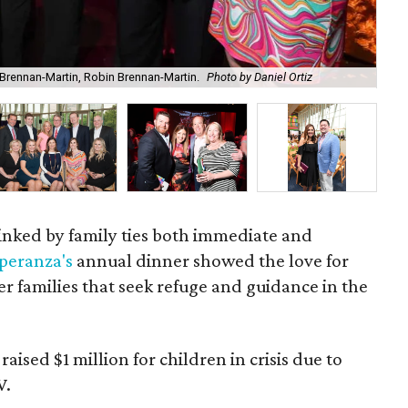
Brennan-Martin, Robin Brennan-Martin.
Photo by Daniel Ortiz
Chi
 linked by family ties both immediate and
peranza's
annual dinner showed the love for
er families that seek refuge and guidance in the
ised $1 million for children in crisis due to
V.