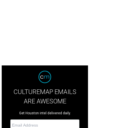
p Earle, Claire Ferguson, Susan Jones, David Jones.
Photo by Daniel Ortiz
CULTUREMAP EMAILS
ARE AWESOME
Get Houston intel delivered daily.