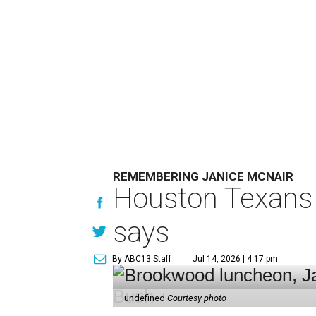
REMEMBERING JANICE MCNAIR
Houston Texans 
says
By ABC13 Staff
Jul 14, 2026 | 4:17 pm
undefined
Courtesy photo