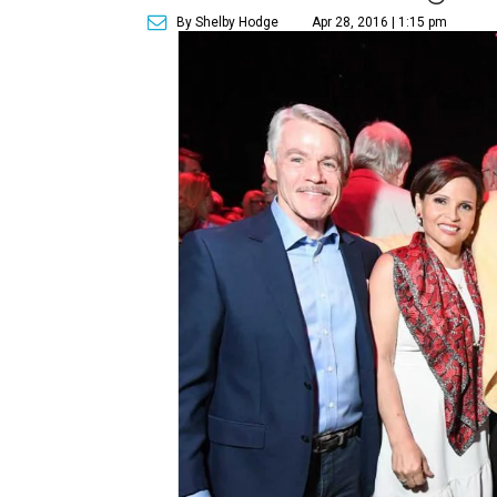
By Shelby Hodge
Apr 28, 2016 | 1:15 pm