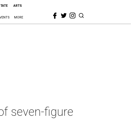
STATE
ARTS
VENTS
MORE
of seven-figure