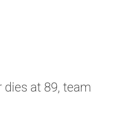
dies at 89, team