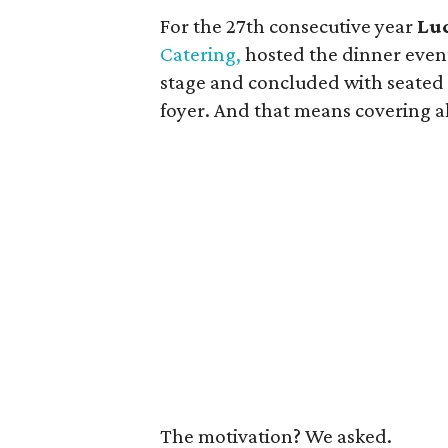
For the 27th consecutive year
Lu
Catering,
hosted the dinner event
stage and concluded with seated
foyer. And that means covering al
The motivation? We asked.