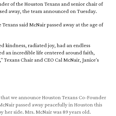
nder of the Houston Texans and senior chair of
assed away, the team announced on Tuesday.
he Texans said McNair passed away at the age of
 kindness, radiated joy, had an endless
d an incredible life centered around faith,
," Texans Chair and CEO Cal McNair, Janice's
ss that we announce Houston Texans Co-Founder
 McNair passed away peacefully in Houston this
y her side. Mrs. McNair was 89 years old.