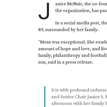
J
anice McNair, the co-fou
the organization, has p
In a social media post, t
89, surrounded by her family.
"Mom was exceptional. She exuded
amount of hope and love, and live
family, philanthropy and football
son, said in a press release.
It is with profound sadne
and Senior Chair Janice S.
afternoon with her family b