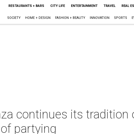
RESTAURANTS + BARS
CITY LIFE
ENTERTAINMENT
TRAVEL
REAL E
SOCIETY
HOME + DESIGN
FASHION + BEAUTY
INNOVATION
SPORTS
E
a continues its tradition 
 of partying