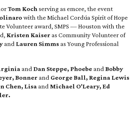
hor
Tom Koch
serving as emcee, the event
olinaro
with the Michael Cordúa Spirit of Hope
te Volunteer award, SMPS — Houston with the
rd,
Kristen Kaiser
as Community Volunteer of
y
and
Lauren Simms
as Young Professional
irginia
and
Dan Steppe, Phoebe
and
Bobby
eyer, Bonner
and
George Ball, Regina Lewis
n Chen, Lisa
and
Michael O'Leary, Ed
ler.