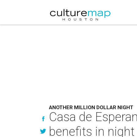
ANOTHER MILLION DOLLAR NIGHT
Casa de Esperanz
benefits in night