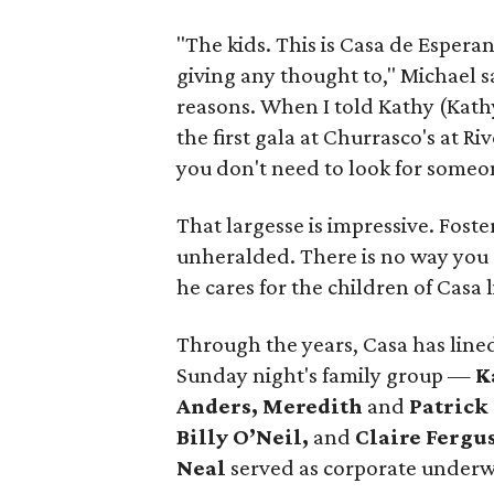
"The kids. This is Casa de Espera
giving any thought to," Michael sa
reasons. When I told Kathy (Kathy
the first gala at Churrasco's at Ri
you don't need to look for someon
That largesse is impressive. Foster
unheralded. There is no way you c
he cares for the children of Casa 
Through the years, Casa has lined
Sunday night's family group —
K
Anders, Meredith
and
Patrick
Billy O’Neil,
and
Claire Fergu
Neal
served as corporate underwr