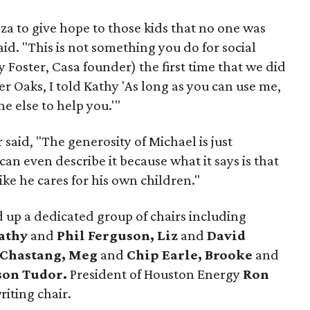
nza to give hope to those kids that no one was
id. "This is not something you do for social
 Foster, Casa founder) the first time that we did
ver Oaks, I told Kathy 'As long as you can use me,
e else to help you.'"
 said, "The generosity of Michael is just
an even describe it because what it says is that
like he cares for his own children."
 up a dedicated group of chairs including
athy
and
Phil Ferguson, Liz
and
David
 Chastang, Meg
and
Chip Earle, Brooke
and
son Tudor.
President of Houston Energy
Ron
iting chair.