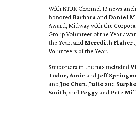
With KTRK Channel 13 news anc
honored
Barbara
and
Daniel M
Award, Midway with the Corpora
Group Volunteer of the Year awa
the Year, and
Meredith Flahert
Volunteers of the Year.
Supporters in the mix included
V
Tudor, Amie
and
Jeff Springm
and
Joe Chen, Julie
and
Stephe
Smith
, and
Peggy
and
Pete Mil