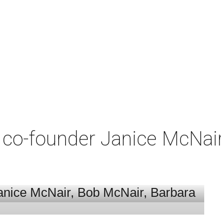
co-founder Janice McNair 