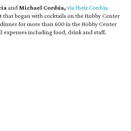
cia
and
Michael Cordúa,
via their Cordúa
 that began with cocktails on the Hobby Center
 dinner for more than 600 in the Hobby Center
l expenses including food, drink and staff.