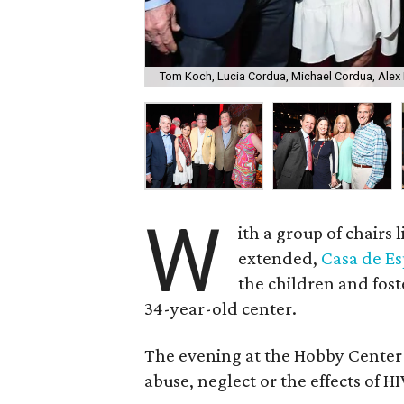
Tom Koch, Lucia Cordua, Michael Cordua, Alex 
W
ith a group of chairs
extended,
Casa de Es
the children and fost
34-year-old center.
The evening at the Hobby Center ra
abuse, neglect or the effects of HI