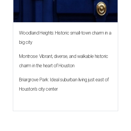
Woodland Heights: Historic small-town charm in a
big city
Montrose: Vibrant, diverse, and walkable historic
charm in the heart of Houston
Briargrove Park: Ideal suburban living just east of
Houston's city center