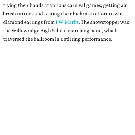
trying their hands at various carnival games, getting air
brush tattoos and testing their luck in an effort to win
diamond earrings from
I W Marks
. The showstopper was
the Willowridge High School marching band, which
traversed the ballroom in a stirring performance.