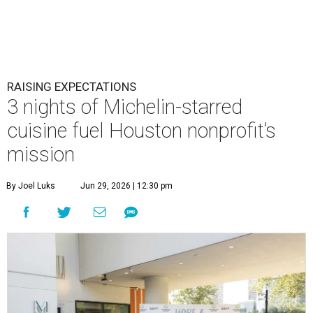
RAISING EXPECTATIONS
3 nights of Michelin-starred
cuisine fuel Houston nonprofit’s
mission
By Joel Luks
Jun 29, 2026 | 12:30 pm