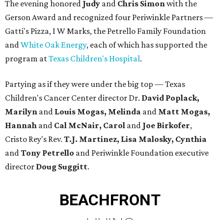
The evening honored
Judy
and
Chris Simon
with the
Gerson Award and recognized four Periwinkle Partners —
Gatti's Pizza, I W Marks, the Petrello Family Foundation
and
White Oak Energy
, each of which has supported the
program at
Texas Children's Hospital
.
Partying as if they were under the big top — Texas
Children's Cancer Center director Dr.
David Poplack,
Marilyn
and
Louis Mogas, Melinda
and
Matt Mogas,
Hannah
and
Cal McNair, Carol
and
Joe Birkofer
,
Cristo Rey's Rev.
T.J. Martinez, Lisa Malosky, Cynthia
and
Tony Petrello
and Periwinkle Foundation executive
director
Doug Suggitt
.
BEACHFRONT