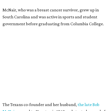
McNair, who was a breast cancer survivor, grew up in
South Carolina and was active in sports and student
government before graduating from Columbia College.
The Texans co-founder and her husband,
the late Bob