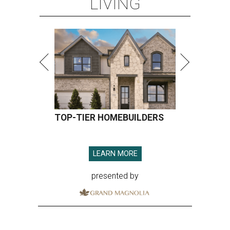
LIVING
TOP-TIER HOMEBUILDERS
LEARN MORE
presented by