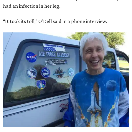
had an infection in her leg.
“It took its toll,” O'Dell said in a phone interview.