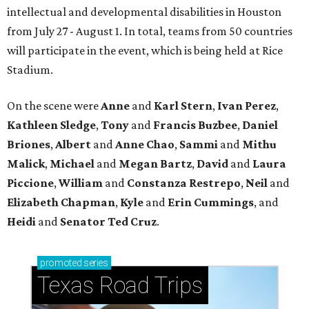
intellectual and developmental disabilities in Houston
from July 27 - August 1. In total, teams from 50 countries
will participate in the event, which is being held at Rice
Stadium.
On the scene were
Anne
and
Karl
Stern
,
Ivan
Perez
,
Kathleen
Sledge
,
Tony
and
Francis
Buzbee
,
Daniel
Briones
,
Albert
and
Anne
Chao
,
Sammi
and
Mithu
Malick
,
Michael
and
Megan
Bartz
,
David
and
Laura
Piccione
,
William
and
Constanza
Restrepo
,
Neil
and
Elizabeth
Chapman
,
Kyle
and
Erin
Cummings
, and
Heidi
and
Senator Ted
Cruz
.
promoted
series
Texas Road Trips