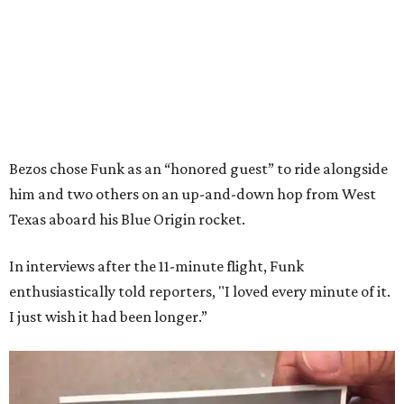
Bezos chose Funk as an “honored guest” to ride alongside
him and two others on an up-and-down hop from West
Texas aboard his Blue Origin rocket.
In interviews after the 11-minute flight, Funk
enthusiastically told reporters, "I loved every minute of it.
I just wish it had been longer.”