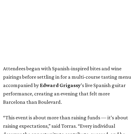
Attendees began with Spanish-inspired bites and wine
pairings before settling in for a multi-course tasting menu
accompanied by
Edward
Grigassy
’s live Spanish guitar
performance, creating an evening that felt more
Barcelona than Boulevard.
“This event is about more than raising funds — it’s about
raising expectations,” said Torras. “Every individual