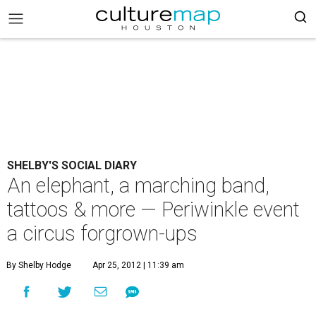
SHELBY'S SOCIAL DIARY
An elephant, a marching band,
tattoos & more — Periwinkle event
a circus forgrown-ups
By Shelby Hodge
Apr 25, 2012 | 11:39 am