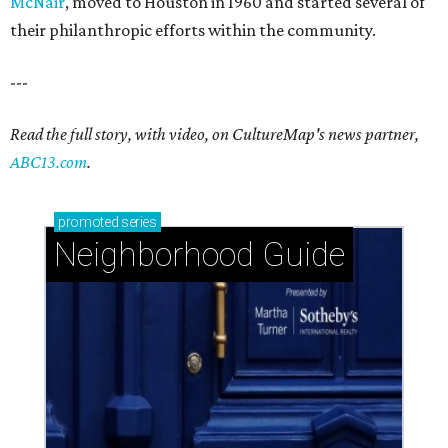
McNair
, moved to Houston in 1960 and started several of
their philanthropic efforts within the community.
---
Read the full story, with video, on CultureMap's news partner,
ABC13.com
.
promoted
series
Neighborhood Guide