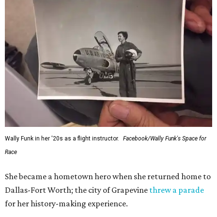
Wally Funk in her '20s as a flight instructor.
Facebook/Wally Funk's Space for
Race
She became a hometown hero when she returned home to
Dallas-Fort Worth; the city of Grapevine
threw a parade
for her history-making experience.