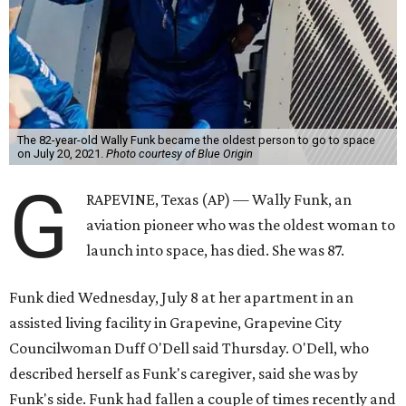
The 82-year-old Wally Funk became the oldest person to go to space
on July 20, 2021.
Photo courtesy of Blue Origin
G
RAPEVINE, Texas (AP) — Wally Funk, an
aviation pioneer who was the oldest woman to
launch into space, has died. She was 87.
Funk died Wednesday, July 8 at her apartment in an
assisted living facility in Grapevine, Grapevine City
Councilwoman Duff O'Dell said Thursday. O'Dell, who
described herself as Funk's caregiver, said she was by
Funk's side. Funk had fallen a couple of times recently and