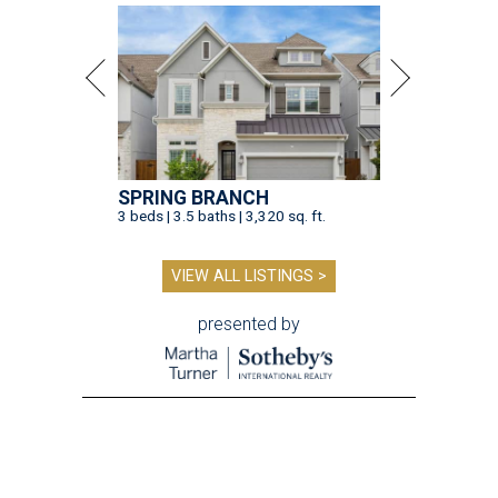
SPRING BRANCH
3 beds | 3.5 baths | 3,320 sq. ft.
VIEW ALL LISTINGS >
presented by