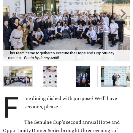
This team came together to execute the Hope and Opportunity
dinners.
Photo by Jenny Antill
F
ine dining dished with purpose? We’ll have
seconds, please.
The Genuine Cup’s second annual Hope and
Opportunity Dinner Series brought three evenings of