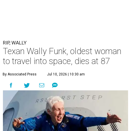
RIP, WALLY
Texan Wally Funk, oldest woman
to travel into space, dies at 87
By Associated Press
Jul 10, 2026 | 10:30 am