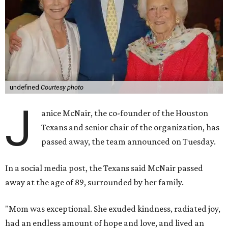
undefined
Courtesy photo
J
anice McNair, the co-founder of the Houston
Texans and senior chair of the organization, has
passed away, the team announced on Tuesday.
In a social media post, the Texans said McNair passed
away at the age of 89, surrounded by her family.
"Mom was exceptional. She exuded kindness, radiated joy,
had an endless amount of hope and love, and lived an