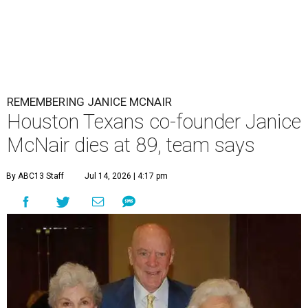
REMEMBERING JANICE MCNAIR
Houston Texans co-founder Janice
McNair dies at 89, team says
By ABC13 Staff
Jul 14, 2026 | 4:17 pm