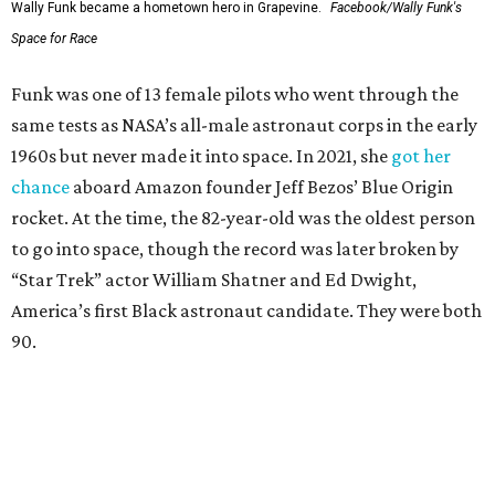
Wally Funk became a hometown hero in Grapevine.
Facebook/Wally Funk's
Space for Race
Funk was one of 13 female pilots who went through the
same tests as NASA’s all-male astronaut corps in the early
1960s but never made it into space. In 2021, she
got her
chance
aboard Amazon founder Jeff Bezos’ Blue Origin
rocket. At the time, the 82-year-old was the oldest person
to go into space, though the record was later broken by
“Star Trek” actor William Shatner and Ed Dwight,
America’s first Black astronaut candidate. They were both
90.