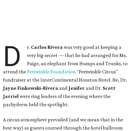
D
r.
Carlos Rivera
was very good at keeping a
very big secret — that he had arranged for Ms.
Paige, an elephant from Humps and Trunks, to
attend the
Periwinkle Foundation
"Periwinkle Circus"
fundraiser at the InterContinental Houston Hotel. He, Dr.
Jayne Finkowski-Rivera
and
Jenifer
and Dr.
Scott
Jarriel
were ring leaders of the evening where the
pachyderm held the spotlight.
A circus atmosphere prevailed (and we mean that in the
best way) as guests coursed through the hotel ballroom