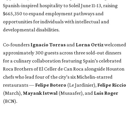
Spanish-inspired hospitality to Soleil June 11-13, raising
$665,350 to expand employment pathways and
opportunities for individuals with intellectual and
developmental disabilities.
Co-founders
Ignacio
Torras
and
Lorna
Ortiz
welcomed
approximately 300 guests across three sold-out dinners
for a culinary collaboration featuring Spain’s celebrated
Roca Brothers of El Celler de Can Roca alongside Houston
chefs who lead four of the city’s six Michelin-starred
restaurants —
Felipe
Botero
(Le Jardinier),
Felipe
Riccio
(March),
Mayank
Istwal
(Musaafer), and
Luis
Roger
(BCN).