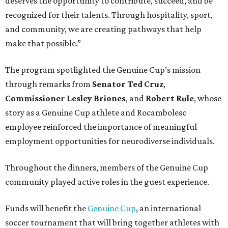
deserves the opportunity to contribute, succeed, and be
recognized for their talents. Through hospitality, sport,
and community, we are creating pathways that help
make that possible.”
The program spotlighted the Genuine Cup’s mission
through remarks from
Senator
Ted
Cruz
,
Commissioner
Lesley
Briones
, and
Robert
Rule
, whose
story as a Genuine Cup athlete and Rocambolesc
employee reinforced the importance of meaningful
employment opportunities for neurodiverse individuals.
Throughout the dinners, members of the Genuine Cup
community played active roles in the guest experience.
Funds will benefit the
Genuine Cup
, an international
soccer tournament that will bring together athletes with