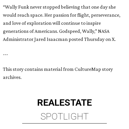
“Wally Funk never stopped believing that one day she
would reach space. Her passion for flight, perseverance,
and love of exploration will continue to inspire
generations of Americans. Godspeed, Wally,” NASA
Administrator Jared Isaacman posted Thursday on X.
---
This story contains material from CultureMap story
archives.
REAL
ESTATE
SPOTLIGHT