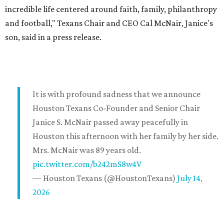
incredible life centered around faith, family, philanthropy
and football," Texans Chair and CEO Cal McNair, Janice's
son, said in a press release.
It is with profound sadness that we announce
Houston Texans Co-Founder and Senior Chair
Janice S. McNair passed away peacefully in
Houston this afternoon with her family by her side.
Mrs. McNair was 89 years old.
pic.twitter.com/b242mS8w4V
— Houston Texans (@HoustonTexans)
July 14,
2026