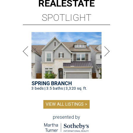
REAL
ESTATE
SPOTLIGHT
SPRING BRANCH
3 beds | 3.5 baths | 3,320 sq. ft.
VIEW ALL LISTINGS >
presented by