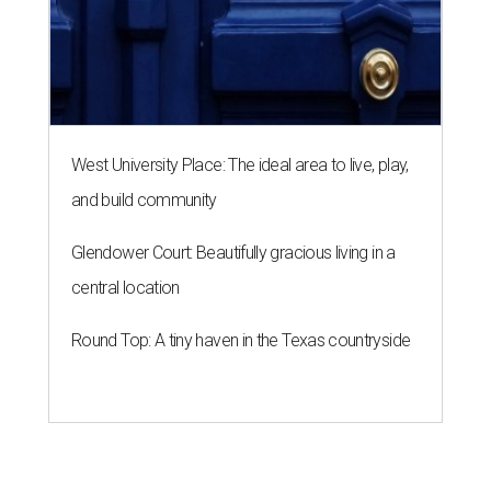
Round Top: A tiny haven in the Texas countryside
A SORT OF HOMECOMING
Houston director Wes Anderson
headlines fundraiser for historic
theater