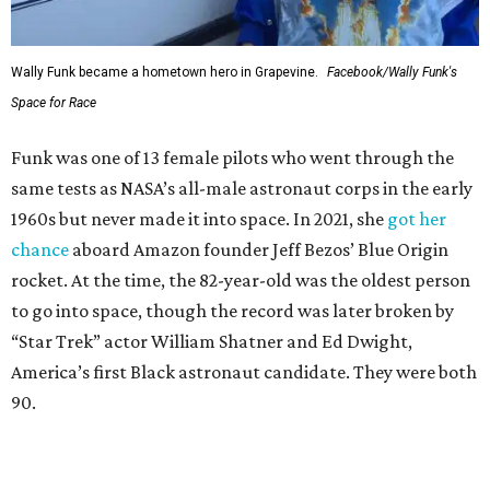
Wally Funk became a hometown hero in Grapevine.
Facebook/Wally Funk's
Space for Race
Funk was one of 13 female pilots who went through the
same tests as NASA’s all-male astronaut corps in the early
1960s but never made it into space. In 2021, she
got her
chance
aboard Amazon founder Jeff Bezos’ Blue Origin
rocket. At the time, the 82-year-old was the oldest person
to go into space, though the record was later broken by
“Star Trek” actor William Shatner and Ed Dwight,
America’s first Black astronaut candidate. They were both
90.