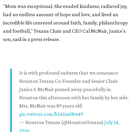
"Mom was exceptional. She exuded kindness, radiated joy,
had an endless amount of hope and love, and lived an
incredible life centered around faith, family, philanthropy
and football," Texans Chair and CEO Cal McNair, Janice's
son, said in a press release.
It is with profound sadness that we announce
Houston Texans Co-Founder and Senior Chair
Janice S. McNair passed away peacefully in
Houston this afternoon with her family by her side.
Mrs. McNair was 89 years old.
pic.twitter.com/b242mS8w4V
— Houston Texans (@HoustonTexans)
July 14,
2026