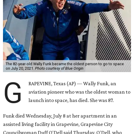
The 82-year-old Wally Funk became the oldest person to go to space
on July 20, 2021.
Photo courtesy of Blue Origin
G
RAPEVINE, Texas (AP) — Wally Funk, an
aviation pioneer who was the oldest woman to
launch into space, has died. She was 87.
Funk died Wednesday, July 8 at her apartment in an
assisted living facility in Grapevine, Grapevine City
Councilwoman Duff O'Dell said Thursday. O'Dell, who