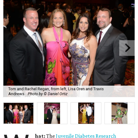
Tom and Rachel Regan, from left, Lisa Oren and Travis
Andrews.
Photo by © Daniel Ortiz
hat:
The
Juvenile Diabetes Research