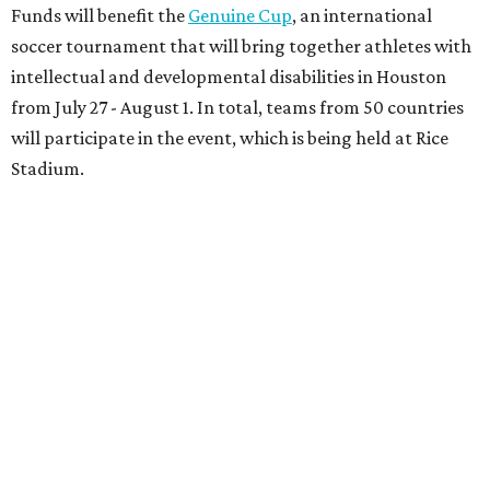
Funds will benefit the
Genuine Cup
, an international
soccer tournament that will bring together athletes with
intellectual and developmental disabilities in Houston
from July 27 - August 1. In total, teams from 50 countries
will participate in the event, which is being held at Rice
Stadium.
On the scene were
Anne
and
Karl
Stern
,
Ivan
Perez
,
Kathleen
Sledge
,
Tony
and
Francis
Buzbee
,
Daniel
Briones
,
Albert
and
Anne
Chao
,
Sammi
and
Mithu
Malick
,
Michael
and
Megan
Bartz
,
David
and
Laura
Piccione
,
William
and
Constanza
Restrepo
,
Neil
and
Elizabeth
Chapman
,
Kyle
and
Erin
Cummings
, and
Heidi
and
Senator Ted
Cruz
.
promoted
series