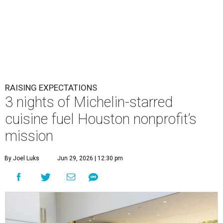
RAISING EXPECTATIONS
3 nights of Michelin-starred
cuisine fuel Houston nonprofit’s
mission
By Joel Luks
Jun 29, 2026 | 12:30 pm