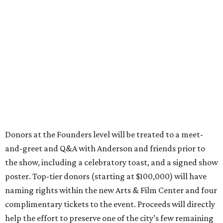
and-greet and Q&A with Anderson and friends prior to
the show, including a celebratory toast, and a signed show
poster. Top-tier donors (starting at $100,000) will have
naming rights within the new Arts & Film Center and four
complimentary tickets to the event. Proceeds will directly
help the effort to preserve one of the city’s few remaining
historic cinemas, as well as create a new cultural hub
where cinema, live performance, production, and
education converge.
Houston won’t be Anderson’s only American stop next
month. From Friday, July 10, to Sunday, July 12, he’ll be in
Los Angeles for the Hollywood Bowl’s “Music from the
Films of Wes Anderson”
concert series
, featuring
performances from Beck, Jackson Browne, Devo, Bill
Murray, and others.