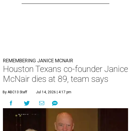
REMEMBERING JANICE MCNAIR
Houston Texans co-founder Janice
McNair dies at 89, team says
By ABC13 Staff
Jul 14, 2026 | 4:17 pm