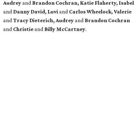
Audrey
and
Brandon Cochran, Katie Flaherty, Isabel
and
Danny David, Luvi
and
Carlos Wheelock, Valerie
and
Tracy Dieterich, Audrey
and
Brandon Cochran
and
Christie
and
Billy McCartney
.