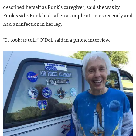
described herself as Funk's caregiver, said she was by
Funk's side. Funk had fallen a couple of times recently and
had an infection in her leg.
“It took its toll,” O'Dell said in a phone interview.