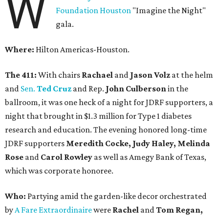
W
Foundation Houston
"Imagine the Night"
gala.
Where:
Hilton Americas-Houston.
The 411:
With chairs
Rachael
and
Jason Volz
at the helm
and
Sen.
Ted Cruz
and Rep.
John Culberson
in the
ballroom, it was one heck of a night for JDRF supporters, a
night that brought in $1.3 million for Type 1 diabetes
research and education. The evening honored long-time
JDRF supporters
Meredith Cocke, Judy Haley, Melinda
Rose
and
Carol Rowley
as well as Amegy Bank of Texas,
which was corporate honoree.
Who:
Partying amid the garden-like decor orchestrated
by
A Fare Extraordinaire
were
Rachel
and
Tom Regan,