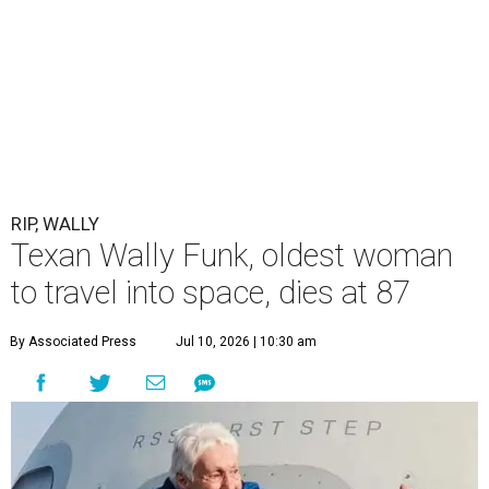
RIP, WALLY
Texan Wally Funk, oldest woman
to travel into space, dies at 87
By Associated Press
Jul 10, 2026 | 10:30 am