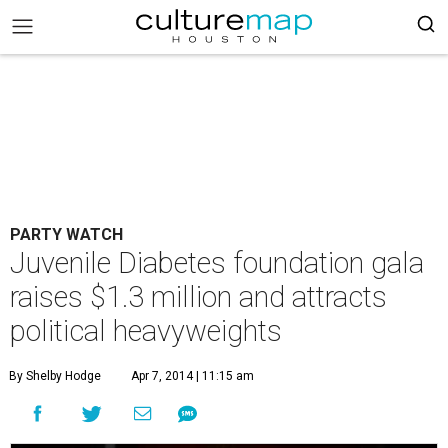
PARTY WATCH
Juvenile Diabetes foundation gala
raises $1.3 million and attracts
political heavyweights
By Shelby Hodge
Apr 7, 2014 | 11:15 am