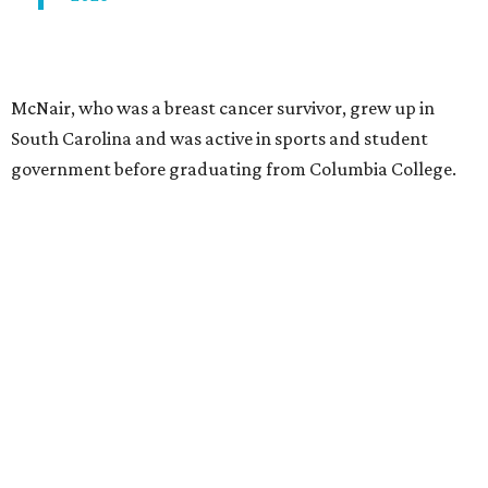
McNair, who was a breast cancer survivor, grew up in
South Carolina and was active in sports and student
government before graduating from Columbia College.