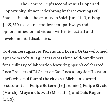
The Genuine Cup’s second annual Hope and
Opportunity Dinner Series brought three evenings of
Spanish-inspired hospitality to Soleil June 11-13, raising
$665,350 to expand employment pathways and
opportunities for individuals with intellectual and
developmental disabilities.
Co-founders
Ignacio
Torras
and
Lorna
Ortiz
welcomed
approximately 300 guests across three sold-out dinners
for a culinary collaboration featuring Spain’s celebrated
Roca Brothers of El Celler de Can Roca alongside Houston
chefs who lead four of the city’s six Michelin-starred
restaurants —
Felipe
Botero
(Le Jardinier),
Felipe
Riccio
(March),
Mayank
Istwal
(Musaafer), and
Luis
Roger
(BCN).