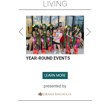
LIVING
YEAR-ROUND EVENTS
LEARN MORE
presented by