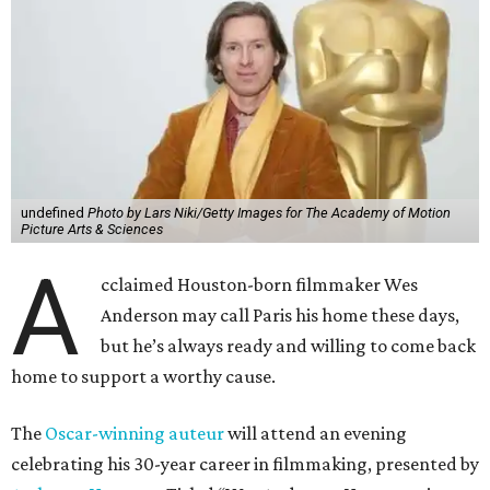
A
Anderson may call Paris his home these days,
but he’s always ready and willing to come back
home to support a worthy cause.
The
Oscar-winning auteur
will attend an evening
celebrating his 30-year career in filmmaking, presented by
Arthouse Houston
. Titled “Wes Anderson Homecoming
Soiree,” the event takes place at the Hobby Center for the
Performing Arts’ Zilkha Hall on Friday, July 17. It will also
benefit the preservation of the
historic Garden Oaks
Theater
and founding of a new Arts & Film Center.
The evening will include a “Founders Experience,”
followed by a reception with food and drinks, live music by
the Kelly Doyle Trio, and a silent auction. After that,
Anderson will introduce a quintet of his short films he