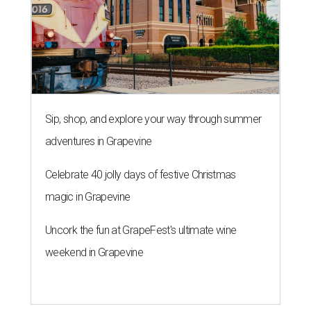
Sip, shop, and explore your way through summer
adventures in Grapevine
Celebrate 40 jolly days of festive Christmas
magic in Grapevine
Uncork the fun at GrapeFest's ultimate wine
weekend in Grapevine