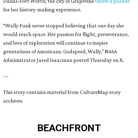
Dallas-Fort Worth; the city of Grapevine
threw a parade
for her history-making experience.
“Wally Funk never stopped believing that one day she
would reach space. Her passion for flight, perseverance,
and love of exploration will continue to inspire
generations of Americans. Godspeed, Wally,” NASA
Administrator Jared Isaacman posted Thursday on X.
---
This story contains material from CultureMap story
archives.
BEACHFRONT