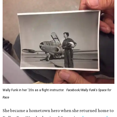
Wally Funk in her '20s as a flight instructor.
Facebook/Wally Funk's Space for
Race
She became a hometown hero when she returned home to