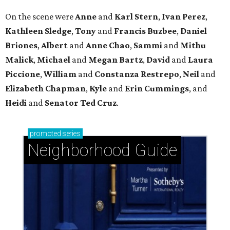
Neighborhood Guide
West University Place: The ideal area to live, play,
and build community
Glendower Court: Beautifully gracious living in a
central location