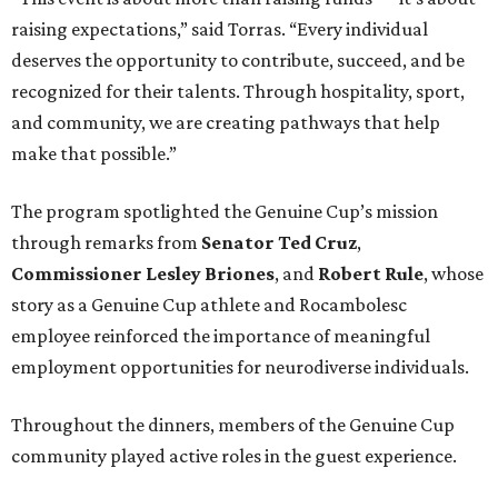
raising expectations,” said Torras. “Every individual
deserves the opportunity to contribute, succeed, and be
recognized for their talents. Through hospitality, sport,
and community, we are creating pathways that help
make that possible.”
The program spotlighted the Genuine Cup’s mission
through remarks from
Senator
Ted
Cruz
,
Commissioner
Lesley
Briones
, and
Robert
Rule
, whose
story as a Genuine Cup athlete and Rocambolesc
employee reinforced the importance of meaningful
employment opportunities for neurodiverse individuals.
Throughout the dinners, members of the Genuine Cup
community played active roles in the guest experience.