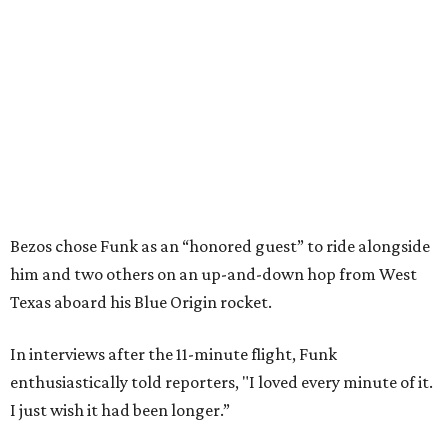
Bezos chose Funk as an “honored guest” to ride alongside
him and two others on an up-and-down hop from West
Texas aboard his Blue Origin rocket.
In interviews after the 11-minute flight, Funk
enthusiastically told reporters, "I loved every minute of it.
I just wish it had been longer.”