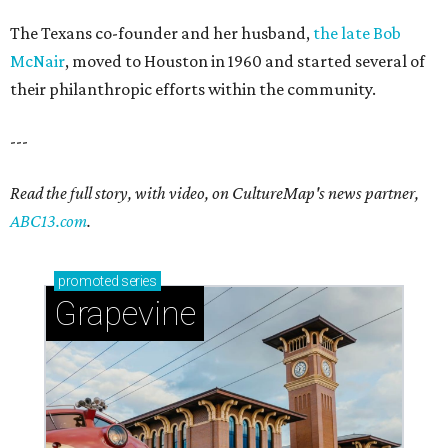
The Texans co-founder and her husband,
the late Bob
McNair
, moved to Houston in 1960 and started several of
their philanthropic efforts within the community.
---
Read the full story, with video, on CultureMap's news partner,
ABC13.com
.
promoted
series
Grapevine