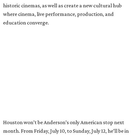
For tickets and more info on the event, go
here
.
BEACHFRONT
LIVING
MINUTES FROM THE HEART
OF MAGNOLIA, TX