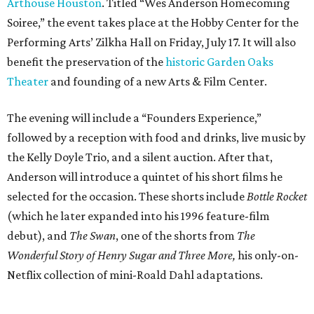
selected for the occasion. These shorts include
Bottle Rocket
(which he later expanded into his 1996 feature-film
debut), and
The Swan
, one of the shorts from
The
Wonderful Story of Henry Sugar and Three More,
his only-on-
Netflix collection of mini-Roald Dahl adaptations.
Donors at the Founders level will be treated to a meet-