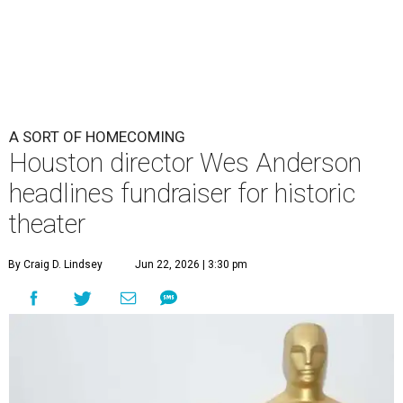
By Craig D. Lindsey
Jun 22, 2026 | 3:30 pm
undefined
Photo by Lars Niki/Getty Images for The Academy of Motion
Picture Arts & Sciences
cclaimed Houston-born filmmaker Wes