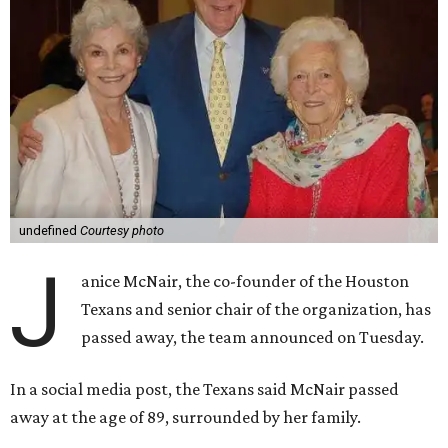
undefined
Courtesy photo
J
anice McNair, the co-founder of the Houston
Texans and senior chair of the organization, has
passed away, the team announced on Tuesday.
In a social media post, the Texans said McNair passed
away at the age of 89, surrounded by her family.