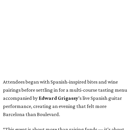
Attendees began with Spanish-inspired bites and wine
pairings before settling in for a multi-course tasting menu
accompanied by
Edward
Grigassy
’s live Spanish guitar
performance, creating an evening that felt more
Barcelona than Boulevard.
“This event is about more than raising funds — it’s about