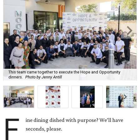
This team came together to execute the Hope and Opportunity
dinners.
Photo by Jenny Antill
F
ine dining dished with purpose? We’ll have
seconds, please.