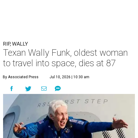
RIP, WALLY
Texan Wally Funk, oldest woman
to travel into space, dies at 87
By Associated Press
Jul 10, 2026 | 10:30 am