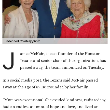
undefined
Courtesy photo
J
anice McNair, the co-founder of the Houston
Texans and senior chair of the organization, has
passed away, the team announced on Tuesday.
In a social media post, the Texans said McNair passed
away at the age of 89, surrounded by her family.
"Mom was exceptional. She exuded kindness, radiated joy,
had an endless amount of hope and love, and lived an