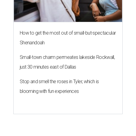
How to get the most out of small-but-spectacular
Shenandoah
Small-town charm permeates lakeside Rockwall,
just 30 minutes east of Dallas
Stop and smell the roses in Tyler, which is
blooming with fun experiences