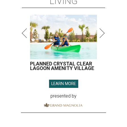
LIVING
PLANNED CRYSTAL CLEAR
LAGOON AMENITY VILLAGE
LEARN MORE
presented by