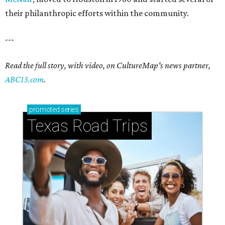
their philanthropic efforts within the community.
---
Read the full story, with video, on CultureMap's news partner,
ABC13.com
.
promoted
series
Texas Road Trips