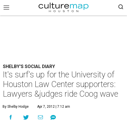
SHELBY'S SOCIAL DIARY
It's surf's up for the University of
Houston Law Center supporters:
Lawyers &judges ride Coog wave
By Shelby Hodge
Apr 7, 2012 | 7:12 am