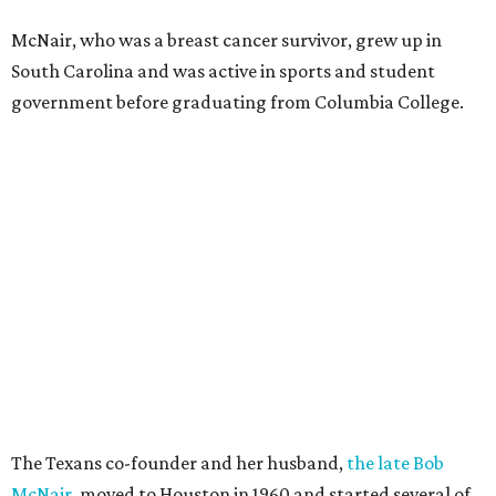
McNair, who was a breast cancer survivor, grew up in
South Carolina and was active in sports and student
government before graduating from Columbia College.
The Texans co-founder and her husband,
the late Bob
McNair
, moved to Houston in 1960 and started several of