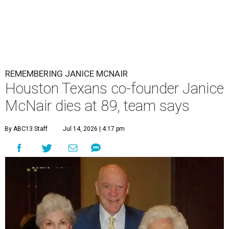
REMEMBERING JANICE MCNAIR
Houston Texans co-founder Janice
McNair dies at 89, team says
By ABC13 Staff
Jul 14, 2026 | 4:17 pm