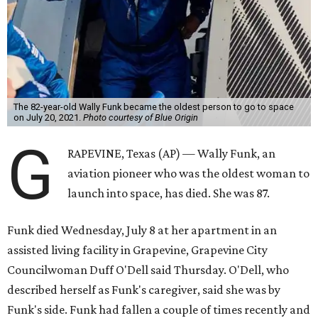
The 82-year-old Wally Funk became the oldest person to go to space
on July 20, 2021.
Photo courtesy of Blue Origin
G
RAPEVINE, Texas (AP) — Wally Funk, an
aviation pioneer who was the oldest woman to
launch into space, has died. She was 87.
Funk died Wednesday, July 8 at her apartment in an
assisted living facility in Grapevine, Grapevine City
Councilwoman Duff O'Dell said Thursday. O'Dell, who
described herself as Funk's caregiver, said she was by
Funk's side. Funk had fallen a couple of times recently and