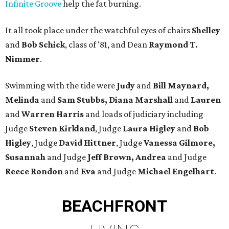
Infinite Groove
help the fat burning.
It all took place under the watchful eyes of chairs
Shelley
and
Bob Schick
, class of '81, and Dean
Raymond T.
Nimmer
.
Swimming with the tide were
Judy
and
Bill Maynard,
Melinda
and
Sam Stubbs, Diana Marshall
and
Lauren
and
Warren Harris
and loads of judiciary including
Judge
Steven Kirkland
, Judge
Laura Higley
and
Bob
Higley
, Judge
David Hittner
, Judge
Vanessa Gilmore,
Susannah
and Judge
Jeff Brown, Andrea
and Judge
Reece Rondon
and
Eva
and Judge
Michael Engelhart
.
BEACHFRONT