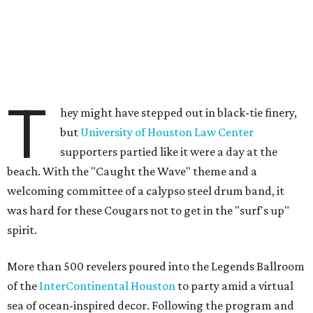
T
hey might have stepped out in black-tie finery,
but
University of Houston Law Center
supporters partied like it were a day at the
beach. With the "Caught the Wave" theme and a
welcoming committee of a calypso steel drum band, it
was hard for these Cougars not to get in the "surf's up"
spirit.
More than 500 revelers poured into the Legends Ballroom
of the
InterContinental Houston
to party amid a virtual
sea of ocean-inspired decor. Following the program and