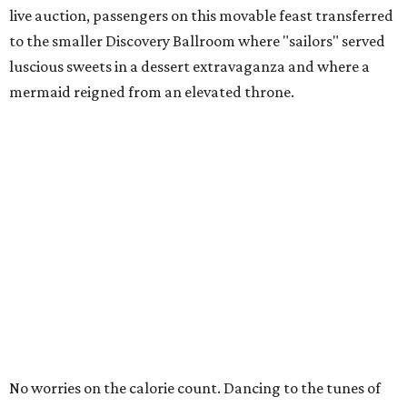
live auction, passengers on this movable feast transferred
to the smaller Discovery Ballroom where "sailors" served
luscious sweets in a dessert extravaganza and where a
mermaid reigned from an elevated throne.
No worries on the calorie count. Dancing to the tunes of