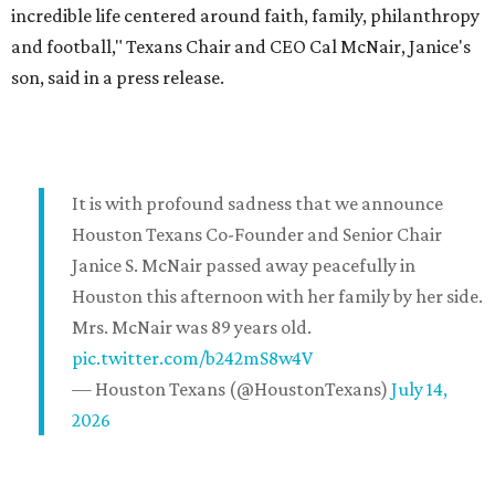
incredible life centered around faith, family, philanthropy
and football," Texans Chair and CEO Cal McNair, Janice's
son, said in a press release.
It is with profound sadness that we announce
Houston Texans Co-Founder and Senior Chair
Janice S. McNair passed away peacefully in
Houston this afternoon with her family by her side.
Mrs. McNair was 89 years old.
pic.twitter.com/b242mS8w4V
— Houston Texans (@HoustonTexans)
July 14,
2026