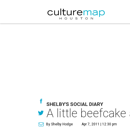
SHELBY'S SOCIAL DIARY
A little beefcak
By Shelby Hodge
Apr 7, 2011 | 12:30 pm