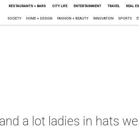
RESTAURANTS + BARS
CITY LIFE
ENTERTAINMENT
TRAVEL
REAL E
SOCIETY
HOME + DESIGN
FASHION + BEAUTY
INNOVATION
SPORTS
E
e and a lot ladies in hats