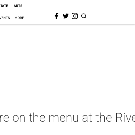
STATE
ARTS
VENTS
MORE
 were on the menu at the R