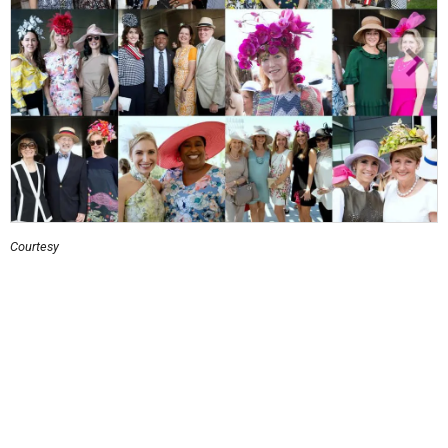
Courtesy