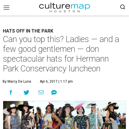
HATS OFF IN THE PARK
Can you top this? Ladies — and a
few good gentlemen — don
spectacular hats for Hermann
Park Conservancy luncheon
By Marcy De Luna
Apr 6, 2017 | 1:17 pm