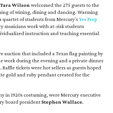
d
Tara Wilson
welcomed the 275 guests to the
ening of wining, dining and dancing. Warming
a quartet of students from Mercury's
Yes Prep
 musicians work with at-risk students
ividualized instruction and teaching essential
e auction that included a Texas flag painting by
e work during the evening and a private dinner
e
. Raffle tickets were hot sellers as guests hoped
ite gold and ruby pendant created for the
ny in 1920s costuming, were Mercury executive
y board president
Stephen Wallace
.