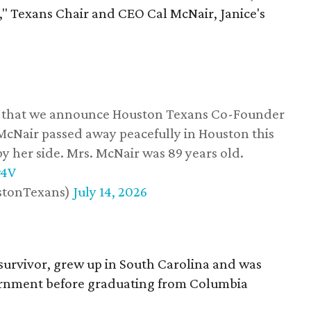
," Texans Chair and CEO Cal McNair, Janice's
ss that we announce Houston Texans Co-Founder
 McNair passed away peacefully in Houston this
y her side. Mrs. McNair was 89 years old.
w4V
stonTexans)
July 14, 2026
survivor, grew up in South Carolina and was
vernment before graduating from Columbia