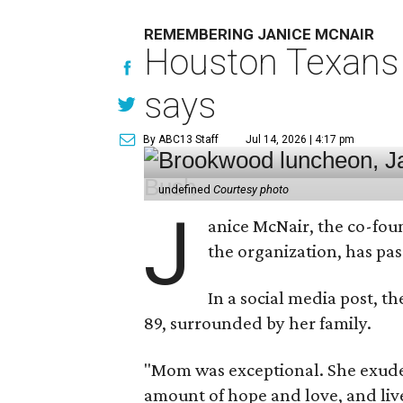
REMEMBERING JANICE MCNAIR
Houston Texans 
says
By ABC13 Staff
Jul 14, 2026 | 4:17 pm
undefined
Courtesy photo
J
anice McNair, the co-fou
the organization, has p
In a social media post, t
89, surrounded by her family.
"Mom was exceptional. She exuded
amount of hope and love, and live