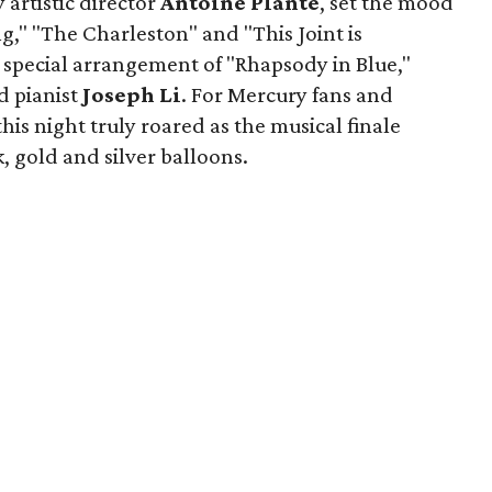
 artistic director
Antoine Plante
, set the mood
g," "The Charleston" and "This Joint is
 special arrangement of "Rhapsody in Blue,"
d pianist
Joseph Li
. For Mercury fans and
is night truly roared as the musical finale
, gold and silver balloons.