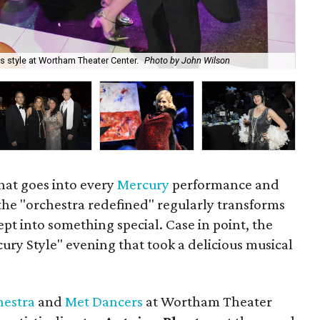
s style at Wortham Theater Center.
Photo by John Wilson
Mer
that goes into every
Mercury
performance and
he "orchestra redefined" regularly transforms
pt into something special. Case in point, the
ry Style" evening that took a delicious musical
hestra
and
Met Dancers
at Wortham Theater