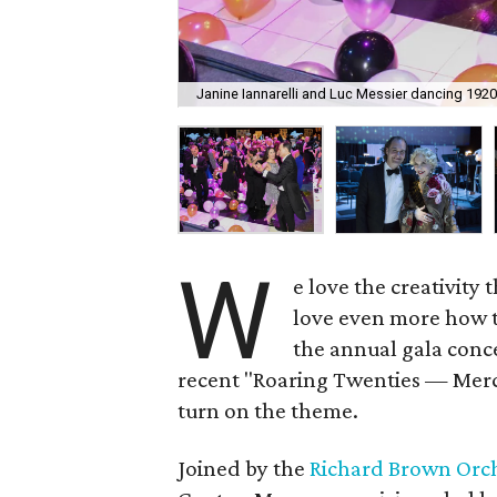
Janine Iannarelli and Luc Messier dancing 1920
W
e love the creativity 
love even more how t
the annual gala conce
recent "Roaring Twenties — Mercu
turn on the theme.
Joined by the
Richard Brown Orc