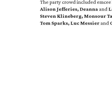
The party crowd included emce
Alison Jefferies, Deanna
and
L
Steven Klineberg, Monsour T
Tom Sparks, Luc Messier
and
C