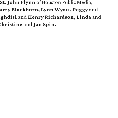
e
St. John Flynn
of Houston Public Media,
arry Blackburn, Lynn Wyatt, Peggy
and
aghdisi
and
Henry Richardson, Linda
and
hristine
and
Jan Spin.