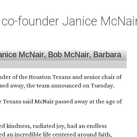
co-founder Janice McNair 
nder of the Houston Texans and senior chair of
assed away, the team announced on Tuesday.
he Texans said McNair passed away at the age of
 kindness, radiated joy, had an endless
d an incredible life centered around faith,