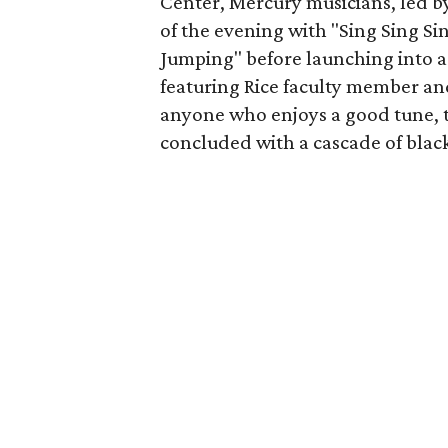
Center, Mercury musicians, led by
of the evening with "Sing Sing Sin
Jumping" before launching into a
featuring Rice faculty member an
anyone who enjoys a good tune, th
concluded with a cascade of black