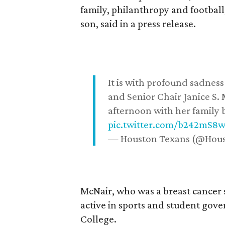
family, philanthropy and football
son, said in a press release.
It is with profound sadne
and Senior Chair Janice S.
afternoon with her family b
pic.twitter.com/b242mS8
— Houston Texans (@Hou
McNair, who was a breast cancer 
active in sports and student go
College.