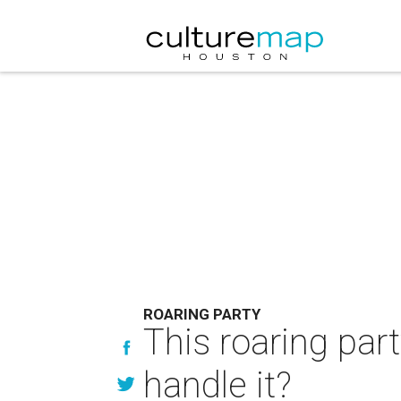
ROARING PARTY
This roaring par
handle it?