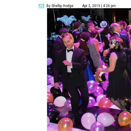
By Shelby Hodge
Apr 2, 2015 | 4:26 pm