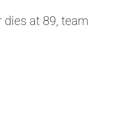
dies at 89, team