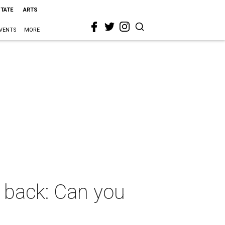
STATE
ARTS
VENTS
MORE
e back: Can you