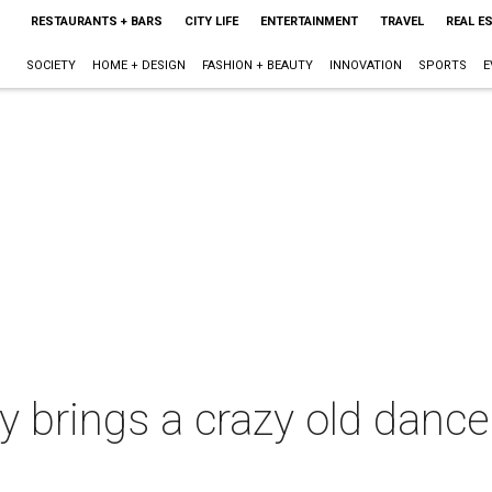
RESTAURANTS + BARS
CITY LIFE
ENTERTAINMENT
TRAVEL
REAL E
SOCIETY
HOME + DESIGN
FASHION + BEAUTY
INNOVATION
SPORTS
E
ty brings a crazy old danc