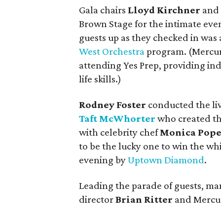
Gala chairs
Lloyd Kirchner
an
Brown Stage for the intimate ev
guests up as they checked in was 
West Orchestra
program. (Mercury
attending Yes Prep, providing ind
life skills.)
Rodney Foster
conducted the liv
Taft McWhorter
who created th
with celebrity chef
Monica Pop
to be the lucky one to win the wh
evening by
Uptown Diamond
.
Leading the parade of guests, ma
director
Brian Ritter
and Mercur