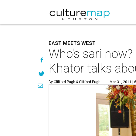
EAST MEETS WEST
Who's sari now?
Khator talks abo
By Clifford Pugh
& Clifford Pugh
Mar 31, 2011 | 