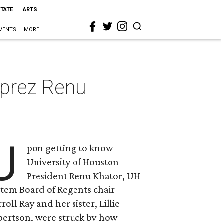
STATE
ARTS
VENTS
MORE
 prez Renu
U
pon getting to know
University of Houston
President Renu Khator, UH
stem Board of Regents chair
roll Ray and her sister, Lillie
bertson, were struck by how