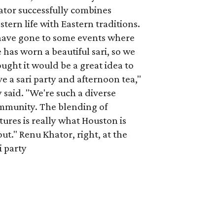
ator successfully combines
tern life with Eastern traditions.
 have gone to some events where
 has worn a beautiful sari, so we
ught it would be a great idea to
e a sari party and afternoon tea,"
 said. "We're such a diverse
mmunity. The blending of
tures is really what Houston is
ut." Renu Khator, right, at the
i party