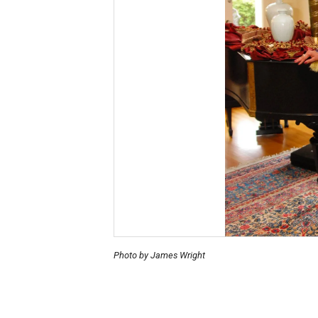
Photo by James Wright