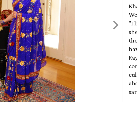
Kh
Wes
"I
she
tho
hav
Ray
co
cul
abo
sar