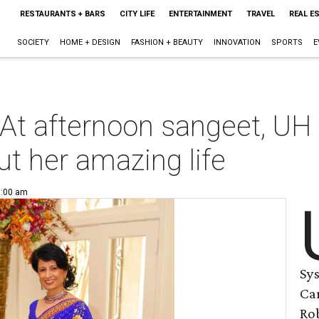
RESTAURANTS + BARS
CITY LIFE
ENTERTAINMENT
TRAVEL
REAL E
SOCIETY
HOME + DESIGN
FASHION + BEAUTY
INNOVATION
SPORTS
E
 At afternoon sangeet, UH
ut her amazing life
6:00 am
Sy
Car
Ro