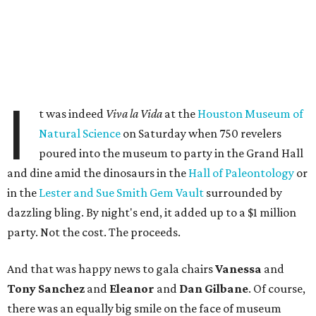
I
t was indeed
Viva la Vida
at the
Houston Museum of
Natural Science
on Saturday when 750 revelers
poured into the museum to party in the Grand Hall
and dine amid the dinosaurs in the
Hall of Paleontology
or
in the
Lester and Sue Smith Gem Vault
surrounded by
dazzling bling. By night's end, it added up to a $1 million
party. Not the cost. The proceeds.
And that was happy news to gala chairs
Vanessa
and
Tony Sanchez
and
Eleanor
and
Dan Gilbane
. Of course,
there was an equally big smile on the face of museum