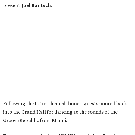
present
Joel Bartsch
.
Following the Latin-themed dinner, guests poured back
into the Grand Hall for dancing to the sounds of the
Groove Republic from Miami.