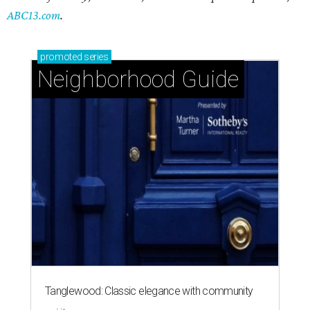
ABC13.com
.
promoted
series
Neighborhood Guide
Tanglewood: Classic elegance with community