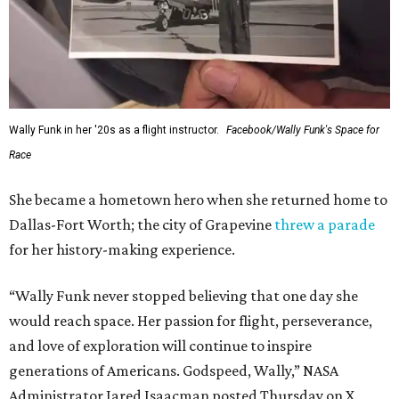
Wally Funk in her '20s as a flight instructor.
Facebook/Wally Funk's Space for
Race
She became a hometown hero when she returned home to
Dallas-Fort Worth; the city of Grapevine
threw a parade
for her history-making experience.
“Wally Funk never stopped believing that one day she
would reach space. Her passion for flight, perseverance,
and love of exploration will continue to inspire
generations of Americans. Godspeed, Wally,” NASA
Administrator Jared Isaacman posted Thursday on X.