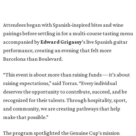
Attendees began with Spanish-inspired bites and wine
pairings before settling in for a multi-course tasting menu
accompanied by
Edward
Grigassy
’s live Spanish guitar
performance, creating an evening that felt more
Barcelona than Boulevard.
“This event is about more than raising funds — it’s about
raising expectations,” said Torras. “Every individual
deserves the opportunity to contribute, succeed, and be
recognized for their talents. Through hospitality, sport,
and community, we are creating pathways that help
make that possible.”
The program spotlighted the Genuine Cup’s mission