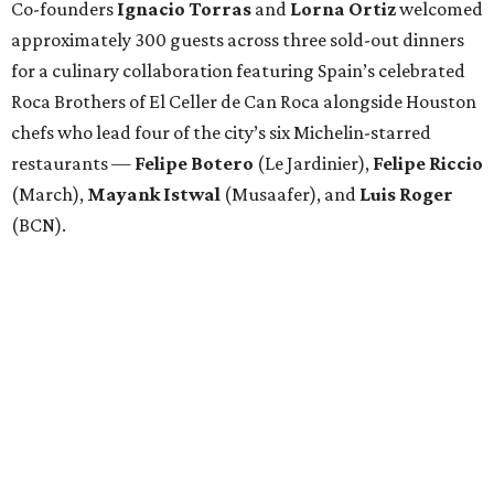
Co-founders
Ignacio
Torras
and
Lorna
Ortiz
welcomed
approximately 300 guests across three sold-out dinners
for a culinary collaboration featuring Spain’s celebrated
Roca Brothers of El Celler de Can Roca alongside Houston
chefs who lead four of the city’s six Michelin-starred
restaurants —
Felipe
Botero
(Le Jardinier),
Felipe
Riccio
(March),
Mayank
Istwal
(Musaafer), and
Luis
Roger
(BCN).