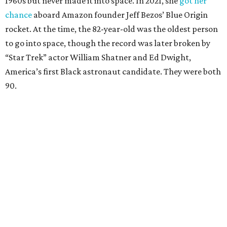
1960s but never made it into space. In 2021, she
got her
chance
aboard Amazon founder Jeff Bezos’ Blue Origin
rocket. At the time, the 82-year-old was the oldest person
to go into space, though the record was later broken by
“Star Trek” actor William Shatner and Ed Dwight,
America’s first Black astronaut candidate. They were both
90.