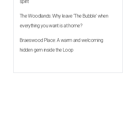
spirit
The Woodlands: Why leave 'The Bubble' when
everything you want is at home?
Braeswood Place: A warm and welcoming
hidden gem inside the Loop