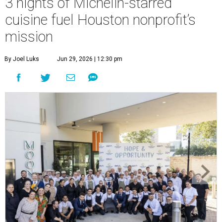
3 nights of Michelin-starred
cuisine fuel Houston nonprofit’s
mission
By Joel Luks
Jun 29, 2026 | 12:30 pm