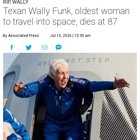
RIP, WALLY
Texan Wally Funk, oldest woman
to travel into space, dies at 87
By Associated Press
Jul 10, 2026 | 10:30 am