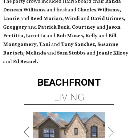
The party crowd included HMNS board chair
Randa
Duncan Williams
and husband
Charles Williams,
Laurie
and
Reed Morian, Windi
and
David Grimes,
Greggory
and
Patrick Burk, Courtney
and
Jason
Fertitta, Loretta
and
Bob Moses, Kelly
and
Bill
Montgomery, Tani
and
Tony Sanchez, Susanne
Bartsch, Melinda
and
Sam Stubbs
and
Jeanie Kilroy
and
Ed Becnel.
BEACHFRONT
LIVING