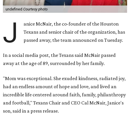
undefined
Courtesy photo
J
anice McNair, the co-founder of the Houston
Texans and senior chair of the organization, has
passed away, the team announced on Tuesday.
In a social media post, the Texans said McNair passed
away at the age of 89, surrounded by her family.
"Mom was exceptional. She exuded kindness, radiated joy,
had an endless amount of hope and love, and lived an
incredible life centered around faith, family, philanthropy
and football," Texans Chair and CEO Cal McNair, Janice's
son, said in a press release.