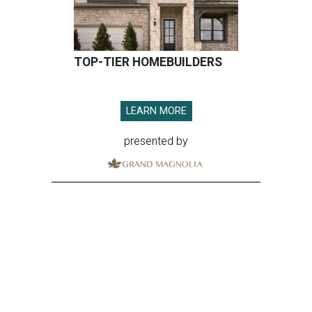
TOP-TIER HOMEBUILDERS
LEARN MORE
presented by