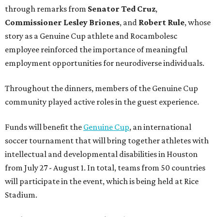
through remarks from
Senator
Ted
Cruz
,
Commissioner
Lesley
Briones
, and
Robert
Rule
, whose
story as a Genuine Cup athlete and Rocambolesc
employee reinforced the importance of meaningful
employment opportunities for neurodiverse individuals.
Throughout the dinners, members of the Genuine Cup
community played active roles in the guest experience.
Funds will benefit the
Genuine Cup
, an international
soccer tournament that will bring together athletes with
intellectual and developmental disabilities in Houston
from July 27 - August 1. In total, teams from 50 countries
will participate in the event, which is being held at Rice
Stadium.