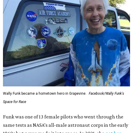
Wally Funk became a hometown hero in Grapevine.
Facebook/Wally Funk's
Space for Race
Funk was one of 13 female pilots who went through the
same tests as NASA’s all-male astronaut corps in the early