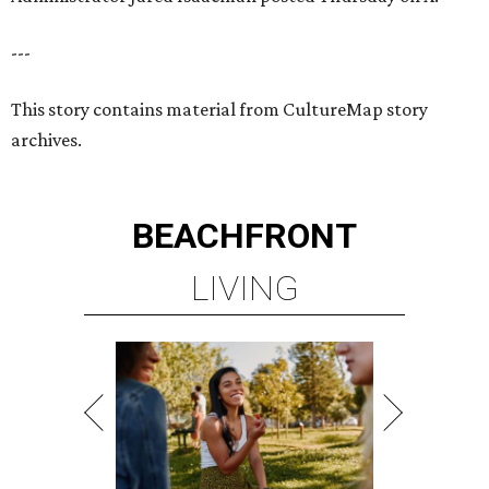
---
This story contains material from CultureMap story
archives.
BEACHFRONT
LIVING