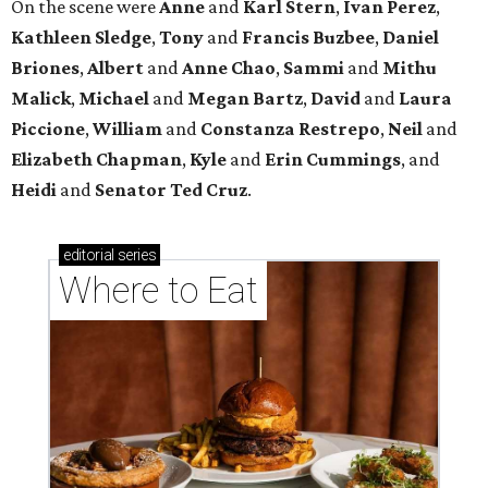
On the scene were
Anne
and
Karl
Stern
,
Ivan
Perez
,
Kathleen
Sledge
,
Tony
and
Francis
Buzbee
,
Daniel
Briones
,
Albert
and
Anne
Chao
,
Sammi
and
Mithu
Malick
,
Michael
and
Megan
Bartz
,
David
and
Laura
Piccione
,
William
and
Constanza
Restrepo
,
Neil
and
Elizabeth
Chapman
,
Kyle
and
Erin
Cummings
, and
Heidi
and
Senator Ted
Cruz
.
editorial
series
Where to Eat