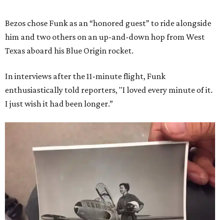
Bezos chose Funk as an “honored guest” to ride alongside
him and two others on an up-and-down hop from West
Texas aboard his Blue Origin rocket.
In interviews after the 11-minute flight, Funk
enthusiastically told reporters, "I loved every minute of it.
I just wish it had been longer.”