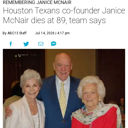
REMEMBERING JANICE MCNAIR
Houston Texans co-founder Janice
McNair dies at 89, team says
By ABC13 Staff
Jul 14, 2026 | 4:17 pm