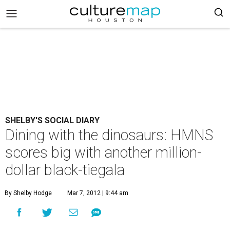
SHELBY'S SOCIAL DIARY
Dining with the dinosaurs: HMNS
scores big with another million-
dollar black-tiegala
By Shelby Hodge
Mar 7, 2012 | 9:44 am