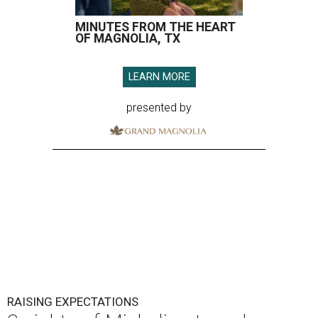
MINUTES FROM THE HEART
OF MAGNOLIA, TX
LEARN MORE
presented by
RAISING EXPECTATIONS