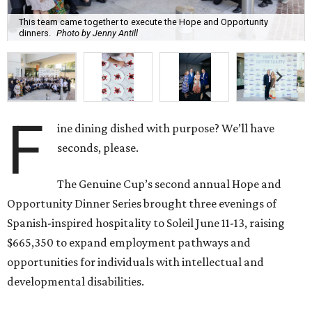
This team came together to execute the Hope and Opportunity
dinners.
Photo by Jenny Antill
F
ine dining dished with purpose? We’ll have
seconds, please.
The Genuine Cup’s second annual Hope and
Opportunity Dinner Series brought three evenings of
Spanish-inspired hospitality to Soleil June 11-13, raising
$665,350 to expand employment pathways and
opportunities for individuals with intellectual and
developmental disabilities.