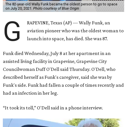
The 82-year-old Wally Funk became the oldest person to go to space
on July 20, 2021.
Photo courtesy of Blue Origin
G
RAPEVINE, Texas (AP) — Wally Funk, an
aviation pioneer who was the oldest woman to
launch into space, has died. She was 87.
Funk died Wednesday, July 8 at her apartment in an
assisted living facility in Grapevine, Grapevine City
Councilwoman Duff O'Dell said Thursday. O'Dell, who
described herself as Funk's caregiver, said she was by
Funk's side. Funk had fallen a couple of times recently and
had an infection in her leg.
“It took its toll,” O'Dell said in a phone interview.