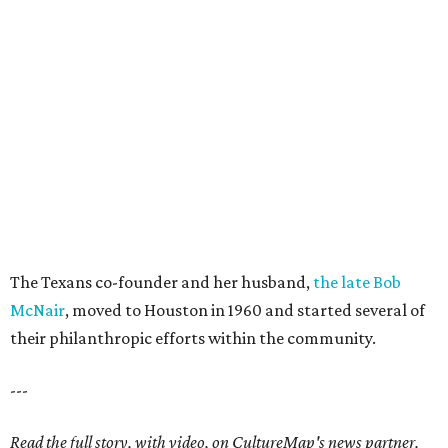
The Texans co-founder and her husband,
the late Bob
McNair
, moved to Houston in 1960 and started several of
their philanthropic efforts within the community.
---
Read the full story, with video, on CultureMap's news partner,