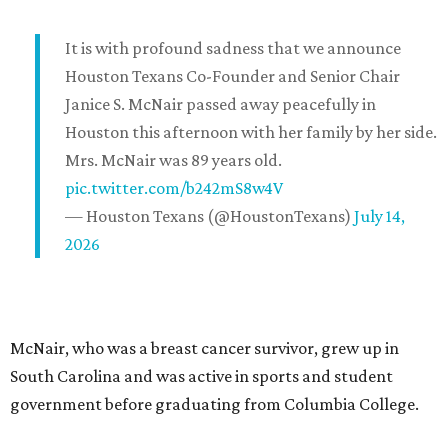
It is with profound sadness that we announce
Houston Texans Co-Founder and Senior Chair
Janice S. McNair passed away peacefully in
Houston this afternoon with her family by her side.
Mrs. McNair was 89 years old.
pic.twitter.com/b242mS8w4V
— Houston Texans (@HoustonTexans)
July 14,
2026
McNair, who was a breast cancer survivor, grew up in
South Carolina and was active in sports and student
government before graduating from Columbia College.