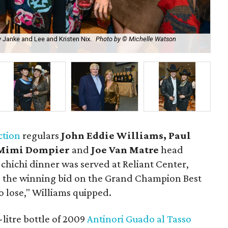
y Janke and Lee and Kristen Nix.
Photo by © Michelle Watson
Joe
ction
regulars
John Eddie Williams, Paul
Mimi Dompier
and
Joe Van Matre
head
 chichi dinner was served at Reliant Center,
ng the winning bid on the Grand Champion Best
o lose," Williams quipped.
litre bottle of 2009
Antinori Guado al Tasso