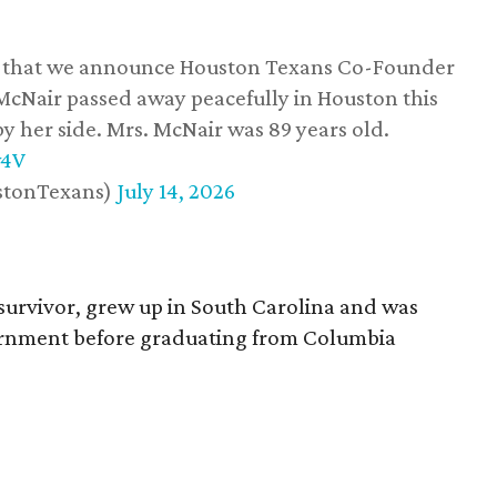
ss that we announce Houston Texans Co-Founder
 McNair passed away peacefully in Houston this
y her side. Mrs. McNair was 89 years old.
w4V
stonTexans)
July 14, 2026
survivor, grew up in South Carolina and was
vernment before graduating from Columbia