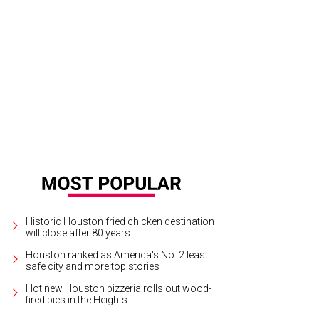
 and Jennifer Van Matre, from left, and Jack Lyons.
Photo by © Michelle Wat
Historic Houston fried chicken destination
will close after 80 years
Houston ranked as America's No. 2 least
safe city and more top stories
Hot new Houston pizzeria rolls out wood-
fired pies in the Heights