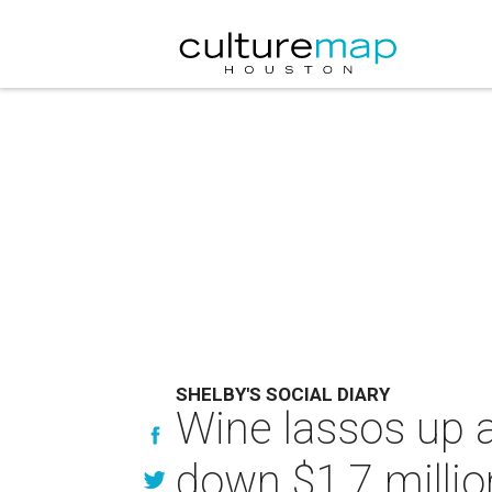
SHELBY'S SOCIAL DIARY
Wine lassos up a
down $1.7 millio