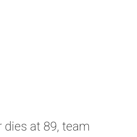
dies at 89, team