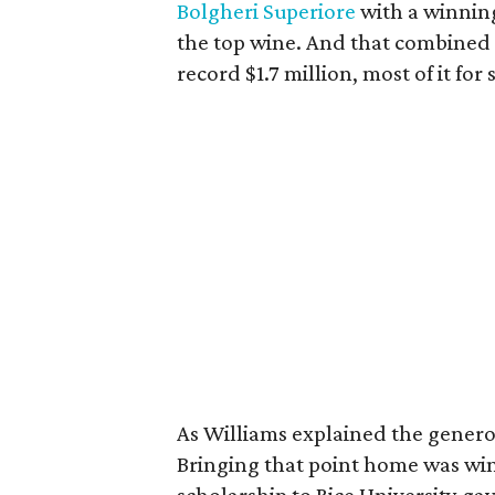
Bolgheri Superiore
with a winning
the top wine. And that combined w
record $1.7 million, most of it for
As Williams explained the generou
Bringing that point home was w