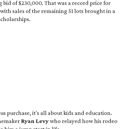
 bid of $230,000. That was a record price for
ith sales of the remaining 51 lots brought in a
 scholarships.
s purchase, it's all about kids and education.
inemaker
Ryan Levy
who relayed how his rodeo