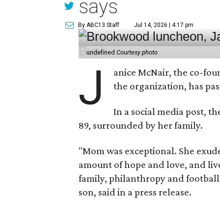
says
By ABC13 Staff
Jul 14, 2026 | 4:17 pm
undefined
Courtesy photo
J
anice McNair, the co-fou
the organization, has p
In a social media post, t
89, surrounded by her family.
"Mom was exceptional. She exuded
amount of hope and love, and live
family, philanthropy and football
son, said in a press release.