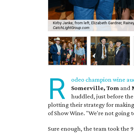
Kirby Janke, from left, Elizabeth Gardner, Raine
CatchLightGroup.com
R
odeo champion wine au
Somerville, Tom
and
huddled, just before the
plotting their strategy for maki
of Show Wine. "We're not going t
Sure enough, the team took the 9-