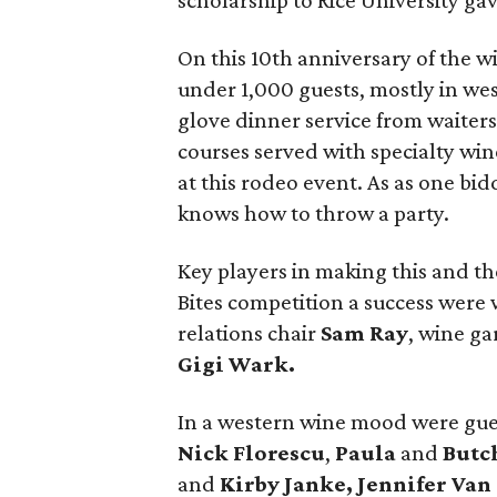
scholarship to Rice University gave
On this 10th anniversary of the w
under 1,000 guests, mostly in west
glove dinner service from waiters
courses served with specialty win
at this rodeo event. As as one b
knows how to throw a party.
Key players in making this and t
Bites competition a success were
relations chair
Sam Ray
, wine g
Gigi Wark.
In a western wine mood were gue
Nick Florescu
,
Paula
and
Butc
and
Kirby Janke, Jennifer Van