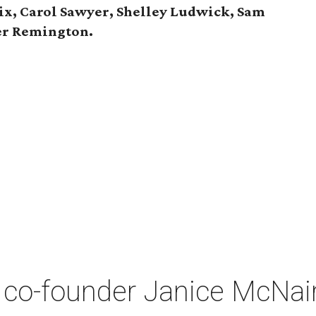
ix, Carol Sawyer, Shelley Ludwick, Sam
er Remington.
co-founder Janice McNair 