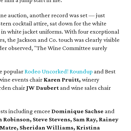
 him a jump start in life.
ine auction, another record was set — just
ern cocktail attire, sat down for the white
 in white jacket uniforms. With four exceptional
es, the Jackson and Co. touch was clearly visible
idder observed, "The Wine Committee surely
he popular
Rodeo Uncorked! Roundup
and Best
 wine events chair
Karen Pruitt,
winery
arden chair
JW Daubert
and wine sales chair
sts including emcee
Dominique Sachse
and
h Robinson, Steve Stevens, Sam Ray, Rainey
 Matre, Sheridan Williams, Kristina