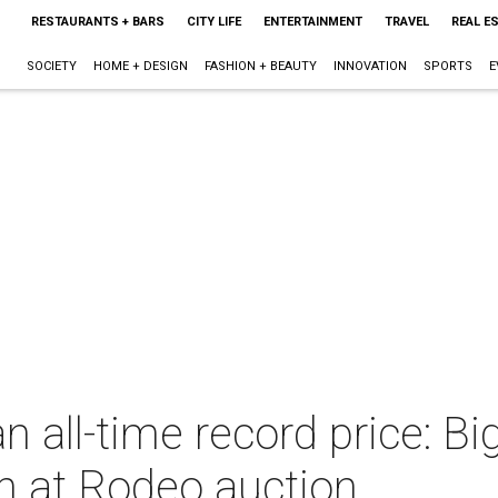
RESTAURANTS + BARS
CITY LIFE
ENTERTAINMENT
TRAVEL
REAL E
SOCIETY
HOME + DESIGN
FASHION + BEAUTY
INNOVATION
SPORTS
E
n all-time record price: B
n at Rodeo auction