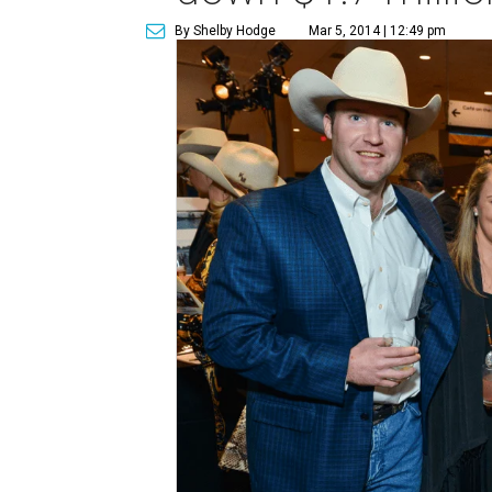
By Shelby Hodge
Mar 5, 2014 | 12:49 pm