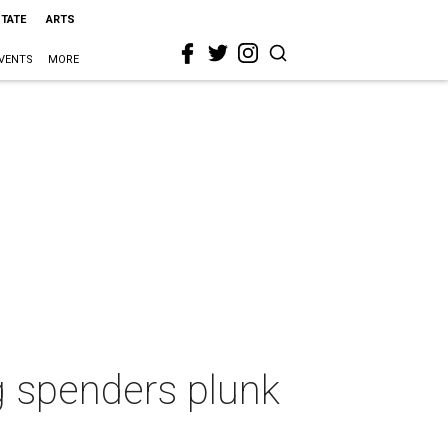
STATE
ARTS
VENTS
MORE
ig spenders plunk