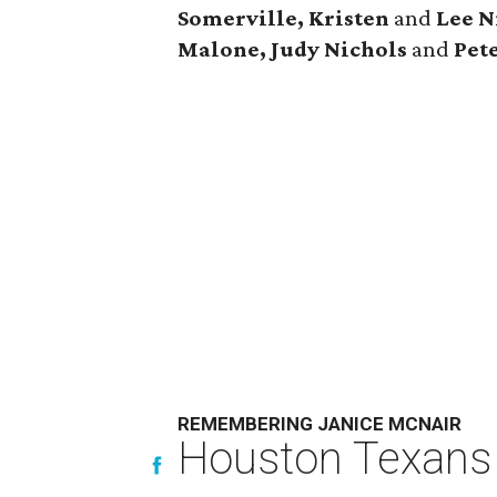
Somerville, Kristen
and
Lee N
Malone, Judy Nichols
and
Pet
REMEMBERING JANICE MCNAIR
Houston Texans 