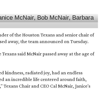
nder of the Houston Texans and senior chair of
assed away, the team announced on Tuesday.
he Texans said McNair passed away at the age of
 kindness, radiated joy, had an endless
d an incredible life centered around faith,
," Texans Chair and CEO Cal McNair, Janice's