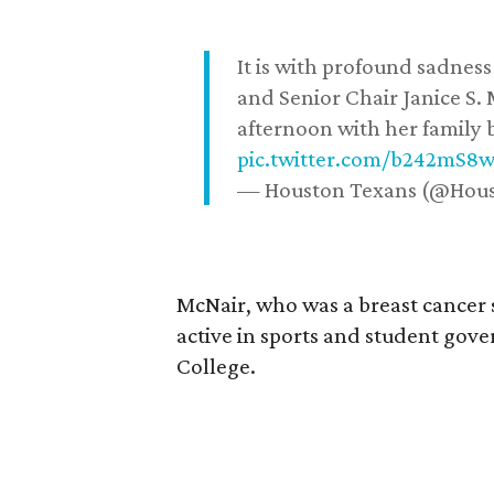
It is with profound sadne
and Senior Chair Janice S.
afternoon with her family b
pic.twitter.com/b242mS8
— Houston Texans (@Hou
McNair, who was a breast cancer 
active in sports and student go
College.