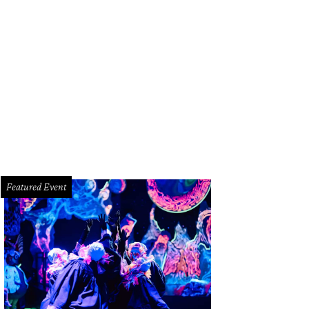
Featured Event