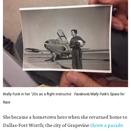
Wally Funk in her '20s as a flight instructor.
Facebook/Wally Funk's Space for
Race
She became a hometown hero when she returned home to
Dallas-Fort Worth; the city of Grapevine
threw a parade