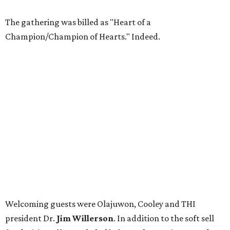
The gathering was billed as "Heart of a
Champion/Champion of Hearts." Indeed.
Welcoming guests were Olajuwon, Cooley and THI
president Dr.
Jim Willerson
. In addition to the soft sell