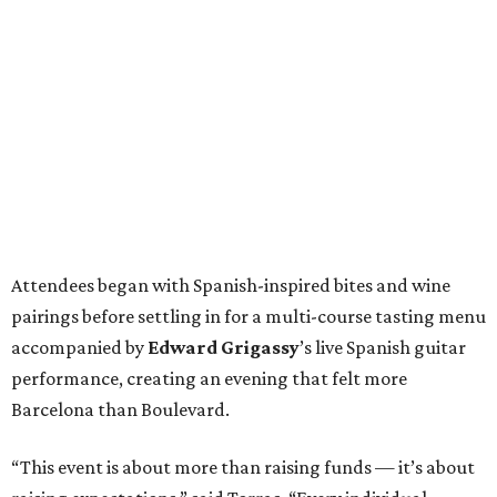
Attendees began with Spanish-inspired bites and wine
pairings before settling in for a multi-course tasting menu
accompanied by
Edward
Grigassy
’s live Spanish guitar
performance, creating an evening that felt more
Barcelona than Boulevard.
“This event is about more than raising funds — it’s about