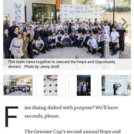
This team came together to execute the Hope and Opportunity
dinners.
Photo by Jenny Antill
F
ine dining dished with purpose? We’ll have
seconds, please.
The Genuine Cup’s second annual Hope and