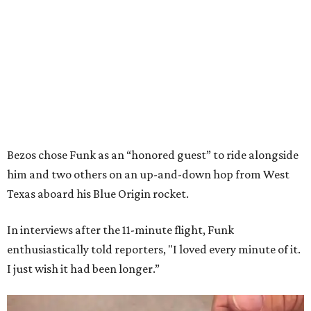
Bezos chose Funk as an “honored guest” to ride alongside
him and two others on an up-and-down hop from West
Texas aboard his Blue Origin rocket.
In interviews after the 11-minute flight, Funk
enthusiastically told reporters, "I loved every minute of it.
I just wish it had been longer.”