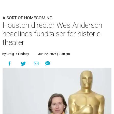
A SORT OF HOMECOMING
Houston director Wes Anderson
headlines fundraiser for historic
theater
By Craig D. Lindsey
Jun 22, 2026 | 3:30 pm