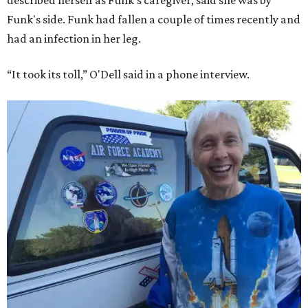
described herself as Funk's caregiver, said she was by
Funk's side. Funk had fallen a couple of times recently and
had an infection in her leg.
“It took its toll,” O'Dell said in a phone interview.