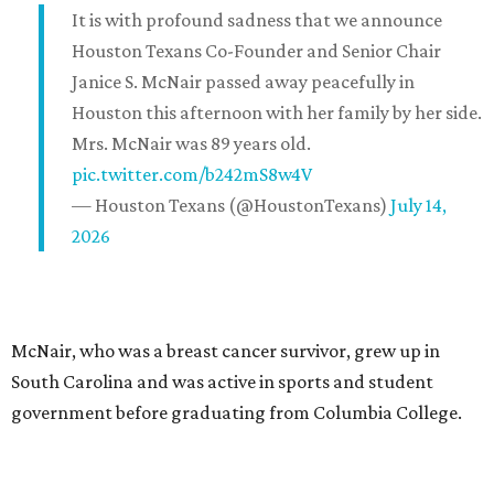
It is with profound sadness that we announce
Houston Texans Co-Founder and Senior Chair
Janice S. McNair passed away peacefully in
Houston this afternoon with her family by her side.
Mrs. McNair was 89 years old.
pic.twitter.com/b242mS8w4V
— Houston Texans (@HoustonTexans)
July 14,
2026
McNair, who was a breast cancer survivor, grew up in
South Carolina and was active in sports and student
government before graduating from Columbia College.