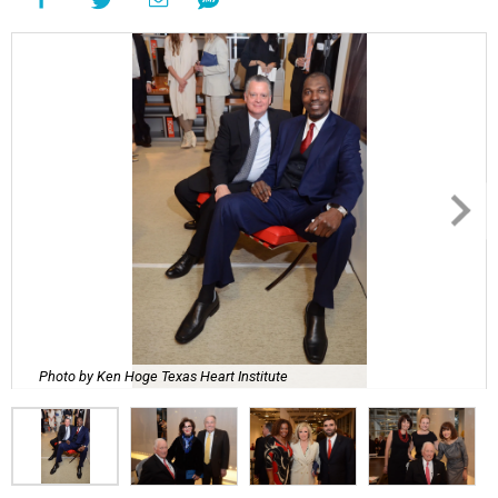
Photo by Ken Hoge Texas Heart Institute