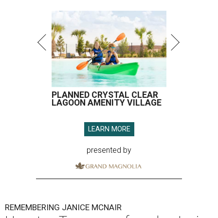
PLANNED CRYSTAL CLEAR
LAGOON AMENITY VILLAGE
LEARN MORE
presented by
REMEMBERING JANICE MCNAIR