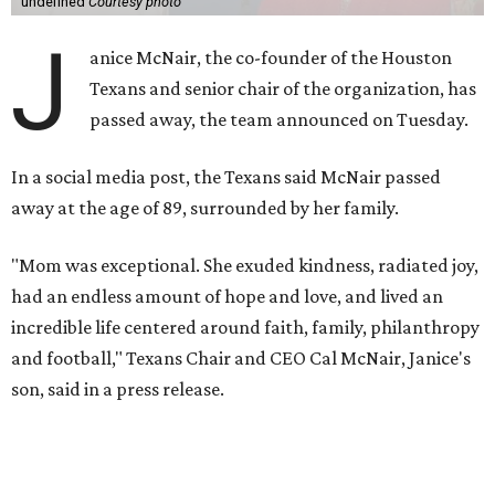
undefined
Courtesy photo
J
anice McNair, the co-founder of the Houston
Texans and senior chair of the organization, has
passed away, the team announced on Tuesday.
In a social media post, the Texans said McNair passed
away at the age of 89, surrounded by her family.
"Mom was exceptional. She exuded kindness, radiated joy,
had an endless amount of hope and love, and lived an
incredible life centered around faith, family, philanthropy
and football," Texans Chair and CEO Cal McNair, Janice's
son, said in a press release.