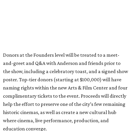
Donors at the Founders level will be treated to a meet-
and-greet and Q&A with Anderson and friends prior to
the show, including a celebratory toast, and a signed show
poster. Top-tier donors (starting at $100,000) will have
naming rights within the new Arts & Film Center and four
complimentary tickets to the event. Proceeds will directly
help the effort to preserve one of the city’s few remaining
historic cinemas, as well as create a new cultural hub
where cinema, live performance, production, and
education converge.