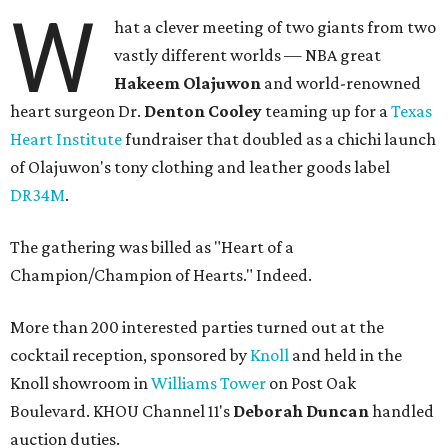
W
hat a clever meeting of two giants from two
vastly different worlds — NBA great
Hakeem Olajuwon
and world-renowned
heart surgeon Dr.
Denton Cooley
teaming up for a
Texas
Heart Institute
fundraiser that doubled as a chichi launch
of Olajuwon's tony clothing and leather goods label
DR34M
.
The gathering was billed as "Heart of a
Champion/Champion of Hearts." Indeed.
More than 200 interested parties turned out at the
cocktail reception, sponsored by
Knoll
and held in the
Knoll showroom in
Williams Tower
on Post Oak
Boulevard. KHOU Channel 11's
Deborah Duncan
handled
auction duties.