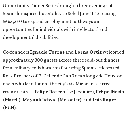
Opportunity Dinner Series brought three evenings of
Spanish-inspired hospitality to Soleil June 11-13, raising
$665,350 to expand employment pathways and
opportunities for individuals with intellectual and
developmental disabilities.
Co-founders
Ignacio
Torras
and
Lorna
Ortiz
welcomed
approximately 300 guests across three sold-out dinners
for a culinary collaboration featuring Spain’s celebrated
Roca Brothers of El Celler de Can Roca alongside Houston
chefs who lead four of the city’s six Michelin-starred
restaurants —
Felipe
Botero
(Le Jardinier),
Felipe
Riccio
(March),
Mayank
Istwal
(Musaafer), and
Luis
Roger
(BCN).