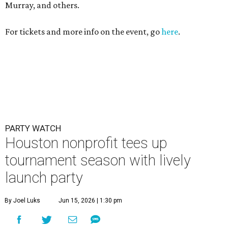
Houston nonprofit tees up
tournament season with lively
launch party
By Joel Luks
Jun 15, 2026 | 1:30 pm