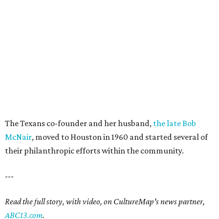
The Texans co-founder and her husband,
the late Bob
McNair
, moved to Houston in 1960 and started several of
their philanthropic efforts within the community.
---
Read the full story, with video, on CultureMap's news partner,
ABC13.com
.