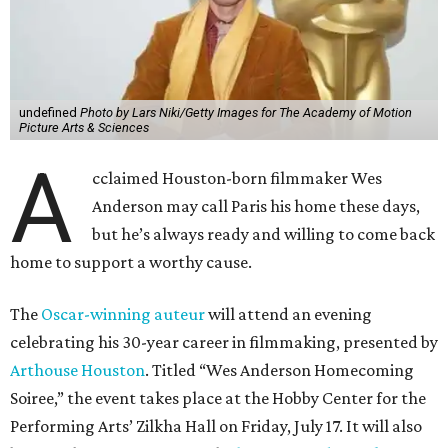
undefined
Photo by Lars Niki/Getty Images for The Academy of Motion
Picture Arts & Sciences
A
cclaimed Houston-born filmmaker Wes
Anderson may call Paris his home these days,
but he’s always ready and willing to come back
home to support a worthy cause.
The
Oscar-winning auteur
will attend an evening
celebrating his 30-year career in filmmaking, presented by
Arthouse Houston
. Titled “Wes Anderson Homecoming
Soiree,” the event takes place at the Hobby Center for the
Performing Arts’ Zilkha Hall on Friday, July 17. It will also