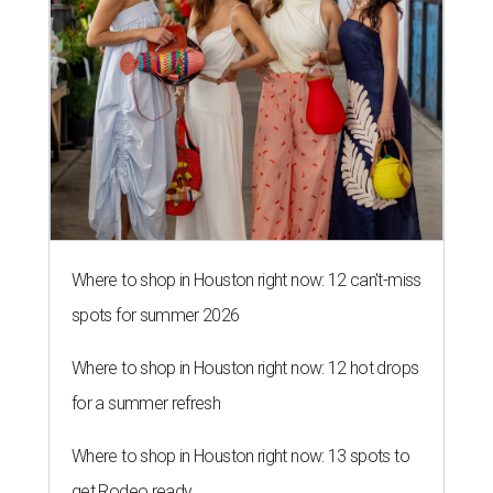
Where to shop in Houston right now: 12 can't-miss
spots for summer 2026
Where to shop in Houston right now: 12 hot drops
for a summer refresh
Where to shop in Houston right now: 13 spots to
get Rodeo ready