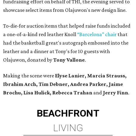
fundraising effort on behalf of THI, the evening served to
showcase select items from Olajuwon's new design line.
To-die-for auction items that helped raise funds included
a one-of-a-kind red leather Knoll
“Barcelona” chair
that
had the basketball great's autograph embossed into the
leather and a dinner at Tony's for 10 guests with
Olajuwon, donated by
Tony Vallone
.
Making the scene were
Elyse Lanier, Marcia Strauss,
Ibrahim Arch, Tim Debner, Andrea Parker, Jaime
Brochu, Lisa Hulick, Rebecca Trahan
and
Jerry Finn
.
BEACHFRONT
LIVING