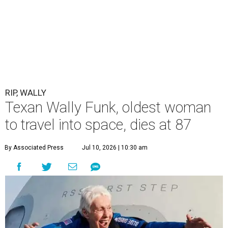
RIP, WALLY
Texan Wally Funk, oldest woman
to travel into space, dies at 87
By Associated Press
Jul 10, 2026 | 10:30 am