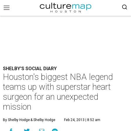
SHELBY'S SOCIAL DIARY
Houston's biggest NBA legend
teams up with superstar heart
surgeon for an unexpected
mission
By Shelby Hodge
& Shelby Hodge
Feb 24, 2013 | 8:52 am