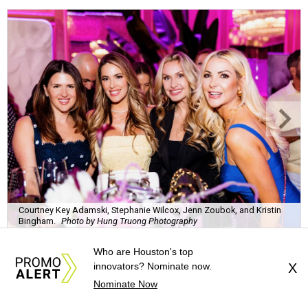
Courtney Key Adamski, Stephanie Wilcox, Jenn Zoubok, and Kristin
Bingham.
Photo by Hung Truong Photography
What:
Jamie’s Hope Kickoff Party
Where:
Collins Lobby Bar
The Scoop:
Houston A-listers traded golf polos for
elevated cocktails as Jamie’s Hope teed up its 2026
fundraising season with a lively kickoff soirée at
Collins
Who are Houston's top
Lobby Bar
.
innovators? Nominate now.
X
Nominate Now
Guests mixed, mingled, and worked the room over light