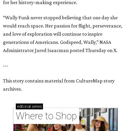
for her history-making experience.
“Wally Funk never stopped believing that one day she
would reach space. Her passion for flight, perseverance,
and love of exploration will continue to inspire
generations of Americans. Godspeed, Wally,” NASA
Administrator Jared Isaacman posted Thursday on X.
---
This story contains material from CultureMap story
archives.
editorial
series
Where to Shop