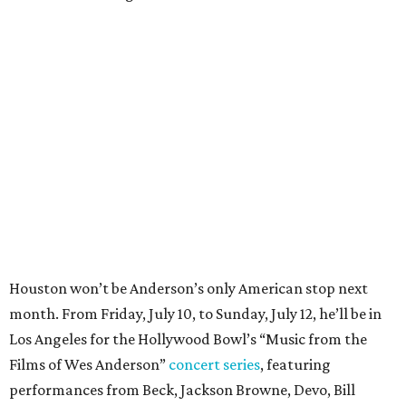
Houston won’t be Anderson’s only American stop next
month. From Friday, July 10, to Sunday, July 12, he’ll be in
Los Angeles for the Hollywood Bowl’s “Music from the
Films of Wes Anderson”
concert series
, featuring
performances from Beck, Jackson Browne, Devo, Bill
Murray, and others.
For tickets and more info on the event, go
here
.
PARTY WATCH