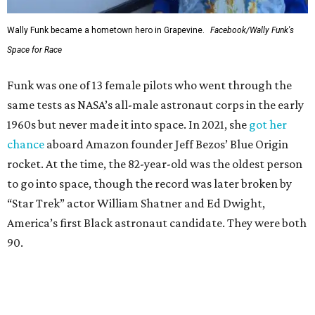
Wally Funk became a hometown hero in Grapevine.
Facebook/Wally Funk's
Space for Race
Funk was one of 13 female pilots who went through the
same tests as NASA’s all-male astronaut corps in the early
1960s but never made it into space. In 2021, she
got her
chance
aboard Amazon founder Jeff Bezos’ Blue Origin
rocket. At the time, the 82-year-old was the oldest person
to go into space, though the record was later broken by
“Star Trek” actor William Shatner and Ed Dwight,
America’s first Black astronaut candidate. They were both
90.