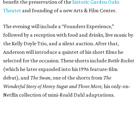
benefit the preservation of the
historic Garden Oaks
Theater
and founding of a new Arts & Film Center.
The evening will include a “Founders Experience,”
followed by a reception with food and drinks, live music by
the Kelly Doyle Trio, and a silent auction. After that,
Anderson will introduce a quintet of his short films he
selected for the occasion. These shorts include
Bottle Rocket
(which he later expanded into his 1996 feature-film
debut), and
The Swan
, one of the shorts from
The
Wonderful Story of Henry Sugar and Three More,
his only-on-
Netflix collection of mini-Roald Dahl adaptations.