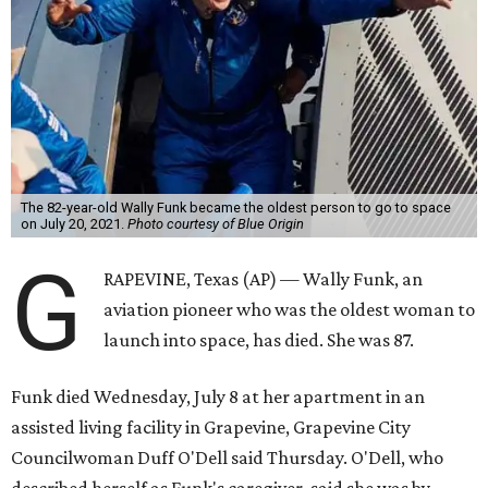
The 82-year-old Wally Funk became the oldest person to go to space
on July 20, 2021.
Photo courtesy of Blue Origin
G
RAPEVINE, Texas (AP) — Wally Funk, an
aviation pioneer who was the oldest woman to
launch into space, has died. She was 87.
Funk died Wednesday, July 8 at her apartment in an
assisted living facility in Grapevine, Grapevine City
Councilwoman Duff O'Dell said Thursday. O'Dell, who