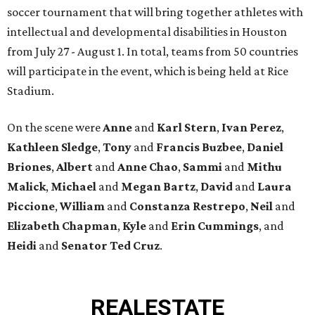
soccer tournament that will bring together athletes with
intellectual and developmental disabilities in Houston
from July 27 - August 1. In total, teams from 50 countries
will participate in the event, which is being held at Rice
Stadium.
On the scene were
Anne
and
Karl
Stern
,
Ivan
Perez
,
Kathleen
Sledge
,
Tony
and
Francis
Buzbee
,
Daniel
Briones
,
Albert
and
Anne
Chao
,
Sammi
and
Mithu
Malick
,
Michael
and
Megan
Bartz
,
David
and
Laura
Piccione
,
William
and
Constanza
Restrepo
,
Neil
and
Elizabeth
Chapman
,
Kyle
and
Erin
Cummings
, and
Heidi
and
Senator Ted
Cruz
.
REAL
ESTATE