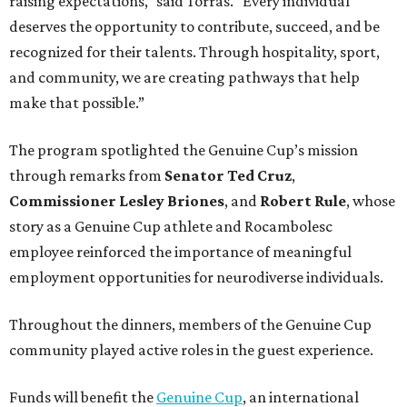
raising expectations,” said Torras. “Every individual
deserves the opportunity to contribute, succeed, and be
recognized for their talents. Through hospitality, sport,
and community, we are creating pathways that help
make that possible.”
The program spotlighted the Genuine Cup’s mission
through remarks from
Senator
Ted
Cruz
,
Commissioner
Lesley
Briones
, and
Robert
Rule
, whose
story as a Genuine Cup athlete and Rocambolesc
employee reinforced the importance of meaningful
employment opportunities for neurodiverse individuals.
Throughout the dinners, members of the Genuine Cup
community played active roles in the guest experience.
Funds will benefit the
Genuine Cup
, an international