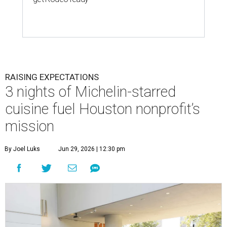
RAISING EXPECTATIONS
3 nights of Michelin-starred
cuisine fuel Houston nonprofit’s
mission
By Joel Luks
Jun 29, 2026 | 12:30 pm