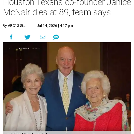
Houston Texans co-founder Janice
McNair dies at 89, team says
By ABC13 Staff
Jul 14, 2026 | 4:17 pm