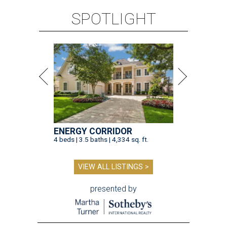
SPOTLIGHT
ENERGY CORRIDOR
4 beds | 3.5 baths | 4,334 sq. ft.
VIEW ALL LISTINGS >
presented by