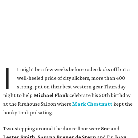
I
t might be a few weeks before rodeo kicks off but a
well-heeled pride of city slickers, more than 400
strong, put on their best western gear Thursday
night to help
Michael Plank
celebrate his 50th birthday
at the Firehouse Saloon where
Mark Chestnutt
kept the
honky tonk pulsating.
Two-stepping around the dance floor were
Sue
and
Lester Smith, Susana Brener de Stern
and Dr.
Juan