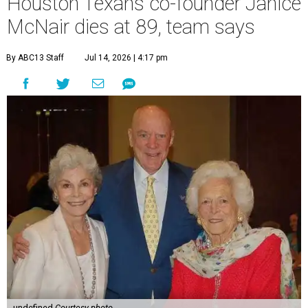
Houston Texans co-founder Janice
McNair dies at 89, team says
By ABC13 Staff
Jul 14, 2026 | 4:17 pm
undefined
Courtesy photo