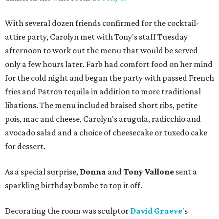
With several dozen friends confirmed for the cocktail-
attire party, Carolyn met with Tony's staff Tuesday
afternoon to work out the menu that would be served
only a few hours later. Farb had comfort food on her mind
for the cold night and began the party with passed French
fries and Patron tequila in addition to more traditional
libations. The menu included braised short ribs, petite
pois, mac and cheese, Carolyn's arugula, radicchio and
avocado salad and a choice of cheesecake or tuxedo cake
for dessert.
As a special surprise,
Donna
and
Tony Vallone
sent a
sparkling birthday bombe to top it off.
Decorating the room was sculptor
David
Graeve
's