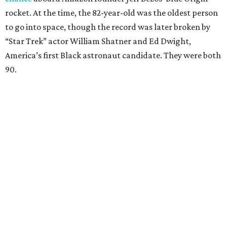
rocket. At the time, the 82-year-old was the oldest person
to go into space, though the record was later broken by
“Star Trek” actor William Shatner and Ed Dwight,
America’s first Black astronaut candidate. They were both
90.