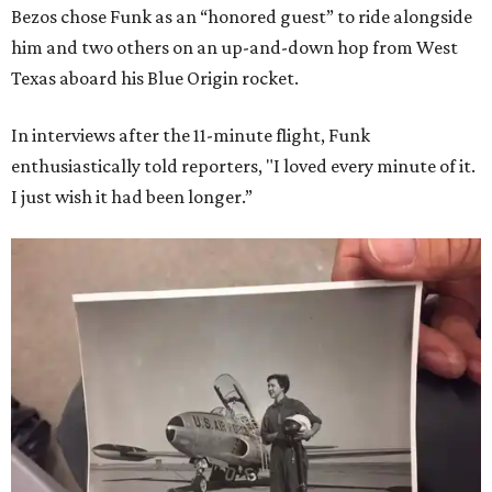
Bezos chose Funk as an “honored guest” to ride alongside
him and two others on an up-and-down hop from West
Texas aboard his Blue Origin rocket.
In interviews after the 11-minute flight, Funk
enthusiastically told reporters, "I loved every minute of it.
I just wish it had been longer.”