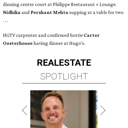
dinning center court at Philippe Restaurant + Lounge.
Nidhika
and
Pershant Mehta
supping at a table for two
. . .
HGTV carpenter and confirmed hottie
Carter
Oosterhouse
having dinner at Hugo's.
REAL
ESTATE
SPOTLIGHT