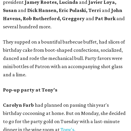
president
Jamey Rootes, Lucinda
and
Javier Loya,
Susan
and
Dick Hansen, Eric Pulaski, Terri
and
John
Havens, Rob Rutherford, Greggory
and
Pat Burk
and
several hundred more.
They supped on a bountiful barbecue buffet, had slices of
birthday cake from boot-shaped confections, socialized,
danced and rode the mechanical bull. Party favors were
mini bottles of Patron with an accompanying shot glass
and a lime.
Pop-up party at Tony's
Carolyn Farb
had planned on passing this year's
birthday cocooning at home. But on Monday, she decided
to go for the party gold on Tuesday with a last-minute
dinner in the wine room at
Tony's.