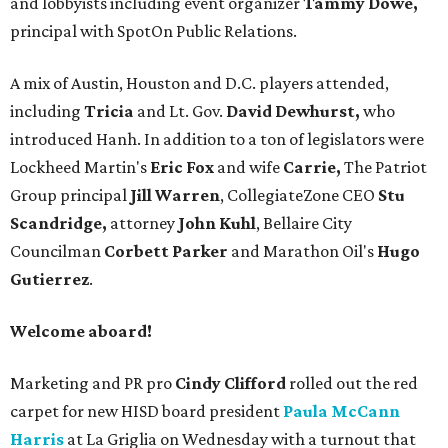
and lobbyists including event organizer
Tammy Dowe,
principal with SpotOn Public Relations.
A mix of Austin, Houston and D.C. players attended,
including
Tricia
and Lt. Gov.
David Dewhurst,
who
introduced Hanh. In addition to a ton of legislators were
Lockheed Martin's
Eric Fox
and wife
Carrie,
The Patriot
Group principal
Jill Warren
, CollegiateZone CEO
Stu
Scandridge,
attorney
John Kuhl
, Bellaire City
Councilman
Corbett Parker
and Marathon Oil's
Hugo
Gutierrez
.
Welcome aboard!
Marketing and PR pro
Cindy Clifford
rolled out the red
carpet for new HISD board president
Paula McCann
Harris
at La Griglia on Wednesday with a turnout that