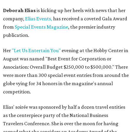
Deborah Elias
is kicking up her heels with news that her
company,
Elias Events,
has received a coveted Gala Award
from
Special Events Magazine
, the premier industry
publication.
Her
"Let Us Entertain You"
evening at the Hobby Center in
August was named "Best Event for Corporation or
Association: Overall Budget $250,000 to $500,000." There
were more than 300 special event entries from around the
globe vying for 34 honors in the magazine's annual
competition.
Elias' soirée was sponsored by half a dozen travel entities
as the centerpiece party of the National Business
Travelers Conference. She is over the moon for having
earned what she considers an Academy Award of the