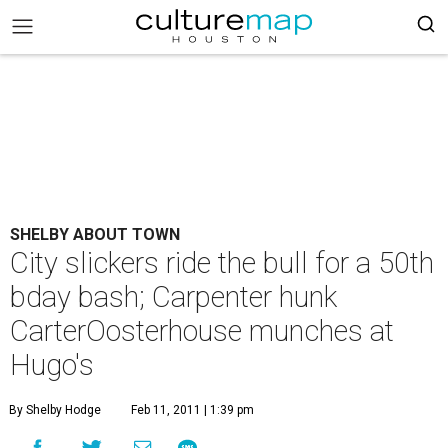
SHELBY ABOUT TOWN
City slickers ride the bull for a 50th
bday bash; Carpenter hunk
CarterOosterhouse munches at
Hugo's
By Shelby Hodge
Feb 11, 2011 | 1:39 pm