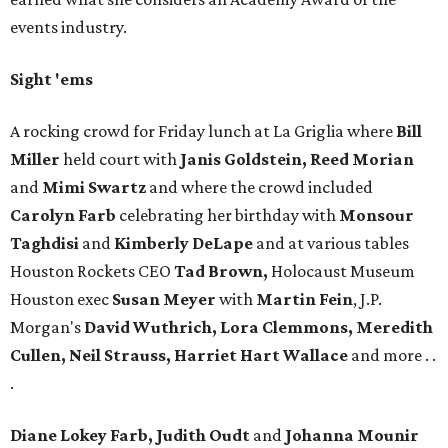
events industry.
Sight 'ems
A rocking crowd for Friday lunch at La Griglia where
Bill
Miller
held court with
Janis Goldstein, Reed Morian
and
Mimi Swartz
and where the crowd included
Carolyn Farb
celebrating her birthday with
Monsour
Taghdisi
and
Kimberly DeLape
and at various tables
Houston Rockets CEO
Tad Brown,
Holocaust Museum
Houston exec
Susan Meyer
with
Martin Fein
, J.P.
Morgan's
David Wuthrich, Lora Clemmons, Meredith
Cullen, Neil Strauss, Harriet Hart Wallace
and more . .
.
Diane Lokey Farb, Judith Oudt
and
Johanna Mounir