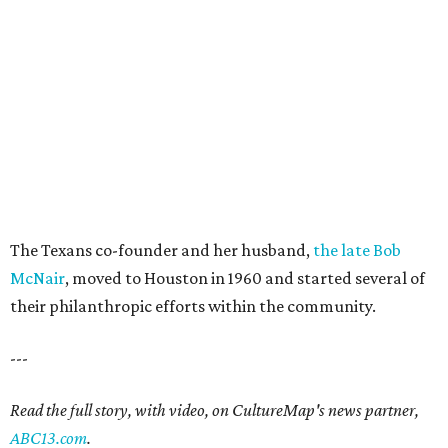
The Texans co-founder and her husband,
the late Bob
McNair
, moved to Houston in 1960 and started several of
their philanthropic efforts within the community.
---
Read the full story, with video, on CultureMap's news partner,
ABC13.com
.