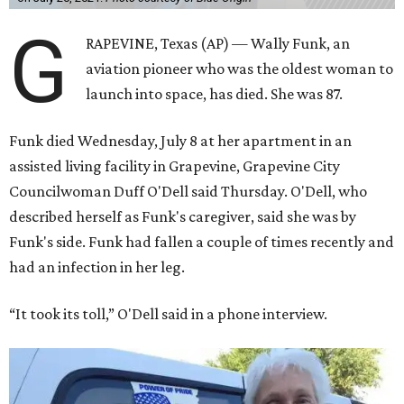
G
RAPEVINE, Texas (AP) — Wally Funk, an
aviation pioneer who was the oldest woman to
launch into space, has died. She was 87.
Funk died Wednesday, July 8 at her apartment in an
assisted living facility in Grapevine, Grapevine City
Councilwoman Duff O'Dell said Thursday. O'Dell, who
described herself as Funk's caregiver, said she was by
Funk's side. Funk had fallen a couple of times recently and
had an infection in her leg.
“It took its toll,” O'Dell said in a phone interview.