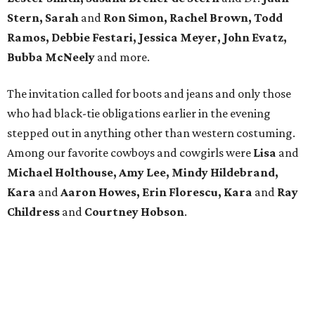
Stern, Sarah
and
Ron Simon, Rachel Brown, Todd
Ramos, Debbie Festari, Jessica Meyer, John Evatz,
Bubba McNeely
and more.
The invitation called for boots and jeans and only those
who had black-tie obligations earlier in the evening
stepped out in anything other than western costuming.
Among our favorite cowboys and cowgirls were
Lisa
and
Michael Holthouse, Amy Lee, Mindy Hildebrand,
Kara
and
Aaron Howes, Erin Florescu, Kara
and
Ray
Childress
and
Courtney Hobson
.