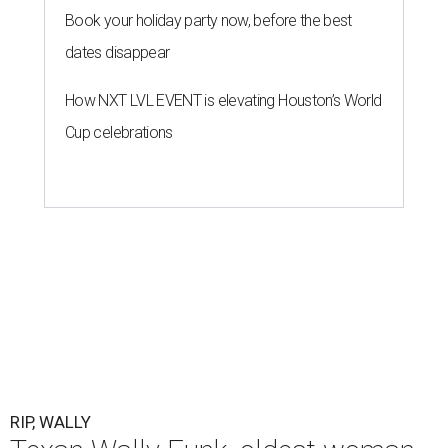
Book your holiday party now, before the best
dates disappear
How NXT LVL EVENT is elevating Houston’s World
Cup celebrations
RIP, WALLY