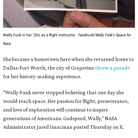
Wally Funk in her '20s as a flight instructor.
Facebook/Wally Funk's Space for
Race
She became a hometown hero when she returned home to
Dallas-Fort Worth; the city of Grapevine
threw a parade
for her history-making experience.
“Wally Funk never stopped believing that one day she
would reach space. Her passion for flight, perseverance,
and love of exploration will continue to inspire
generations of Americans. Godspeed, Wally,” NASA
Administrator Jared Isaacman posted Thursday on X.