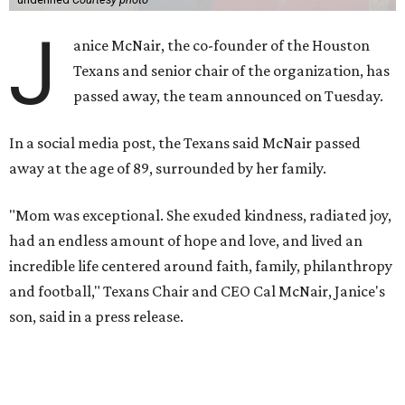
J
anice McNair, the co-founder of the Houston
Texans and senior chair of the organization, has
passed away, the team announced on Tuesday.
In a social media post, the Texans said McNair passed
away at the age of 89, surrounded by her family.
"Mom was exceptional. She exuded kindness, radiated joy,
had an endless amount of hope and love, and lived an
incredible life centered around faith, family, philanthropy
and football," Texans Chair and CEO Cal McNair, Janice's
son, said in a press release.