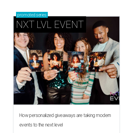
promoted
series
NXT LVL EVENT
How personalized giveaways are taking modern
events to the next level