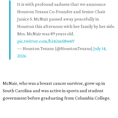
It is with profound sadness that we announce
Houston Texans Co-Founder and Senior Chair
Janice S. McNair passed away peacefully in
Houston this afternoon with her family by her side.
Mrs. McNair was 89 years old.
pic.twitter.com/b242mS8w4V
— Houston Texans (@HoustonTexans)
July 14,
2026
McNair, who was a breast cancer survivor, grew up in
South Carolina and was active in sports and student
government before graduating from Columbia College.