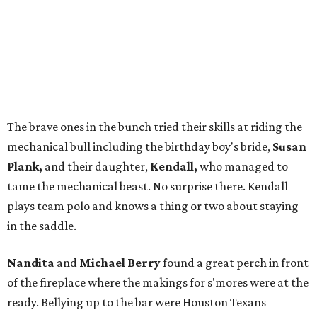
The brave ones in the bunch tried their skills at riding the
mechanical bull including the birthday boy's bride,
Susan
Plank,
and their daughter,
Kendall,
who managed to
tame the mechanical beast. No surprise there. Kendall
plays team polo and knows a thing or two about staying
in the saddle.
Nandita
and
Michael Berry
found a great perch in front
of the fireplace where the makings for s'mores were at the
ready. Bellying up to the bar were Houston Texans