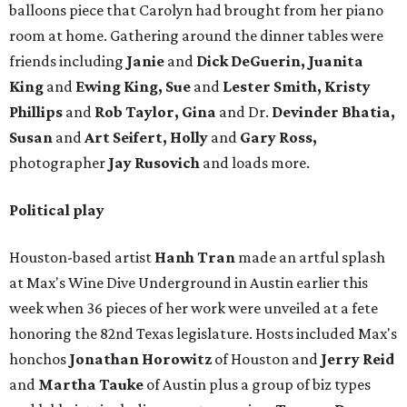
balloons piece that Carolyn had brought from her piano
room at home. Gathering around the dinner tables were
friends including
Janie
and
Dick DeGuerin, Juanita
King
and
Ewing King, Sue
and
Lester Smith, Kristy
Phillips
and
Rob Taylor, Gina
and Dr.
Devinder Bhatia,
Susan
and
Art Seifert, Holly
and
Gary Ross,
photographer
Jay Rusovich
and loads more.
Political play
Houston-based artist
Hanh Tran
made an artful splash
at Max's Wine Dive Underground in Austin earlier this
week when 36 pieces of her work were unveiled at a fete
honoring the 82nd Texas legislature. Hosts included Max's
honchos
Jonathan Horowitz
of Houston and
Jerry Reid
and
Martha Tauke
of Austin plus a group of biz types