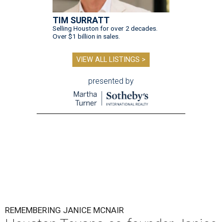
TIM SURRATT
Selling Houston for over 2 decades.
Over $1 billion in sales.
VIEW ALL LISTINGS >
presented by
REMEMBERING JANICE MCNAIR