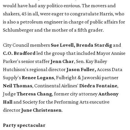
would have had any politico envious. The movers and
shakers, 45 in all, were eager to congratulate Harris, who
is also a petroleum engineer in charge of public affairs for
Schlumberger and the mother of a fifth grader.
City Council members
Sue Lovell, Brenda Stardig
and
C.O. Bradford
led the group that included Mayor Annise
Parker's senior staffer
Jenn Char
, Sen. Kay Bailey
Hutchison's regional director
Jason Fuller,
Access Data
Supply's
Renee Logans
, Fulbright & Jaworski partner
Neil Thomas
, Continental Airlines'
Diedra Fontaine
,
Judge
Theresa Chang
, former city attorney
Anthony
Hall
and Society for the Performing Arts executive
director
June Christensen
.
Party spectacular