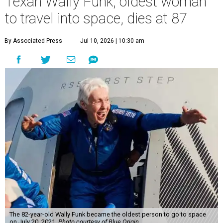
Texan Wally Funk, oldest woman
to travel into space, dies at 87
By Associated Press
Jul 10, 2026 | 10:30 am
The 82-year-old Wally Funk became the oldest person to go to space
on July 20, 2021.
Photo courtesy of Blue Origin