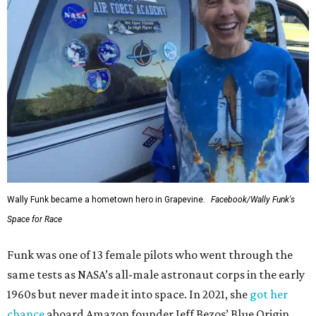
Wally Funk became a hometown hero in Grapevine.
Facebook/Wally Funk's
Space for Race
Funk was one of 13 female pilots who went through the
same tests as NASA’s all-male astronaut corps in the early
1960s but never made it into space. In 2021, she
got her
chance
aboard Amazon founder Jeff Bezos’ Blue Origin