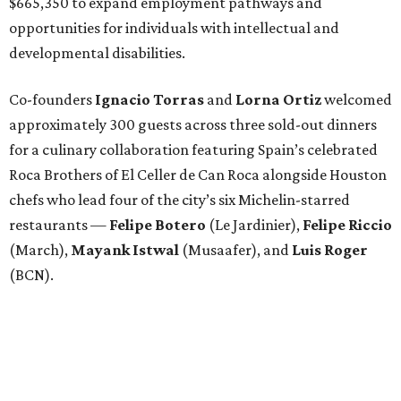
$665,350 to expand employment pathways and
opportunities for individuals with intellectual and
developmental disabilities.
Co-founders
Ignacio
Torras
and
Lorna
Ortiz
welcomed
approximately 300 guests across three sold-out dinners
for a culinary collaboration featuring Spain’s celebrated
Roca Brothers of El Celler de Can Roca alongside Houston
chefs who lead four of the city’s six Michelin-starred
restaurants —
Felipe
Botero
(Le Jardinier),
Felipe
Riccio
(March),
Mayank
Istwal
(Musaafer), and
Luis
Roger
(BCN).