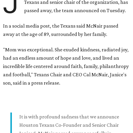
J
Texans and senior chair of the organization, has
passed away, the team announced on Tuesday.
In a social media post, the Texans said McNair passed
away at the age of 89, surrounded by her family.
"Mom was exceptional. She exuded kindness, radiated joy,
had an endless amount of hope and love, and lived an
incredible life centered around faith, family, philanthropy
and football," Texans Chair and CEO Cal McNair, Janice's
son, said in a press release.
It is with profound sadness that we announce
Houston Texans Co-Founder and Senior Chair