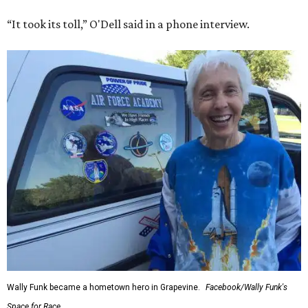
“It took its toll,” O'Dell said in a phone interview.
Wally Funk became a hometown hero in Grapevine.
Facebook/Wally Funk's
Space for Race