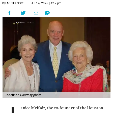
By ABC13 Staff
Jul 14, 2026 | 4:17 pm
undefined
Courtesy photo
anice McNair, the co-founder of the Houston