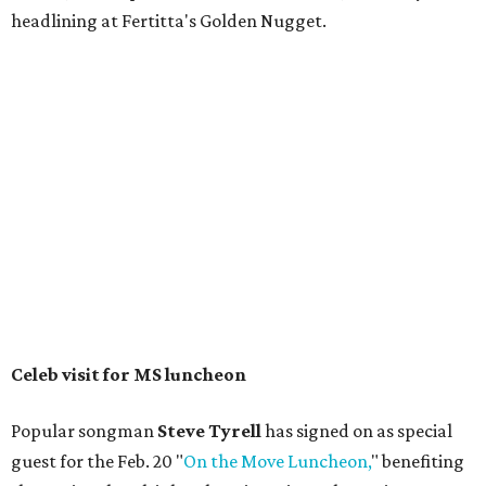
headlining at Fertitta's Golden Nugget.
Celeb visit for MS luncheon
Popular songman
Steve Tyrell
has signed on as special
guest for the Feb. 20 "
On the Move Luncheon,
" benefiting