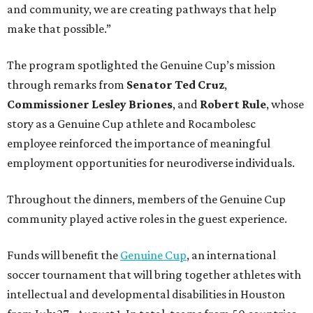
and community, we are creating pathways that help
make that possible.”
The program spotlighted the Genuine Cup’s mission
through remarks from
Senator
Ted
Cruz
,
Commissioner
Lesley
Briones
, and
Robert
Rule
, whose
story as a Genuine Cup athlete and Rocambolesc
employee reinforced the importance of meaningful
employment opportunities for neurodiverse individuals.
Throughout the dinners, members of the Genuine Cup
community played active roles in the guest experience.
Funds will benefit the
Genuine Cup
, an international
soccer tournament that will bring together athletes with
intellectual and developmental disabilities in Houston