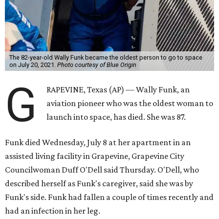
The 82-year-old Wally Funk became the oldest person to go to space
on July 20, 2021.
Photo courtesy of Blue Origin
G
RAPEVINE, Texas (AP) — Wally Funk, an
aviation pioneer who was the oldest woman to
launch into space, has died. She was 87.
Funk died Wednesday, July 8 at her apartment in an
assisted living facility in Grapevine, Grapevine City
Councilwoman Duff O'Dell said Thursday. O'Dell, who
described herself as Funk's caregiver, said she was by
Funk's side. Funk had fallen a couple of times recently and
had an infection in her leg.