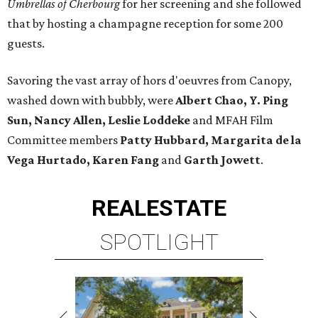
Umbrellas of Cherbourg
for her screening and she followed
that by hosting a champagne reception for some 200
guests.
Savoring the vast array of hors d'oeuvres from Canopy,
washed down with bubbly, were
Albert Chao, Y. Ping
Sun, Nancy Allen, Leslie Loddeke
and MFAH Film
Committee members
Patty Hubbard, Margarita de la
Vega Hurtado, Karen Fang
and
Garth Jowett
.
REAL
ESTATE
SPOTLIGHT