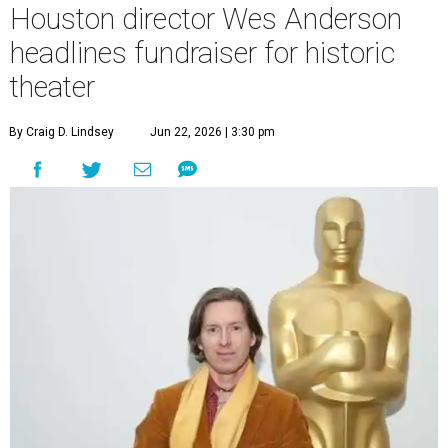
Houston director Wes Anderson
headlines fundraiser for historic
theater
By Craig D. Lindsey
Jun 22, 2026 | 3:30 pm