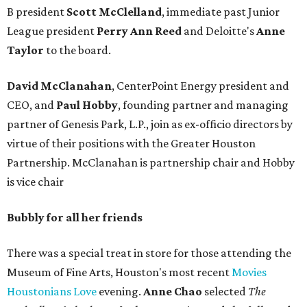
B president
Scott McClelland
, immediate past Junior
League president
Perry Ann Reed
and Deloitte's
Anne
Taylor
to the board.
David McClanahan
, CenterPoint Energy president and
CEO, and
Paul Hobby
, founding partner and managing
partner of Genesis Park, L.P., join as ex-officio directors by
virtue of their positions with the Greater Houston
Partnership. McClanahan is partnership chair and Hobby
is vice chair
Bubbly for all her friends
There was a special treat in store for those attending the
Museum of Fine Arts, Houston's most recent
Movies
Houstonians Love
evening.
Anne Chao
selected
The