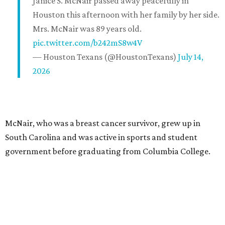
Janice S. McNair passed away peacefully in
Houston this afternoon with her family by her side.
Mrs. McNair was 89 years old.
pic.twitter.com/b242mS8w4V
— Houston Texans (@HoustonTexans)
July 14,
2026
McNair, who was a breast cancer survivor, grew up in
South Carolina and was active in sports and student
government before graduating from Columbia College.