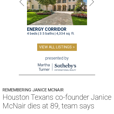
ENERGY CORRIDOR
4 beds | 3.5 baths | 4,334 sq. ft.
VIEW ALL LISTINGS >
presented by
REMEMBERING JANICE MCNAIR
Houston Texans co-founder Janice
McNair dies at 89, team says