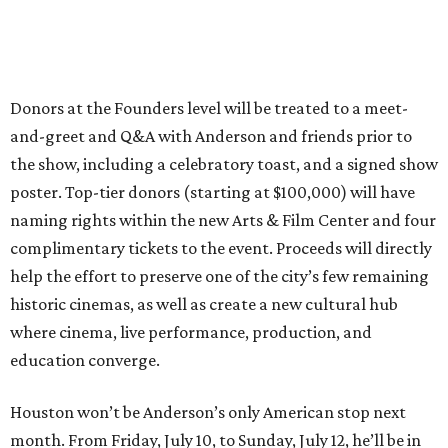
Donors at the Founders level will be treated to a meet-
and-greet and Q&A with Anderson and friends prior to
the show, including a celebratory toast, and a signed show
poster. Top-tier donors (starting at $100,000) will have
naming rights within the new Arts & Film Center and four
complimentary tickets to the event. Proceeds will directly
help the effort to preserve one of the city’s few remaining
historic cinemas, as well as create a new cultural hub
where cinema, live performance, production, and
education converge.
Houston won’t be Anderson’s only American stop next
month. From Friday, July 10, to Sunday, July 12, he’ll be in