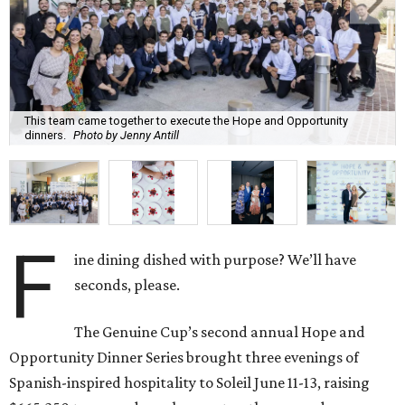
This team came together to execute the Hope and Opportunity
dinners.
Photo by Jenny Antill
F
ine dining dished with purpose? We’ll have
seconds, please.
The Genuine Cup’s second annual Hope and
Opportunity Dinner Series brought three evenings of
Spanish-inspired hospitality to Soleil June 11-13, raising