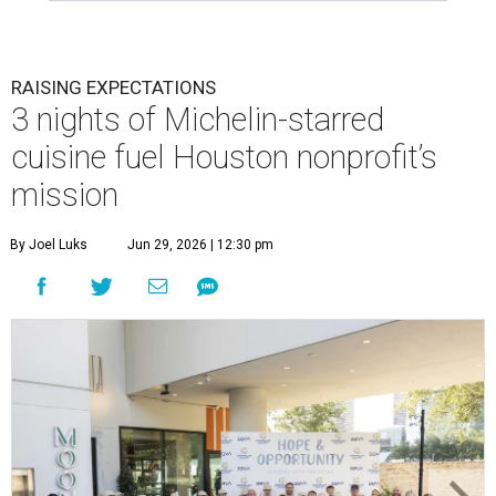
RAISING EXPECTATIONS
3 nights of Michelin-starred
cuisine fuel Houston nonprofit’s
mission
By Joel Luks
Jun 29, 2026 | 12:30 pm