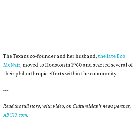
The Texans co-founder and her husband,
the late Bob
McNair
, moved to Houston in 1960 and started several of
their philanthropic efforts within the community.
---
Read the full story, with video, on CultureMap's news partner,
ABC13.com
.