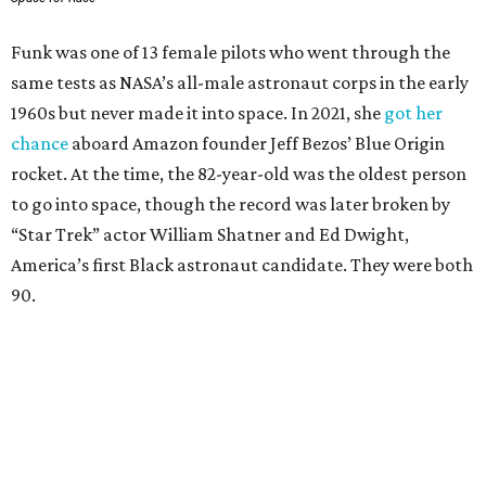
Funk was one of 13 female pilots who went through the
same tests as NASA’s all-male astronaut corps in the early
1960s but never made it into space. In 2021, she
got her
chance
aboard Amazon founder Jeff Bezos’ Blue Origin
rocket. At the time, the 82-year-old was the oldest person
to go into space, though the record was later broken by
“Star Trek” actor William Shatner and Ed Dwight,
America’s first Black astronaut candidate. They were both
90.