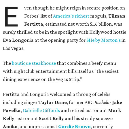
E
ven though he might reign in secure position on
Forbes' list of
America's richest
moguls,
Tilman
Fertitta
, estimated net worth $1.6 billion, was
surely thrilled to be in the spotlight with Hollywood hottie
Eva Longoria
at the opening party for
SHe by Morton's
in
Las Vegas.
The
boutique steakhouse
that combines a beefy menu
with nightclub entertainment bills itself as "the sexiest
dining experience on the Vegas Strip."
Fertitta and Longoria welcomed a throng of celebs
including singer
Taylor Dane
, former ABC
Bachelor
Jake
Pavelka
,
Gabrielle Giffords
and retired astronaut
Mark
Kelly
, astronaut
Scott Kelly
and his steady squeeze
Amiko
, and impressionist
Gordie Brown
, currently