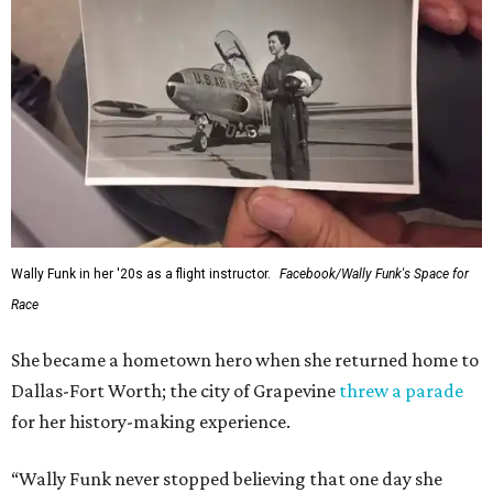
Wally Funk in her '20s as a flight instructor.
Facebook/Wally Funk's Space for
Race
She became a hometown hero when she returned home to
Dallas-Fort Worth; the city of Grapevine
threw a parade
for her history-making experience.
“Wally Funk never stopped believing that one day she