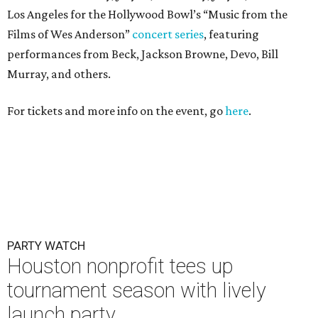
Los Angeles for the Hollywood Bowl’s “Music from the
Films of Wes Anderson”
concert series
, featuring
performances from Beck, Jackson Browne, Devo, Bill
Murray, and others.
For tickets and more info on the event, go
here
.
PARTY WATCH
Houston nonprofit tees up
tournament season with lively
launch party