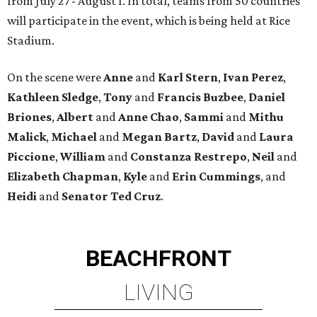
from July 27 - August 1. In total, teams from 50 countries
will participate in the event, which is being held at Rice
Stadium.
On the scene were
Anne
and
Karl
Stern
,
Ivan
Perez
,
Kathleen
Sledge
,
Tony
and
Francis
Buzbee
,
Daniel
Briones
,
Albert
and
Anne
Chao
,
Sammi
and
Mithu
Malick
,
Michael
and
Megan
Bartz
,
David
and
Laura
Piccione
,
William
and
Constanza
Restrepo
,
Neil
and
Elizabeth
Chapman
,
Kyle
and
Erin
Cummings
, and
Heidi
and
Senator Ted
Cruz
.
BEACHFRONT
LIVING