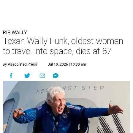
RIP, WALLY
Texan Wally Funk, oldest woman
to travel into space, dies at 87
By Associated Press
Jul 10, 2026 | 10:30 am