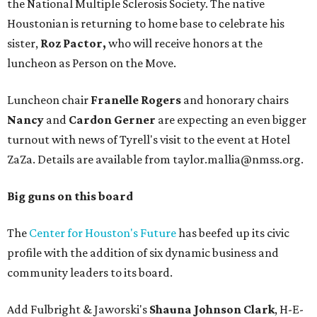
the National Multiple Sclerosis Society. The native
Houstonian is returning to home base to celebrate his
sister,
Roz Pactor,
who will receive honors at the
luncheon as Person on the Move.
Luncheon chair
Franelle Rogers
and honorary chairs
Nancy
and
Cardon Gerner
are expecting an even bigger
turnout with news of Tyrell's visit to the event at Hotel
ZaZa. Details are available from taylor.mallia@nmss.org.
Big guns on this board
The
Center for Houston's Future
has beefed up its civic
profile with the addition of six dynamic business and
community leaders to its board.
Add Fulbright & Jaworski's
Shauna Johnson Clark
, H-E-