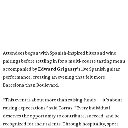
Attendees began with Spanish-inspired bites and wine
pairings before settling in for a multi-course tasting menu
accompanied by
Edward
Grigassy
’s live Spanish guitar
performance, creating an evening that felt more
Barcelona than Boulevard.
“This event is about more than raising funds — it’s about
raising expectations,” said Torras. “Every individual
deserves the opportunity to contribute, succeed, and be
recognized for their talents. Through hospitality, sport,