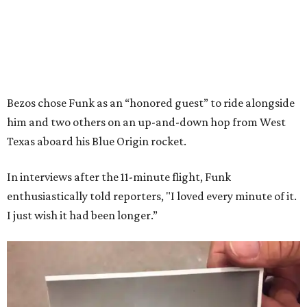
Bezos chose Funk as an “honored guest” to ride alongside
him and two others on an up-and-down hop from West
Texas aboard his Blue Origin rocket.
In interviews after the 11-minute flight, Funk
enthusiastically told reporters, "I loved every minute of it.
I just wish it had been longer.”