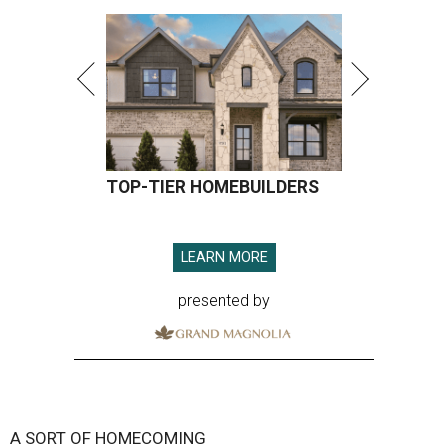
TOP-TIER HOMEBUILDERS
LEARN MORE
presented by
A SORT OF HOMECOMING