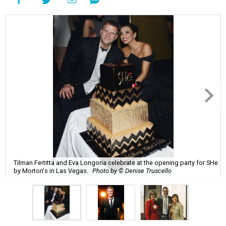
Tilman Fertitta and Eva Longoria celebrate at the opening party for SHe
by Morton's in Las Vegas.
Photo by © Denise Truscello