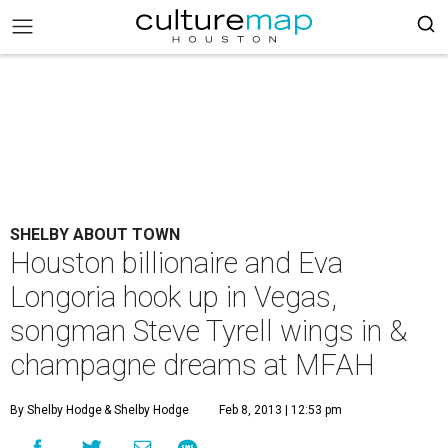
SHELBY ABOUT TOWN
Houston billionaire and Eva
Longoria hook up in Vegas,
songman Steve Tyrell wings in &
champagne dreams at MFAH
By Shelby Hodge
& Shelby Hodge
Feb 8, 2013 | 12:53 pm