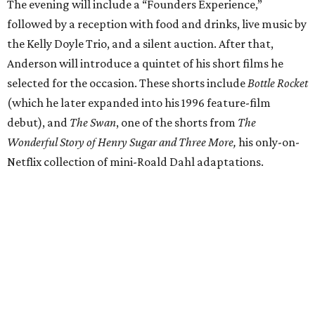
The evening will include a “Founders Experience,”
followed by a reception with food and drinks, live music by
the Kelly Doyle Trio, and a silent auction. After that,
Anderson will introduce a quintet of his short films he
selected for the occasion. These shorts include
Bottle Rocket
(which he later expanded into his 1996 feature-film
debut), and
The Swan
, one of the shorts from
The
Wonderful Story of Henry Sugar and Three More,
his only-on-
Netflix collection of mini-Roald Dahl adaptations.