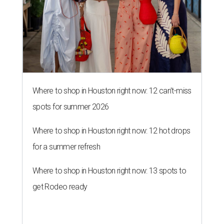
Where to shop in Houston right now: 12 can't-miss
spots for summer 2026
Where to shop in Houston right now: 12 hot drops
for a summer refresh
Where to shop in Houston right now: 13 spots to
get Rodeo ready