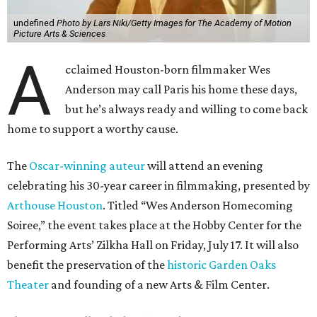
undefined
Photo by Lars Niki/Getty Images for The Academy of Motion
Picture Arts & Sciences
A
cclaimed Houston-born filmmaker Wes
Anderson may call Paris his home these days,
but he’s always ready and willing to come back
home to support a worthy cause.
The
Oscar-winning auteur
will attend an evening
celebrating his 30-year career in filmmaking, presented by
Arthouse Houston
. Titled “Wes Anderson Homecoming
Soiree,” the event takes place at the Hobby Center for the
Performing Arts’ Zilkha Hall on Friday, July 17. It will also
benefit the preservation of the
historic Garden Oaks
Theater
and founding of a new Arts & Film Center.