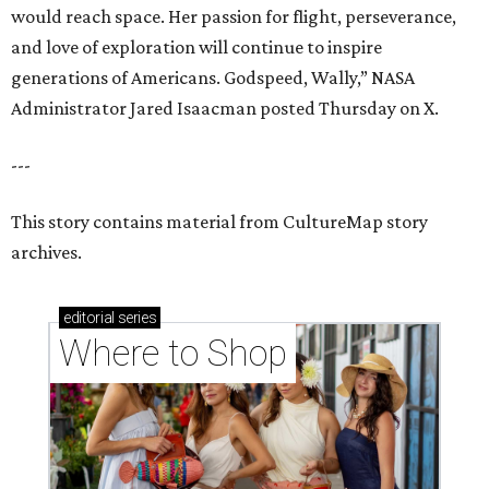
would reach space. Her passion for flight, perseverance,
and love of exploration will continue to inspire
generations of Americans. Godspeed, Wally,” NASA
Administrator Jared Isaacman posted Thursday on X.
---
This story contains material from CultureMap story
archives.
editorial
series
Where to Shop