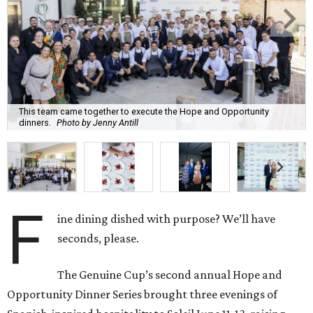
This team came together to execute the Hope and Opportunity
dinners.
Photo by Jenny Antill
F
ine dining dished with purpose? We’ll have
seconds, please.
The Genuine Cup’s second annual Hope and
Opportunity Dinner Series brought three evenings of