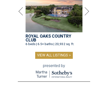
ROYAL OAKS COUNTRY
CLUB
6 beds | 6.5+ baths | 20,932 sq. ft.
VIEW ALL LISTINGS >
presented by