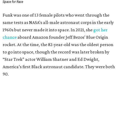
Space for Race
Funk was one of 13 female pilots who went through the
same tests as NASA’s all-male astronaut corps in the early
1960s but never made it into space. In 2021, she
got her
chance
aboard Amazon founder Jeff Bezos’ Blue Origin
rocket. At the time, the 82-year-old was the oldest person
to go into space, though the record was later broken by
“Star Trek” actor William Shatner and Ed Dwight,
America’s first Black astronaut candidate. They were both
90.