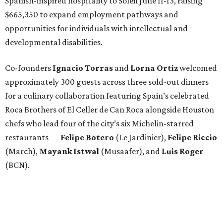
Spanish-inspired hospitality to Soleil June 11-13, raising
$665,350 to expand employment pathways and
opportunities for individuals with intellectual and
developmental disabilities.
Co-founders
Ignacio
Torras
and
Lorna
Ortiz
welcomed
approximately 300 guests across three sold-out dinners
for a culinary collaboration featuring Spain’s celebrated
Roca Brothers of El Celler de Can Roca alongside Houston
chefs who lead four of the city’s six Michelin-starred
restaurants —
Felipe
Botero
(Le Jardinier),
Felipe
Riccio
(March),
Mayank
Istwal
(Musaafer), and
Luis
Roger
(BCN).