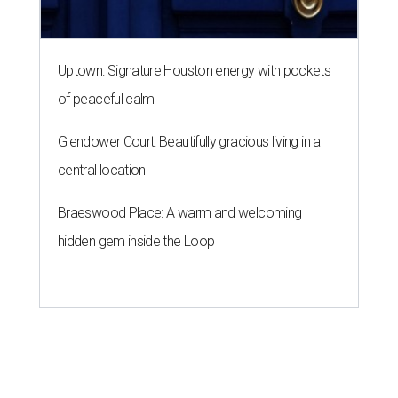
A SORT OF HOMECOMING
Houston director Wes Anderson
headlines fundraiser for historic
theater
By Craig D. Lindsey
Jun 22, 2026 | 3:30 pm