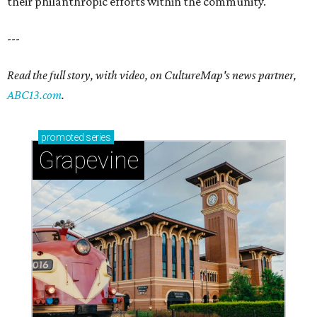
their philanthropic efforts within the community.
---
Read the full story, with video, on CultureMap's news partner,
ABC13.com
.
promoted
series
Grapevine