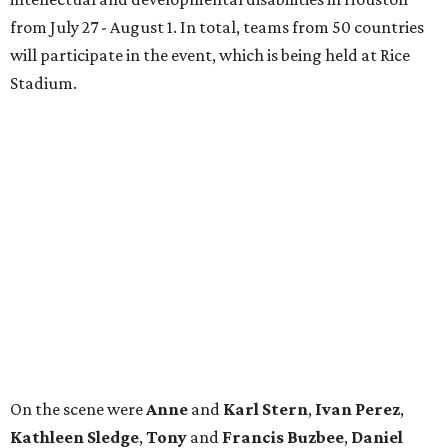
from July 27 - August 1. In total, teams from 50 countries
will participate in the event, which is being held at Rice
Stadium.
On the scene were
Anne
and
Karl
Stern
,
Ivan
Perez
,
Kathleen
Sledge
,
Tony
and
Francis
Buzbee
,
Daniel
Briones
,
Albert
and
Anne
Chao
,
Sammi
and
Mithu
Malick
,
Michael
and
Megan
Bartz
,
David
and
Laura
Piccione
,
William
and
Constanza
Restrepo
,
Neil
and
Elizabeth
Chapman
,
Kyle
and
Erin
Cummings
, and
Heidi
and
Senator Ted
Cruz
.
promoted
series
Neighborhood Guide