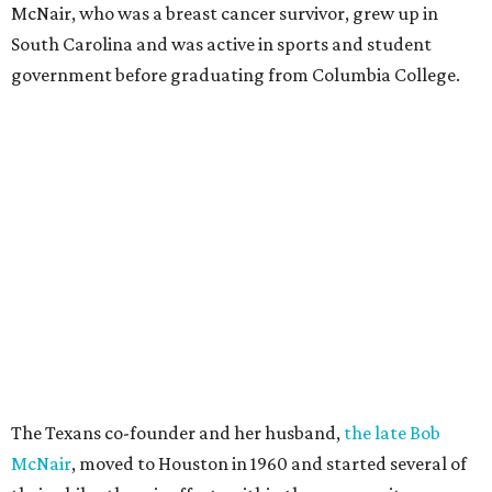
McNair, who was a breast cancer survivor, grew up in
South Carolina and was active in sports and student
government before graduating from Columbia College.
The Texans co-founder and her husband,
the late Bob
McNair
, moved to Houston in 1960 and started several of