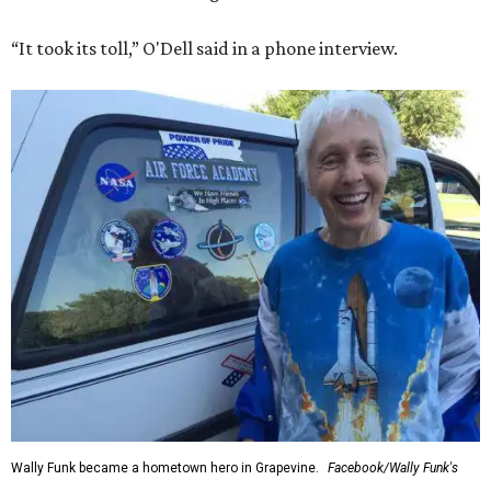
“It took its toll,” O'Dell said in a phone interview.
Wally Funk became a hometown hero in Grapevine.
Facebook/Wally Funk's