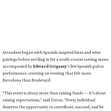
Attendees began with Spanish-inspired bites and wine
pairings before settling in for a multi-course tasting menu
accompanied by
Edward
Grigassy
’s live Spanish guitar
performance, creating an evening that felt more
Barcelona than Boulevard.
“This event is about more than raising funds — it’s about
raising expectations,” said Torras. “Every individual
deserves the opportunity to contribute, succeed, and be