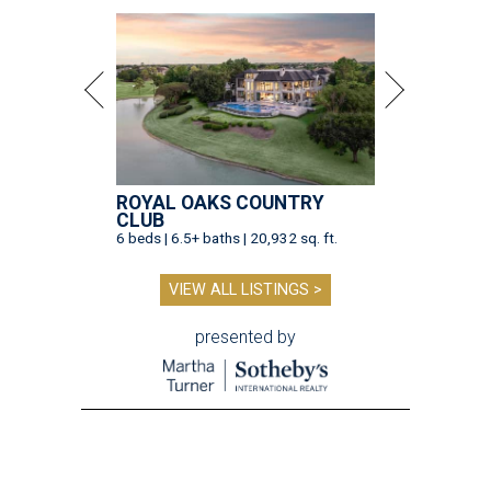
ROYAL OAKS COUNTRY
CLUB
6 beds | 6.5+ baths | 20,932 sq. ft.
VIEW ALL LISTINGS >
presented by