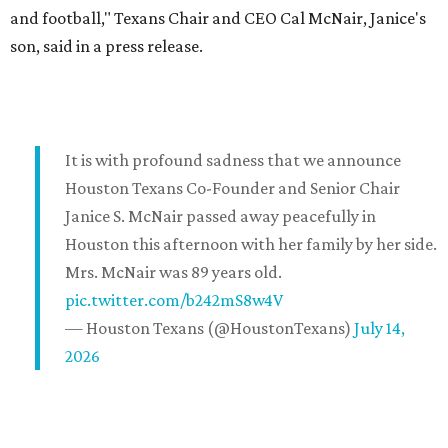
and football," Texans Chair and CEO Cal McNair, Janice's
son, said in a press release.
It is with profound sadness that we announce
Houston Texans Co-Founder and Senior Chair
Janice S. McNair passed away peacefully in
Houston this afternoon with her family by her side.
Mrs. McNair was 89 years old.
pic.twitter.com/b242mS8w4V
— Houston Texans (@HoustonTexans)
July 14,
2026