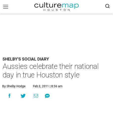
SHELBY'S SOCIAL DIARY
Aussies celebrate their national
day in true Houston style
By Shelby Hodge
Feb 3, 2011 | 8:56 am