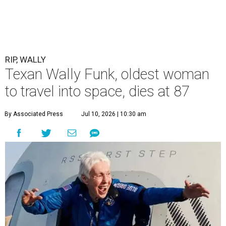
RIP, WALLY
Texan Wally Funk, oldest woman
to travel into space, dies at 87
By Associated Press
Jul 10, 2026 | 10:30 am