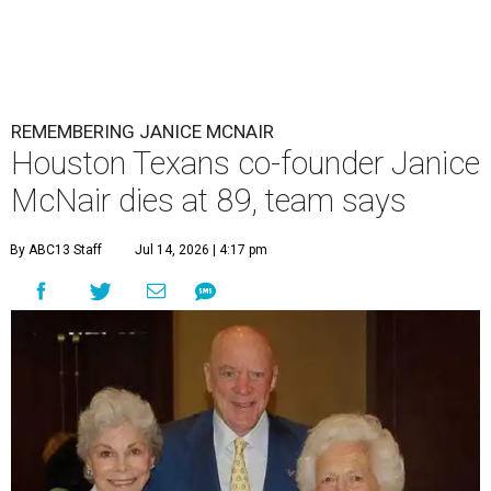
REMEMBERING JANICE MCNAIR
Houston Texans co-founder Janice
McNair dies at 89, team says
By ABC13 Staff
Jul 14, 2026 | 4:17 pm