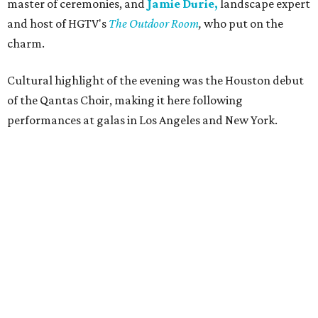
master of ceremonies, and
Jamie Durie,
landscape expert
and host of HGTV's
The Outdoor Room
,
who put on the
charm.
Cultural highlight of the evening was the Houston debut
of the Qantas Choir, making it here following
performances at galas in Los Angeles and New York.