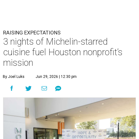
RAISING EXPECTATIONS
3 nights of Michelin-starred
cuisine fuel Houston nonprofit’s
mission
By Joel Luks
Jun 29, 2026 | 12:30 pm