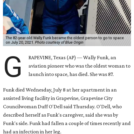
The 82-year-old Wally Funk became the oldest person to go to space
on July 20, 2021.
Photo courtesy of Blue Origin
G
RAPEVINE, Texas (AP) — Wally Funk, an
aviation pioneer who was the oldest woman to
launch into space, has died. She was 87.
Funk died Wednesday, July 8 at her apartment in an
assisted living facility in Grapevine, Grapevine City
Councilwoman Duff O'Dell said Thursday. O'Dell, who
described herself as Funk's caregiver, said she was by
Funk's side. Funk had fallen a couple of times recently and
had an infection in her leg.