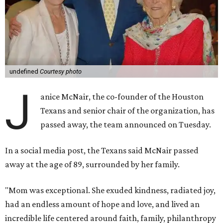
undefined
Courtesy photo
J
anice McNair, the co-founder of the Houston
Texans and senior chair of the organization, has
passed away, the team announced on Tuesday.
In a social media post, the Texans said McNair passed
away at the age of 89, surrounded by her family.
"Mom was exceptional. She exuded kindness, radiated joy,
had an endless amount of hope and love, and lived an
incredible life centered around faith, family, philanthropy