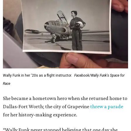
Wally Funk in her '20s as a flight instructor.
Facebook/Wally Funk's Space for
Race
She became a hometown hero when she returned home to
Dallas-Fort Worth; the city of Grapevine
threw a parade
for her history-making experience.
“Wally Funk never stopped believing that one day she