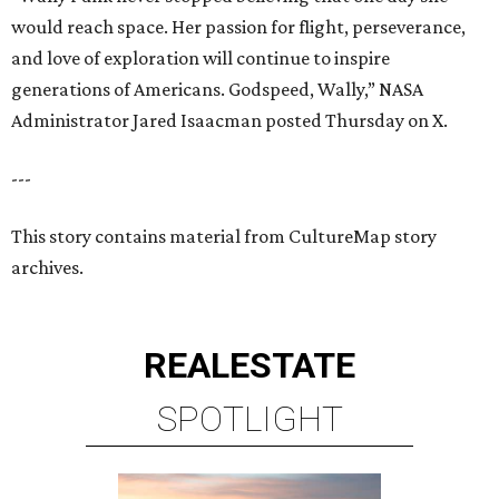
would reach space. Her passion for flight, perseverance,
and love of exploration will continue to inspire
generations of Americans. Godspeed, Wally,” NASA
Administrator Jared Isaacman posted Thursday on X.
---
This story contains material from CultureMap story
archives.
REAL
ESTATE
SPOTLIGHT