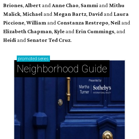
Uptown: Signature Houston energy with pockets
of peaceful calm
Glendower Court: Beautifully gracious living in a
central location
Braeswood Place: A warm and welcoming
hidden gem inside the Loop