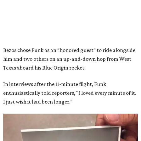
Bezos chose Funk as an “honored guest” to ride alongside
him and two others on an up-and-down hop from West
Texas aboard his Blue Origin rocket.
In interviews after the 11-minute flight, Funk
enthusiastically told reporters, "I loved every minute of it.
I just wish it had been longer.”