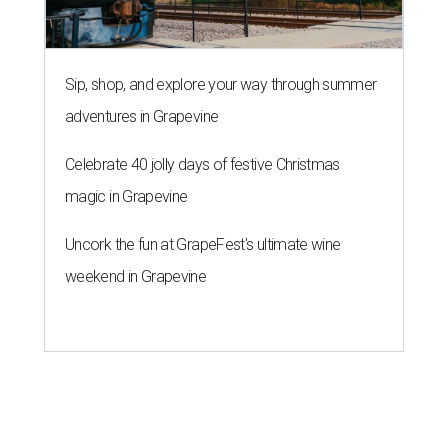
Sip, shop, and explore your way through summer
adventures in Grapevine
Celebrate 40 jolly days of festive Christmas
magic in Grapevine
Uncork the fun at GrapeFest's ultimate wine
weekend in Grapevine