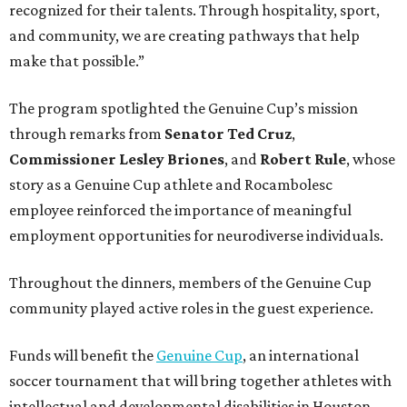
recognized for their talents. Through hospitality, sport,
and community, we are creating pathways that help
make that possible.”
The program spotlighted the Genuine Cup’s mission
through remarks from
Senator
Ted
Cruz
,
Commissioner
Lesley
Briones
, and
Robert
Rule
, whose
story as a Genuine Cup athlete and Rocambolesc
employee reinforced the importance of meaningful
employment opportunities for neurodiverse individuals.
Throughout the dinners, members of the Genuine Cup
community played active roles in the guest experience.
Funds will benefit the
Genuine Cup
, an international
soccer tournament that will bring together athletes with
intellectual and developmental disabilities in Houston