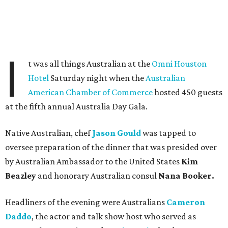
I
t was all things Australian at the
Omni Houston
Hotel
Saturday night when the
Australian
American Chamber of Commerce
hosted 450 guests
at the fifth annual Australia Day Gala.
Native Australian, chef
Jason Gould
was tapped to
oversee preparation of the dinner that was presided over
by Australian Ambassador to the United States
Kim
Beazley
and honorary Australian consul
Nana Booker.
Headliners of the evening were Australians
Cameron
Daddo
, the actor and talk show host who served as