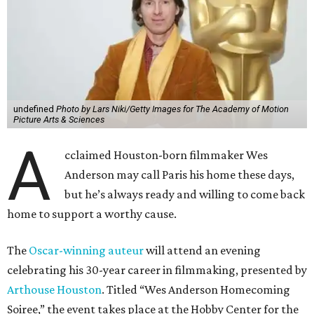
but he’s always ready and willing to come back
home to support a worthy cause.
The
Oscar-winning auteur
will attend an evening
celebrating his 30-year career in filmmaking, presented by
Arthouse Houston
. Titled “Wes Anderson Homecoming
Soiree,” the event takes place at the Hobby Center for the
Performing Arts’ Zilkha Hall on Friday, July 17. It will also
benefit the preservation of the
historic Garden Oaks
Theater
and founding of a new Arts & Film Center.
The evening will include a “Founders Experience,”
followed by a reception with food and drinks, live music by
the Kelly Doyle Trio, and a silent auction. After that,
Anderson will introduce a quintet of his short films he
selected for the occasion. These shorts include
Bottle Rocket
(which he later expanded into his 1996 feature-film