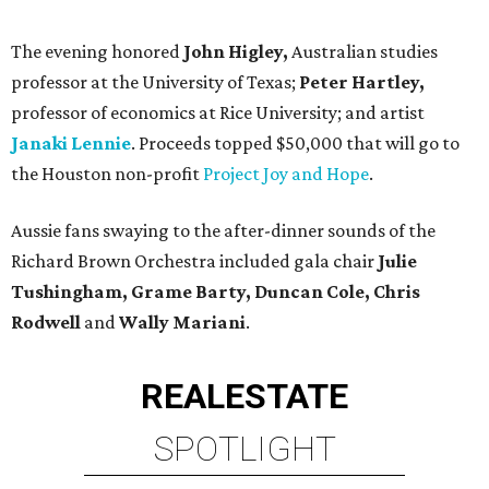
The evening honored
John Higley,
Australian studies
professor at the University of Texas;
Peter Hartley,
professor of economics at Rice University; and artist
Janaki Lennie
. Proceeds topped $50,000 that will go to
the Houston non-profit
Project Joy and Hope
.
Aussie fans swaying to the after-dinner sounds of the
Richard Brown Orchestra included gala chair
Julie
Tushingham, Grame Barty, Duncan Cole, Chris
Rodwell
and
Wally Mariani
.
REAL
ESTATE
SPOTLIGHT