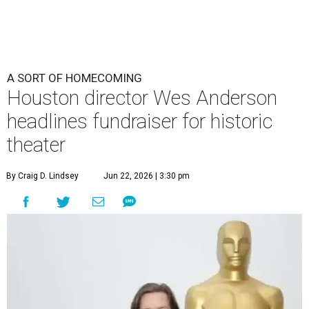
undefined
Photo by Lars Niki/Getty Images for The Academy of Motion
Picture Arts & Sciences
A
cclaimed Houston-born filmmaker Wes
Anderson may call Paris his home these days,