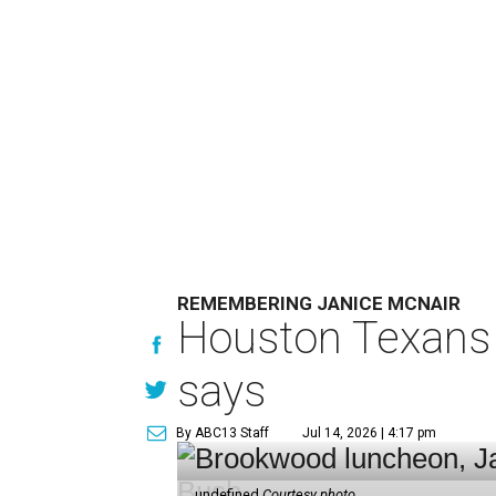
REMEMBERING JANICE MCNAIR
Houston Texans 
says
By ABC13 Staff
Jul 14, 2026 | 4:17 pm
undefined
Courtesy photo