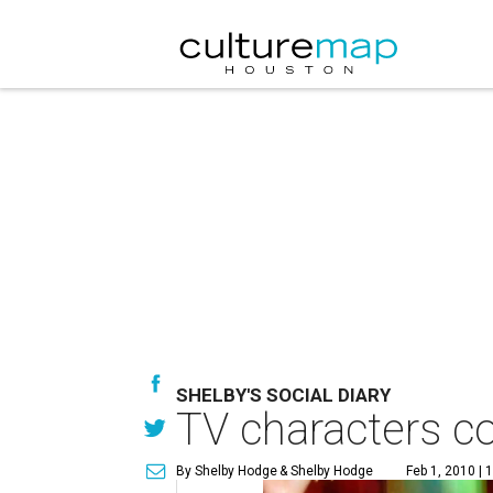
SHELBY'S SOCIAL DIARY
TV characters co
By Shelby Hodge
& Shelby Hodge
Feb 1, 2010 | 