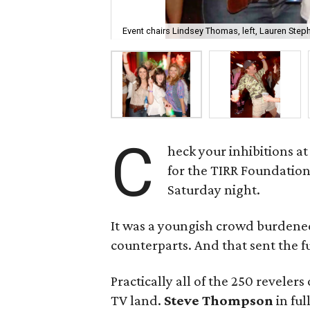
Event chairs Lindsey Thomas, left, Lauren Steph
C
heck your inhibitions a
for the TIRR Foundation
Saturday night.
It was a youngish crowd burdened 
counterparts. And that sent the f
Practically all of the 250 reveler
TV land.
Steve Thompson
in fu