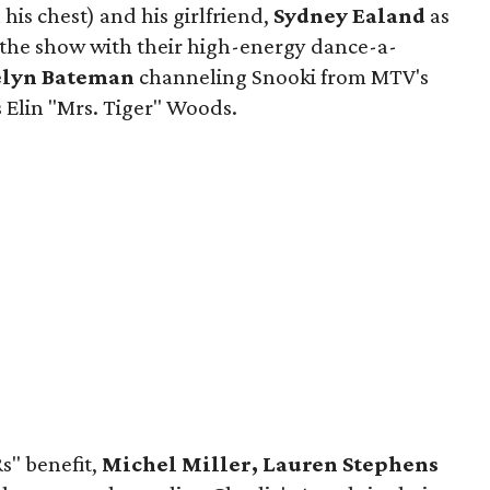
 his chest) and his girlfriend,
Sydney Ealand
as
 the show with their high-energy dance-a-
elyn Bateman
channeling Snooki from MTV's
 Elin "Mrs. Tiger" Woods.
s" benefit,
Michel Miller, Lauren Stephens