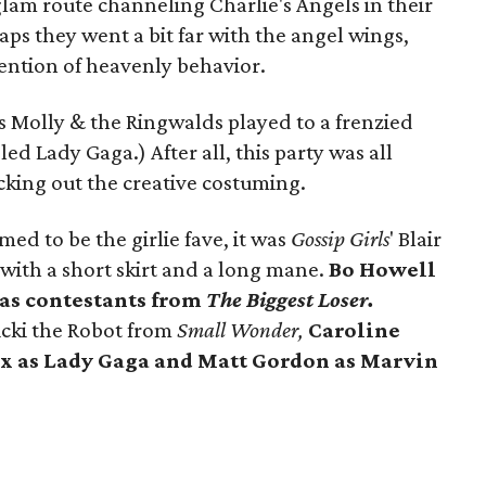
lam route channeling Charlie's Angels in their
aps they went a bit far with the angel wings,
tention of heavenly behavior.
g as Molly & the Ringwalds played to a frenzied
d Lady Gaga.) After all, this party was all
king out the creative costuming.
ed to be the girlie fave, it was
Gossip Girls
' Blair
with a short skirt and a long mane.
Bo Howell
 as contestants from
The Biggest Loser.
cki the Robot from
Small Wonder,
C
aroline
ix
as
Lady Gaga
and
Matt Gordon
as Marvin