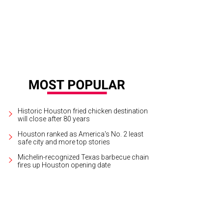
Historic Houston fried chicken destination
will close after 80 years
Houston ranked as America's No. 2 least
safe city and more top stories
Michelin-recognized Texas barbecue chain
fires up Houston opening date