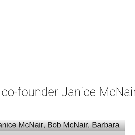
co-founder Janice McNair 