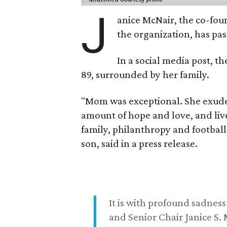
J
anice McNair, the co-fou
the organization, has p
In a social media post, t
89, surrounded by her family.
"Mom was exceptional. She exuded
amount of hope and love, and live
family, philanthropy and football
son, said in a press release.
It is with profound sadne
and Senior Chair Janice S.