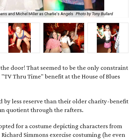
ens and Michel Miller as Charlie's Angels
Photo by Tony Bullard
Sco
t the door! That seemed to be the only constraint
 "TV Thru Time" benefit at the House of Blues
by less reserve than their older charity-benefit
un quotient through the rafters.
s opted for a costume depicting characters from
ll Richard Simmons exercise costuming (he even