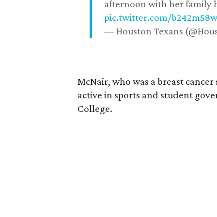
afternoon with her family b
pic.twitter.com/b242mS8
— Houston Texans (@Hou
McNair, who was a breast cancer 
active in sports and student go
College.