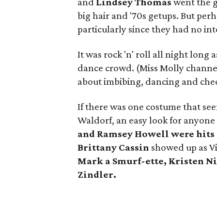
and
Lindsey Thomas
went the g
big hair and '70s getups. But perh
particularly since they had no in
It was rock 'n' roll all night lon
dance crowd. (Miss Molly channele
about imbibing, dancing and chec
If there was one costume that seem
Waldorf, an easy look for anyone 
and
Ramsey Howell
were hits
Brittany Cassin
showed up as Vi
Mark
a Smurf-ette,
Kristen N
Zindler.