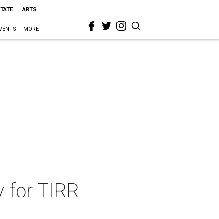
STATE
ARTS
VENTS
MORE
y for TIRR