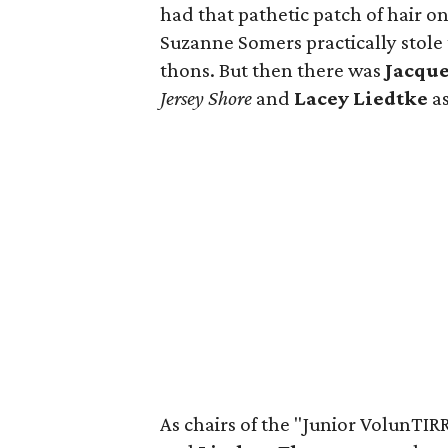
had that pathetic patch of hair on
Suzanne Somers practically stole
thons. But then there was
Jacqu
Jersey Shore
and
Lacey Liedtke
as
As chairs of the "Junior VolunTIRR