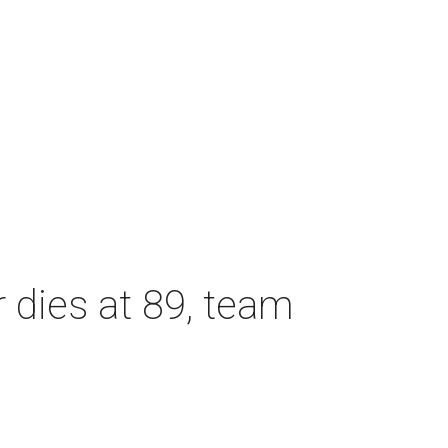
dies at 89, team