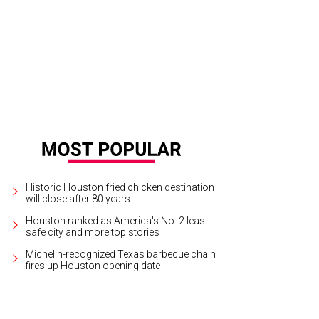
tt Mills, as Magnum P.I., dances with Lauren Stevens
Photo by Tony Bullard
Historic Houston fried chicken destination
will close after 80 years
Houston ranked as America's No. 2 least
safe city and more top stories
Michelin-recognized Texas barbecue chain
fires up Houston opening date