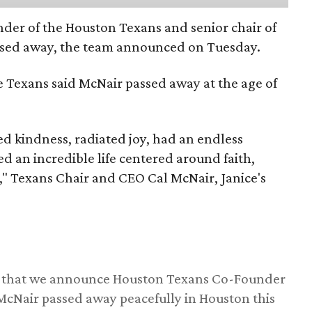
nder of the Houston Texans and senior chair of
assed away, the team announced on Tuesday.
he Texans said McNair passed away at the age of
 kindness, radiated joy, had an endless
d an incredible life centered around faith,
," Texans Chair and CEO Cal McNair, Janice's
ss that we announce Houston Texans Co-Founder
 McNair passed away peacefully in Houston this