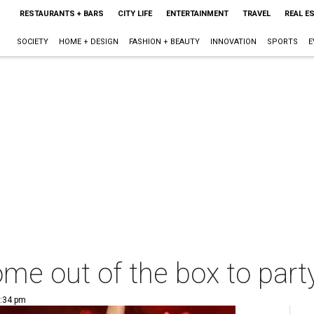
RESTAURANTS + BARS
CITY LIFE
ENTERTAINMENT
TRAVEL
REAL E
SOCIETY
HOME + DESIGN
FASHION + BEAUTY
INNOVATION
SPORTS
E
me out of the box to part
1:34 pm