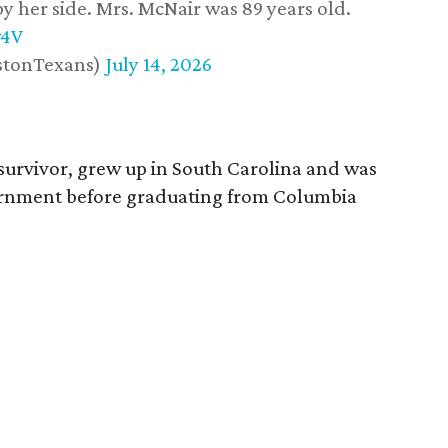
y her side. Mrs. McNair was 89 years old.
w4V
stonTexans)
July 14, 2026
survivor, grew up in South Carolina and was
vernment before graduating from Columbia