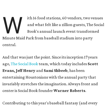
W
ith 16 food stations, 60 vendors, two venues
and what felt like a zillion guests, The Social
Book's annual launch event transformed
Minute Maid Park from baseball stadium into party
central.
And that was just the point. Since its inception 17 years
ago,
The Social Book
team, which today includes
Scott
Evans, Jeff Henry
and
Sami Shbeeb
, has been
entertaining Houstonians with the annual party that
invariably stretches the imagination. Always front and
center is Social Book founder
Warner Roberts
.
Contributing to this year's baseball fantasy (and every