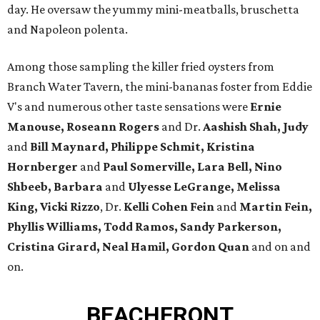
day. He oversaw the yummy mini-meatballs, bruschetta
and Napoleon polenta.
Among those sampling the killer fried oysters from
Branch Water Tavern, the mini-bananas foster from Eddie
V's and numerous other taste sensations were
Ernie
Manouse,
Roseann Rogers
and Dr.
Aashish Shah, Judy
and
Bill Maynard, Philippe Schmit, Kristina
Hornberger
and
Paul Somerville, Lara Bell, Nino
Shbeeb, Barbara
and
Ulyesse LeGrange, Melissa
King, Vicki Rizzo
, Dr.
Kelli Cohen Fein
and
Martin Fein,
Phyllis Williams, Todd Ramos, Sandy Parkerson,
Cristina Girard, Neal Hamil, Gordon Quan
and on and
on.
BEACHFRONT