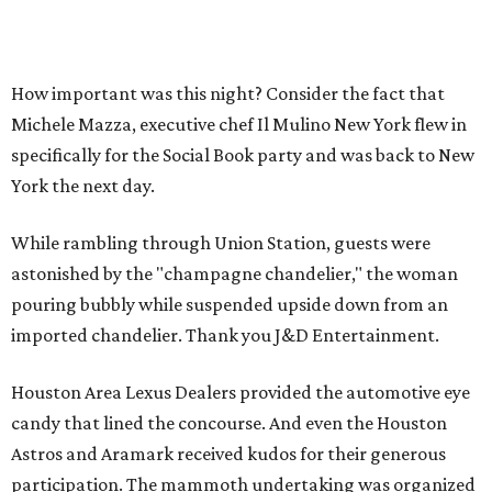
How important was this night? Consider the fact that
Michele Mazza, executive chef Il Mulino New York flew in
specifically for the Social Book party and was back to New
York the next day.
While rambling through Union Station, guests were
astonished by the "champagne chandelier," the woman
pouring bubbly while suspended upside down from an
imported chandelier. Thank you J&D Entertainment.
Houston Area Lexus Dealers provided the automotive eye
candy that lined the concourse. And even the Houston
Astros and Aramark received kudos for their generous
participation. The mammoth undertaking was organized