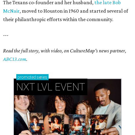
The Texans co-founder and her husband,
the late Bob
McNair
, moved to Houston in 1960 and started several of
their philanthropic efforts within the community.
---
Read the full story, with video, on CultureMap's news partner,
ABC13.com
.
promoted
series
NXT LVL EVENT