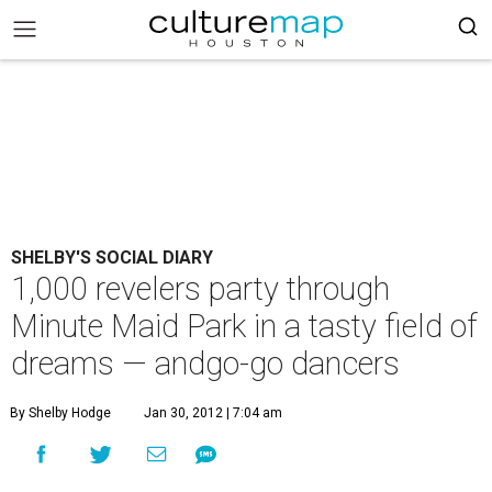
SHELBY'S SOCIAL DIARY
1,000 revelers party through
Minute Maid Park in a tasty field of
dreams — andgo-go dancers
By Shelby Hodge
Jan 30, 2012 | 7:04 am