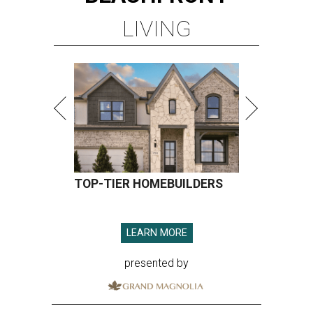
LIVING
TOP-TIER HOMEBUILDERS
LEARN MORE
presented by