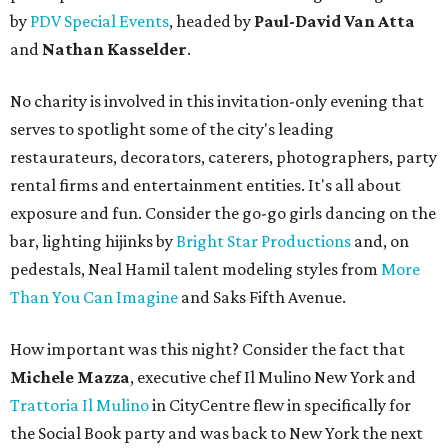
by
PDV Special Events
, headed by
Paul-David Van Atta
and
Nathan Kasselder
.
No charity is involved in this invitation-only evening that
serves to spotlight some of the city's leading
restaurateurs, decorators, caterers, photographers, party
rental firms and entertainment entities. It's all about
exposure and fun. Consider the go-go girls dancing on the
bar, lighting hijinks by
Bright Star Productions
and, on
pedestals, Neal Hamil talent modeling styles from
More
Than You Can Imagine
and Saks Fifth Avenue.
How important was this night? Consider the fact that
Michele Mazza
, executive chef Il Mulino New York and
Trattoria Il Mulino
in CityCentre flew in specifically for
the Social Book party and was back to New York the next