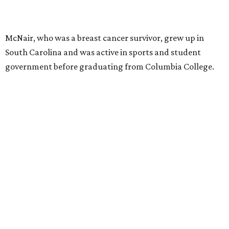
McNair, who was a breast cancer survivor, grew up in
South Carolina and was active in sports and student
government before graduating from Columbia College.