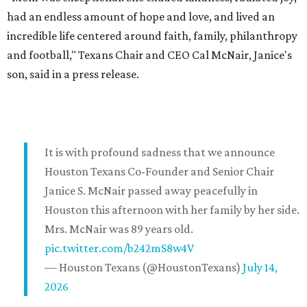
had an endless amount of hope and love, and lived an
incredible life centered around faith, family, philanthropy
and football," Texans Chair and CEO Cal McNair, Janice's
son, said in a press release.
It is with profound sadness that we announce
Houston Texans Co-Founder and Senior Chair
Janice S. McNair passed away peacefully in
Houston this afternoon with her family by her side.
Mrs. McNair was 89 years old.
pic.twitter.com/b242mS8w4V
— Houston Texans (@HoustonTexans)
July 14,
2026