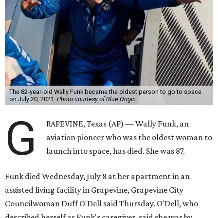
The 82-year-old Wally Funk became the oldest person to go to space
on July 20, 2021.
Photo courtesy of Blue Origin
G
RAPEVINE, Texas (AP) — Wally Funk, an
aviation pioneer who was the oldest woman to
launch into space, has died. She was 87.
Funk died Wednesday, July 8 at her apartment in an
assisted living facility in Grapevine, Grapevine City
Councilwoman Duff O'Dell said Thursday. O'Dell, who
described herself as Funk's caregiver, said she was by