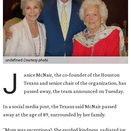
undefined
Courtesy photo
J
anice McNair, the co-founder of the Houston
Texans and senior chair of the organization, has
passed away, the team announced on Tuesday.
In a social media post, the Texans said McNair passed
away at the age of 89, surrounded by her family.
"Mom was exceptional. She exuded kindness, radiated joy,