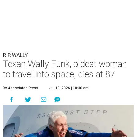
RIP, WALLY
Texan Wally Funk, oldest woman
to travel into space, dies at 87
By Associated Press
Jul 10, 2026 | 10:30 am