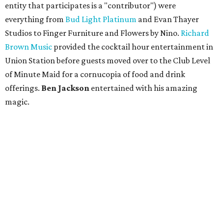
entity that participates is a "contributor") were
everything from
Bud Light Platinum
and Evan Thayer
Studios to Finger Furniture and Flowers by Nino.
Richard
Brown Music
provided the cocktail hour entertainment in
Union Station before guests moved over to the Club Level
of Minute Maid for a cornucopia of food and drink
offerings.
Ben Jackson
entertained with his amazing
magic.