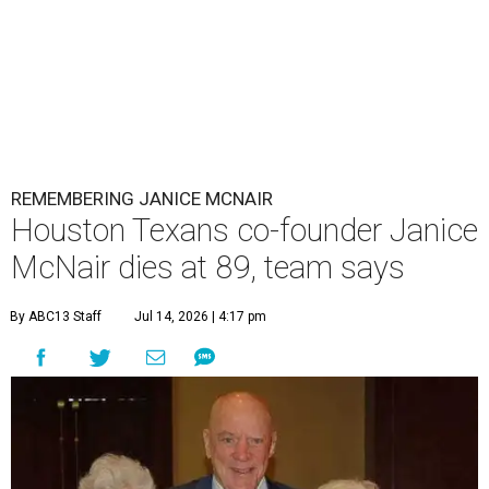
REMEMBERING JANICE MCNAIR
Houston Texans co-founder Janice
McNair dies at 89, team says
By ABC13 Staff
Jul 14, 2026 | 4:17 pm