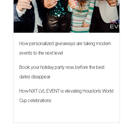
How personalized giveaways are taking modern
events to the next level
Book your holiday party now, before the best
dates disappear
How NXT LVL EVENT is elevating Houston’s World
Cup celebrations