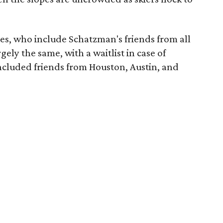
tees, who include Schatzman's friends from all
gely the same, with a waitlist in case of
included friends from Houston, Austin, and