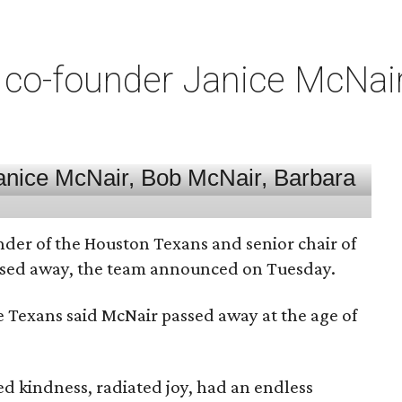
co-founder Janice McNair 
nder of the Houston Texans and senior chair of
assed away, the team announced on Tuesday.
he Texans said McNair passed away at the age of
 kindness, radiated joy, had an endless