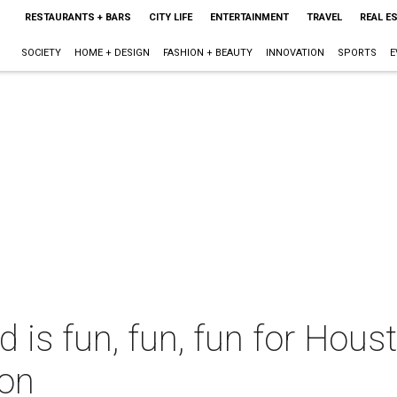
RESTAURANTS + BARS
CITY LIFE
ENTERTAINMENT
TRAVEL
REAL E
SOCIETY
HOME + DESIGN
FASHION + BEAUTY
INNOVATION
SPORTS
E
 is fun, fun, fun for Hous
ion