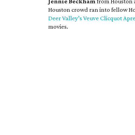
Jennie Beckham
from Houston
Houston crowd ran into fellow H
Deer Valley’s Veuve Clicquot Apr
movies.