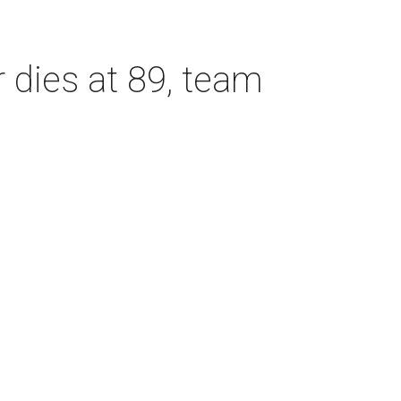
dies at 89, team