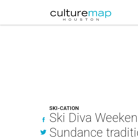
SKI-CATION
Ski Diva Weekend
Sundance tradit