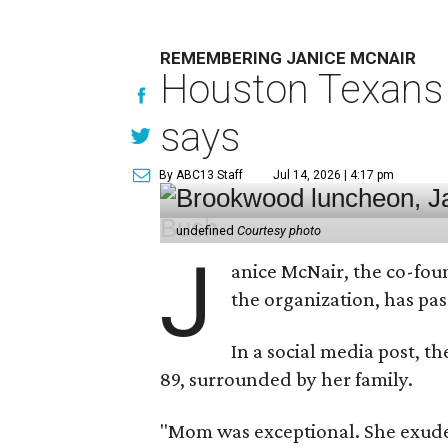
REMEMBERING JANICE MCNAIR
Houston Texans 
says
By ABC13 Staff
Jul 14, 2026 | 4:17 pm
undefined
Courtesy photo
J
anice McNair, the co-fou
the organization, has p
In a social media post, t
89, surrounded by her family.
"Mom was exceptional. She exuded