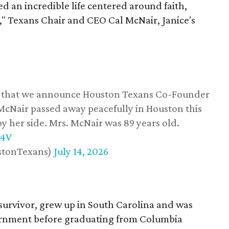
d an incredible life centered around faith,
," Texans Chair and CEO Cal McNair, Janice's
ss that we announce Houston Texans Co-Founder
 McNair passed away peacefully in Houston this
y her side. Mrs. McNair was 89 years old.
w4V
stonTexans)
July 14, 2026
survivor, grew up in South Carolina and was
vernment before graduating from Columbia