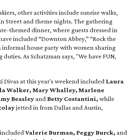
kiers, other activities include sunrise walks,
n Street and theme nights. The gathering
lgate-themed dinner, where guests dressed in
s have included “Downton Abbey,” “Rock the
an informal house party with women sharing
 duties. As Schatzman says, "We have FUN,
 Divas at this year's weekend included
Laura
ela Walker, Mary Whalley, Marlene
Amy Beasley
and
Betty Costantini,
while
colay
jetted in from Dallas and Austin,
y included
Valerie Burman, Peggy Burck,
and