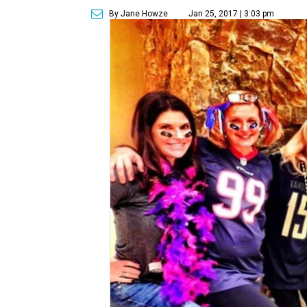
By Jane Howze
Jan 25, 2017 | 3:03 pm