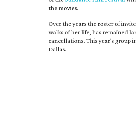
the movies.
Over the years the roster of invi
walks of her life, has remained lar
cancellations. This year's group 
Dallas.