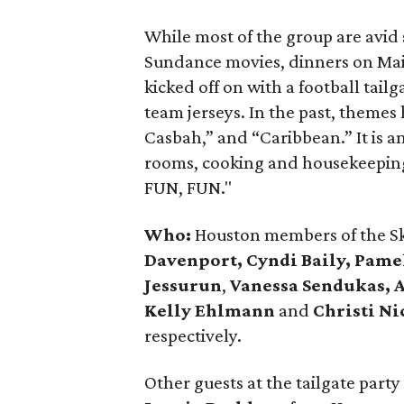
While most of the group are avid s
Sundance movies, dinners on Mai
kicked off on with a football tai
team jerseys. In the past, theme
Casbah,” and “Caribbean.” It is 
rooms, cooking and housekeeping
FUN, FUN."
Who:
Houston members of the Ski
Davenport, Cyndi Baily, Pam
Jessurun
,
Vanessa Sendukas, 
Kelly Ehlmann
and
Christi Ni
respectively.
Other guests at the tailgate part