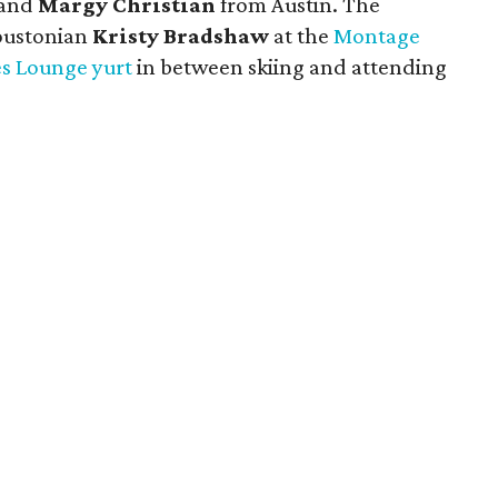
 and
Margy Christian
from Austin. The
oustonian
Kristy Bradshaw
at the
Montage
es Lounge yurt
in between skiing and attending