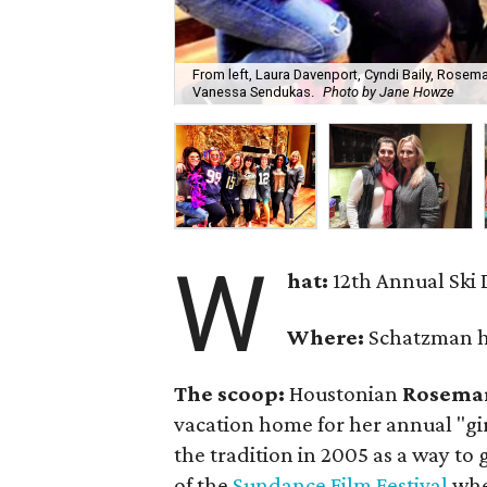
From left, Laura Davenport, Cyndi Baily, Rose
Vanessa Sendukas.
Photo by Jane Howze
W
hat:
12th Annual Ski
Where:
Schatzman h
The scoop:
Houstonian
Rosema
vacation home for her annual "gi
the tradition in 2005 as a way to
of the
Sundance Film Festival
when