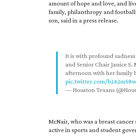
amount of hope and love, and live
family, philanthropy and football
son, said in a press release.
It is with profound sadne
and Senior Chair Janice S.
afternoon with her family b
pic.twitter.com/b242mS8
— Houston Texans (@Hou
McNair, who was a breast cancer 
active in sports and student go