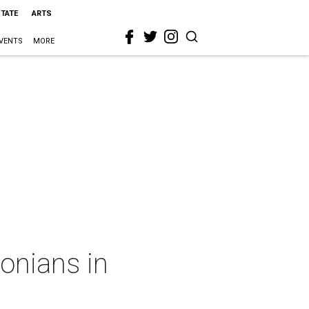
STATE
ARTS
VENTS
MORE
tonians in