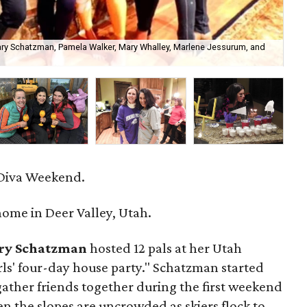
mary Schatzman, Pamela Walker, Mary Whalley, Marlene Jessurum, and
Pe
 Diva Weekend.
ome in Deer Valley, Utah.
ry Schatzman
hosted 12 pals at her Utah
rls' four-day house party." Schatzman started
 gather friends together during the first weekend
 the slopes are uncrowded as skiers flock to