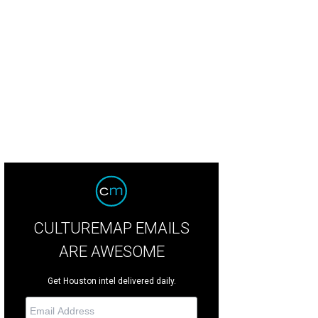
ggy Burck, Vanessa Sendukas.
Photo by Jane Howze
CULTUREMAP EMAILS
ARE AWESOME
Get Houston intel delivered daily.