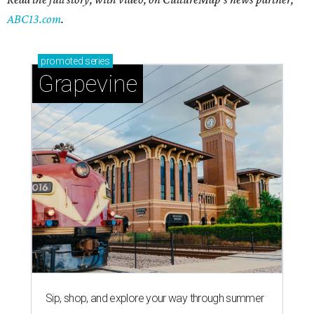
ABC13.com
.
promoted
series
Grapevine
Sip, shop, and explore your way through summer