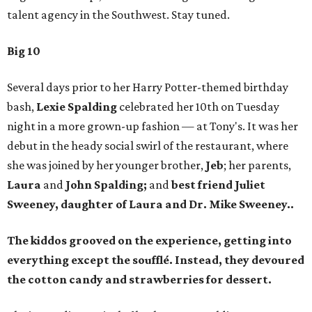
talent agency in the Southwest. Stay tuned.
Big 10
Several days prior to her Harry Potter-themed birthday
bash,
Lexie Spalding
celebrated her 10th on Tuesday
night in a more grown-up fashion — at Tony's. It was her
debut in the heady social swirl of the restaurant, where
she was joined by her younger brother,
Jeb
; her parents,
Laura
and
John Spalding;
and
best friend
Juliet
Sweeney,
daughter of
Laura
and Dr.
Mike Sweeney..
The kiddos grooved on the experience, getting into
everything except the soufflé. Instead, they devoured
the cotton candy and strawberries for dessert.