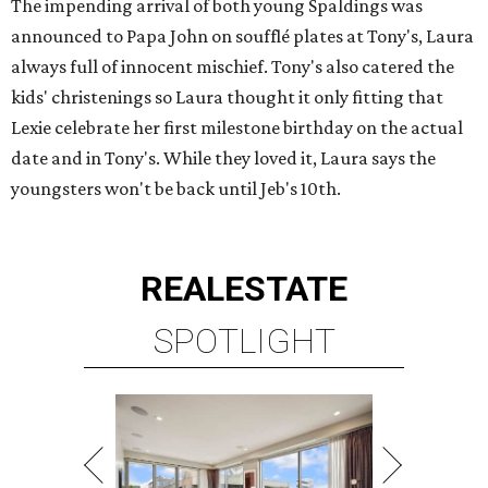
The impending arrival of both young Spaldings was
announced to Papa John on soufflé plates at Tony's, Laura
always full of innocent mischief. Tony's also catered the
kids' christenings so Laura thought it only fitting that
Lexie celebrate her first milestone birthday on the actual
date and in Tony's. While they loved it, Laura says the
youngsters won't be back until Jeb's 10th.
REAL
ESTATE
SPOTLIGHT