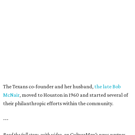
The Texans co-founder and her husband,
the late Bob
McNair
, moved to Houston in 1960 and started several of
their philanthropic efforts within the community.
---
Read the full story, with video, on CultureMap's news partner,