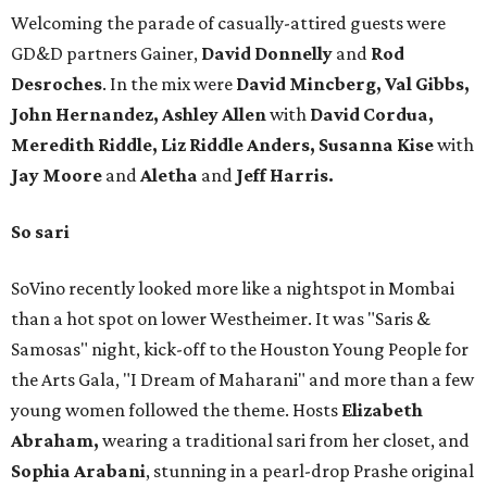
Welcoming the parade of casually-attired guests were
GD&D partners Gainer,
David Donnelly
and
Rod
Desroches
. In the mix were
David Mincberg, Val Gibbs,
John Hernandez, Ashley Allen
with
David Cordua,
Meredith Riddle, Liz Riddle Anders, Susanna Kise
with
Jay Moore
and
Aletha
and
Jeff Harris.
So sari
SoVino recently looked more like a nightspot in Mombai
than a hot spot on lower Westheimer. It was "Saris &
Samosas" night, kick-off to the Houston Young People for
the Arts Gala, "I Dream of Maharani" and more than a few
young women followed the theme. Hosts
Elizabeth
Abraham,
wearing a traditional sari from her closet, and
Sophia Arabani
, stunning in a pearl-drop Prashe original