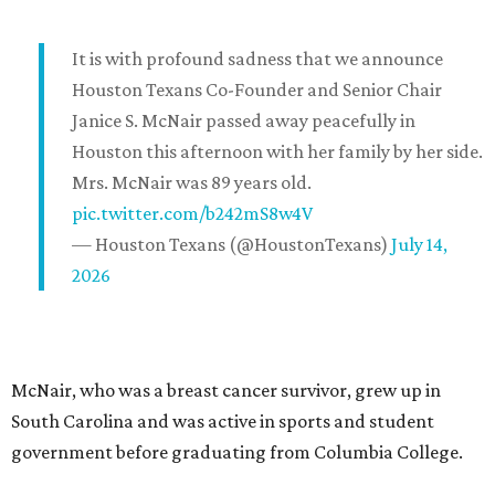
It is with profound sadness that we announce
Houston Texans Co-Founder and Senior Chair
Janice S. McNair passed away peacefully in
Houston this afternoon with her family by her side.
Mrs. McNair was 89 years old.
pic.twitter.com/b242mS8w4V
— Houston Texans (@HoustonTexans)
July 14,
2026
McNair, who was a breast cancer survivor, grew up in
South Carolina and was active in sports and student
government before graduating from Columbia College.