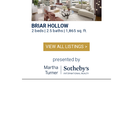
BRIAR HOLLOW
2 beds | 2.5 baths | 1,865 sq. ft.
VIEW ALL LISTINGS >
presented by