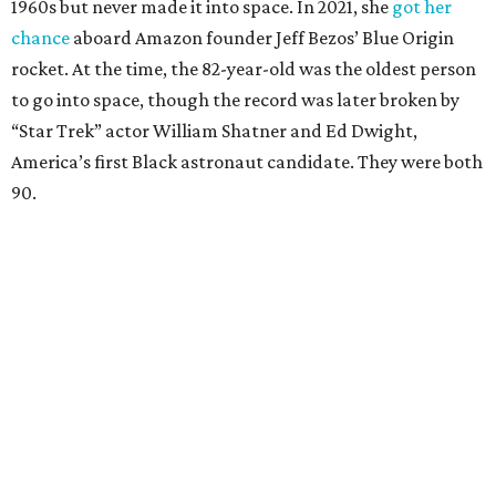
1960s but never made it into space. In 2021, she
got her
chance
aboard Amazon founder Jeff Bezos’ Blue Origin
rocket. At the time, the 82-year-old was the oldest person
to go into space, though the record was later broken by
“Star Trek” actor William Shatner and Ed Dwight,
America’s first Black astronaut candidate. They were both
90.