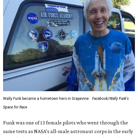
Wally Funk became a hometown hero in Grapevine.
Facebook/Wally Funk's
Space for Race
Funk was one of 13 female pilots who went through the
same tests as NASA’s all-male astronaut corps in the early