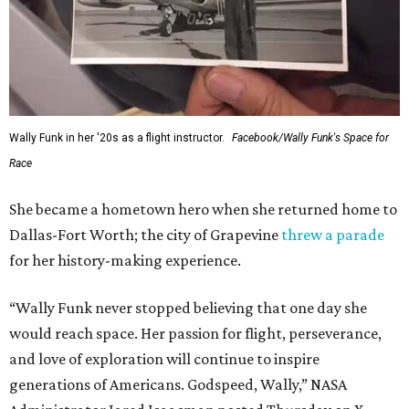
Wally Funk in her '20s as a flight instructor.
Facebook/Wally Funk's Space for
Race
She became a hometown hero when she returned home to
Dallas-Fort Worth; the city of Grapevine
threw a parade
for her history-making experience.
“Wally Funk never stopped believing that one day she
would reach space. Her passion for flight, perseverance,
and love of exploration will continue to inspire
generations of Americans. Godspeed, Wally,” NASA