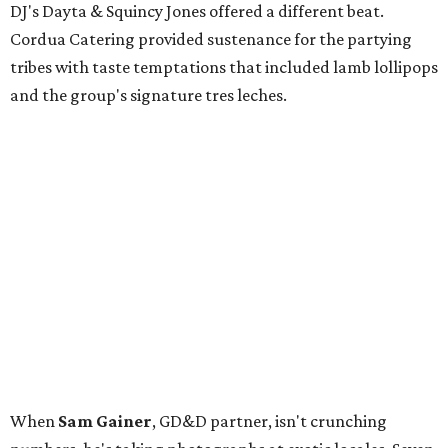
DJ's Dayta & Squincy Jones offered a different beat.
Cordua Catering provided sustenance for the partying
tribes with taste temptations that included lamb lollipops
and the group's signature tres leches.
When
Sam Gainer
, GD&D partner, isn't crunching