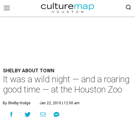
SHELBY ABOUT TOWN
It was a wild night — and a roaring
good time — at the Houston Zoo
By Shelby Hodge
Jan 22, 2010 | 12:00 am