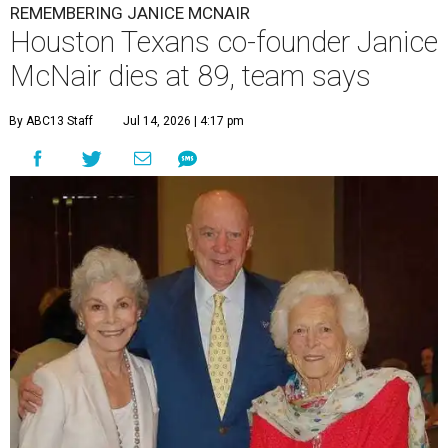
REMEMBERING JANICE MCNAIR
Houston Texans co-founder Janice
McNair dies at 89, team says
By ABC13 Staff
Jul 14, 2026 | 4:17 pm