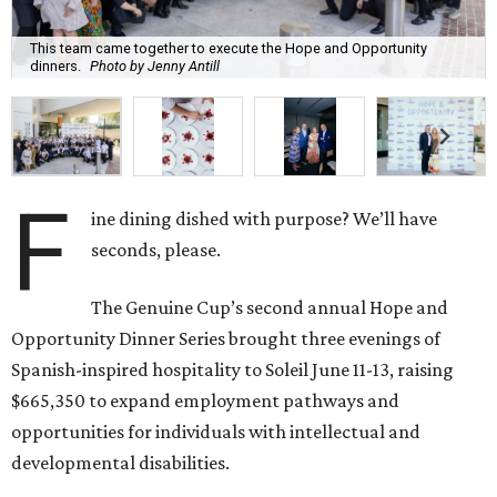
This team came together to execute the Hope and Opportunity
dinners.
Photo by Jenny Antill
F
ine dining dished with purpose? We’ll have
seconds, please.
The Genuine Cup’s second annual Hope and
Opportunity Dinner Series brought three evenings of
Spanish-inspired hospitality to Soleil June 11-13, raising
$665,350 to expand employment pathways and
opportunities for individuals with intellectual and
developmental disabilities.