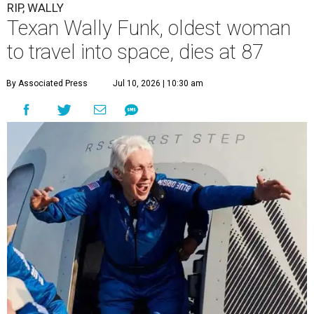
RIP, WALLY
Texan Wally Funk, oldest woman
to travel into space, dies at 87
By Associated Press
Jul 10, 2026 | 10:30 am