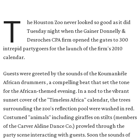
T
he Houston Zoo never looked so good as it did
Tuesday night when the Gainer Donnelly &
Desroches CPA firm opened the gates to 300
intrepid partygoers for the launch of the firm's 2010
calendar.
Guests were greeted by the sounds of the Koumankéle
African drummers , a compelling beat that set the tone
for the African-themed evening. In a nod to the vibrant
sunset cover of the "Timeless Africa" calendar, the trees
surrounding the zoo's reflection pool were washed in red.
Costumed "animals" including giraffes on stilts (members
of the Carver Aldine Dance Co.) prowled through the
party scene interacting with guests. Soon the sounds of