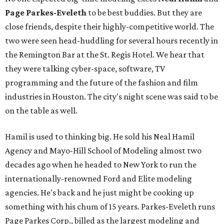
Page Parkes-Eveleth
to be best buddies. But they are
close friends, despite their highly-competitive world. The
two were seen head-huddling for several hours recently in
the Remington Bar at the St. Regis Hotel. We hear that
they were talking cyber-space, software, TV
programming and the future of the fashion and film
industries in Houston. The city's night scene was said to be
on the table as well.
Hamil is used to thinking big. He sold his Neal Hamil
Agency and Mayo-Hill School of Modeling almost two
decades ago when he headed to New York to run the
internationally-renowned Ford and Elite modeling
agencies. He's back and he just might be cooking up
something with his chum of 15 years. Parkes-Eveleth runs
Page Parkes Corp., billed as the largest modeling and