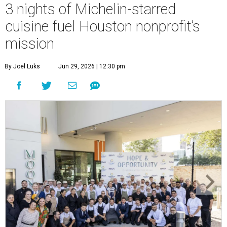
3 nights of Michelin-starred
cuisine fuel Houston nonprofit’s
mission
By Joel Luks
Jun 29, 2026 | 12:30 pm