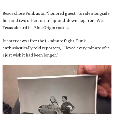
Bezos chose Funk as an “honored guest” to ride alongside
him and two others on an up-and-down hop from West
Texas aboard his Blue Origin rocket.
In interviews after the 11-minute flight, Funk
enthusiastically told reporters, "I loved every minute of it.
I just wish it had been longer.”