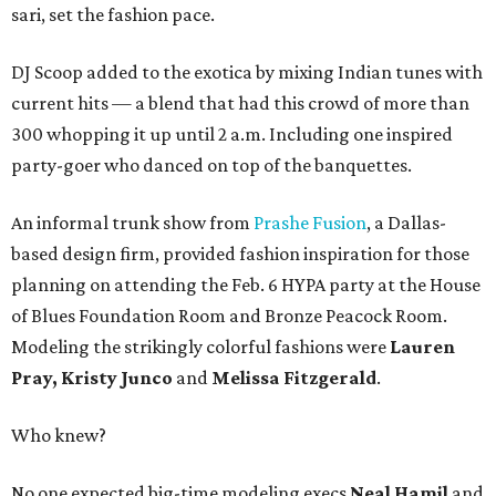
sari, set the fashion pace.
DJ Scoop added to the exotica by mixing Indian tunes with
current hits — a blend that had this crowd of more than
300 whopping it up until 2 a.m. Including one inspired
party-goer who danced on top of the banquettes.
An informal trunk show from
Prashe Fusion
, a Dallas-
based design firm, provided fashion inspiration for those
planning on attending the Feb. 6 HYPA party at the House
of Blues Foundation Room and Bronze Peacock Room.
Modeling the strikingly colorful fashions were
Lauren
Pray, Kristy Junco
and
Melissa Fitzgerald
.
Who knew?
No one expected big-time modeling execs
Neal Hamil
and