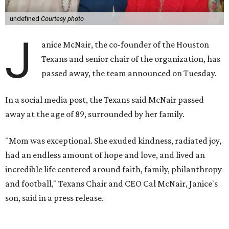
undefined
Courtesy photo
J
anice McNair, the co-founder of the Houston
Texans and senior chair of the organization, has
passed away, the team announced on Tuesday.
In a social media post, the Texans said McNair passed
away at the age of 89, surrounded by her family.
"Mom was exceptional. She exuded kindness, radiated joy,
had an endless amount of hope and love, and lived an
incredible life centered around faith, family, philanthropy
and football," Texans Chair and CEO Cal McNair, Janice's
son, said in a press release.