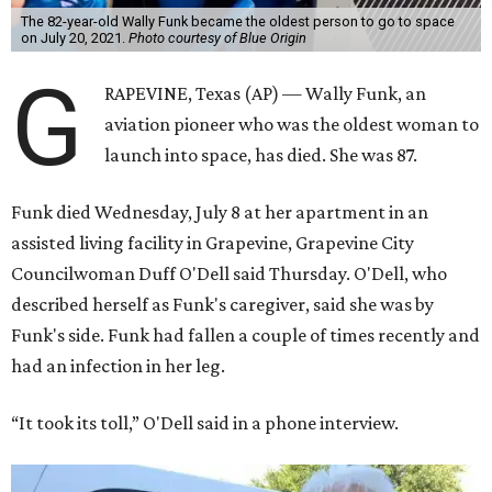
The 82-year-old Wally Funk became the oldest person to go to space
on July 20, 2021.
Photo courtesy of Blue Origin
G
RAPEVINE, Texas (AP) — Wally Funk, an
aviation pioneer who was the oldest woman to
launch into space, has died. She was 87.
Funk died Wednesday, July 8 at her apartment in an
assisted living facility in Grapevine, Grapevine City
Councilwoman Duff O'Dell said Thursday. O'Dell, who
described herself as Funk's caregiver, said she was by
Funk's side. Funk had fallen a couple of times recently and
had an infection in her leg.
“It took its toll,” O'Dell said in a phone interview.