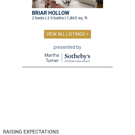
BRIAR HOLLOW
2 beds | 2.5 baths | 1,865 sq. ft.
VIEW ALL LISTINGS >
presented by
RAISING EXPECTATIONS