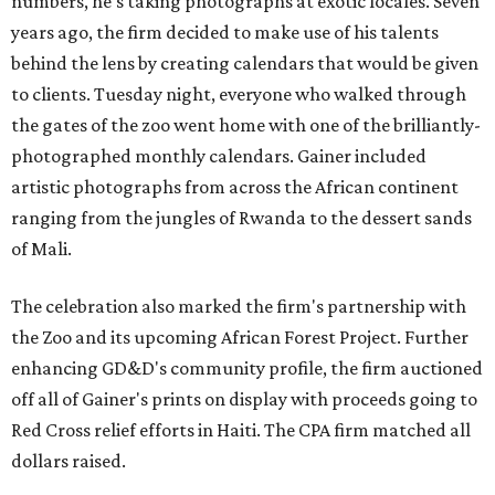
numbers, he's taking photographs at exotic locales. Seven
years ago, the firm decided to make use of his talents
behind the lens by creating calendars that would be given
to clients. Tuesday night, everyone who walked through
the gates of the zoo went home with one of the brilliantly-
photographed monthly calendars. Gainer included
artistic photographs from across the African continent
ranging from the jungles
of
Rwanda to the dessert sands
of Mali.
The celebration also marked the firm's partnership with
the Zoo and its upcoming African Forest Project. Further
enhancing GD&D's community profile, the firm auctioned
off all of Gainer's prints on display with proceeds going to
Red Cross relief efforts in Haiti. The CPA firm matched all
dollars raised.