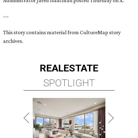
Administrator Jared Isaacman posted Thursday on X.
---
This story contains material from CultureMap story
archives.
REAL
ESTATE
SPOTLIGHT