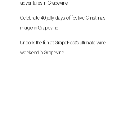
adventures in Grapevine
Celebrate 40 jolly days of festive Christmas
magic in Grapevine
Uncork the fun at GrapeFest's ultimate wine
weekend in Grapevine