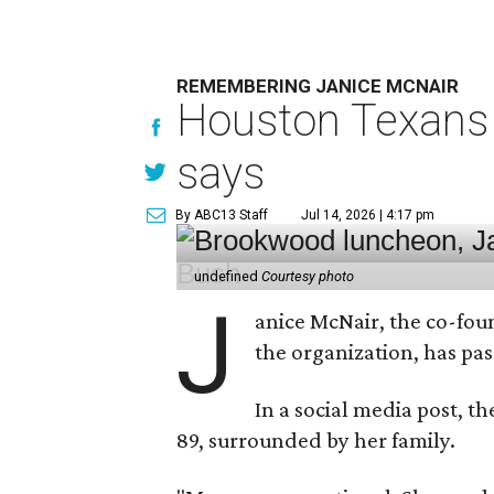
REMEMBERING JANICE MCNAIR
Houston Texans 
says
By ABC13 Staff
Jul 14, 2026 | 4:17 pm
undefined
Courtesy photo
J
anice McNair, the co-fou
the organization, has p
In a social media post, t
89, surrounded by her family.