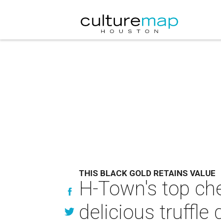
THIS BLACK GOLD RETAINS VALUE
H-Town's top che
delicious truffle