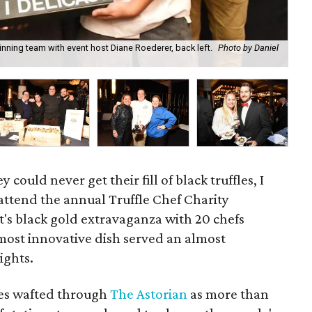
ning team with event host Diane Roederer, back left.
Photo by Daniel
Fir
could never get their fill of black truffles, I
attend the annual Truffle Chef Charity
's black gold extravaganza with 20 chefs
 most innovative dish served an almost
ights.
hes wafted through
The Astorian
as more than