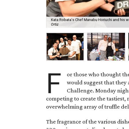
Kata Robata's Chef Manabu Horiuchi and his win
Ortiz
F
or those who thought they 
would suggest that they 
Challenge. Monday night
competing to create the tastiest,
overwhelming array of truffle del
The fragrance of the various dis