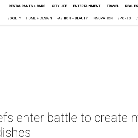
RESTAURANTS + BARS
CITY LIFE
ENTERTAINMENT
TRAVEL
REAL E
SOCIETY
HOME + DESIGN
FASHION + BEAUTY
INNOVATION
SPORTS
E
fs enter battle to create
 dishes