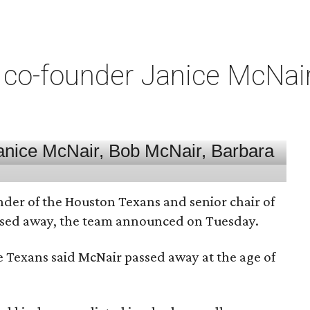
co-founder Janice McNair 
nder of the Houston Texans and senior chair of
assed away, the team announced on Tuesday.
he Texans said McNair passed away at the age of