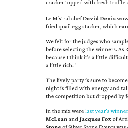
cracker topped with fresh truffle 
Le Mistral chef
David Denis
wowe
fried quail egg stacker, which ea
We felt for the judges who sample
before selecting the winners. As 
because I think it's a little difficu
a little rich."
The lively party is sure to becom
night is filled with energy and t
the competition but dropped by fo
In the mix were
last year's winne
McLean
and
Jacques Fox
of Art
Stone
of Silver Stone Events was