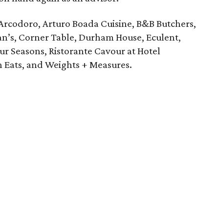
Arcodoro, Arturo Boada Cuisine, B&B Butchers,
an’s, Corner Table, Durham House, Eculent,
our Seasons, Ristorante Cavour at Hotel
n Eats, and Weights + Measures.