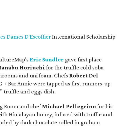
Les Dames D'Escoffier
International Scholarship
CultureMap's
Eric Sandler
gave first place
anabu Horiuchi
for the truffle cold soba
hrooms and uni foam. Chefs
Robert Del
 + Bar Annie were tapped as first runners-up
” truffle and eggs dish.
ng Room and chef
Michael Pellegrino
for his
with Himalayan honey, infused with truffle and
ed by dark chocolate rolled in graham