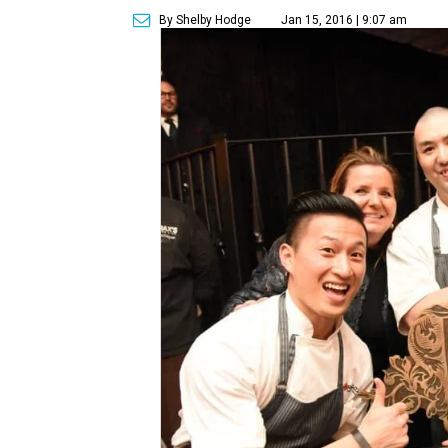
By Shelby Hodge
Jan 15, 2016 | 9:07 am