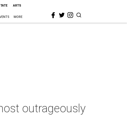
STATE
ARTS
VENTS
MORE
 most outrageously