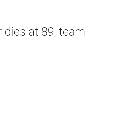
dies at 89, team