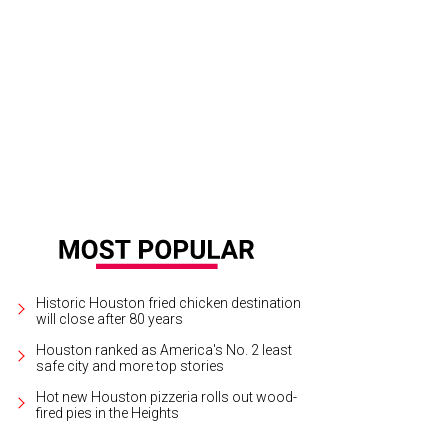
st runners-up Chef Robert Del Grande, Chef Elliott Kelly.
Photo by Daniel Ortiz
Historic Houston fried chicken destination
will close after 80 years
Houston ranked as America's No. 2 least
safe city and more top stories
Hot new Houston pizzeria rolls out wood-
fired pies in the Heights