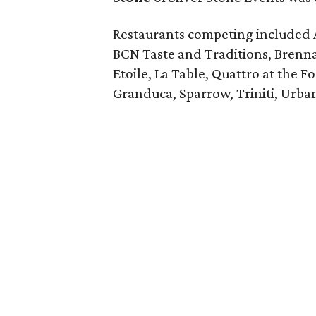
Restaurants competing included 
BCN Taste and Traditions, Brenn
Etoile, La Table, Quattro at the F
Granduca, Sparrow, Triniti, Urba