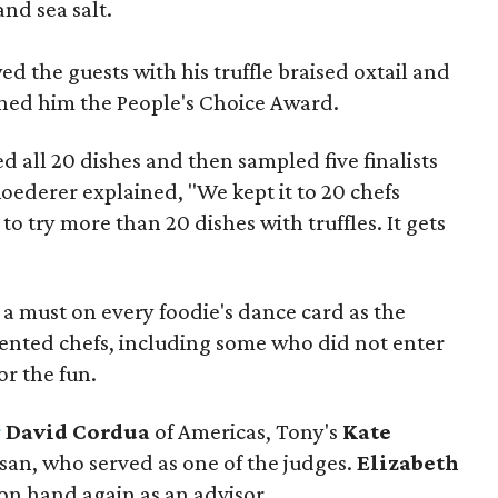
and sea salt.
d the guests with his truffle braised oxtail and
rned him the People's Choice Award.
d all 20 dishes and then sampled five finalists
Roederer explained, "We kept it to 20 chefs
lt to try more than 20 dishes with truffles. It gets
e a must on every foodie's dance card as the
alented chefs, including some who did not enter
r the fun.
r
David Cordua
of Americas, Tony's
Kate
isan, who served as one of the judges.
Elizabeth
 on hand again as an advisor.