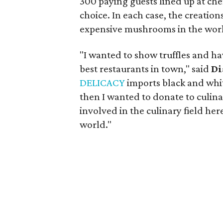
300 paying guests lined up at che
choice. In each case, the creation
expensive mushrooms in the wor
"I wanted to show truffles and ha
best restaurants in town," said
Di
DELICACY
imports black and white
then I wanted to donate to culin
involved in the culinary field here
world."