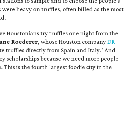
f stations to sample and to choose the people's
s were heavy on truffles, often billed as the most
ld.
ve Houstonians try truffles one night from the
ane Roederer
, whose Houston company
DR
 truffles directly from Spain and Italy. "And
ary scholarships because we need more people
. This is the fourth largest foodie city in the