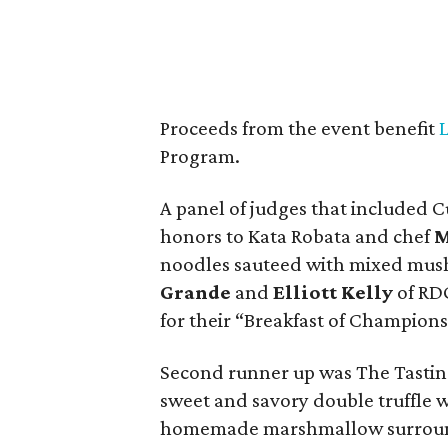
Proceeds from the event benefit
Program.
A panel of judges that included 
honors to Kata Robata and chef
M
noodles sauteed with mixed mus
Grande
and
Elliott Kelly
of RDG
for their “Breakfast of Champions
Second runner up was The Tasti
sweet and savory double truffle 
homemade marshmallow surround