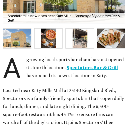
Spectators is now open near Katy Mills.
Courtesy of Spectators Bar &
Grill
A
growing local sports bar chain has just opened
its fourth location.
Spectators Bar & Grill
has opened its newest location in Katy.
Located near Katy Mills Mall at 25140 Kingsland Blvd.,
Spectators is a family-friendly sports bar that’s open daily
for lunch, dinner, and late night dining. The 6,500-
square-foot restaurant has 45 TVs to ensure fans can
watch all of the day’s action. It joins Spectators’ thee