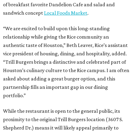
of breakfast favorite Dandelion Cafe and salad and
sandwich concept
Local Foods Market
.
“We are excited to build upon this long-standing
relationship while giving the Rice community an
authentic taste of Houston,” Beth Leaver, Rice’s assistant
vice president of housing, dining, and hospitality, added.
“Trill Burgers brings a distinctive and celebrated part of
Houston’s culinary culture to the Rice campus. I am often
asked about adding a great burger option, and this
partnership fills an important gap in our dining
portfolio.”
While the restaurant is open to the general public, its
proximity to the original Trill Burgers location (3607 S.
Shepherd Dr.) means it will likely appeal primarily to