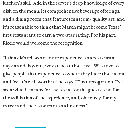
kitchen’s skill. Add in the server’s deep knowledge of every
dish on the menu, its comprehensive beverage offerings,
and a dining room that features museum- quality art, and
it’s reasonable to think that March might become Texas’
first restaurant to earn a two-star rating. For his part,
Riccio would welcome the recognition.
“I think March as an entire experience, as a restaurant
day-in and day-out, we can be at that level. We strive to
give people that experience to where they have that menu
and feel it’s well worth it,” he says. “That recognition. I’ve
seen what it means for the team, for the guests, and for
the validation of the experience, and, obviously, for my
career and the restaurant as a business.”