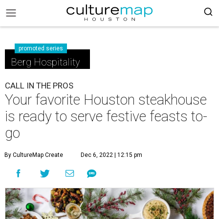
promoted series
Berg Hospitality
CALL IN THE PROS
Your favorite Houston steakhouse
is ready to serve festive feasts to-
go
By CultureMap Create
Dec 6, 2022 | 12:15 pm