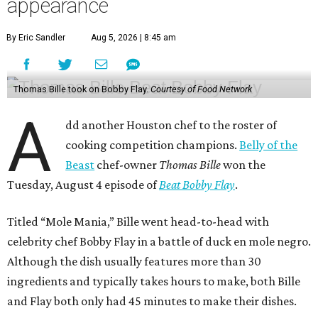
appearance
By Eric Sandler
Aug 5, 2026 | 8:45 am
Thomas Bille took on Bobby Flay.
Courtesy of Food Network
A
dd another Houston chef to the roster of
cooking competition champions.
Belly of the
Beast
chef-owner
Thomas Bille
won the
Tuesday, August 4 episode of
Beat Bobby Flay
.
Titled “Mole Mania,” Bille went head-to-head with
celebrity chef Bobby Flay in a battle of duck en mole negro.
Although the dish usually features more than 30
ingredients and typically takes hours to make, both Bille
and Flay both only had 45 minutes to make their dishes.