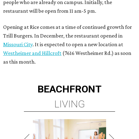
people who are already on campus. Initially, the
restaurant will be open from 11 am-5 pm.
Opening at Rice comes at a time of continued growth for
Trill Burgers. In December, the restaurant opened in
Missouri City
. It is expected to open a new location at
Westheimer and Hillcroft
(7616 Westheimer Rd.) as soon
as this month.
BEACHFRONT
LIVING