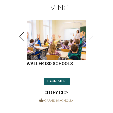
LIVING
WALLER ISD SCHOOLS
LEARN MORE
presented by