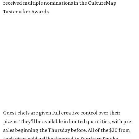
received multiple nominations in the CultureMap
Tastemaker Awards.
Guest chefs are given full creative control over their
pizzas. They’ll be available in limited quantities, with pre-
sales beginning the Thursday before. All of the $30 from
each pizza sold will be donated to Southern Smoke.
“This is an idea we’ve had since before we even opened,”
Shredders co-owner Benjy Mason said in a statement. “We
knew we wanted to build the shop with built in ways to
give back to the community, and we love the work Chris
and the crew at Southern Smoke are doing.”
Inspired by the honey pecan shrimp toast served at Agnes
and Sherman, Wong’s pizza is topped with shrimp,
shredded lettuce, honey mayo sauce, candied pecans, and