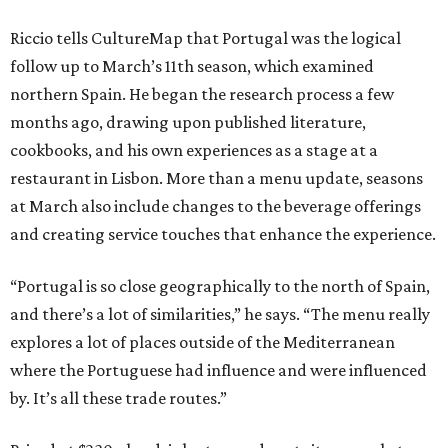
Riccio tells CultureMap that Portugal was the logical
follow up to March’s 11th season, which examined
northern Spain. He began the research process a few
months ago, drawing upon published literature,
cookbooks, and his own experiences as a stage at a
restaurant in Lisbon. More than a menu update, seasons
at March also include changes to the beverage offerings
and creating service touches that enhance the experience.
“Portugal is so close geographically to the north of Spain,
and there’s a lot of similarities,” he says. “The menu really
explores a lot of places outside of the Mediterranean
where the Portuguese had influence and were influenced
by. It’s all these trade routes.”