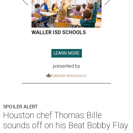
WALLER ISD SCHOOLS
LEARN MORE
presented by
SPOILER ALERT
Houston chef Thomas Bille
sounds off on his Beat Bobby Flay