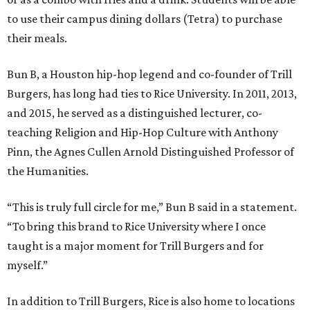
to use their campus dining dollars (Tetra) to purchase
their meals.
Bun B, a Houston hip-hop legend and co-founder of Trill
Burgers, has long had ties to Rice University. In 2011, 2013,
and 2015, he served as a distinguished lecturer, co-
teaching Religion and Hip-Hop Culture with Anthony
Pinn, the Agnes Cullen Arnold Distinguished Professor of
the Humanities.
“This is truly full circle for me,” Bun B said in a statement.
“To bring this brand to Rice University where I once
taught is a major moment for Trill Burgers and for
myself.”
In addition to Trill Burgers, Rice is also home to locations