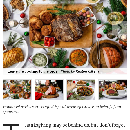
Leave the cooking to the pros.
Photo by Kirsten Gilliam
Promoted articles are crafted by CultureMap Create on behalf of our
sponsors.
hanksgiving may be behind us, but don't forget