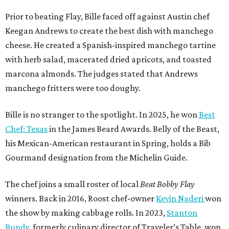
Prior to beating Flay, Bille faced off against Austin chef
Keegan Andrews to create the best dish with manchego
cheese. He created a Spanish-inspired manchego tartine
with herb salad, macerated dried apricots, and toasted
marcona almonds. The judges stated that Andrews
manchego fritters were too doughy.
Bille is no stranger to the spotlight. In 2025, he won
Best
Chef: Texas
in the James Beard Awards. Belly of the Beast,
his Mexican-American restaurant in Spring, holds a Bib
Gourmand designation from the Michelin Guide.
The chef joins a small roster of local
Beat Bobby Flay
winners. Back in 2016, Roost chef-owner
Kevin Naderi
won
the show by making cabbage rolls. In 2023,
Stanton
Bundy
, formerly culinary director of Traveler’s Table, won