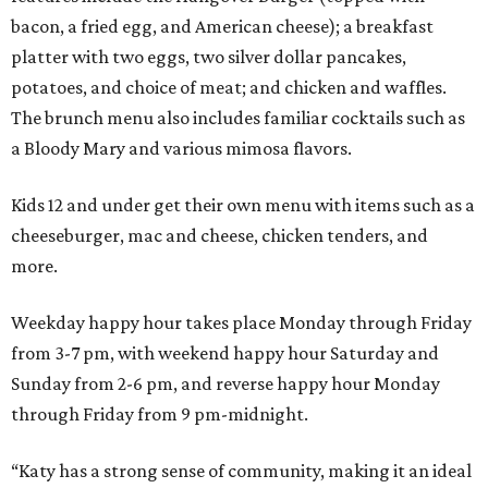
bacon, a fried egg, and American cheese); a breakfast
platter with two eggs, two silver dollar pancakes,
potatoes, and choice of meat; and chicken and waffles.
The brunch menu also includes familiar cocktails such as
a Bloody Mary and various mimosa flavors.
Kids 12 and under get their own menu with items such as a
cheeseburger, mac and cheese, chicken tenders, and
more.
Weekday happy hour takes place Monday through Friday
from 3-7 pm, with weekend happy hour Saturday and
Sunday from 2-6 pm, and reverse happy hour Monday
through Friday from 9 pm-midnight.
“Katy has a strong sense of community, making it an ideal