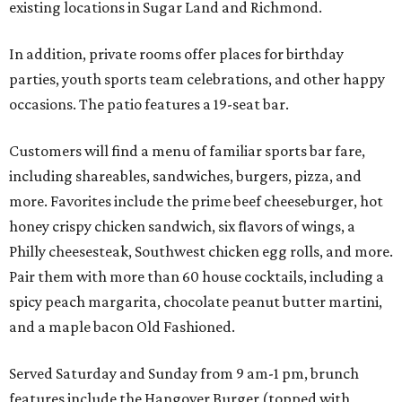
existing locations in Sugar Land and Richmond.
In addition, private rooms offer places for birthday
parties, youth sports team celebrations, and other happy
occasions. The patio features a 19-seat bar.
Customers will find a menu of familiar sports bar fare,
including shareables, sandwiches, burgers, pizza, and
more. Favorites include the prime beef cheeseburger, hot
honey crispy chicken sandwich, six flavors of wings, a
Philly cheesesteak, Southwest chicken egg rolls, and more.
Pair them with more than 60 house cocktails, including a
spicy peach margarita, chocolate peanut butter martini,
and a maple bacon Old Fashioned.
Served Saturday and Sunday from 9 am-1 pm, brunch
features include the Hangover Burger (topped with