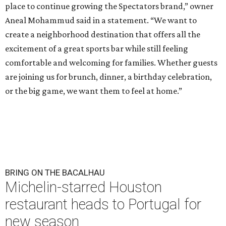
place to continue growing the Spectators brand,” owner
Aneal Mohammud said in a statement. “We want to
create a neighborhood destination that offers all the
excitement of a great sports bar while still feeling
comfortable and welcoming for families. Whether guests
are joining us for brunch, dinner, a birthday celebration,
or the big game, we want them to feel at home.”
BRING ON THE BACALHAU
Michelin-starred Houston
restaurant heads to Portugal for
new season