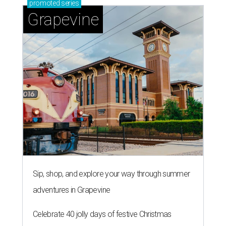
promoted
series
Grapevine
Sip, shop, and explore your way through summer
adventures in Grapevine
Celebrate 40 jolly days of festive Christmas