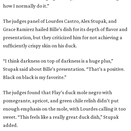
how I normally do it.”
The judges panel of Lourdes Castro, Alex Stupak, and
Grace Ramirez hailed Bille’s dish for its depth of flavor and
presentation, but they criticized him for not achieving a
sufficiently crispy skin on his duck.
“I think darkness on top of darkness is a huge plus,”
Stupak said about Bille’s presentation. “That’s a positive.
Black on black is my favorite.”
The judges found that Flay’s duck mole negro with
pomegrante, apricot, and green chile relish didn’t put
enough emphasis on the mole, with Lourdes calling it too
sweet. “This feels like a really great duck dish,” Stupak
added.