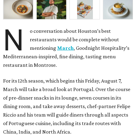
N
o conversation about Houston’s best
restaurants would be complete without
mentioning
March
, Goodnight Hospitality’s
Mediterranean-inspired, fine dining, tasting menu
restaurant in Montrose.
For its 12th season, which begins this Friday, August 7,
March will take a broad look at Portugal. Over the course
of pre-dinner snacks in its lounge, seven courses in its
dining room, and take away desserts, chef-partner Felipe
Riccio and his team will guide diners through all aspects
of Portuguese cuisine, including its trade routes with
China, India, and North Africa.