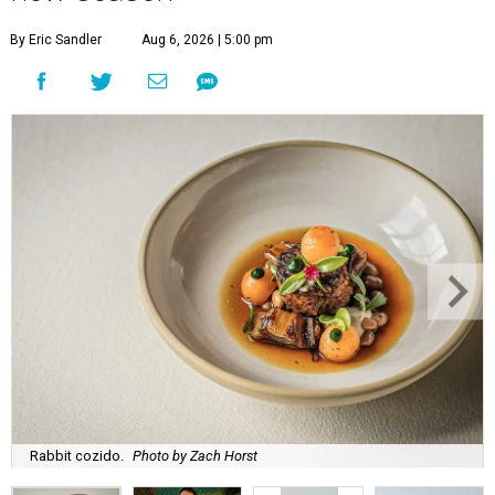
By Eric Sandler
Aug 6, 2026 | 5:00 pm
Rabbit cozido.
Photo by Zach Horst