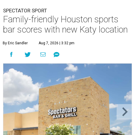
SPECTATOR SPORT
Family-friendly Houston sports
bar scores with new Katy location
By Eric Sandler
Aug 7, 2026 | 3:32 pm