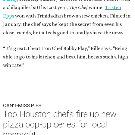
a chilaquiles battle. Last year,
Top Chef
winner
Tristen
Epps
won with Trinidadian brown stew chicken. Filmed in
January, the chef says he kept the secret from even his
close friends, but it feels good to finally share the news.
“It’s great. I beat Iron Chef Bobby Flay,” Bille says. “Being
able to go to his kitchen and beat him, he has such a high
win rate.”
CAN'T-MISS PIES
Top Houston chefs fire up new
pizza pop-up series for local
nonprofit