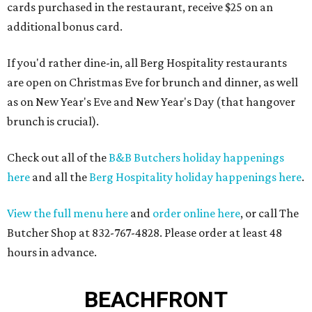
cards purchased in the restaurant, receive $25 on an
additional bonus card.
If you'd rather dine-in, all Berg Hospitality restaurants
are open on Christmas Eve for brunch and dinner, as well
as on New Year's Eve and New Year's Day (that hangover
brunch is crucial).
Check out all of the
B&B Butchers holiday happenings
here
and all the
Berg Hospitality holiday happenings here
.
View the full menu here
and
order online here
, or call The
Butcher Shop at 832-767-4828. Please order at least 48
hours in advance.
BEACHFRONT