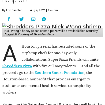
By Eric Sandler
Aug 4, 2026 | 4:45 pm
Nick Wong's honey pecan shrimp pizza will be available this Saturday,
August 8.
Courtesy of Shredders Pizza
A
Houston pizzeria has recruited some of the
city’s top chefs for one-day-only
collaborations. Super Pizza Friends will unite
Shredders Pizza
with five culinary talents — and all the
proceeds go to the
Southern Smoke Foundation
, the
Houston-based nonprofit that provides emergency
assistance and mental health services to hospitality
workers.
Beginning this Saturday, August 8, Shredders will host the