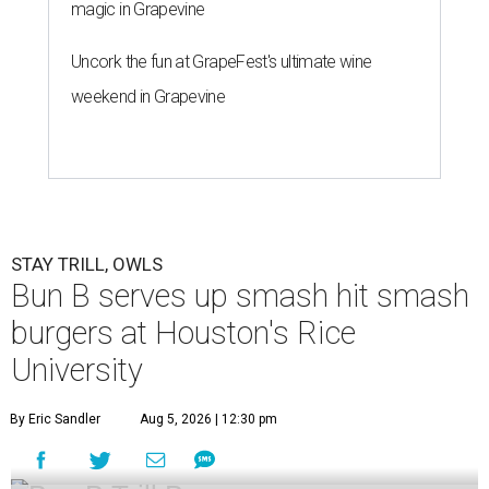
magic in Grapevine
Uncork the fun at GrapeFest's ultimate wine
weekend in Grapevine
STAY TRILL, OWLS
Bun B serves up smash hit smash
burgers at Houston's Rice
University
By Eric Sandler
Aug 5, 2026 | 12:30 pm