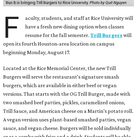
Bun B is bringing Trill Burgers to Rice University.
Photo by Quit Nguyen
F
aculty, students, and staff at Rice University will
have a fresh new dining option when classes
resume for the fall semester.
Trill Burgers
will
open its fourth Houston-area location on campus
beginning Monday, August 17.
Located at the Rice Memorial Center, the new Trill
Burgers will serve the restaurant’s signature smash
burgers, which are available in either beef or vegan
versions. That starts with the OG Trill Burger, made with
two smashed beef patties, pickles, caramelized onions,
Trill Sauce, and American cheese on a Martin’s potato roll.
A vegan version uses plant-based smashed patties, vegan
sauce, and vegan cheese. Burgers will be sold individually
or as a combo with fries and a drink. Students will be able