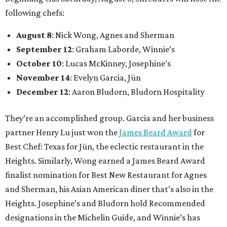
following chefs:
August 8
: Nick Wong, Agnes and Sherman
September 12
: Graham Laborde, Winnie’s
October 10
: Lucas McKinney, Josephine’s
November 14
: Evelyn Garcia, Jūn
December 12
: Aaron Bludorn, Bludorn Hospitality
They’re an accomplished group. Garcia and her business
partner Henry Lu just won the
James Beard Award
for
Best Chef: Texas for Jūn, the eclectic restaurant in the
Heights. Similarly, Wong earned a James Beard Award
finalist nomination for Best New Restaurant for Agnes
and Sherman, his Asian American diner that’s also in the
Heights. Josephine’s and Bludorn hold Recommended
designations in the Michelin Guide, and Winnie’s has