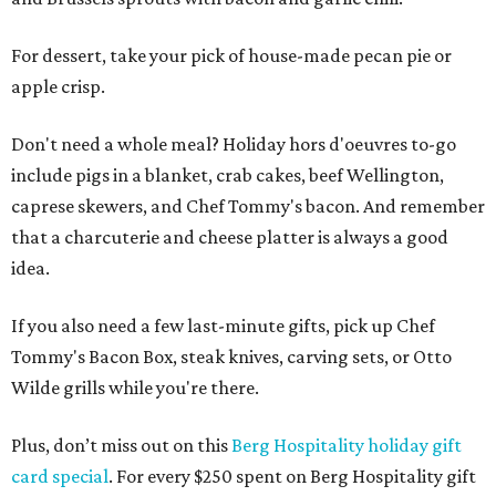
For dessert, take your pick of house-made pecan pie or
apple crisp.
Don't need a whole meal? Holiday hors d'oeuvres to-go
include pigs in a blanket, crab cakes, beef Wellington,
caprese skewers, and Chef Tommy's bacon. And remember
that a charcuterie and cheese platter is always a good
idea.
If you also need a few last-minute gifts, pick up Chef
Tommy's Bacon Box, steak knives, carving sets, or Otto
Wilde grills while you're there.
Plus, don’t miss out on this
Berg Hospitality holiday gift
card special
. For every $250 spent on Berg Hospitality gift