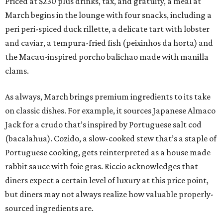
Priced at $230 plus drinks, tax, and gratuity, a meal at
March begins in the lounge with four snacks, including a
peri peri-spiced duck rillette, a delicate tart with lobster
and caviar, a tempura-fried fish (peixinhos da horta) and
the Macau-inspired porcho balichao made with manilla
clams.
As always, March brings premium ingredients to its take
on classic dishes. For example, it sources Japanese Almaco
Jack for a crudo that’s inspired by Portuguese salt cod
(bacalahua). Cozido, a slow-cooked stew that’s a staple of
Portuguese cooking, gets reinterpreted as a house made
rabbit sauce with foie gras. Riccio acknowledges that
diners expect a certain level of luxury at this price point,
but diners may not always realize how valuable properly-
sourced ingredients are.