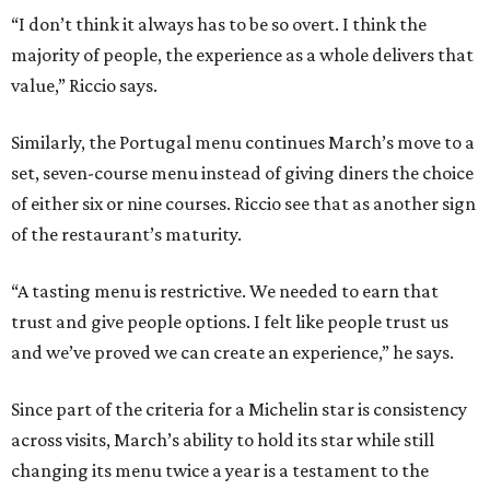
“I don’t think it always has to be so overt. I think the
majority of people, the experience as a whole delivers that
value,” Riccio says.
Similarly, the Portugal menu continues March’s move to a
set, seven-course menu instead of giving diners the choice
of either six or nine courses. Riccio see that as another sign
of the restaurant’s maturity.
“A tasting menu is restrictive. We needed to earn that
trust and give people options. I felt like people trust us
and we’ve proved we can create an experience,” he says.
Since part of the criteria for a Michelin star is consistency
across visits, March’s ability to hold its star while still
changing its menu twice a year is a testament to the