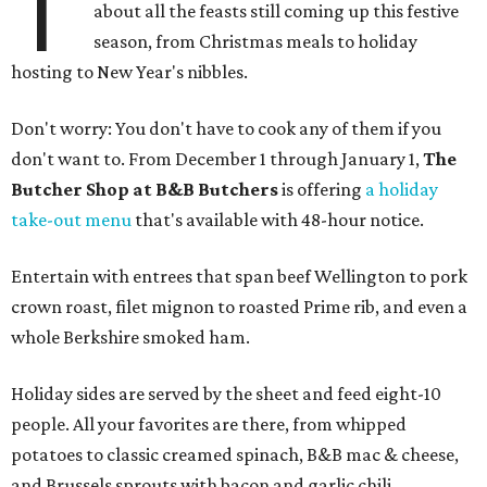
T
about all the feasts still coming up this festive
season, from Christmas meals to holiday
hosting to New Year's nibbles.
Don't worry: You don't have to cook any of them if you
don't want to. From December 1 through January 1,
The
Butcher Shop at B&B Butchers
is offering
a holiday
take-out menu
that's available with 48-hour notice.
Entertain with entrees that span beef Wellington to pork
crown roast, filet mignon to roasted Prime rib, and even a
whole Berkshire smoked ham.
Holiday sides are served by the sheet and feed eight-10
people. All your favorites are there, from whipped
potatoes to classic creamed spinach, B&B mac & cheese,
and Brussels sprouts with bacon and garlic chili.