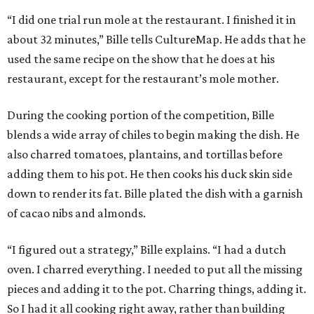
“I did one trial run mole at the restaurant. I finished it in
about 32 minutes,” Bille tells CultureMap. He adds that he
used the same recipe on the show that he does at his
restaurant, except for the restaurant’s mole mother.
During the cooking portion of the competition, Bille
blends a wide array of chiles to begin making the dish. He
also charred tomatoes, plantains, and tortillas before
adding them to his pot. He then cooks his duck skin side
down to render its fat. Bille plated the dish with a garnish
of cacao nibs and almonds.
“I figured out a strategy,” Bille explains. “I had a dutch
oven. I charred everything. I needed to put all the missing
pieces and adding it to the pot. Charring things, adding it.
So I had it all cooking right away, rather than building