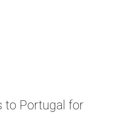
 to Portugal for