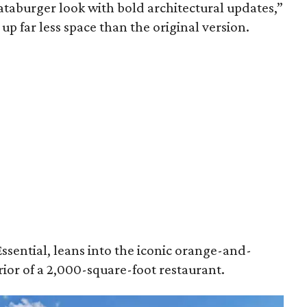
aburger look with bold architectural updates,”
 up far less space than the original version.
ssential, leans into the iconic orange-and-
ior of a 2,000-square-foot restaurant.