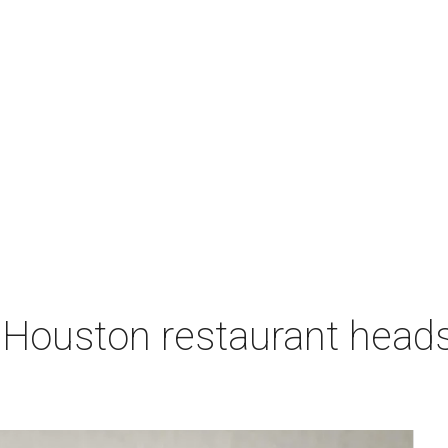
 Houston restaurant heads