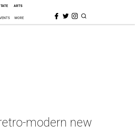
STATE
ARTS
VENTS
MORE
 retro-modern new