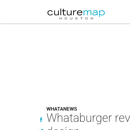
WHATANEWS
Whataburger rev