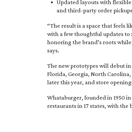
Updated layouts with flexible
and third-party order pickups
“The result is a space that feels
with a few thoughtful updates to m
honoring the brand’s roots whil
says.
The new prototypes will debut in 
Florida, Georgia, North Carolina, 
later this year, and store opening
Whataburger, founded in 1950 in 
restaurants in 17 states, with the 