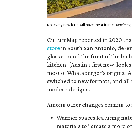
Not every new build will have the A-frame.
Rendering
CultureMap reported in 2020 th
store
in South San Antonio, de-e
glass around the front of the bui
kitchen. (Austin's first new-look 
most of Whataburger’s original 
switched to new formats, and all
modern designs.
Among other changes coming to 
Warmer spaces featuring nat
materials to “create a more 