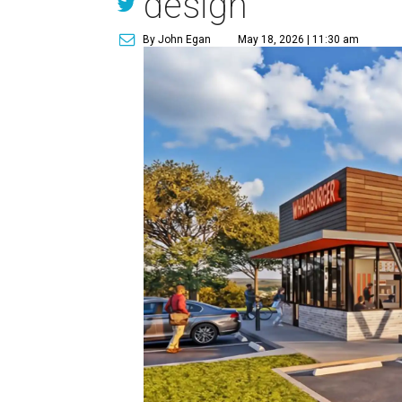
design
By John Egan
May 18, 2026 | 11:30 am