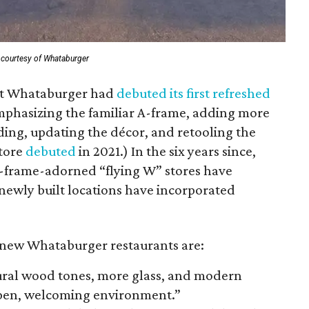
 courtesy of Whataburger
at Whataburger had
debuted its first refreshed
mphasizing the familiar A-frame, adding more
lding, updating the décor, and retooling the
store
debuted
in 2021.) In the six years since,
A-frame-adorned “flying W” stores have
 newly built locations have incorporated
new Whataburger restaurants are:
ural wood tones, more glass, and modern
open, welcoming environment.”