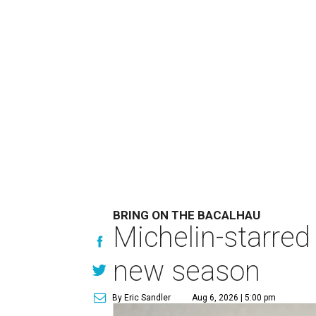
BRING ON THE BACALHAU
Michelin-starred
new season
By Eric Sandler
Aug 6, 2026 | 5:00 pm