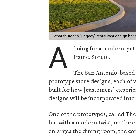
Whataburger's "Legacy" restaurant design brin
A
iming for a modern-yet
frame. Sort of.
The San Antonio-based 
prototype store designs, each of 
built for how [customers] exper
designs will be incorporated into 
One of the prototypes, called The
but with a modern twist, on the e
enlarges the dining room, the c