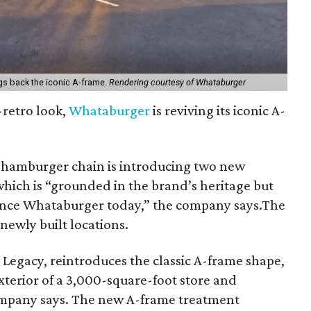
gs back the iconic A-frame.
Rendering courtesy of Whataburger
-retro look,
Whataburger
is reviving its iconic A-
hamburger chain is introducing two new
which is “grounded in the brand’s heritage but
ience Whataburger today,” the company says.The
newly built locations.
 Legacy, reintroduces the classic A-frame shape,
xterior of a 3,000-square-foot store and
ompany says. The new A-frame treatment