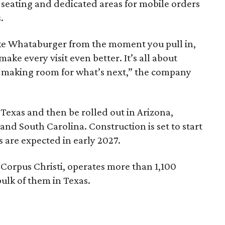
 seating and dedicated areas for mobile orders
.
 like Whataburger from the moment you pull in,
ake every visit even better. It’s all about
e making room for what’s next,” the company
Texas and then be rolled out in Arizona,
and South Carolina. Construction is set to start
s are expected in early 2027.
Corpus Christi, operates more than 1,100
bulk of them in Texas.