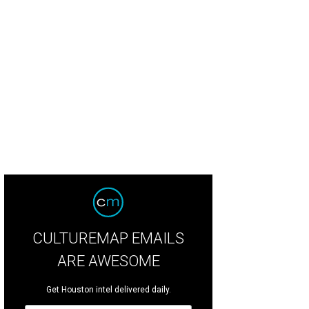
CULTUREMAP EMAILS
ARE AWESOME
Get Houston intel delivered daily.