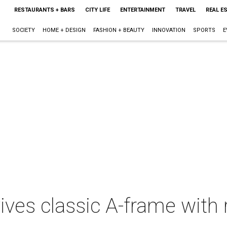
RESTAURANTS + BARS
CITY LIFE
ENTERTAINMENT
TRAVEL
REAL E
SOCIETY
HOME + DESIGN
FASHION + BEAUTY
INNOVATION
SPORTS
E
ives classic A-frame with