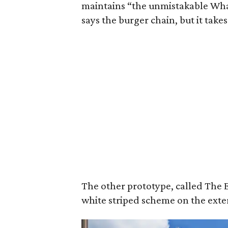
maintains “the unmistakable What
says the burger chain, but it takes
The other prototype, called The E
white striped scheme on the exter