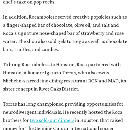
chef’s take on pop rocks.
In addition, Rocambolesc served creative popsicles such as
a finger-shaped bar of chocolate, olive oil, and salt and
Roca's signature nose-shaped bar of strawberry and rose
water. The shop also sold gelato to-go as well as chocolate
bars, truffles, and candies.
To bring Rocambolesc to Houston, Roca partnered with
Houston billionaire Igancio Torras, who also owns
Michelin-starred fine dining restaurant BCN and MAD, its
sister concept in River Oaks District.
Torras has long championed providing opportunities for
neurodivergent individuals. He recently hosted the Roca
brothers for
two sold-out dinners
in Houston that raised
money for The Genuine Cup, an international soccer