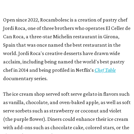
Open since 2022, Rocambolesc is a creation of pastry chef
Jordi Roca, one of three brothers who operates El Celler de
Can Roca, a three-star Michelin restaurant in Girona,
Spain that was once named the best restaurant in the
world. Jordi Roca's creative desserts have drawn wide
acclaim, including being named the world's best pastry
chef in 2014 and being profiled in Netflix's
Chef Table
documentary series.
The ice cream shop served soft serve gelato in flavors such
as vanilla, chocolate, and oven-baked apple, as well as soft
serve sorbets such as strawberry or coconut and violet
(the purple flower). Diners could enhance their ice cream
with add-ons such as chocolate cake, colored stars, or the