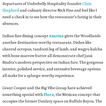
departures of Underbelly Hospitality founder
Chris
Shepherd
and culinary director Nick Fine and feel like I
need a check in to see how the restaurant’s faring in their
absences.
Indian fine dining concept
Amrina
gives the Woodlands
another destination-worthy restaurant. Dishes like
charred octopus, tandoori leg of lamb, and wagyu kulcha
with bone marrow butter all demonstrate chef Jassi
Bindra’s modern perspective on Indian fare. The gorgeous
interior, polished service, and extensive beverage options
all make for a splurge-worthy experience.
Grant Cooper and the Big Vibe Group have achieved
something special with
Flora
, the Mexican concept that
occupies the former Dunlavy space on Buffalo Bayou. The