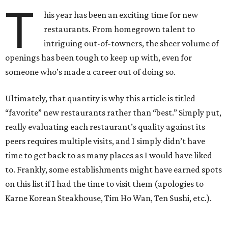
T
his year has been an exciting time for new
restaurants. From homegrown talent to
intriguing out-of-towners, the sheer volume of
openings has been tough to keep up with, even for
someone who’s made a career out of doing so.
Ultimately, that quantity is why this article is titled
“favorite” new restaurants rather than “best.” Simply put,
really evaluating each restaurant’s quality against its
peers requires multiple visits, and I simply didn’t have
time to get back to as many places as I would have liked
to. Frankly, some establishments might have earned spots
on this list if I had the time to visit them (apologies to
Karne Korean Steakhouse, Tim Ho Wan, Ten Sushi, etc.).