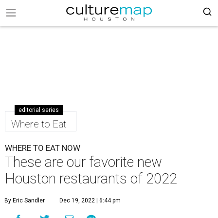
editorial series
Where to Eat
WHERE TO EAT NOW
These are our favorite new
Houston restaurants of 2022
By Eric Sandler
Dec 19, 2022 | 6:44 pm