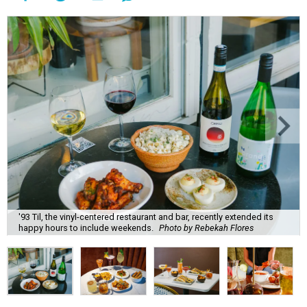
'93 Til, the vinyl-centered restaurant and bar, recently extended its
happy hours to include weekends.
Photo by Rebekah Flores