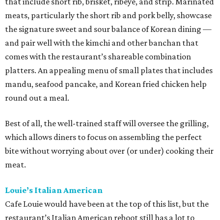
that include short rib, brisket, ribeye, and strip. Marinated
meats, particularly the short rib and pork belly, showcase
the signature sweet and sour balance of Korean dining —
and pair well with the kimchi and other banchan that
comes with the restaurant’s shareable combination
platters. An appealing menu of small plates that includes
mandu, seafood pancake, and Korean fried chicken help
round out a meal.
Best of all, the well-trained staff will oversee the grilling,
which allows diners to focus on assembling the perfect
bite without worrying about over (or under) cooking their
meat.
Louie’s Italian American
Cafe Louie would have been at the top of this list, but the
restaurant’s Italian American reboot still has a lot to