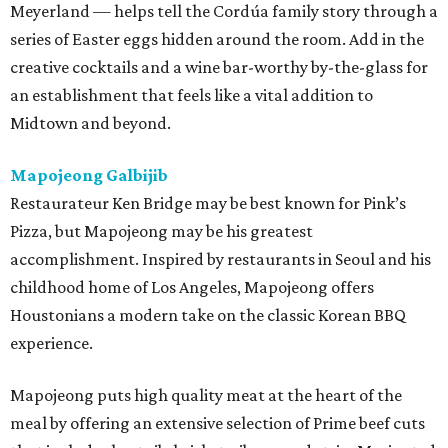
Meyerland — helps tell the Cordúa family story through a
series of Easter eggs hidden around the room. Add in the
creative cocktails and a wine bar-worthy by-the-glass for
an establishment that feels like a vital addition to
Midtown and beyond.
Mapojeong Galbijib
Restaurateur Ken Bridge may be best known for Pink’s
Pizza, but Mapojeong may be his greatest
accomplishment. Inspired by restaurants in Seoul and his
childhood home of Los Angeles, Mapojeong offers
Houstonians a modern take on the classic Korean BBQ
experience.
Mapojeong puts high quality meat at the heart of the
meal by offering an extensive selection of Prime beef cuts