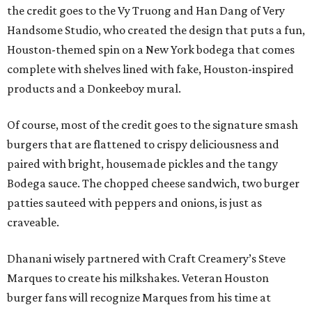
the credit goes to the Vy Truong and Han Dang of Very
Handsome Studio, who created the design that puts a fun,
Houston-themed spin on a New York bodega that comes
complete with shelves lined with fake, Houston-inspired
products and a Donkeeboy mural.
Of course, most of the credit goes to the signature smash
burgers that are flattened to crispy deliciousness and
paired with bright, housemade pickles and the tangy
Bodega sauce. The chopped cheese sandwich, two burger
patties sauteed with peppers and onions, is just as
craveable.
Dhanani wisely partnered with Craft Creamery’s Steve
Marques to create his milkshakes. Veteran Houston
burger fans will recognize Marques from his time at