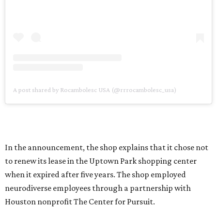
A post shared by Rocambolesc USA (@rrrocambolesc_usa)
In the announcement, the shop explains that it chose not
to renew its lease in the Uptown Park shopping center
when it expired after five years. The shop employed
neurodiverse employees through a partnership with
Houston nonprofit The Center for Pursuit.