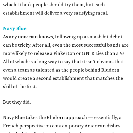
which I think people should try them, but each
establishment will deliver a very satisfying meal.
Navy Blue
As any musician knows, following up a smash hit debut
can be tricky. After all, even the most successful bands are
more likely to release a Pinkerton or G N’ R Lies than a Vs.
All of which is a long way to say that it isn’t obvious that
even a team as talented as the people behind Bludorn
would create a second establishment that matches the
skill of the first.
But they did.
Navy Blue takes the Bludorn approach — essentially, a
French perspective on contemporary American dishes