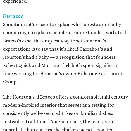
experience.
il Bracco
Sometimes, it’s easier to explain what a restaurant is by
comparing it to places people are more familiar with. In il
Bracco’s case, the simplest way to set someone’s
expectations is to say that it’s like if Carrabba’s and
Houston’s had a baby — a recognition that founders
Robert Quick and Matt Gottlieb both spent significant
time working for Houston’s owner Hillstone Restaurant
Group.
Like Houston’s, il Bracco offers a comfortable, mid century
modern-inspired interior that serves as a setting for
consistently well-executed takes on familiar dishes.
Instead of traditional American fare, the focus is on
upscale Italian classics like chicken piccata, roasted