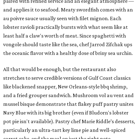
paired with refined service and an elegant atmosphere —
and applies it to seafood. Meaty swordfish comes with an
au poivre sauce usually seen with filet mignon. Each
lobster ravioli practically bursts with what seem like at
least half a claw's worth of meat. Since spaghetti with
vongole should taste like the sea, chef Jarrod Zifchak ups
the oceanic flavor with a healthy dose of briny sea urchin.
All that would be enough, but the restaurant also
stretches to serve credible versions of Gulf Coast classics
like blackened snapper, New Orleans-style bbq shrimp,
and a fried grouper sandwich. Mushroom vol au vent and
mussel bisque demonstrate that flakey puff pastry unites
Navy Blue with its big brother (even if Bludorn's lobster
pot pie isn't available). Pastry chef Marie Riddle’s desserts,
particularly an ultra-tart key lime pie and well-spiced
carrot cake, end the meal on just the right note.