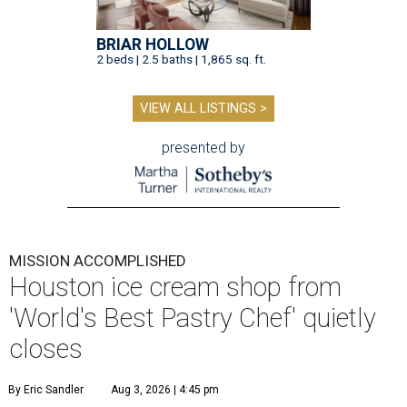
BRIAR HOLLOW
2 beds | 2.5 baths | 1,865 sq. ft.
VIEW ALL LISTINGS >
presented by
MISSION ACCOMPLISHED
Houston ice cream shop from
'World's Best Pastry Chef' quietly
closes
By Eric Sandler
Aug 3, 2026 | 4:45 pm