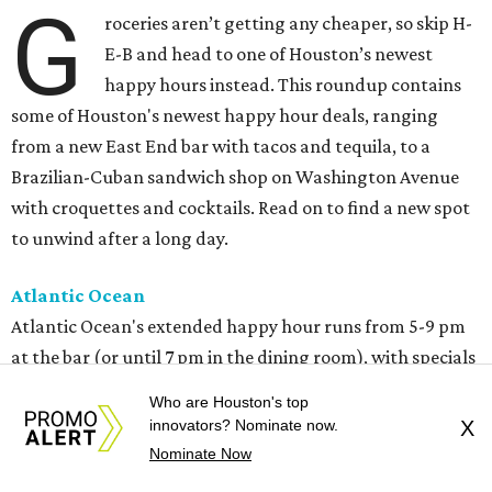
G
roceries aren’t getting any cheaper, so skip H-
E-B and head to one of Houston’s newest
happy hours instead. This roundup contains
some of Houston's newest happy hour deals, ranging
from a new East End bar with tacos and tequila, to a
Brazilian-Cuban sandwich shop on Washington Avenue
with croquettes and cocktails. Read on to find a new spot
to unwind after a long day.
Atlantic Ocean
Atlantic Ocean's extended happy hour runs from 5-9 pm
at the bar (or until 7 pm in the dining room), with specials
like $5 seafood gumbo, $16 garlic butter crab claws, $8
Who are Houston's top
cocktails, $7 glasses of wine, and $5 bottled beers.
innovators? Nominate now.
X
Nominate Now