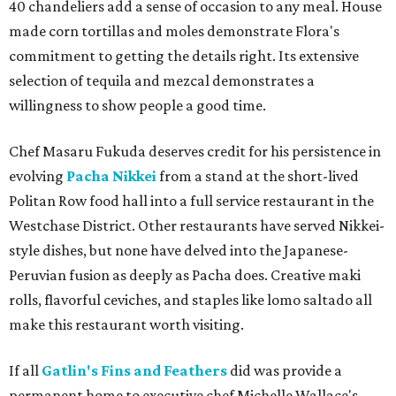
40 chandeliers add a sense of occasion to any meal. House
made corn tortillas and moles demonstrate Flora's
commitment to getting the details right. Its extensive
selection of tequila and mezcal demonstrates a
willingness to show people a good time.
Chef Masaru Fukuda deserves credit for his persistence in
evolving
Pacha Nikkei
from a stand at the short-lived
Politan Row food hall into a full service restaurant in the
Westchase District. Other restaurants have served Nikkei-
style dishes, but none have delved into the Japanese-
Peruvian fusion as deeply as Pacha does. Creative maki
rolls, flavorful ceviches, and staples like lomo saltado all
make this restaurant worth visiting.
If all
Gatlin's Fins and Feathers
did was provide a
permanent home to executive chef Michelle Wallace's