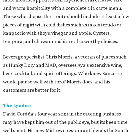
and warm hospitality with a complete a la carte menu.
Those who choose that route should include at least a few
pieces of nigiri with cold dishes such as madai crudo or
kanpaccio with shoyu vinegar and apple. Oysters,
tempura, and chawanmushi are also worthy choices.
Beverage specialist Chris Morris, a veteran of places such
as Hunky Dory and MAD, oversees Aya’s extensive wine,
beer, cocktail, and spirit offerings. Who knew Sancerre
would pair so well with toro? Morris does, and his
customers are better for it.
The Lymbar
David Cordúa’s four year stint in the catering business
may have kept him out of the public eye, but its been time
well spent. His new Midtown restaurant blends the South