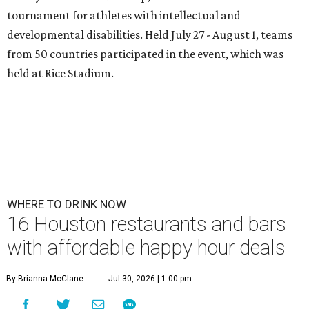
tournament for athletes with intellectual and
developmental disabilities. Held July 27 - August 1, teams
from 50 countries participated in the event, which was
held at Rice Stadium.
WHERE TO DRINK NOW
16 Houston restaurants and bars
with affordable happy hour deals
By Brianna McClane
Jul 30, 2026 | 1:00 pm