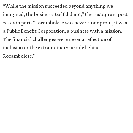
“While the mission succeeded beyond anything we
imagined, the business itself did not,” the Instagram post
reads in part. “Rocambolesc was never a nonprofit; it was
a Public Benefit Corporation, a business with a mission.
The financial challenges were never a reflection of
inclusion or the extraordinary people behind
Rocambolesc.”