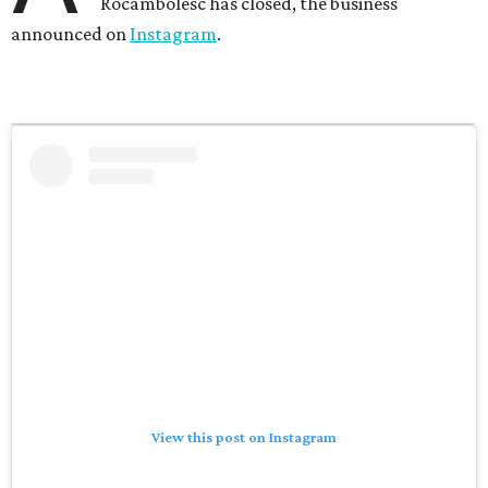
Rocambolesc has closed, the business
announced on
Instagram
.
View this post on Instagram