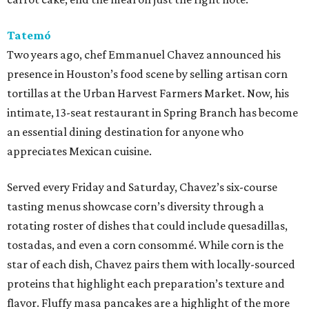
Tatemó
Two years ago, chef Emmanuel Chavez announced his
presence in Houston’s food scene by selling artisan corn
tortillas at the Urban Harvest Farmers Market. Now, his
intimate, 13-seat restaurant in Spring Branch has become
an essential dining destination for anyone who
appreciates Mexican cuisine.
Served every Friday and Saturday, Chavez’s six-course
tasting menus showcase corn’s diversity through a
rotating roster of dishes that could include quesadillas,
tostadas, and even a corn consommé. While corn is the
star of each dish, Chavez pairs them with locally-sourced
proteins that highlight each preparation’s texture and
flavor. Fluffy masa pancakes are a highlight of the more