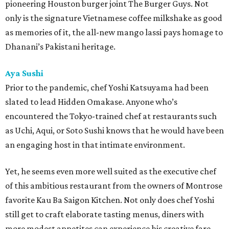
pioneering Houston burger joint The Burger Guys. Not
only is the signature Vietnamese coffee milkshake as good
as memories of it, the all-new mango lassi pays homage to
Dhanani’s Pakistani heritage.
Aya Sushi
Prior to the pandemic, chef Yoshi Katsuyama had been
slated to lead Hidden Omakase. Anyone who’s
encountered the Tokyo-trained chef at restaurants such
as Uchi, Aqui, or Soto Sushi knows that he would have been
an engaging host in that intimate environment.
Yet, he seems even more well suited as the executive chef
of this ambitious restaurant from the owners of Montrose
favorite Kau Ba Saigon Kitchen. Not only does chef Yoshi
still get to craft elaborate tasting menus, diners with
more modest appetites can experience his creative fare