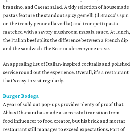
branzino, and Caesar salad. A tidy selection of housemade
pastas feature the standout spicy gemelli (il Bracco’s spin
on the trendy penne alla vodka) and trompetti pasta
matched with a savory mushroom masala sauce. At lunch,
the Italian beef splits the difference between a French dip
and the sandwich The Bear made everyone crave.
An appealing list of Italian-inspired cocktails and polished
service round out the experience. Overall, it's a restaurant
that’s easy to visit regularly.
Burger Bodega
A year of sold out pop-ups provides plenty of proof that
Abbas Dhanani has made a successful transition from
food influencer to food creator, but his brick and mortar
restaurant still manages to exceed expectations. Part of