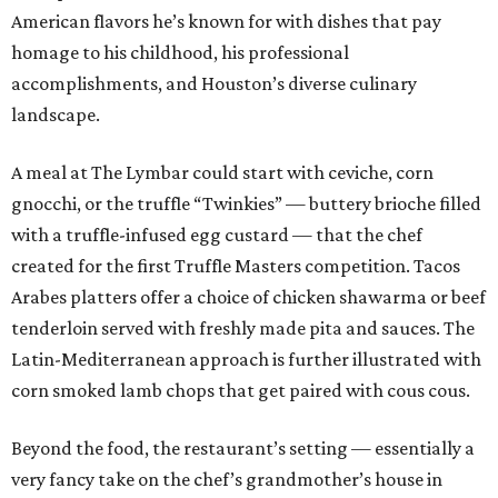
American flavors he’s known for with dishes that pay
homage to his childhood, his professional
accomplishments, and Houston’s diverse culinary
landscape.
A meal at The Lymbar could start with ceviche, corn
gnocchi, or the truffle “Twinkies” — buttery brioche filled
with a truffle-infused egg custard — that the chef
created for the first Truffle Masters competition. Tacos
Arabes platters offer a choice of chicken shawarma or beef
tenderloin served with freshly made pita and sauces. The
Latin-Mediterranean approach is further illustrated with
corn smoked lamb chops that get paired with cous cous.
Beyond the food, the restaurant’s setting — essentially a
very fancy take on the chef’s grandmother’s house in