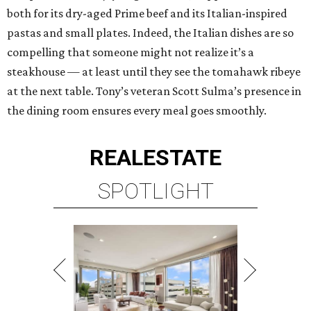
both for its dry-aged Prime beef and its Italian-inspired
pastas and small plates. Indeed, the Italian dishes are so
compelling that someone might not realize it’s a
steakhouse — at least until they see the tomahawk ribeye
at the next table. Tony’s veteran Scott Sulma’s presence in
the dining room ensures every meal goes smoothly.
REAL
ESTATE
SPOTLIGHT