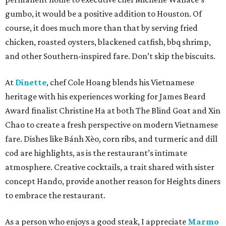
gumbo, it would be a positive addition to Houston. Of
course, it does much more than that by serving fried
chicken, roasted oysters, blackened catfish, bbq shrimp,
and other Southern-inspired fare. Don’t skip the biscuits.
At
Dinette
, chef Cole Hoang blends his Vietnamese
heritage with his experiences working for James Beard
Award finalist Christine Ha at both The Blind Goat and Xin
Chao to create a fresh perspective on modern Vietnamese
fare. Dishes like Bánh Xèo, corn ribs, and turmeric and dill
cod are highlights, as is the restaurant’s intimate
atmosphere. Creative cocktails, a trait shared with sister
concept Hando, provide another reason for Heights diners
to embrace the restaurant.
As a person who enjoys a good steak, I appreciate
Marmo