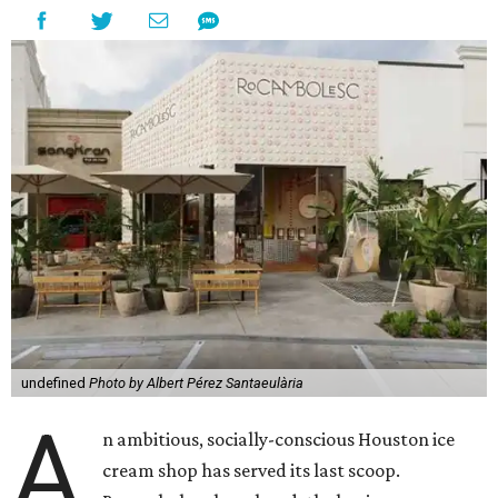
undefined
Photo by Albert Pérez Santaeulària
A
n ambitious, socially-conscious Houston ice
cream shop has served its last scoop.