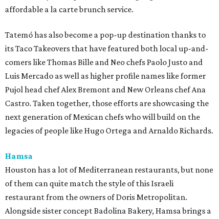
affordable a la carte brunch service.
Tatemó has also become a pop-up destination thanks to
its Taco Takeovers that have featured both local up-and-
comers like Thomas Bille and Neo chefs Paolo Justo and
Luis Mercado as well as higher profile names like former
Pujol head chef Alex Bremont and New Orleans chef Ana
Castro. Taken together, those efforts are showcasing the
next generation of Mexican chefs who will build on the
legacies of people like Hugo Ortega and Arnaldo Richards.
Hamsa
Houston has a lot of Mediterranean restaurants, but none
of them can quite match the style of this Israeli
restaurant from the owners of Doris Metropolitan.
Alongside sister concept Badolina Bakery, Hamsa brings a