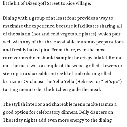
little bit of Dizengoff Street to Rice Village.
Dining with a group of at least four provides a way to
maximize the experience, because it facilitates sharing all
of the salatin (hot and cold vegetable plates), which pair
well with any of the three available hummus preparations
and freshly baked pita. From there, even the most
carnivorous diner should sample the crispy falafel. Round
out the meal with a couple of the wood-grilled skewers or
step up to a shareable entree like lamb ribs or grilled
branzino. Or choose the Yella Yella (Hebrew for “let’s go")
tasting menu to let the kitchen guide the meal.
The stylish interior and shareable menu make Hamsa a
good option for celebratory dinners. Belly dancers on
Thursday nights add even more energy to the dining