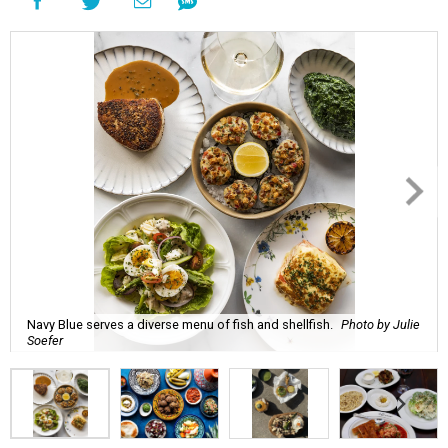
Navy Blue serves a diverse menu of fish and shellfish.
Photo by Julie
Soefer