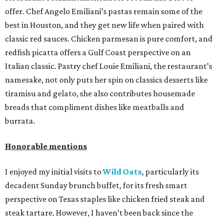
offer. Chef Angelo Emiliani’s pastas remain some of the
best in Houston, and they get new life when paired with
classic red sauces. Chicken parmesan is pure comfort, and
redfish picatta offers a Gulf Coast perspective on an
Italian classic. Pastry chef Louie Emiliani, the restaurant’s
namesake, not only puts her spin on classics desserts like
tiramisu and gelato, she also contributes housemade
breads that compliment dishes like meatballs and
burrata.
Honorable mentions
I enjoyed my initial visits to
Wild Oats
, particularly its
decadent Sunday brunch buffet, for its fresh smart
perspective on Texas staples like chicken fried steak and
steak tartare. However, I haven’t been back since the