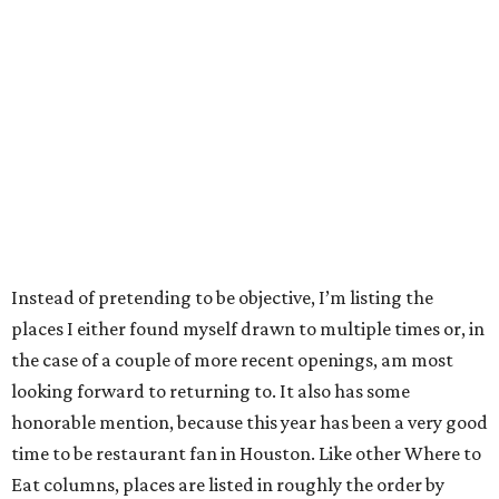
Instead of pretending to be objective, I’m listing the
places I either found myself drawn to multiple times or, in
the case of a couple of more recent openings, am most
looking forward to returning to. It also has some
honorable mention, because this year has been a very good
time to be restaurant fan in Houston. Like other Where to
Eat columns, places are listed in roughly the order by