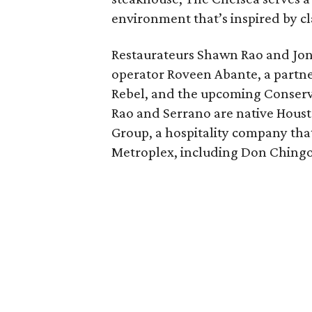
environment that’s inspired by cl
Restaurateurs Shawn Rao and Jo
operator Roveen Abante, a partner
Rebel, and the upcoming Conserva
Rao and Serrano are native Houst
Group, a hospitality company tha
Metroplex, including Don Chingo