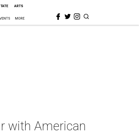
STATE
ARTS
VENTS
MORE
ir with American