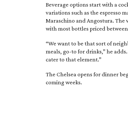
Beverage options start with a cockt
variations such as the espresso m
Maraschino and Angostura. The wi
with most bottles priced between
“We want to be that sort of neigh
meals, go-to for drinks,” he adds
cater to that element.”
The Chelsea opens for dinner begi
coming weeks.