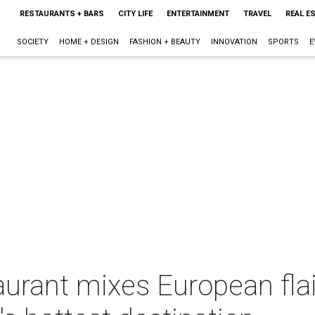
RESTAURANTS + BARS
CITY LIFE
ENTERTAINMENT
TRAVEL
REAL E
SOCIETY
HOME + DESIGN
FASHION + BEAUTY
INNOVATION
SPORTS
E
O
aurant mixes European fla