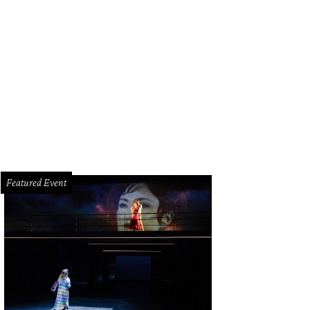
cy sausage is hiding inside those rolls.
Photo by Abante Photography
Featured Event