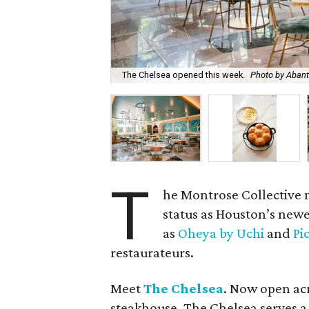
The Chelsea opened this week.
Photo by Aban
T
he Montrose Collective 
status as Houston’s newe
as
Oheya by Uchi
and
Pi
restaurateurs.
Meet
The Chelsea
. Now open ac
steakhouse, The Chelsea serves a