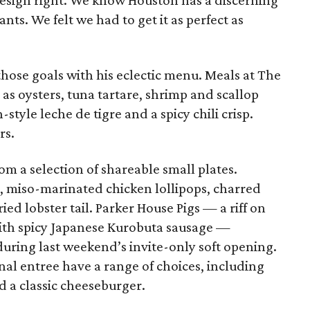
esign right. We know Houston has a discerning
ts. We felt we had to get it as perfect as
hose goals with his eclectic menu. Meals at The
 as oysters, tuna tartare, shrimp and scallop
style leche de tigre and a spicy chili crisp.
rs.
m a selection of shareable small plates.
, miso-marinated chicken lollipops, charred
ed lobster tail. Parker House Pigs — a riff on
d with spicy Japanese Kurobuta sausage —
during last weekend’s invite-only soft opening.
nal entree have a range of choices, including
d a classic cheeseburger.