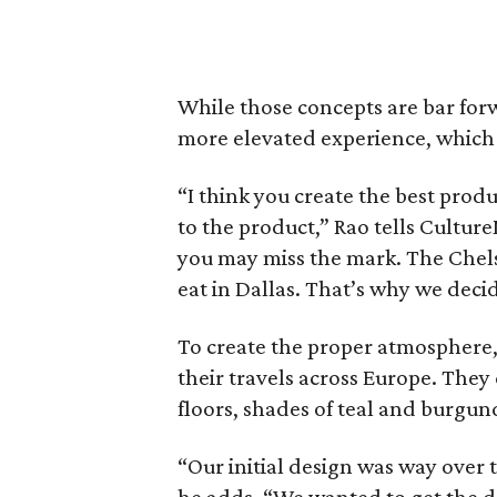
While those concepts are bar forw
more elevated experience, which su
“I think you create the best produ
to the product,” Rao tells Cultur
you may miss the mark. The Chelsea 
eat in Dallas. That’s why we decid
To create the proper atmosphere,
their travels across Europe. They
floors, shades of teal and burgund
“Our initial design was way over t