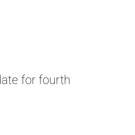
ate for fourth