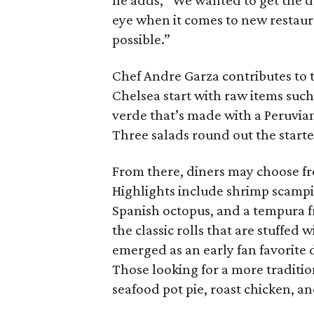
he adds, “We wanted to get the d
eye when it comes to new restauran
possible.”
Chef Andre Garza contributes to t
Chelsea start with raw items such
verde that’s made with a Peruvian-
Three salads round out the starte
From there, diners may choose fro
Highlights include shrimp scampi
Spanish octopus, and a tempura fri
the classic rolls that are stuffe
emerged as an early fan favorite 
Those looking for a more traditio
seafood pot pie, roast chicken, an