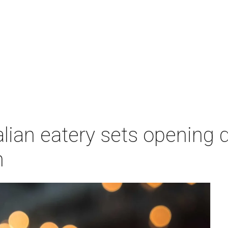
lian eatery sets opening d
n