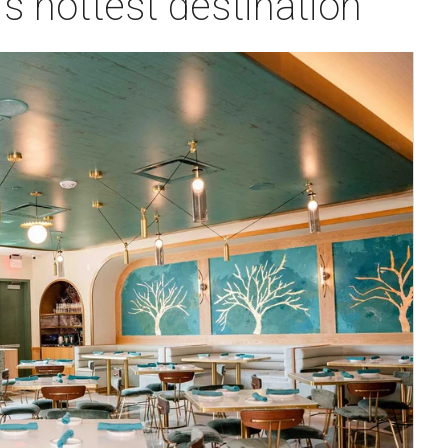
's hottest destination