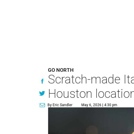
GO NORTH
Scratch-made Ita
Houston locatio
By Eric Sandler
May 6, 2026 | 4:30 pm