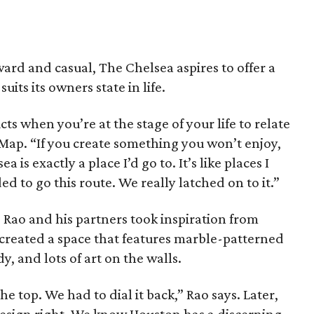
ard and casual, The Chelsea aspires to offer a
its its owners state in life.
cts when you’re at the stage of your life to relate
eMap. “If you create something you won’t enjoy,
is exactly a place I’d go to. It’s like places I
ed to go this route. We really latched on to it.”
 Rao and his partners took inspiration from
 created a space that features marble-patterned
y, and lots of art on the walls.
he top. We had to dial it back,” Rao says. Later,