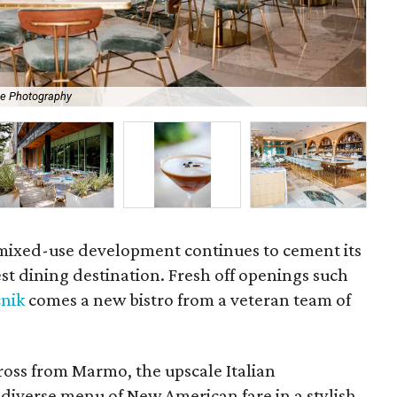
te Photography
Spi
mixed-use development continues to cement its
st dining destination. Fresh off openings such
cnik
comes a new bistro from a veteran team of
ross from Marmo, the upscale Italian
 diverse menu of New American fare in a stylish