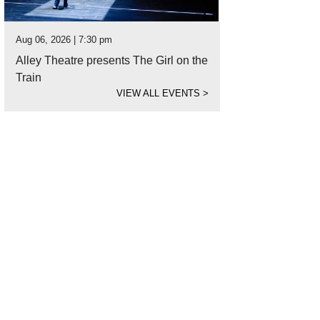
Aug 06, 2026 | 7:30 pm
Alley Theatre presents The Girl on the
Train
VIEW ALL EVENTS
>