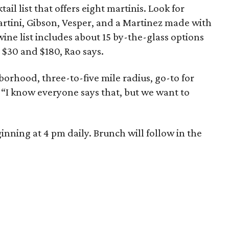
ail list that offers eight martinis. Look for
artini, Gibson, Vesper, and a Martinez made with
ne list includes about 15 by-the-glass options
 $30 and $180, Rao says.
borhood, three-to-five mile radius, go-to for
. “I know everyone says that, but we want to
nning at 4 pm daily. Brunch will follow in the