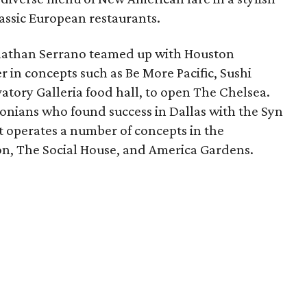
assic European restaurants.
nathan Serrano teamed up with Houston
 in concepts such as Be More Pacific, Sushi
tory Galleria food hall, to open The Chelsea.
onians who found success in Dallas with the Syn
t operates a number of concepts in the
n, The Social House, and America Gardens.