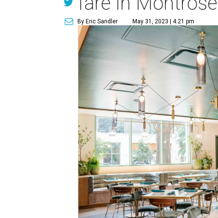
fare in Montrose
By Eric Sandler
May 31, 2023 | 4:21 pm