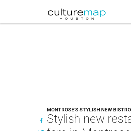
MONTROSE'S STYLISH NEW BISTR
Stylish new rest