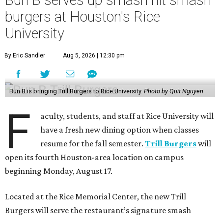
Bun B serves up smash hit smash
burgers at Houston's Rice
University
By Eric Sandler
Aug 5, 2026 | 12:30 pm
Bun B is bringing Trill Burgers to Rice University.
Photo by Quit Nguyen
F
aculty, students, and staff at Rice University will
have a fresh new dining option when classes
resume for the fall semester.
Trill Burgers
will
open its fourth Houston-area location on campus
beginning Monday, August 17.
Located at the Rice Memorial Center, the new Trill
Burgers will serve the restaurant’s signature smash