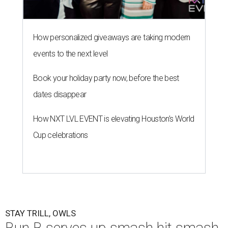
How personalized giveaways are taking modern
events to the next level
Book your holiday party now, before the best
dates disappear
How NXT LVL EVENT is elevating Houston’s World
Cup celebrations
STAY TRILL, OWLS