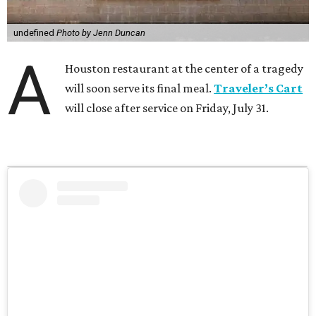
undefined
Photo by Jenn Duncan
A
Houston restaurant at the center of a tragedy
will soon serve its final meal.
Traveler’s Cart
will close after service on Friday, July 31.