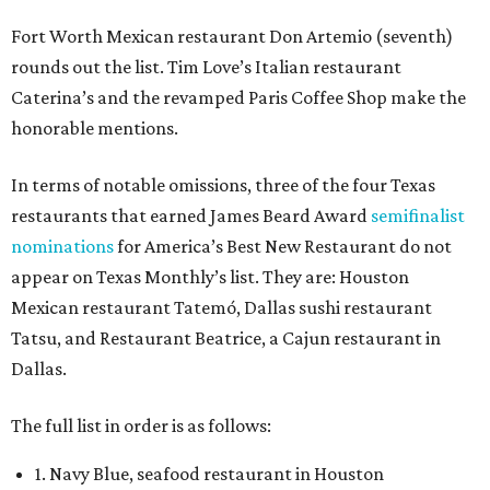
Fort Worth Mexican restaurant Don Artemio (seventh)
rounds out the list. Tim Love’s Italian restaurant
Caterina’s and the revamped Paris Coffee Shop make the
honorable mentions.
In terms of notable omissions, three of the four Texas
restaurants that earned James Beard Award
semifinalist
nominations
for America’s Best New Restaurant do not
appear on Texas Monthly’s list. They are: Houston
Mexican restaurant Tatemó, Dallas sushi restaurant
Tatsu, and Restaurant Beatrice, a Cajun restaurant in
Dallas.
The full list in order is as follows:
1. Navy Blue, seafood restaurant in Houston