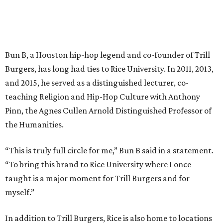
Bun B, a Houston hip-hop legend and co-founder of Trill
Burgers, has long had ties to Rice University. In 2011, 2013,
and 2015, he served as a distinguished lecturer, co-
teaching Religion and Hip-Hop Culture with Anthony
Pinn, the Agnes Cullen Arnold Distinguished Professor of
the Humanities.
“This is truly full circle for me,” Bun B said in a statement.
“To bring this brand to Rice University where I once
taught is a major moment for Trill Burgers and for
myself.”
In addition to Trill Burgers, Rice is also home to locations