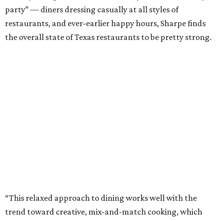
party” — diners dressing casually at all styles of
restaurants, and ever-earlier happy hours, Sharpe finds
the overall state of Texas restaurants to be pretty strong.
“This relaxed approach to dining works well with the
trend toward creative, mix-and-match cooking, which