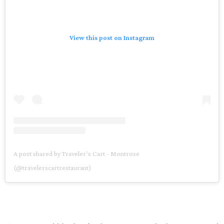
View this post on Instagram
A post shared by Traveler’s Cart - Montrose
(@travelerscartrestaurant)