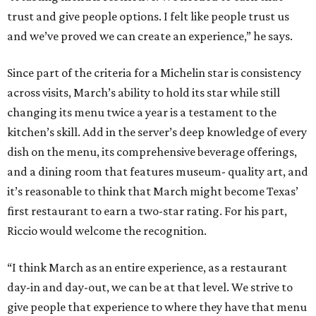
trust and give people options. I felt like people trust us
and we’ve proved we can create an experience,” he says.
Since part of the criteria for a Michelin star is consistency
across visits, March’s ability to hold its star while still
changing its menu twice a year is a testament to the
kitchen’s skill. Add in the server’s deep knowledge of every
dish on the menu, its comprehensive beverage offerings,
and a dining room that features museum- quality art, and
it’s reasonable to think that March might become Texas’
first restaurant to earn a two-star rating. For his part,
Riccio would welcome the recognition.
“I think March as an entire experience, as a restaurant
day-in and day-out, we can be at that level. We strive to
give people that experience to where they have that menu