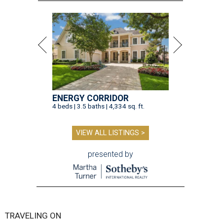
ENERGY CORRIDOR
4 beds | 3.5 baths | 4,334 sq. ft.
VIEW ALL LISTINGS >
presented by
TRAVELING ON