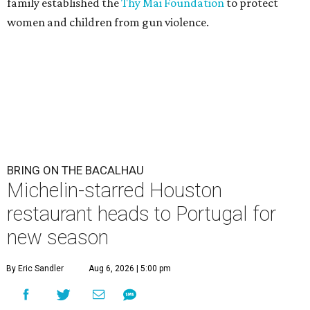
family established the
Thy Mai Foundation
to protect
women and children from gun violence.
BRING ON THE BACALHAU
Michelin-starred Houston
restaurant heads to Portugal for
new season
By Eric Sandler
Aug 6, 2026 | 5:00 pm