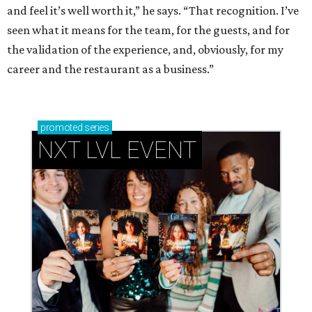
and feel it’s well worth it,” he says. “That recognition. I’ve
seen what it means for the team, for the guests, and for
the validation of the experience, and, obviously, for my
career and the restaurant as a business.”
promoted
series
NXT LVL EVENT