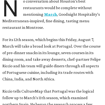
N
o conversation about Houston’s best
restaurants would be complete without
mentioning
March
, Goodnight Hospitality’s
Mediterranean-inspired, fine dining, tasting menu
restaurant in Montrose.
For its 12th season, which begins this Friday, August 7,
March will take a broad look at Portugal. Over the course
of pre-dinner snacks in its lounge, seven courses in its
dining room, and take away desserts, chef-partner Felipe
Riccio and his team will guide diners through all aspects
of Portuguese cuisine, including its trade routes with
China, India, and North Africa.
Riccio tells CultureMap that Portugal was the logical
follow up to March’s 11th season, which examined
northern Spain. He began the research process a few