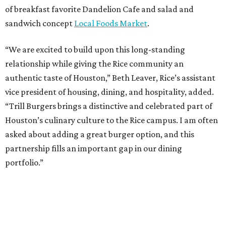
of breakfast favorite Dandelion Cafe and salad and
sandwich concept
Local Foods Market
.
“We are excited to build upon this long-standing
relationship while giving the Rice community an
authentic taste of Houston,” Beth Leaver, Rice’s assistant
vice president of housing, dining, and hospitality, added.
“Trill Burgers brings a distinctive and celebrated part of
Houston’s culinary culture to the Rice campus. I am often
asked about adding a great burger option, and this
partnership fills an important gap in our dining
portfolio.”
While the restaurant is open to the general public, its
proximity to the original Trill Burgers location (3607 S.
Shepherd Dr.) means it will likely appeal primarily to