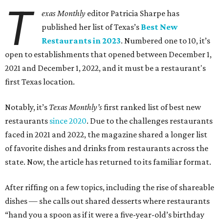
T
exas Monthly
editor Patricia Sharpe has
published her list of Texas’s
Best New
Restaurants in 2023
. Numbered one to 10, it’s
open to establishments that opened between December 1,
2021 and December 1, 2022, and it must be a restaurant's
first Texas location.
Notably, it’s
Texas Monthly’s
first ranked list of best new
restaurants
since 2020
. Due to the challenges restaurants
faced in 2021 and 2022, the magazine shared a longer list
of favorite dishes and drinks from restaurants across the
state. Now, the article has returned to its familiar format.
After riffing on a few topics, including the rise of shareable
dishes — she calls out shared desserts where restaurants
“hand you a spoon as if it were a five-year-old’s birthday