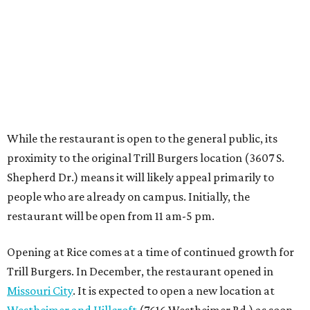
people who are already on campus. Initially, the
restaurant will be open from 11 am-5 pm.
Opening at Rice comes at a time of continued growth for
Trill Burgers. In December, the restaurant opened in
Missouri City
. It is expected to open a new location at
Westheimer and Hillcroft
(7616 Westheimer Rd.) as soon
as this month.
REAL
ESTATE
SPOTLIGHT