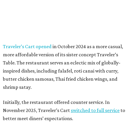
Traveler’s Cart opened
in October 2024 as a more casual,
more affordable version of its sister concept Traveler’s
Table. The restaurant serves an eclectic mix of globally-
inspired dishes, including falafel, roti canai with curry,
butter chicken samosas, Thai fried chicken wings, and
shrimp satay.
Initially, the restaurant offered counter service. In
November 2025, Traveler’s Cart
switched to full service
to
better meet diners’ expectations.