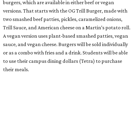
burgers, which are available in either beef or vegan
versions. That starts with the OG Trill Burger, made with
two smashed beef patties, pickles, caramelized onions,
Trill Sauce, and American cheese on a Martin’s potato roll.
A vegan version uses plant-based smashed patties, vegan
sauce, and vegan cheese. Burgers will be sold individually
or as a combo with fries and a drink. Students will be able
to use their campus dining dollars (Tetra) to purchase
their meals.