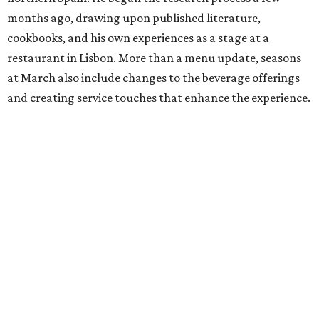
months ago, drawing upon published literature,
cookbooks, and his own experiences as a stage at a
restaurant in Lisbon. More than a menu update, seasons
at March also include changes to the beverage offerings
and creating service touches that enhance the experience.