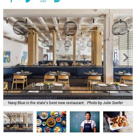
Navy Blue is the state's best new restaurant.
Photo by Julie Soefer