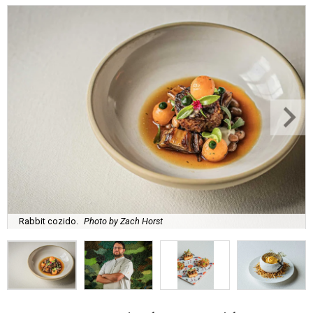
Rabbit cozido.
Photo by Zach Horst