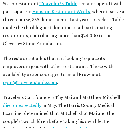
Sister restaurant
Traveler’s Table
remains open. It will
participate in
Houston Restaurant Weeks
, where it serve a
three-course, $55 dinner menu. Last year, Traveler’s Table
made the third highest donation of all participating
restaurants, contributing more than $24,000 to the
Cleverley Stone Foundation.
The restaurant adds that it is looking to place its
employees in jobs with other restaurants. Those with
availability are encouraged to email Browne at
ryan@travelerstable.com
.
Traveler’s Cart founders Thy Mai and Matthew Mitchell
died unexpectedly
in May. The Harris County Medical
Examiner determined that Mitchell shot Mai and the
couple’s two children before taking his own life. Her