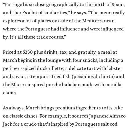
“Portugal is so close geographically to the north of Spain,
and there’s a lot of similarities,” he says. “The menu really
explores a lot of places outside of the Mediterranean
where the Portuguese had influence and were influenced
by. It’s all these trade routes.”
Priced at $230 plus drinks, tax, and gratuity, a meal at
March begins in the lounge with four snacks, including a
peri peri-spiced duck rillette, a delicate tart with lobster
and caviar, a tempura-fried fish (peixinhos da horta) and
the Macau-inspired porcho balichao made with manilla
clams.
As always, March brings premium ingredients to its take
on classic dishes. For example, it sources Japanese Almaco
Jack for a crudo that’s inspired by Portuguese salt cod