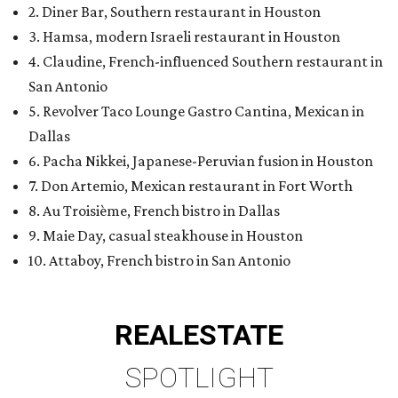
2. Diner Bar, Southern restaurant in Houston
3. Hamsa, modern Israeli restaurant in Houston
4. Claudine, French-influenced Southern restaurant in
San Antonio
5. Revolver Taco Lounge Gastro Cantina, Mexican in
Dallas
6. Pacha Nikkei, Japanese-Peruvian fusion in Houston
7. Don Artemio, Mexican restaurant in Fort Worth
8. Au Troisième, French bistro in Dallas
9. Maie Day, casual steakhouse in Houston
10. Attaboy, French bistro in San Antonio
REAL
ESTATE
SPOTLIGHT