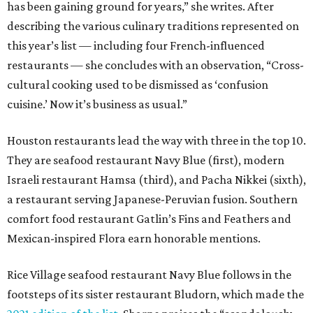
has been gaining ground for years,” she writes. After
describing the various culinary traditions represented on
this year’s list — including four French-influenced
restaurants — she concludes with an observation, “Cross-
cultural cooking used to be dismissed as ‘confusion
cuisine.’ Now it’s business as usual.”
Houston restaurants lead the way with three in the top 10.
They are seafood restaurant Navy Blue (first), modern
Israeli restaurant Hamsa (third), and Pacha Nikkei (sixth),
a restaurant serving Japanese-Peruvian fusion. Southern
comfort food restaurant Gatlin’s Fins and Feathers and
Mexican-inspired Flora earn honorable mentions.
Rice Village seafood restaurant Navy Blue follows in the
footsteps of its sister restaurant Bludorn, which made the