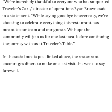
“We’re incredibly thankful to everyone who has supported
Traveler’s Cart,” director of operations Ryan Browne said
in a statement. “While saying goodbye is never easy, we’re
choosing to celebrate everything this restaurant has
meant to our team and our guests. We hope the
community will join us for one last meal before continuing
the journey with us at Traveler’s Table.”
In the social media post linked above, the restaurant
encourages diners to make one last visit this week to say
farewell.