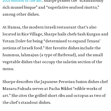
2021 edition of the list
. Sharpe praises the “scandalously
rich mussel bisque” and “superlative seafood risotto,”
among other dishes.
At Hamsa, the modern Israeli restaurant that’s also
located in Rice Village, Sharpe hails chefs Sash Kurgan and
Yotam Dolev for being “determined to expand Texans’
notions of Israeli food.” Her favorite dishes include the
hummus, lahmajun (a type of flatbread), and the small
vegetable dishes that occupy the salatim section of the
menu.
Sharpe describes the Japanese-Peruvian fusion dishes chef
Masaru Fukuda serves at Pacha Nikkei “edible works of
art.” She cites the grilled short ribs and octopus as two of
the chef's standout dishes.