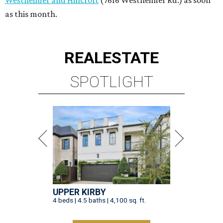
UPPER KIRBY
4 beds | 4.5 baths | 4,100 sq. ft.
VIEW ALL LISTINGS >
presented by