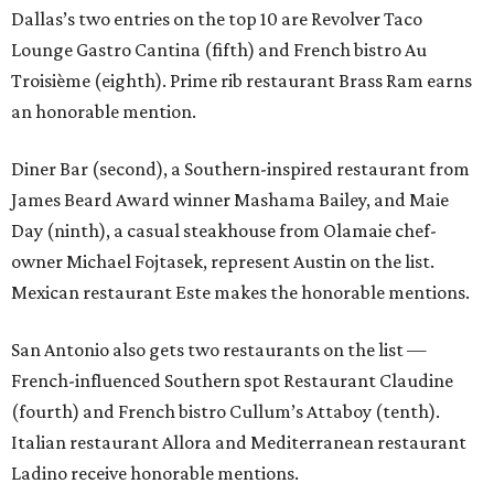
Dallas’s two entries on the top 10 are Revolver Taco
Lounge Gastro Cantina (fifth) and French bistro Au
Troisième (eighth). Prime rib restaurant Brass Ram earns
an honorable mention.
Diner Bar (second), a Southern-inspired restaurant from
James Beard Award winner Mashama Bailey, and Maie
Day (ninth), a casual steakhouse from Olamaie chef-
owner Michael Fojtasek, represent Austin on the list.
Mexican restaurant Este makes the honorable mentions.
San Antonio also gets two restaurants on the list —
French-influenced Southern spot Restaurant Claudine
(fourth) and French bistro Cullum’s Attaboy (tenth).
Italian restaurant Allora and Mediterranean restaurant
Ladino receive honorable mentions.