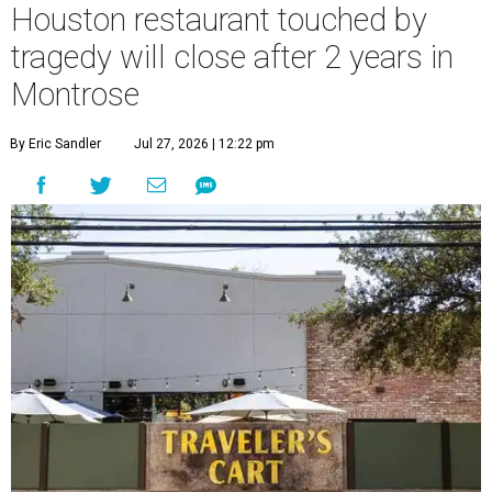
Houston restaurant touched by
tragedy will close after 2 years in
Montrose
By Eric Sandler
Jul 27, 2026 | 12:22 pm