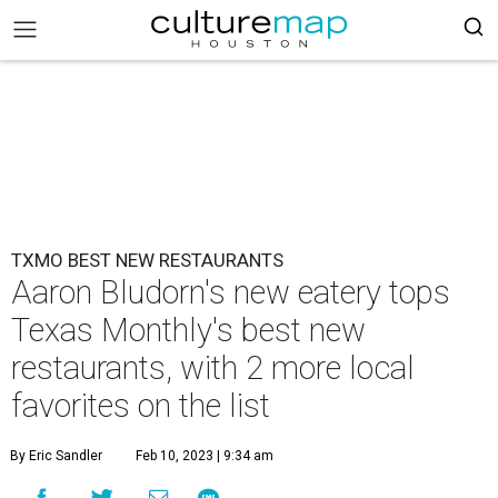
TXMO BEST NEW RESTAURANTS
Aaron Bludorn's new eatery tops
Texas Monthly's best new
restaurants, with 2 more local
favorites on the list
By Eric Sandler
Feb 10, 2023 | 9:34 am