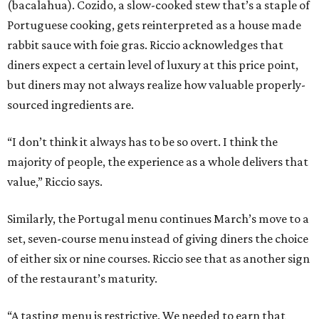
(bacalahua). Cozido, a slow-cooked stew that’s a staple of
Portuguese cooking, gets reinterpreted as a house made
rabbit sauce with foie gras. Riccio acknowledges that
diners expect a certain level of luxury at this price point,
but diners may not always realize how valuable properly-
sourced ingredients are.
“I don’t think it always has to be so overt. I think the
majority of people, the experience as a whole delivers that
value,” Riccio says.
Similarly, the Portugal menu continues March’s move to a
set, seven-course menu instead of giving diners the choice
of either six or nine courses. Riccio see that as another sign
of the restaurant’s maturity.
“A tasting menu is restrictive. We needed to earn that