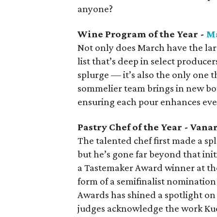
anyone?
Wine Program of the Year -
M
Not only does March have the larg
list that’s deep in select produce
splurge — it’s also the only one t
sommelier team brings in new bot
ensuring each pour enhances eve
Pastry Chef of the Year - Van
The talented chef first made a sp
but he’s gone far beyond that init
a Tastemaker Award winner at the
form of a semifinalist nominatio
Awards has shined a spotlight on 
judges acknowledge the work Ku