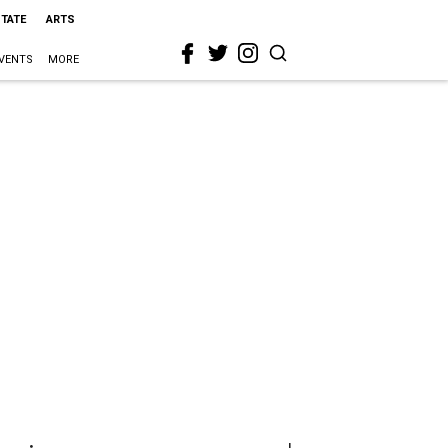
STATE
ARTS
VENTS
MORE