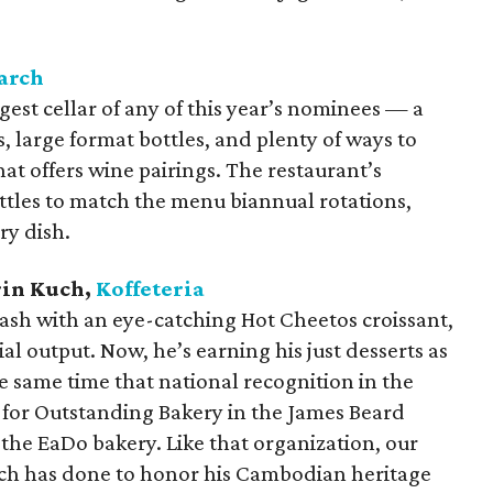
arch
est cellar of any of this year’s nominees — a
rs, large format bottles, and plenty of ways to
hat offers wine pairings. The restaurant’s
tles to match the menu biannual rotations,
ry dish.
arin Kuch,
Koffeteria
lash with an eye-catching Hot Cheetos croissant,
ial output. Now, he’s earning his just desserts as
 same time that national recognition in the
n for Outstanding Bakery in the James Beard
the EaDo bakery. Like that organization, our
ch has done to honor his Cambodian heritage