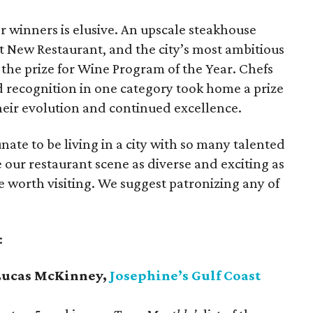
r winners is elusive. An upscale steakhouse
st New Restaurant, and the city’s most ambitious
the prize for Wine Program of the Year. Chefs
d recognition in one category took home a prize
heir evolution and continued excellence.
nate to be living in a city with so many talented
our restaurant scene as diverse and exciting as
are worth visiting. We suggest patronizing any of
.
:
- Lucas McKinney,
Josephine’s Gulf Coast