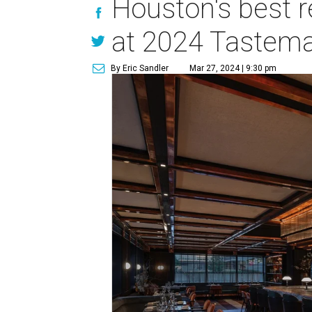
Houston's best 
at 2024 Tastem
By Eric Sandler
Mar 27, 2024 | 9:30 pm