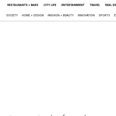
RESTAURANTS + BARS
CITY LIFE
ENTERTAINMENT
TRAVEL
REAL E
SOCIETY
HOME + DESIGN
FASHION + BEAUTY
INNOVATION
SPORTS
E