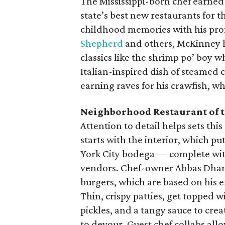
The Mississippi-born chef earned
state’s best new restaurants for 
childhood memories with his pro
Shepherd
and others, McKinney 
classics like the shrimp po’ boy w
Italian-inspired dish of steamed
earning raves for his crawfish, w
Neighborhood Restaurant of t
Attention to detail helps sets thi
starts with the interior, which p
York City bodega — complete with
vendors. Chef-owner Abbas Dhanan
burgers, which are based on his e
Thin, crispy patties, get topped 
pickles, and a tangy sauce to crea
to devour. Guest chef collabs all