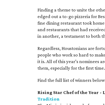
Finding a theme to unite the othe
edged out a to-go pizzeria for Be
fine dining restaurant took home 
and restaurants that had receive
in another, a testament to both t
Regardless, Houstonians are fortu
people who work so hard to make 
it is. All of this year’s nominees 
them, especially for the first time
Find the full list of winners below
Rising Star Chef of the Year 
Tradition