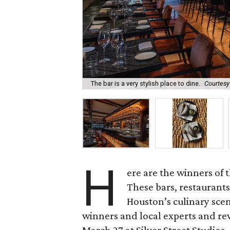
The bar is a very stylish place to dine.
Courtesy
H
ere are the winners of 
These bars, restaurants
Houston’s culinary scen
winners and local experts and r