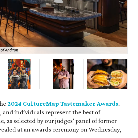
 of Andiron
Res
the
2024 CultureMap Tastemaker Awards
.
, and individuals represent the best of
e, as selected by our judges’ panel of former
evealed at an awards ceremony on Wednesday,