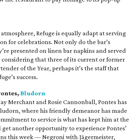
y atmosphere, Refuge is equally adapt at serving
ion for celebrations. Not only do the bar’s
ey’re presented on linen bar napkins and served
 considering that three of its current or former
nder of the Year, perhaps it’s the staff that
fuge’s success.
Pontes,
Bludorn
 Hay Merchant and Rosie Cannonball, Pontes has
Bludorn, where his friendly demeanor has made
commitment to service is what has kept him at the
ll get another opportunity to experience Pontes’
ens this week — Negroni with Jägermeister,