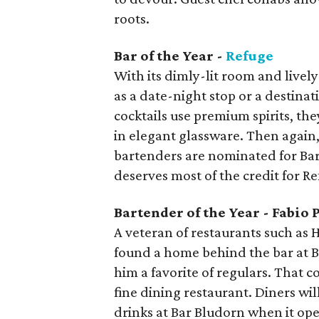
roots.
Bar of the Year -
Refuge
With its dimly-lit room and livel
as a date-night stop or a destinat
cocktails use premium spirits, th
in elegant glassware. Then again,
bartenders are nominated for Barte
deserves most of the credit for Re
Bartender of the Year - Fabio 
A veteran of restaurants such as
found a home behind the bar at 
him a favorite of regulars. That 
fine dining restaurant. Diners wi
drinks at Bar Bludorn when it op