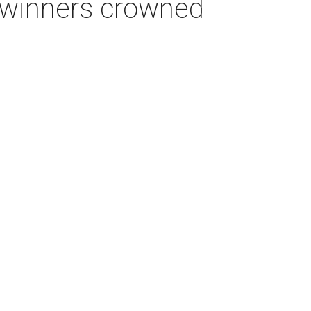
e winners crowned