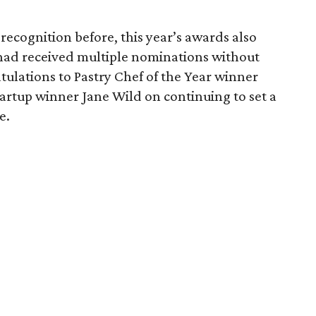
ecognition before, this year’s awards also
ad received multiple nominations without
tulations to Pastry Chef of the Year winner
rtup winner Jane Wild on continuing to set a
e.