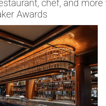
restaurant, chef, and mor
aker Awards