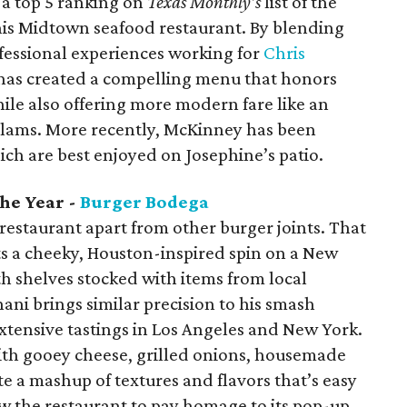
 a top 5 ranking on
Texas Monthly’s
list of the
this Midtown seafood restaurant. By blending
fessional experiences working for
Chris
has created a compelling menu that honors
hile also offering more modern fare like an
 clams. More recently, McKinney has been
hich are best enjoyed on Josephine’s patio.
he Year -
Burger Bodega
s restaurant apart from other burger joints. That
uts a cheeky, Houston-inspired spin on a New
 shelves stocked with items from local
i brings similar precision to his smash
xtensive tastings in Los Angeles and New York.
with gooey cheese, grilled onions, housemade
te a mashup of textures and flavors that’s easy
ow the restaurant to pay homage to its pop-up