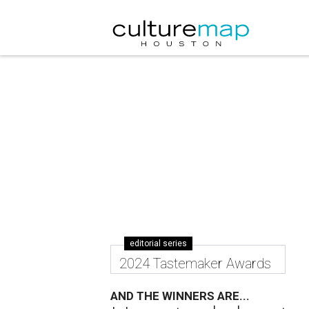
editorial series
2024 Tastemaker Awards
AND THE WINNERS ARE...