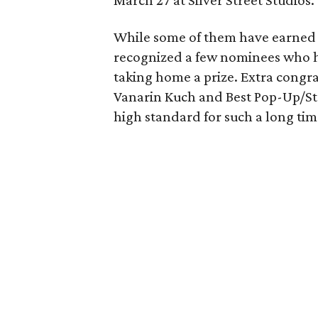
March 27 at Silver Street Studios.
While some of them have earned r
recognized a few nominees who h
taking home a prize. Extra congra
Vanarin Kuch and Best Pop-Up/Sta
high standard for such a long tim