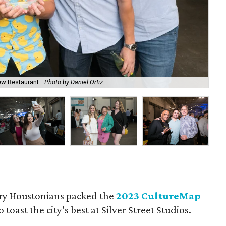
ew Restaurant.
Photo by Daniel Ortiz
Che
ry Houstonians packed the
2023 CultureMap
o toast the city’s best at Silver Street Studios.