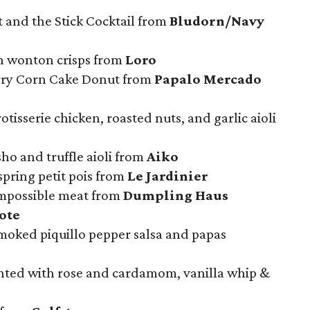
 and the Stick Cocktail from
Bludorn/Navy
h wonton crisps from
Loro
erry Corn Cake Donut from
Papalo Mercado
rotisserie chicken, roasted nuts, and garlic aioli
ho and truffle aioli from
Aiko
spring petit pois from
Le Jardinier
mpossible meat from
Dumpling Haus
ote
moked piquillo pepper salsa and papas
nted with rose and cardamom, vanilla whip &