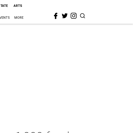
STATE
ARTS
VENTS
MORE