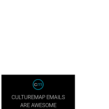
rif Mbodji, Aaron Bludorn, and Chris Shepherd.
Photo by Daniel Ortiz
CULTUREMAP EMAILS
ARE AWESOME