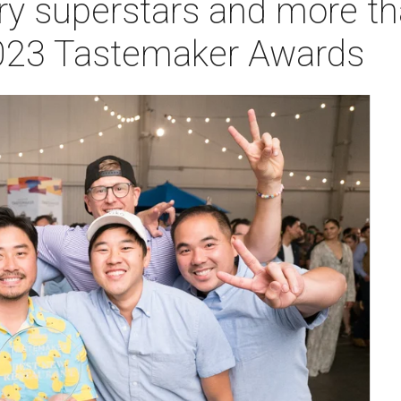
ry superstars and more t
2023 Tastemaker Awards