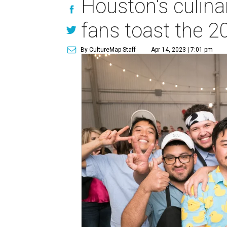
Houston's culina
fans toast the 
By CultureMap Staff
Apr 14, 2023 | 7:01 pm