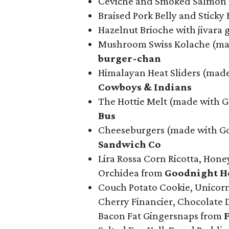
Ceviche and Smoked Salmon
Braised Pork Belly and Sticky
Hazelnut Brioche with jivara 
Mushroom Swiss Kolache (mad
b
urger-chan
Himalayan Heat Sliders (mad
Cowboys & Indians
The Hottie Melt (made with 
Bus
Cheeseburgers (made with Go
Sandwich Co
Lira Rossa Corn Ricotta, Hone
Orchidea from
Goodnight Ho
Couch Potato Cookie, Unicorn 
Cherry Financier, Chocolate 
Bacon Fat Gingersnaps from
F