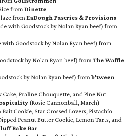
 from
Golfstrommen
 Rice from
Dinette
glaze from
EaDough Pastries & Provisions
e with Goodstock by Nolan Ryan beef) from
e with Goodstock by Nolan Ryan beef) from
Goodstock by Nolan Ryan beef) from
The Waffle
odstock by Nolan Ryan beef) from
b'tween
y Cake, Praline Chouquette, and Pine Nut
spitality
(Rosie Cannonball, March)
Bait Cookie, Star Crossed Lovers, Pistachio
Dipped Peanut Butter Cookie, Lemon Tarts, and
luff Bake Bar