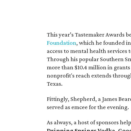
This year’s Tastemaker Awards b
Foundation
, which he founded in
access to mental health services
Through his popular Southern Smo
more than $10.4 million in grant
nonprofit's reach extends through
Texas.
Fittingly, Shepherd, a James Be
served as emcee for the evening.
As always, a host of sponsors hel
Dripping Springs Vodka, Good