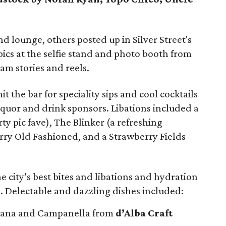
d lounge, others posted up in Silver Street's
ics at the selfie stand and photo booth from
am stories and reels.
it the bar for speciality sips and cool cocktails
iquor and drink sponsors. Libations included a
ty pic fave), The Blinker (a refreshing
erry Old Fashioned, and a Strawberry Fields
e city’s best bites and libations and hydration
. Delectable and dazzling dishes included:
hana and Campanella from
d’Alba Craft