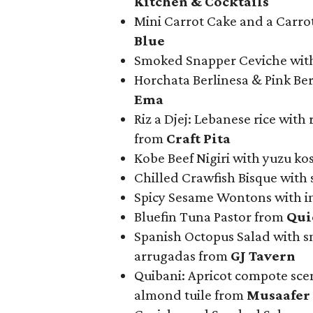
Kitchen & Cocktails
Mini Carrot Cake and a Carrot
Blue
Smoked Snapper Ceviche wit
Horchata Berlinesa & Pink B
Ema
Riz a Djej: Lebanese rice with 
from
Craft Pita
Kobe Beef Nigiri with yuzu kos
Chilled Crawfish Bisque with 
Spicy Sesame Wontons with i
Bluefin Tuna Pastor from
Qui
Spanish Octopus Salad with s
arrugadas from
GJ Tavern
Quibani: Apricot compote sce
almond tuile from
Musaafer