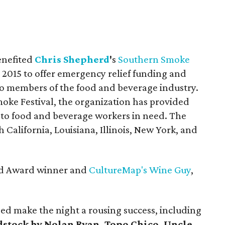
enefited
Chris Shepherd
'
s
Southern Smoke
 2015 to offer emergency relief funding and
 to members of the food and beverage industry.
ke Festival, the organization has provided
s to food and beverage workers in need. The
 California, Louisiana, Illinois, New York, and
ard Award winner and
CultureMap's Wine Guy
,
ped make the night a rousing success, including
stock by Nolan Ryan, Topo Chico,
Uncle