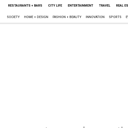
RESTAURANTS + BARS
CITY LIFE
ENTERTAINMENT
TRAVEL
REAL E
SOCIETY
HOME + DESIGN
FASHION + BEAUTY
INNOVATION
SPORTS
E