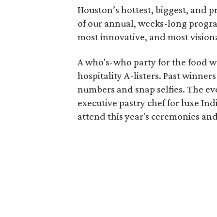
Houston’s hottest, biggest, and
of our annual, weeks-long progra
most innovative, and most visionar
A who's-who party for the food wo
hospitality A-listers. Past winne
numbers and snap selfies. The eve
executive pastry chef for luxe In
attend this year's ceremonies and 