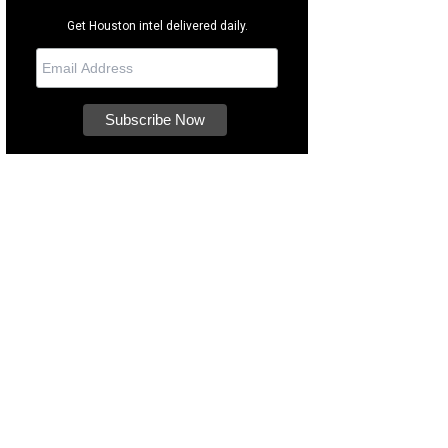
Get Houston intel delivered daily.