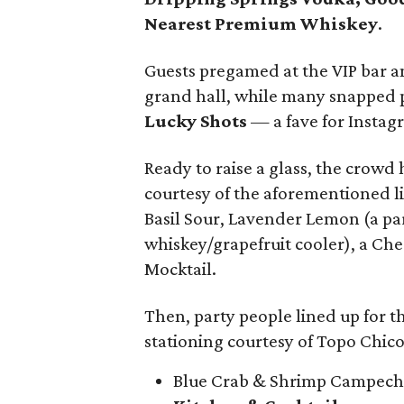
Nearest Premium Whiskey
.
Guests pregamed at the VIP bar an
grand hall, while many snapped p
Lucky Shots
— a fave for Instagr
Ready to raise a glass, the crowd h
courtesy of the aforementioned l
Basil Sour, Lavender Lemon (a par
whiskey/grapefruit cooler), a Ch
Mocktail.
Then, party people lined up for th
stationing courtesy of Topo Chico
Blue Crab & Shrimp Campec