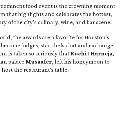
 preeminent food event is the crowning moment
m that highlights and celebrates the hottest,
y of the city’s culinary, wine, and bar scene.
rld, the awards are a favorite for Houston's
rs become judges, star chefs chat and exchange
nt is taken so seriously that
Ruchit
Harneja
,
dian palace
Musaafer
, left his honeymoon to
host the restaurant's table.