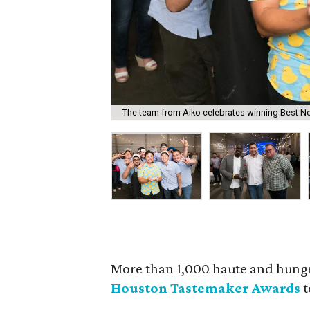
The team from Aiko celebrates winning Best N
More than 1,000 haute and hung
Houston Tastemaker Awards
t