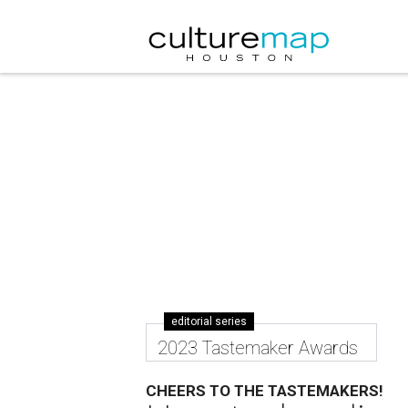
editorial series
2023 Tastemaker Awards
CHEERS TO THE TASTEMAKERS!