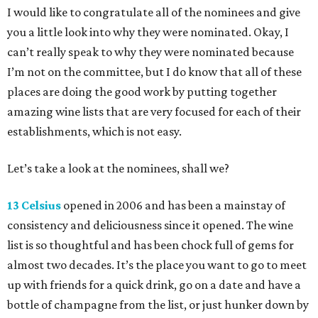
I would like to congratulate all of the nominees and give
you a little look into why they were nominated. Okay, I
can’t really speak to why they were nominated because
I’m not on the committee, but I do know that all of these
places are doing the good work by putting together
amazing wine lists that are very focused for each of their
establishments, which is not easy.
Let’s take a look at the nominees, shall we?
13 Celsius
opened in 2006 and has been a mainstay of
consistency and deliciousness since it opened. The wine
list is so thoughtful and has been chock full of gems for
almost two decades. It’s the place you want to go to meet
up with friends for a quick drink, go on a date and have a
bottle of champagne from the list, or just hunker down by