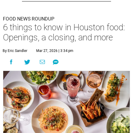
FOOD NEWS ROUNDUP
6 things to know in Houston food:
Openings, a closing, and more
By Eric Sandler
Mar 27, 2026 | 3:34 pm