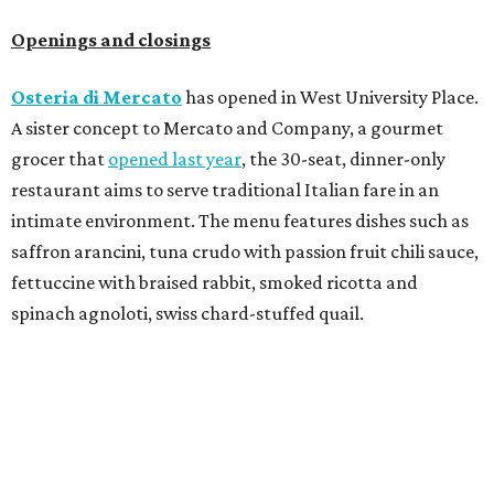
Openings and closings
Osteria di Mercato
has opened in West University Place.
A sister concept to Mercato and Company, a gourmet
grocer that
opened last year
, the 30-seat, dinner-only
restaurant aims to serve traditional Italian fare in an
intimate environment. The menu features dishes such as
saffron arancini, tuna crudo with passion fruit chili sauce,
fettuccine with braised rabbit, smoked ricotta and
spinach agnoloti, swiss chard-stuffed quail.