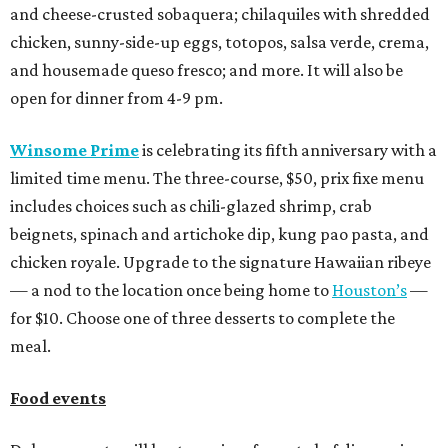
and cheese-crusted sobaquera; chilaquiles with shredded
chicken, sunny-side-up eggs, totopos, salsa verde, crema,
and housemade queso fresco; and more. It will also be
open for dinner from 4-9 pm.
Winsome Prime
is celebrating its fifth anniversary with a
limited time menu. The three-course, $50, prix fixe menu
includes choices such as chili-glazed shrimp, crab
beignets, spinach and artichoke dip, kung pao pasta, and
chicken royale. Upgrade to the signature Hawaiian ribeye
— a nod to the location once being home to
Houston’s
—
for $10. Choose one of three desserts to complete the
meal.
Food events