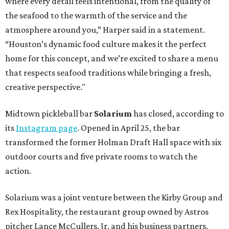
where every detail feels intentional, from the quality of
the seafood to the warmth of the service and the
atmosphere around you,” Harper said in a statement.
“Houston’s dynamic food culture makes it the perfect
home for this concept, and we’re excited to share a menu
that respects seafood traditions while bringing a fresh,
creative perspective."
Midtown pickleball bar
Solarium
has closed, according to
its
Instagram page
. Opened in April 25, the bar
transformed the former Holman Draft Hall space with six
outdoor courts and five private rooms to watch the
action.
Solarium was a joint venture between the Kirby Group and
Rex Hospitality, the restaurant group owned by Astros
pitcher Lance McCullers, Jr. and his business partners,