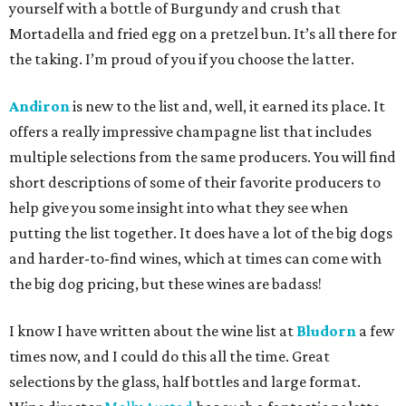
yourself with a bottle of Burgundy and crush that
Mortadella and fried egg on a pretzel bun. It’s all there for
the taking. I’m proud of you if you choose the latter.
Andiron
is new to the list and, well, it earned its place. It
offers a really impressive champagne list that includes
multiple selections from the same producers. You will find
short descriptions of some of their favorite producers to
help give you some insight into what they see when
putting the list together. It does have a lot of the big dogs
and harder-to-find wines, which at times can come with
the big dog pricing, but these wines are badass!
I know I have written about the wine list at
Bludorn
a few
times now, and I could do this all the time. Great
selections by the glass, half bottles and large format.