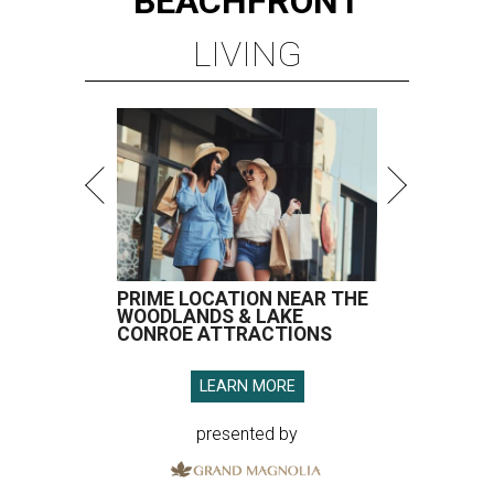
BEACHFRONT
LIVING
PRIME LOCATION NEAR THE
WOODLANDS & LAKE
CONROE ATTRACTIONS
LEARN MORE
presented by