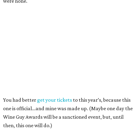
were none.
You had better
get your tickets
to this year’s, because this
one is official...and mine was made up. (Maybe one day the
Wine Guy Awards will be a sanctioned event, but, until
then, this one will do.)