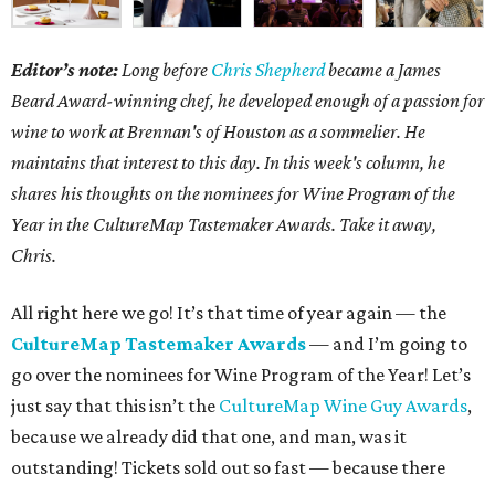
Editor’s note:
Long before
Chris Shepherd
became a James
Beard Award-winning chef, he developed enough of a passion for
wine to work at Brennan's of Houston as a sommelier. He
maintains that interest to this day. In this week's column, he
shares his thoughts on the nominees for Wine Program of the
Year in the CultureMap Tastemaker Awards. Take it away,
Chris.
All right here we go! It’s that time of year again — the
CultureMap Tastemaker Awards
— and I’m going to
go over the nominees for Wine Program of the Year! Let’s
just say that this isn’t the
CultureMap Wine Guy Awards
,
because we already did that one, and man, was it
outstanding! Tickets sold out so fast — because there