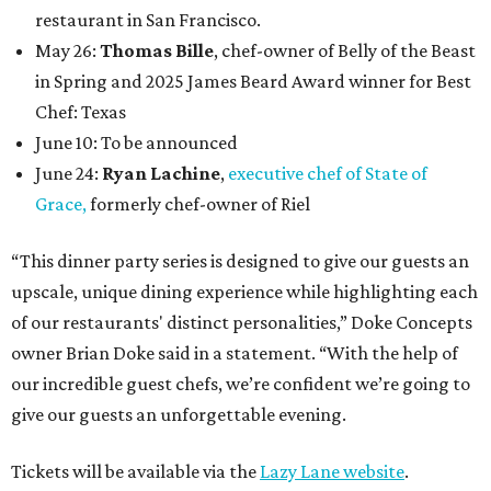
restaurant in San Francisco.
May 26:
Thomas Bille
, chef-owner of Belly of the Beast
in Spring and 2025 James Beard Award winner for Best
Chef: Texas
June 10: To be announced
June 24:
Ryan Lachine
,
executive chef of State of
Grace,
formerly chef-owner of Riel
“This dinner party series is designed to give our guests an
upscale, unique dining experience while highlighting each
of our restaurants' distinct personalities,” Doke Concepts
owner Brian Doke said in a statement. “With the help of
our incredible guest chefs, we’re confident we’re going to
give our guests an unforgettable evening.
Tickets will be available via the
Lazy Lane website
.