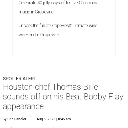
Celebrate 40 jolly days of festive Christmas
magic in Grapevine
Uncork the fun at GrapeFest's ultimate wine
weekend in Grapevine
SPOILER ALERT
Houston chef Thomas Bille
sounds off on his Beat Bobby Flay
appearance
By Eric Sandler
Aug 5, 2026 | 8:45 am