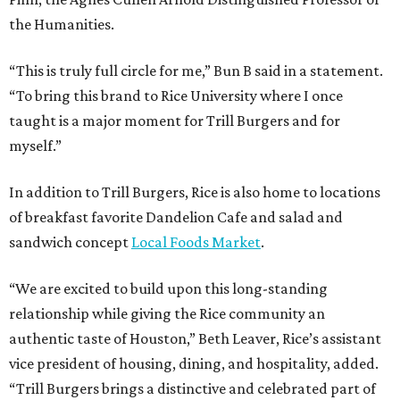
the Humanities.
“This is truly full circle for me,” Bun B said in a statement.
“To bring this brand to Rice University where I once
taught is a major moment for Trill Burgers and for
myself.”
In addition to Trill Burgers, Rice is also home to locations
of breakfast favorite Dandelion Cafe and salad and
sandwich concept
Local Foods Market
.
“We are excited to build upon this long-standing
relationship while giving the Rice community an
authentic taste of Houston,” Beth Leaver, Rice’s assistant
vice president of housing, dining, and hospitality, added.
“Trill Burgers brings a distinctive and celebrated part of