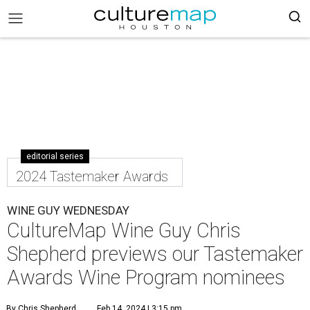
editorial series
2024 Tastemaker Awards
WINE GUY WEDNESDAY
CultureMap Wine Guy Chris
Shepherd previews our Tastemaker
Awards Wine Program nominees
By Chris Shepherd
Feb 14, 2024 | 3:15 pm