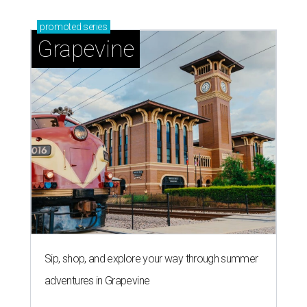
promoted
series
Grapevine
Sip, shop, and explore your way through summer
adventures in Grapevine