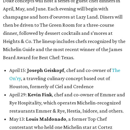
Doke concepts will host a series of guest chef dinners in
April, May, and June. Each evening will begin with
champagne and hors d’oeuvres at Lazy Land. Diners will
then be driven to The Green Room for a three-course
dinner, followed by dessert cocktails and s’mores at
Heights & Co. The lineup includes chefs recognized by the
Michelin Guide and the most recent winner of the James
Beard Award for Best Chef: Texas.
April 15:
Joseph Geiskopf
, chef and co-owner of
The
On’ry
, a traveling culinary concept based out of
Houston, formerly of Ciel and Credence
April 29:
Kevin Fink
, chef and co-owner of Emmer and
Rye Hospitality, which operates Michelin-recognized
restaurants Emmer & Rye, Hestia, Isidore, and others.
May 13:
Louis Maldonado
, a former Top Chef
contestant who held one Michelin star at Cortez