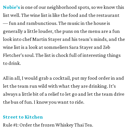
Nobie’s
is one of our neighborhood spots, so we know this
list well. The wine list is like the food and the restaurant
— fun and rambunctious. The music in the house is
generally a little louder, the puns on the menu are a fun
look into chef Martin Stayer and his team’s minds, and the
wine list is a look at sommeliers Sara Stayer and Zeb
Fletcher’s soul. The list is chock full of interesting things
to drink.
All in all, I would grab a cocktail, put my food order in and
let the team run wild with what they are drinking. It’s
always a little bit of a relief to let go and let the team drive
the bus of fun. I know you want to ride.
Street to Kitchen
Rule #1: Order the frozen Whiskey Thai Tea.