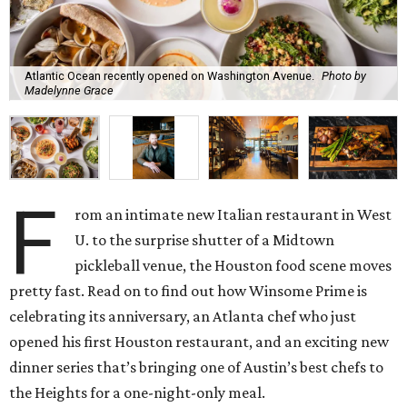
Atlantic Ocean recently opened on Washington Avenue.
Photo by
Madelynne Grace
F
rom an intimate new Italian restaurant in West
U. to the surprise shutter of a Midtown
pickleball venue, the Houston food scene moves
pretty fast. Read on to find out how Winsome Prime is
celebrating its anniversary, an Atlanta chef who just
opened his first Houston restaurant, and an exciting new
dinner series that’s bringing one of Austin’s best chefs to
the Heights for a one-night-only meal.