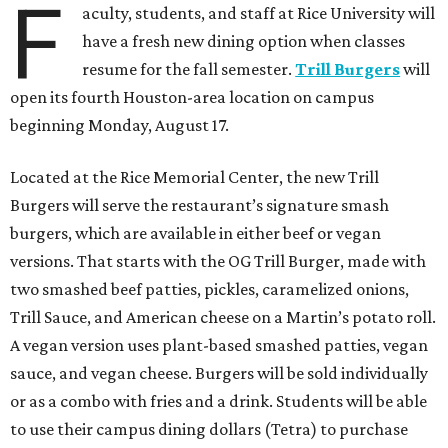
F
aculty, students, and staff at Rice University will
have a fresh new dining option when classes
resume for the fall semester.
Trill Burgers
will
open its fourth Houston-area location on campus
beginning Monday, August 17.
Located at the Rice Memorial Center, the new Trill
Burgers will serve the restaurant’s signature smash
burgers, which are available in either beef or vegan
versions. That starts with the OG Trill Burger, made with
two smashed beef patties, pickles, caramelized onions,
Trill Sauce, and American cheese on a Martin’s potato roll.
A vegan version uses plant-based smashed patties, vegan
sauce, and vegan cheese. Burgers will be sold individually
or as a combo with fries and a drink. Students will be able
to use their campus dining dollars (Tetra) to purchase