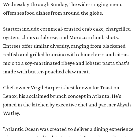
Wednesday through Sunday, the wide-ranging menu
offers seafood dishes from around the globe.
Starters include cornmeal-crusted crab cake, chargrilled
oysters, clams calabrese, and Moroccan lamb shots.
Entrees offer similar diversity, ranging from blackened
redfish and grilled branzino with chimichurri and citrus
mojo to a soy-martinated ribeye and lobster pasta that’s
made with butter-poached claw meat.
Chef-owner Virgil Harper is best known for Toast on
Lenox, his acclaimed brunch concept in Atlanta. He’s
joined in the kitchen by executive chef and partner Aliyah
Watley.
"Atlantic Ocean was created to deliver a dining experience