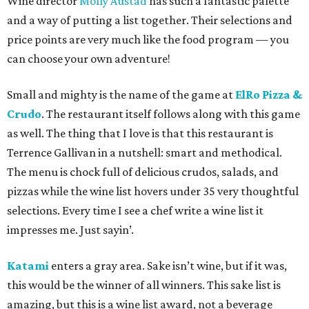
Wine director
Molly Austad
has such a fantastic palette
and a way of putting a list together. Their selections and
price points are very much like the food program — you
can choose your own adventure!
Small and mighty is the name of the game at
ElRo Pizza &
Crudo
. The restaurant itself follows along with this game
as well. The thing that I love is that this restaurant is
Terrence Gallivan in a nutshell: smart and methodical.
The menu is chock full of delicious crudos, salads, and
pizzas while the wine list hovers under 35 very thoughtful
selections. Every time I see a chef write a wine list it
impresses me. Just sayin’.
Katami
enters a gray area. Sake isn’t wine, but if it was,
this would be the winner of all winners. This sake list is
amazing, but this is a wine list award, not a beverage