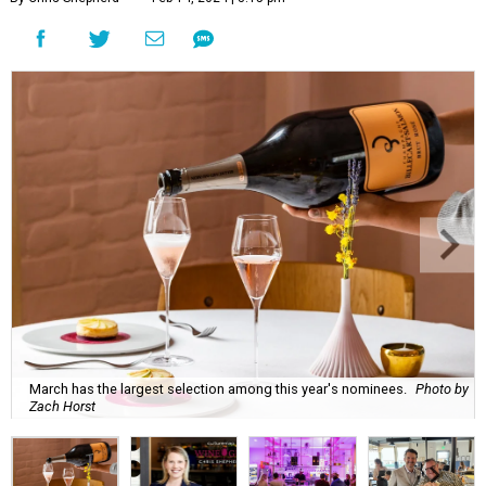
March has the largest selection among this year's nominees.
Photo by
Zach Horst