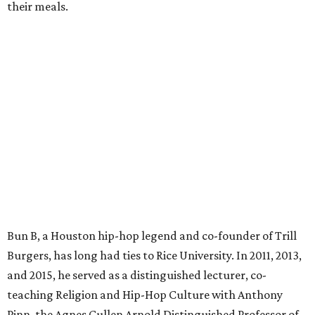
their meals.
Bun B, a Houston hip-hop legend and co-founder of Trill
Burgers, has long had ties to Rice University. In 2011, 2013,
and 2015, he served as a distinguished lecturer, co-
teaching Religion and Hip-Hop Culture with Anthony
Pinn, the Agnes Cullen Arnold Distinguished Professor of