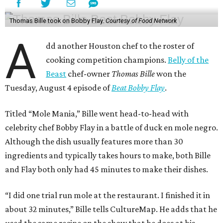
Thomas Bille took on Bobby Flay.
Courtesy of Food Network
A
dd another Houston chef to the roster of
cooking competition champions.
Belly of the
Beast
chef-owner
Thomas Bille
won the
Tuesday, August 4 episode of
Beat Bobby Flay
.
Titled “Mole Mania,” Bille went head-to-head with
celebrity chef Bobby Flay in a battle of duck en mole negro.
Although the dish usually features more than 30
ingredients and typically takes hours to make, both Bille
and Flay both only had 45 minutes to make their dishes.
“I did one trial run mole at the restaurant. I finished it in
about 32 minutes,” Bille tells CultureMap. He adds that he