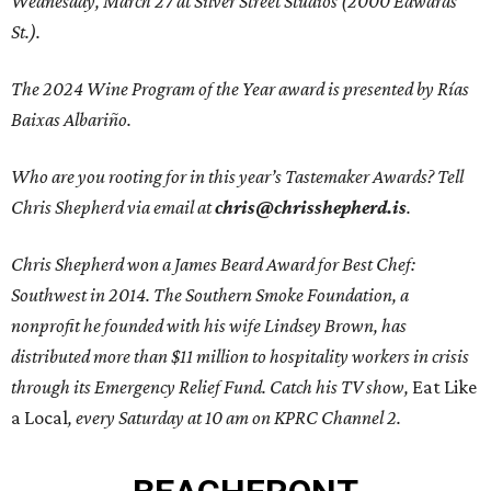
Wednesday, March 27 at Silver Street Studios (2000 Edwards
St.).
The 2024 Wine Program of the Year award is presented by Rías
Baixas Albariño.
Who are you rooting for in this year’s Tastemaker Awards? Tell
Chris Shepherd via email at
chris@chrisshepherd.is
.
Chris Shepherd won a James Beard Award for Best Chef:
Southwest in 2014. The Southern Smoke Foundation, a
nonprofit he founded with his wife Lindsey Brown, has
distributed more than $11 million to hospitality workers in crisis
through its Emergency Relief Fund. Catch his TV show,
Eat Like
a Local
, every Saturday at 10 am on KPRC Channel 2.