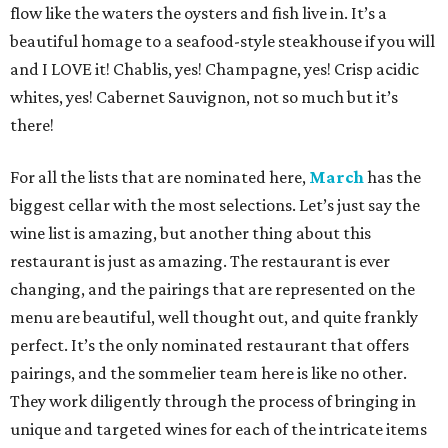
flow like the waters the oysters and fish live in. It’s a
beautiful homage to a seafood-style steakhouse if you will
and I LOVE it! Chablis, yes! Champagne, yes! Crisp acidic
whites, yes! Cabernet Sauvignon, not so much but it’s
there!
For all the lists that are nominated here,
March
has the
biggest cellar with the most selections. Let’s just say the
wine list is amazing, but another thing about this
restaurant is just as amazing. The restaurant is ever
changing, and the pairings that are represented on the
menu are beautiful, well thought out, and quite frankly
perfect. It’s the only nominated restaurant that offers
pairings, and the sommelier team here is like no other.
They work diligently through the process of bringing in
unique and targeted wines for each of the intricate items