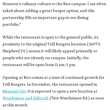
Houston’s culinary culture to the Rice campus. I am often
asked about adding a great burger option, and this
partnership fills an important gap in our dining
portfolio.”
While the restaurant is open to the general public, its
proximity to the original Trill Burgers location (3607 S.
Shepherd Dr.) means it will likely appeal primarily to
people who are already on campus. Initially, the
restaurant will be open from 11 am-5 pm.
Opening at Rice comes at a time of continued growth for
Trill Burgers. In December, the restaurant opened in
Missouri City
. It is expected to open a new location at
Westheimer and Hillcroft
(7616 Westheimer Rd.) as soon
as this month.