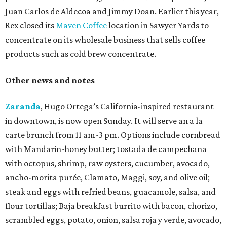
Juan Carlos de Aldecoa and Jimmy Doan. Earlier this year,
Rex closed its
Maven Coffee
location in Sawyer Yards to
concentrate on its wholesale business that sells coffee
products such as cold brew concentrate.
Other news and notes
Zaranda
, Hugo Ortega’s California-inspired restaurant
in downtown, is now open Sunday. It will serve an a la
carte brunch from 11 am-3 pm. Options include cornbread
with Mandarin-honey butter; tostada de campechana
with octopus, shrimp, raw oysters, cucumber, avocado,
ancho-morita purée, Clamato, Maggi, soy, and olive oil;
steak and eggs with refried beans, guacamole, salsa, and
flour tortillas; Baja breakfast burrito with bacon, chorizo,
scrambled eggs, potato, onion, salsa roja y verde, avocado,