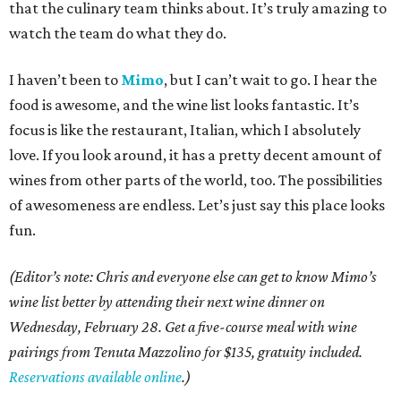
that the culinary team thinks about. It’s truly amazing to
watch the team do what they do.
I haven’t been to
Mimo
, but I can’t wait to go. I hear the
food is awesome, and the wine list looks fantastic. It’s
focus is like the restaurant, Italian, which I absolutely
love. If you look around, it has a pretty decent amount of
wines from other parts of the world, too. The possibilities
of awesomeness are endless. Let’s just say this place looks
fun.
(
Editor’s note: Chris and everyone else can get to know Mimo’s
wine list better by attending their next wine dinner on
Wednesday, February 28. Get a five-course meal with wine
pairings from Tenuta Mazzolino for $135, gratuity included.
Reservations available online
.)