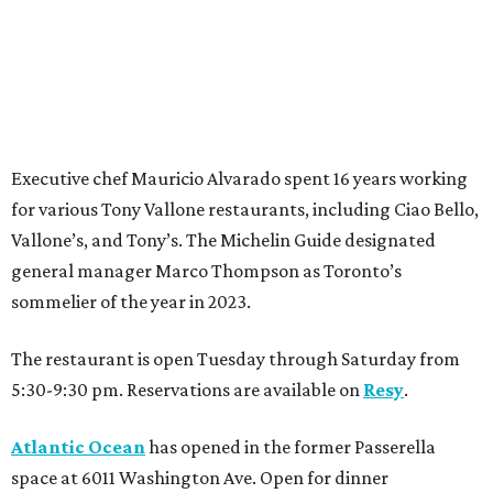
Executive chef Mauricio Alvarado spent 16 years working
for various Tony Vallone restaurants, including Ciao Bello,
Vallone’s, and Tony’s. The Michelin Guide designated
general manager Marco Thompson as Toronto’s
sommelier of the year in 2023.
The restaurant is open Tuesday through Saturday from
5:30-9:30 pm. Reservations are available on
Resy
.
Atlantic Ocean
has opened in the former Passerella
space at 6011 Washington Ave. Open for dinner