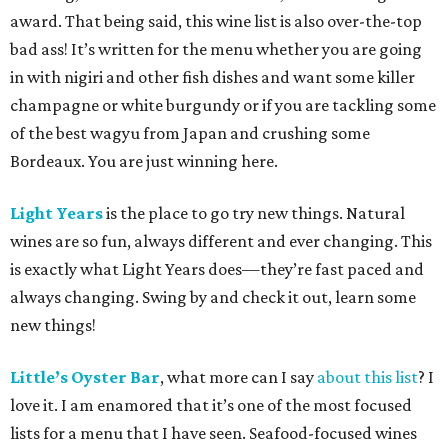
award. That being said, this wine list is also over-the-top
bad ass! It’s written for the menu whether you are going
in with nigiri and other fish dishes and want some killer
champagne or white burgundy or if you are tackling some
of the best wagyu from Japan and crushing some
Bordeaux. You are just winning here.
Light Years
is the place to go try new things. Natural
wines are so fun, always different and ever changing. This
is exactly what Light Years does—they’re fast paced and
always changing. Swing by and check it out, learn some
new things!
Little’s Oyster Bar
, what more can I say
about this list
? I
love it. I am enamored that it’s one of the most focused
lists for a menu that I have seen. Seafood-focused wines