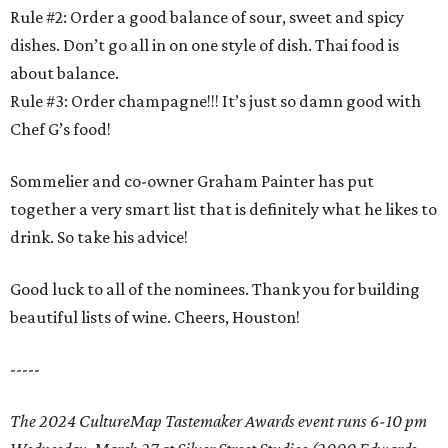
Rule #2: Order a good balance of sour, sweet and spicy
dishes. Don’t go all in on one style of dish. Thai food is
about balance.
Rule #3: Order champagne!!! It’s just so damn good with
Chef G’s food!
Sommelier and co-owner Graham Painter has put
together a very smart list that is definitely what he likes to
drink. So take his advice!
Good luck to all of the nominees. Thank you for building
beautiful lists of wine. Cheers, Houston!
-----
The 2024 CultureMap Tastemaker Awards event runs 6-10 pm