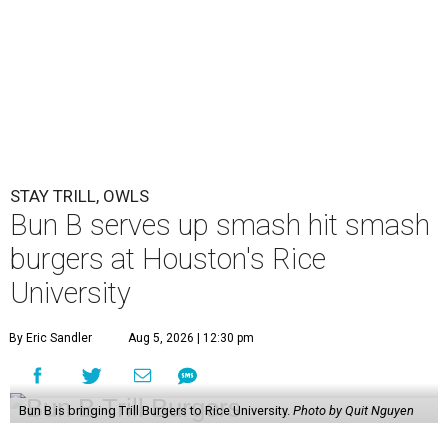
STAY TRILL, OWLS
Bun B serves up smash hit smash
burgers at Houston's Rice
University
By Eric Sandler
Aug 5, 2026 | 12:30 pm
Bun B is bringing Trill Burgers to Rice University.
Photo by Quit Nguyen