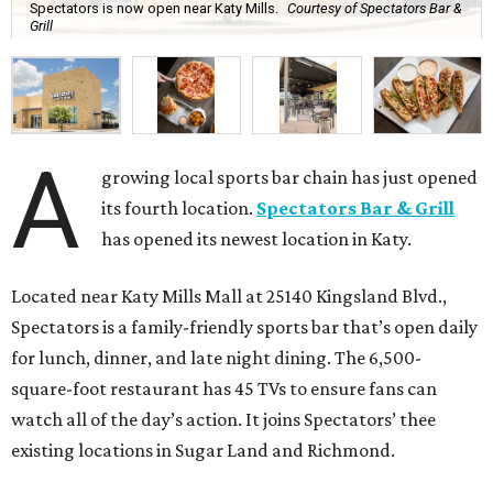
Spectators is now open near Katy Mills.
Courtesy of Spectators Bar &
Grill
A
growing local sports bar chain has just opened
its fourth location.
Spectators Bar & Grill
has opened its newest location in Katy.
Located near Katy Mills Mall at 25140 Kingsland Blvd.,
Spectators is a family-friendly sports bar that’s open daily
for lunch, dinner, and late night dining. The 6,500-
square-foot restaurant has 45 TVs to ensure fans can
watch all of the day’s action. It joins Spectators’ thee
existing locations in Sugar Land and Richmond.