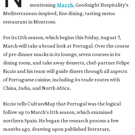
mentioning
March
, Goodnight Hospitality’s
Mediterranean-inspired, fine dining, tasting menu
restaurant in Montrose.
For its 12th season, which begins this Friday, August 7,
March will take a broad look at Portugal. Over the course
of pre-dinner snacks in its lounge, seven courses in its
dining room, and take away desserts, chef-partner Felipe
Riccio and his team will guide diners through all aspects
of Portuguese cuisine, including its trade routes with
China, India, and North Africa.
Riccio tells CultureMap that Portugal was the logical
follow up to March’s 11th season, which examined
northern Spain. He began the research process a few
months ago, drawing upon published literature,