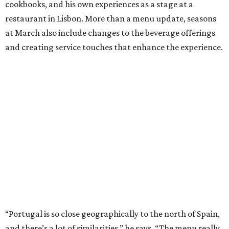
cookbooks, and his own experiences as a stage at a
restaurant in Lisbon. More than a menu update, seasons
at March also include changes to the beverage offerings
and creating service touches that enhance the experience.
“Portugal is so close geographically to the north of Spain,
and there’s a lot of similarities,” he says. “The menu really