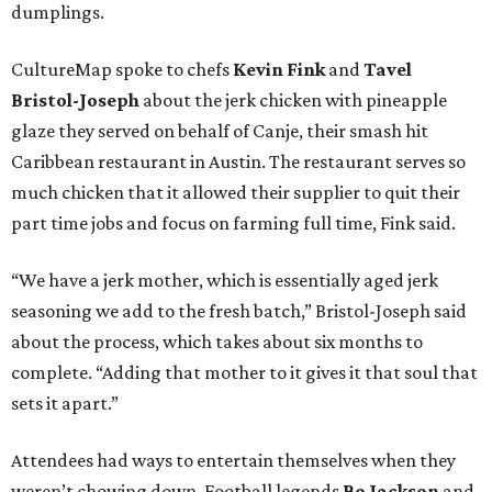
dumplings.
CultureMap spoke to chefs
Kevin Fink
and
Tavel
Bristol-Joseph
about the jerk chicken with pineapple
glaze they served on behalf of Canje, their smash hit
Caribbean restaurant in Austin. The restaurant serves so
much chicken that it allowed their supplier to quit their
part time jobs and focus on farming full time, Fink said.
“We have a jerk mother, which is essentially aged jerk
seasoning we add to the fresh batch,” Bristol-Joseph said
about the process, which takes about six months to
complete. “Adding that mother to it gives it that soul that
sets it apart.”
Attendees had ways to entertain themselves when they
weren’t chowing down. Football legends
Bo Jackson
and