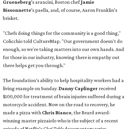
Grueneberg
’s arancini, Boston chef
Jamie
Bissonnette
’s paella, and, of course, Aaron Franklin’s
brisket.
"Chefs doing things for the community is a good thing,"
Colicchio told CultureMap. "Our government doesn't do
enough, so we're taking matters into our own hands. And
for those in our industry, knowing there is empathy out
there helps get you through."
The foundation’s ability to help hospitality workers had a
living example on Sunday.
Danny Caplinger
received
$100,000 for treatment of brain injuries suffered during a
motorcycle accident. Now on the road to recovery, he
made a pizza with
Chris Bianco
, the Beard award-
winning master pizzaiolo who is the subject of a recent
episode of Netflix’s
Chef Table
documentary series.