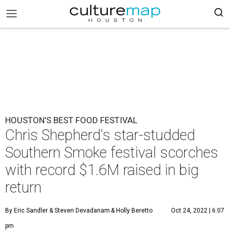
HOUSTON'S BEST FOOD FESTIVAL
Chris Shepherd's star-studded
Southern Smoke festival scorches
with record $1.6M raised in big
return
By Eric Sandler
& Steven Devadanam
& Holly Beretto
Oct 24, 2022 | 6:07
pm