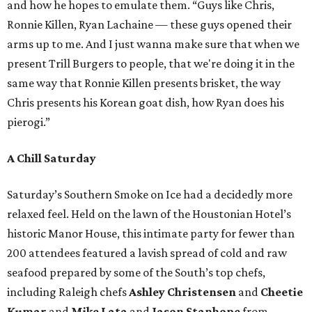
and how he hopes to emulate them. “Guys like Chris,
Ronnie Killen, Ryan Lachaine — these guys opened their
arms up to me. And I just wanna make sure that when we
present Trill Burgers to people, that we're doing it in the
same way that Ronnie Killen presents brisket, the way
Chris presents his Korean goat dish, how Ryan does his
pierogi.”
A Chill Saturday
Saturday’s Southern Smoke on Ice had a decidedly more
relaxed feel. Held on the lawn of the Houstonian Hotel’s
historic Manor House, this intimate party for fewer than
200 attendees featured a lavish spread of cold and raw
seafood prepared by some of the South’s top chefs,
including Raleigh chefs
Ashley Christensen
and
Cheetie
Kumar
and
Mike Lata
and
Jason Stanhope
from