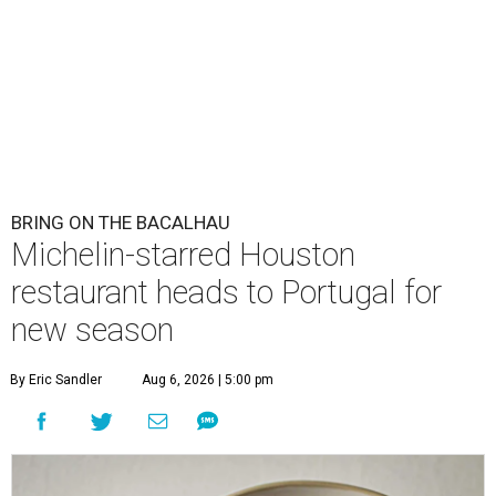
BRING ON THE BACALHAU
Michelin-starred Houston
restaurant heads to Portugal for
new season
By Eric Sandler
Aug 6, 2026 | 5:00 pm