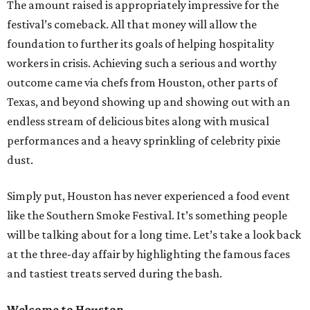
The amount raised is appropriately impressive for the
festival’s comeback. All that money will allow the
foundation to further its goals of helping hospitality
workers in crisis. Achieving such a serious and worthy
outcome came via chefs from Houston, other parts of
Texas, and beyond showing up and showing out with an
endless stream of delicious bites along with musical
performances and a heavy sprinkling of celebrity pixie
dust.
Simply put, Houston has never experienced a food event
like the Southern Smoke Festival. It’s something people
will be talking about for a long time. Let’s take a look back
at the three-day affair by highlighting the famous faces
and tastiest treats served during the bash.
Welcome to Houston