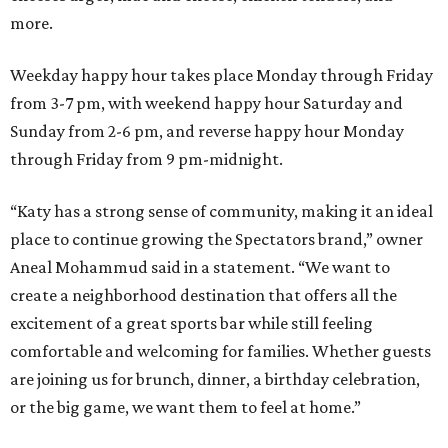
more.
Weekday happy hour takes place Monday through Friday
from 3-7 pm, with weekend happy hour Saturday and
Sunday from 2-6 pm, and reverse happy hour Monday
through Friday from 9 pm-midnight.
“Katy has a strong sense of community, making it an ideal
place to continue growing the Spectators brand,” owner
Aneal Mohammud said in a statement. “We want to
create a neighborhood destination that offers all the
excitement of a great sports bar while still feeling
comfortable and welcoming for families. Whether guests
are joining us for brunch, dinner, a birthday celebration,
or the big game, we want them to feel at home.”