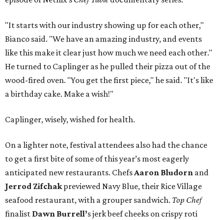
"It starts with our industry showing up for each other,"
Bianco said. "We have an amazing industry, and events
like this make it clear just how much we need each other."
He turned to Caplinger as he pulled their pizza out of the
wood-fired oven. "You get the first piece," he said. "It's like
a birthday cake. Make a wish!"
Caplinger, wisely, wished for health.
On a lighter note, festival attendees also had the chance
to get a first bite of some of this year’s most eagerly
anticipated new restaurants. Chefs
Aaron Bludorn
and
Jerrod Zifchak
previewed Navy Blue, their Rice Village
seafood restaurant, with a grouper sandwich.
Top Chef
finalist
Dawn Burrell’
s jerk beef cheeks on crispy roti