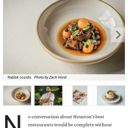
Rabbit cozido.
Photo by Zach Horst
N
o conversation about Houston’s best
restaurants would be complete without