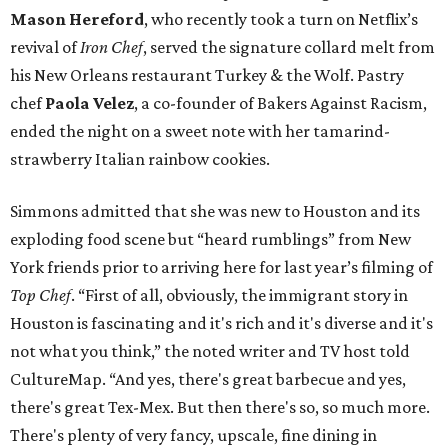
Mason Hereford
, who recently took a turn on Netflix’s
revival of
Iron Chef
, served the signature collard melt from
his New Orleans restaurant Turkey & the Wolf. Pastry
chef
Paola Velez
, a co-founder of Bakers Against Racism,
ended the night on a sweet note with her tamarind-
strawberry Italian rainbow cookies.
Simmons admitted that she was new to Houston and its
exploding food scene but “heard rumblings” from New
York friends prior to arriving here for last year’s filming of
Top Chef
. “First of all, obviously, the immigrant story in
Houston is fascinating and it's rich and it's diverse and it's
not what you think,” the noted writer and TV host told
CultureMap. “And yes, there's great barbecue and yes,
there's great Tex-Mex. But then there's so, so much more.
There's plenty of very fancy, upscale, fine dining in