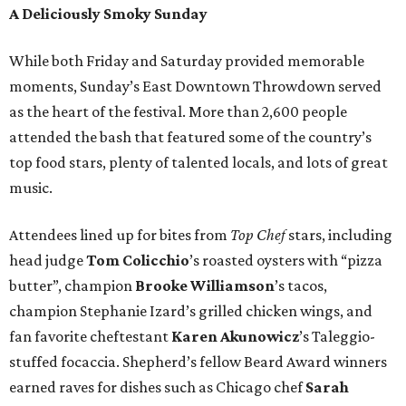
A Deliciously Smoky Sunday
While both Friday and Saturday provided memorable
moments, Sunday’s East Downtown Throwdown served
as the heart of the festival. More than 2,600 people
attended the bash that featured some of the country’s
top food stars, plenty of talented locals, and lots of great
music.
Attendees lined up for bites from
Top Chef
stars, including
head judge
Tom Colicchio
’s roasted oysters with “pizza
butter”, champion
Brooke Williamson
’s tacos,
champion Stephanie Izard’s grilled chicken wings, and
fan favorite cheftestant
Karen Akunowicz
’s Taleggio-
stuffed focaccia. Shepherd’s fellow Beard Award winners
earned raves for dishes such as Chicago chef
Sarah