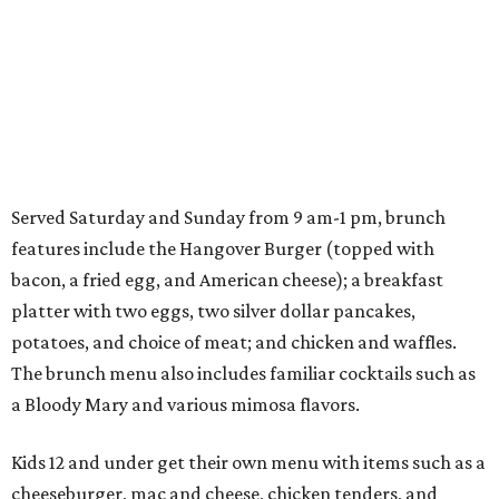
Served Saturday and Sunday from 9 am-1 pm, brunch
features include the Hangover Burger (topped with
bacon, a fried egg, and American cheese); a breakfast
platter with two eggs, two silver dollar pancakes,
potatoes, and choice of meat; and chicken and waffles.
The brunch menu also includes familiar cocktails such as
a Bloody Mary and various mimosa flavors.
Kids 12 and under get their own menu with items such as a
cheeseburger, mac and cheese, chicken tenders, and