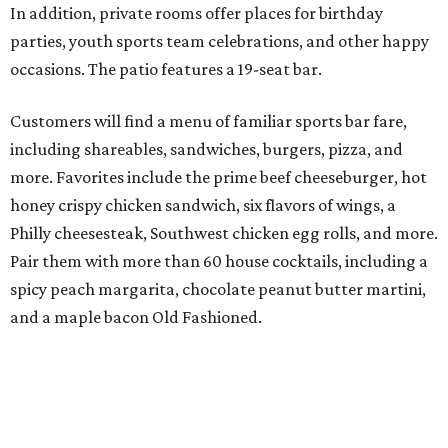
In addition, private rooms offer places for birthday
parties, youth sports team celebrations, and other happy
occasions. The patio features a 19-seat bar.
Customers will find a menu of familiar sports bar fare,
including shareables, sandwiches, burgers, pizza, and
more. Favorites include the prime beef cheeseburger, hot
honey crispy chicken sandwich, six flavors of wings, a
Philly cheesesteak, Southwest chicken egg rolls, and more.
Pair them with more than 60 house cocktails, including a
spicy peach margarita, chocolate peanut butter martini,
and a maple bacon Old Fashioned.