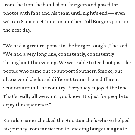
from the front he handed out burgers and posed for
photos with fans and his team until night’s end — even
with an 8 am meet time for another Trill Burgers pop-up
the next day.
“We had a great response to the burger tonight,” he said.
“We had a very long line, consistently, consistently
throughout the evening. We were able to feed not just the
people who came out to support Southern Smoke, but
also several chefs and different teams from different
vendors around the country. Everybody enjoyed the food.
That's really all we want, you know, It's just for people to
enjoy the experience.”
Bun also name-checked the Houston chefs who’ve helped
his journey from music icon to budding burger magnate