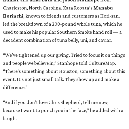
Charleston, North Carolina. Kata Robata’s
Manabu
Horiuchi
, known to friends and customers as Hori-san,
led the breakdown of a 200-pound whole tuna, which he
used to make his popular Southern Smoke hand roll — a
decadent combination of tuna belly, uni, and caviar.
“We’ve tightened up our giving. Tried to focus it on things
and people we believe in,” Stanhope told CultureMap.
“There’s something about Houston, something about this
event. It’s not just small talk. They show up and make a
difference.”
“And if you don’t love Chris Shepherd, tell me now,
because I want to punch you in the face,” he added with a
laugh.