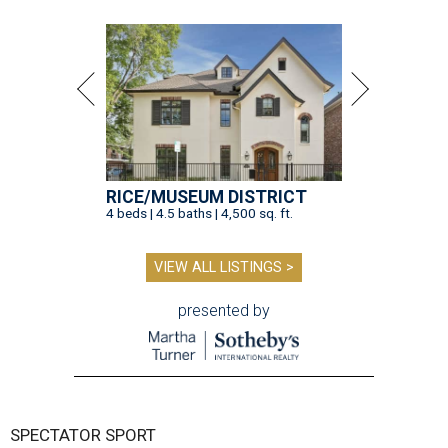
RICE/MUSEUM DISTRICT
4 beds | 4.5 baths | 4,500 sq. ft.
VIEW ALL LISTINGS >
presented by
SPECTATOR SPORT