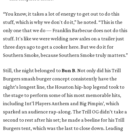
“You know, it takes a lot of energy to get out to do this
stuff, which is why we don't do it,” he noted. “This is the
only one that we do — Franklin Barbecue does not do this
stuff. It's like we were welding new axles on a trailer just
three days ago to get a cooker here. But we do it for
Southern Smoke, because Southern Smoke truly matters.”
Still, the night belonged to
Bun B
. Not only did his Trill
Burgers smash burger concept consistently have the
night’s longest line, the Houston hip-hop legend took to
the stage to perform some of his most memorable hits,
including Int’l Players Anthem and Big Pimpin’, which
sparked an audience rap-along. The Trill OG didn’t take a
second to rest after his set; he made a beeline for his Trill
Burgers tent, which was the last to close down. Leading