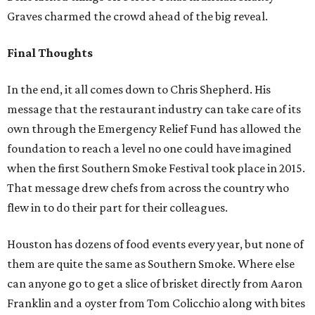
Graves charmed the crowd ahead of the big reveal.
Final Thoughts
In the end, it all comes down to Chris Shepherd. His
message that the restaurant industry can take care of its
own through the Emergency Relief Fund has allowed the
foundation to reach a level no one could have imagined
when the first Southern Smoke Festival took place in 2015.
That message drew chefs from across the country who
flew in to do their part for their colleagues.
Houston has dozens of food events every year, but none of
them are quite the same as Southern Smoke. Where else
can anyone go to get a slice of brisket directly from Aaron
Franklin and a oyster from Tom Colicchio along with bites