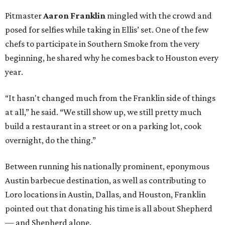
Pitmaster
Aaron Franklin
mingled with the crowd and
posed for selfies while taking in Ellis’ set. One of the few
chefs to participate in Southern Smoke from the very
beginning, he shared why he comes back to Houston every
year.
“It hasn't changed much from the Franklin side of things
at all,” he said. “We still show up, we still pretty much
build a restaurant in a street or on a parking lot, cook
overnight, do the thing.”
Between running his nationally prominent, eponymous
Austin barbecue destination, as well as contributing to
Loro locations in Austin, Dallas, and Houston, Franklin
pointed out that donating his time is all about Shepherd
— and Shepherd alone.