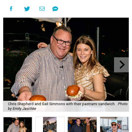
Chris Shepherd and Gail Simmons with their pastrami sandwich.
Photo
by Emily Jaschke