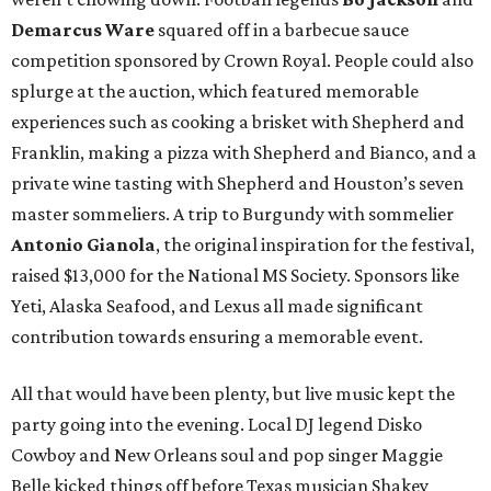
Demarcus Ware
squared off in a barbecue sauce
competition sponsored by Crown Royal. People could also
splurge at the auction, which featured memorable
experiences such as cooking a brisket with Shepherd and
Franklin, making a pizza with Shepherd and Bianco, and a
private wine tasting with Shepherd and Houston’s seven
master sommeliers. A trip to Burgundy with sommelier
Antonio Gianola
, the original inspiration for the festival,
raised $13,000 for the National MS Society. Sponsors like
Yeti, Alaska Seafood, and Lexus all made significant
contribution towards ensuring a memorable event.
All that would have been plenty, but live music kept the
party going into the evening. Local DJ legend Disko
Cowboy and New Orleans soul and pop singer Maggie
Belle kicked things off before Texas musician Shakey