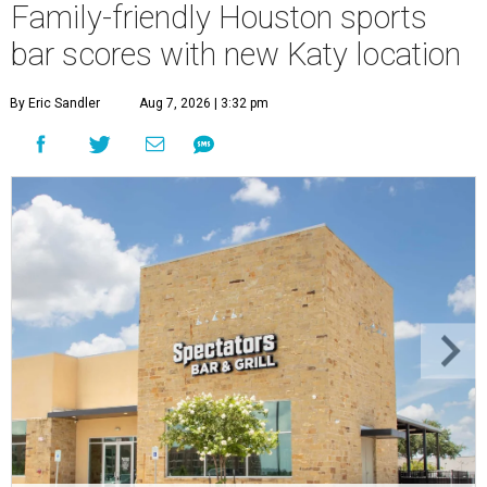
Family-friendly Houston sports
bar scores with new Katy location
By Eric Sandler
Aug 7, 2026 | 3:32 pm