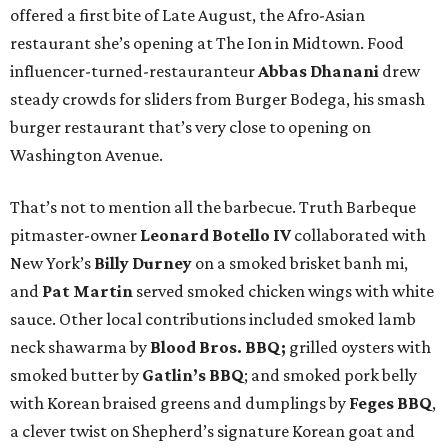
offered a first bite of Late August, the Afro-Asian
restaurant she’s opening at The Ion in Midtown. Food
influencer-turned-restauranteur
Abbas Dhanani
drew
steady crowds for sliders from Burger Bodega, his smash
burger restaurant that’s very close to opening on
Washington Avenue.
That’s not to mention all the barbecue. Truth Barbeque
pitmaster-owner
Leonard Botello IV
collaborated with
New York’s
Billy Durney
on a smoked brisket banh mi,
and
Pat Martin
served smoked chicken wings with white
sauce. Other local contributions included smoked lamb
neck shawarma by
Blood Bros. BBQ;
grilled oysters with
smoked butter by
Gatlin’s BBQ
; and smoked pork belly
with Korean braised greens and dumplings by
Feges BBQ
,
a clever twist on Shepherd’s signature Korean goat and