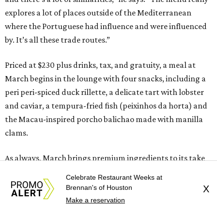
explores a lot of places outside of the Mediterranean
where the Portuguese had influence and were influenced
by. It’s all these trade routes.”
Priced at $230 plus drinks, tax, and gratuity, a meal at
March begins in the lounge with four snacks, including a
peri peri-spiced duck rillette, a delicate tart with lobster
and caviar, a tempura-fried fish (peixinhos da horta) and
the Macau-inspired porcho balichao made with manilla
clams.
As always, March brings premium ingredients to its take
on classic dishes. For example, it sources Japanese Almaco
Celebrate Restaurant Weeks at
Jack for a crudo that’s inspired by Portuguese salt cod
Brennan's of Houston
X
(bacalahua). Cozido, a slow-cooked stew that’s a staple of
Make a reservation
Portuguese cooking, gets reinterpreted as a house made