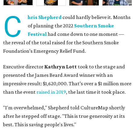
C
hris Shepherd
could hardly believe it. Months
of planning the 2022
Southern Smoke
Festival
had come down to one moment —
the reveal of the total raised for the Southern Smoke
Foundation’s Emergency Relief Fund.
Executive director
Kathryn Lott
took to the stage and
presented the James Beard Award winner with an
impressive result: $1,620,000. That’s over a $1 million more
than the event
raised in 2019
, the last time it took place.
"I'm overwhelmed," Shepherd told CultureMap shortly
after he stepped off stage. "This is true generosity at its
best. This is saving people's lives."