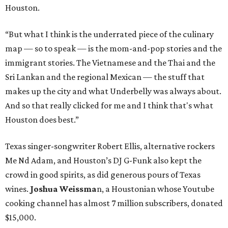
Houston.
“But what I think is the underrated piece of the culinary
map — so to speak — is the mom-and-pop stories and the
immigrant stories. The Vietnamese and the Thai and the
Sri Lankan and the regional Mexican — the stuff that
makes up the city and what Underbelly was always about.
And so that really clicked for me and I think that's what
Houston does best.”
Texas singer-songwriter Robert Ellis, alternative rockers
Me Nd Adam, and Houston’s DJ G-Funk also kept the
crowd in good spirits, as did generous pours of Texas
wines.
Joshua Weissma
n, a Houstonian whose Youtube
cooking channel has almost 7 million subscribers, donated
$15,000.