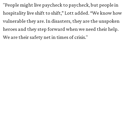
"People might live paycheck to paycheck, but people in
hospitality live shift to shift,” Lott added. “We know how
vulnerable they are. In disasters, they are the unspoken
heroes and they step forward when we need their help.
We are their safety net in times of crisis."