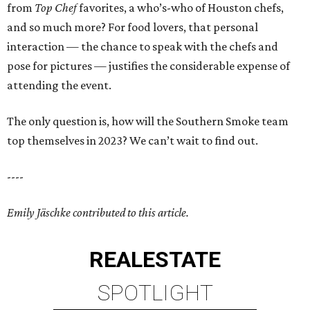
from
Top Chef
favorites, a who’s-who of Houston chefs,
and so much more? For food lovers, that personal
interaction — the chance to speak with the chefs and
pose for pictures — justifies the considerable expense of
attending the event.
The only question is, how will the Southern Smoke team
top themselves in 2023? We can’t wait to find out.
----
Emily Jäschke contributed to this article.
REAL
ESTATE
SPOTLIGHT