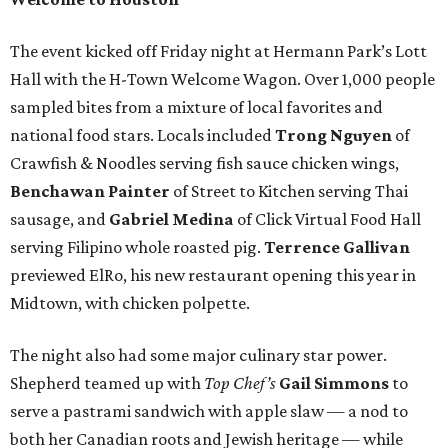
The event kicked off Friday night at Hermann Park’s Lott
Hall with the H-Town Welcome Wagon. Over 1,000 people
sampled bites from a mixture of local favorites and
national food stars. Locals included
Trong Nguyen
of
Crawfish & Noodles serving fish sauce chicken wings,
Benchawan Painter
of Street to Kitchen serving Thai
sausage, and
Gabriel Medina
of Click Virtual Food Hall
serving Filipino whole roasted pig.
Terrence Gallivan
previewed ElRo, his new restaurant opening this year in
Midtown, with chicken polpette.
The night also had some major culinary star power.
Shepherd teamed up with
Top Chef’s
Gail Simmons
to
serve a pastrami sandwich with apple slaw — a nod to
both her Canadian roots and Jewish heritage — while