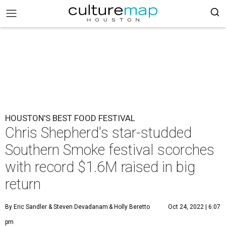
HOUSTON'S BEST FOOD FESTIVAL
Chris Shepherd's star-studded
Southern Smoke festival scorches
with record $1.6M raised in big
return
By Eric Sandler
& Steven Devadanam
& Holly Beretto
Oct 24, 2022 | 6:07
pm