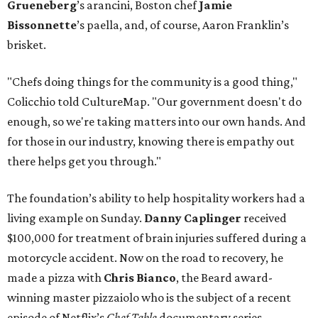
Grueneberg
’s arancini, Boston chef
Jamie
Bissonnette
’s paella, and, of course, Aaron Franklin’s
brisket.
"Chefs doing things for the community is a good thing,"
Colicchio told CultureMap. "Our government doesn't do
enough, so we're taking matters into our own hands. And
for those in our industry, knowing there is empathy out
there helps get you through."
The foundation’s ability to help hospitality workers had a
living example on Sunday.
Danny Caplinger
received
$100,000 for treatment of brain injuries suffered during a
motorcycle accident. Now on the road to recovery, he
made a pizza with
Chris Bianco
, the Beard award-
winning master pizzaiolo who is the subject of a recent
episode of Netflix’s
Chef Table
documentary series.