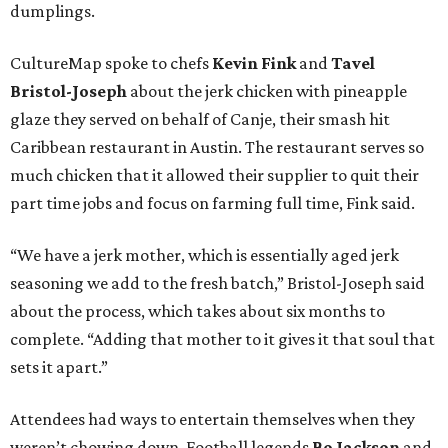
dumplings.
CultureMap spoke to chefs
Kevin Fink
and
Tavel
Bristol-Joseph
about the jerk chicken with pineapple
glaze they served on behalf of Canje, their smash hit
Caribbean restaurant in Austin. The restaurant serves so
much chicken that it allowed their supplier to quit their
part time jobs and focus on farming full time, Fink said.
“We have a jerk mother, which is essentially aged jerk
seasoning we add to the fresh batch,” Bristol-Joseph said
about the process, which takes about six months to
complete. “Adding that mother to it gives it that soul that
sets it apart.”
Attendees had ways to entertain themselves when they
weren’t chowing down. Football legends
Bo Jackson
and