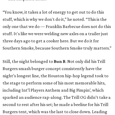
“You know, it takes a lot of energy to get out to do this
stuff, which is why we don't do it,” he noted. “This is the
only one that we do — Franklin Barbecue does not do this
stuff. It's like we were welding new axles on a trailer just
three days ago to get a cooker here. But we do it for
Southern Smoke, because Southern Smoke truly matters.”
Still, the night belonged to
Bun B
. Not only did his Trill
Burgers smash burger concept consistently have the
night’s longest line, the Houston hip-hop legend took to
the stage to perform some of his most memorable hits,
including Int’l Players Anthem and Big Pimpin’, which
sparked an audience rap-along. The Trill OG didn’t take a
second to rest after his set; he made a beeline for his Trill
Burgers tent, which was the last to close down. Leading