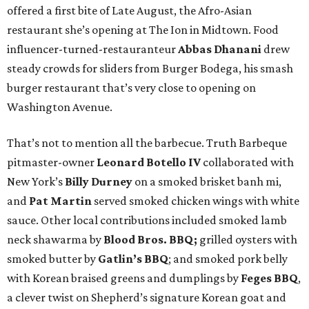
offered a first bite of Late August, the Afro-Asian
restaurant she’s opening at The Ion in Midtown. Food
influencer-turned-restauranteur
Abbas Dhanani
drew
steady crowds for sliders from Burger Bodega, his smash
burger restaurant that’s very close to opening on
Washington Avenue.
That’s not to mention all the barbecue. Truth Barbeque
pitmaster-owner
Leonard Botello IV
collaborated with
New York’s
Billy Durney
on a smoked brisket banh mi,
and
Pat Martin
served smoked chicken wings with white
sauce. Other local contributions included smoked lamb
neck shawarma by
Blood Bros. BBQ;
grilled oysters with
smoked butter by
Gatlin’s BBQ
; and smoked pork belly
with Korean braised greens and dumplings by
Feges BBQ
,
a clever twist on Shepherd’s signature Korean goat and