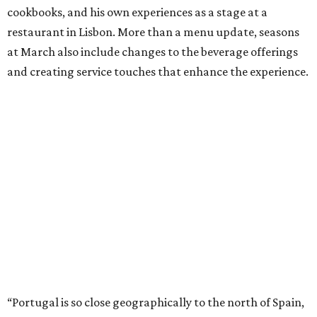
cookbooks, and his own experiences as a stage at a
restaurant in Lisbon. More than a menu update, seasons
at March also include changes to the beverage offerings
and creating service touches that enhance the experience.
“Portugal is so close geographically to the north of Spain,