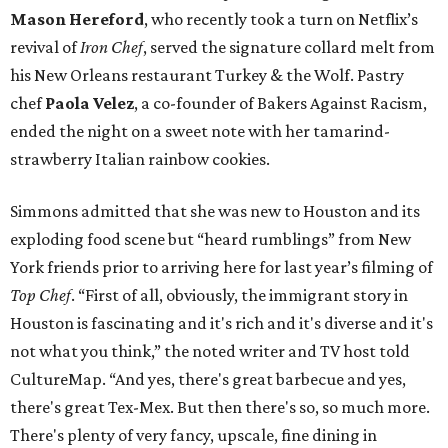
Mason Hereford
, who recently took a turn on Netflix’s
revival of
Iron Chef
, served the signature collard melt from
his New Orleans restaurant Turkey & the Wolf. Pastry
chef
Paola Velez
, a co-founder of Bakers Against Racism,
ended the night on a sweet note with her tamarind-
strawberry Italian rainbow cookies.
Simmons admitted that she was new to Houston and its
exploding food scene but “heard rumblings” from New
York friends prior to arriving here for last year’s filming of
Top Chef
. “First of all, obviously, the immigrant story in
Houston is fascinating and it's rich and it's diverse and it's
not what you think,” the noted writer and TV host told
CultureMap. “And yes, there's great barbecue and yes,
there's great Tex-Mex. But then there's so, so much more.
There's plenty of very fancy, upscale, fine dining in