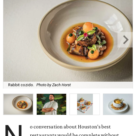
Rabbit cozido.
Photo by Zach Horst
o conversation about Houston’s best
restaurants would be complete without