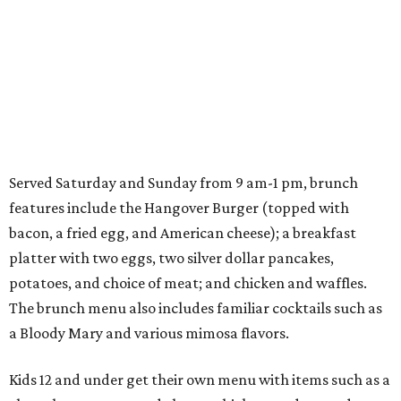
Served Saturday and Sunday from 9 am-1 pm, brunch
features include the Hangover Burger (topped with
bacon, a fried egg, and American cheese); a breakfast
platter with two eggs, two silver dollar pancakes,
potatoes, and choice of meat; and chicken and waffles.
The brunch menu also includes familiar cocktails such as
a Bloody Mary and various mimosa flavors.
Kids 12 and under get their own menu with items such as a