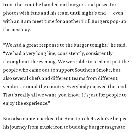
from the front he handed out burgers and posed for
photos with fans and his team until night’s end — even
with an 8 am meet time for another Trill Burgers pop-up
the next day.
“We had a great response to the burger tonight,” he said.
“We had a very long line, consistently, consistently
throughout the evening. We were able to feed not just the
people who came out to support Southern Smoke, but
also several chefs and different teams from different
vendors around the country. Everybody enjoyed the food.
That's really all we want, you know, It's just for people to
enjoy the experience.”
Bun also name-checked the Houston chefs who’ve helped
his journey from music icon to budding burger magnate