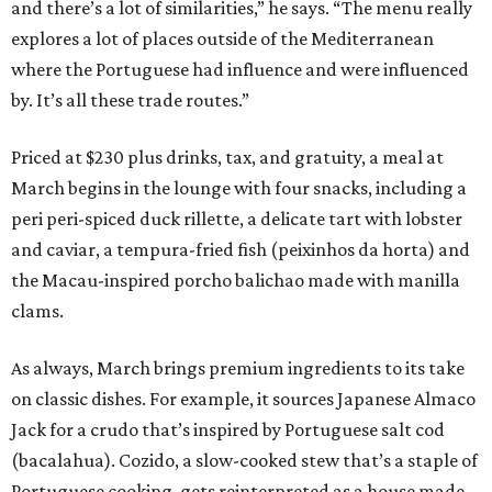
and there’s a lot of similarities,” he says. “The menu really
explores a lot of places outside of the Mediterranean
where the Portuguese had influence and were influenced
by. It’s all these trade routes.”
Priced at $230 plus drinks, tax, and gratuity, a meal at
March begins in the lounge with four snacks, including a
peri peri-spiced duck rillette, a delicate tart with lobster
and caviar, a tempura-fried fish (peixinhos da horta) and
the Macau-inspired porcho balichao made with manilla
clams.
As always, March brings premium ingredients to its take
on classic dishes. For example, it sources Japanese Almaco
Jack for a crudo that’s inspired by Portuguese salt cod
(bacalahua). Cozido, a slow-cooked stew that’s a staple of
Portuguese cooking, gets reinterpreted as a house made