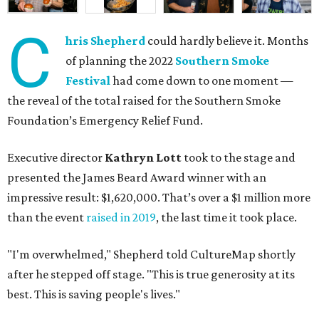
C
hris Shepherd
could hardly believe it. Months
of planning the 2022
Southern Smoke
Festival
had come down to one moment —
the reveal of the total raised for the Southern Smoke
Foundation’s Emergency Relief Fund.
Executive director
Kathryn Lott
took to the stage and
presented the James Beard Award winner with an
impressive result: $1,620,000. That’s over a $1 million more
than the event
raised in 2019
, the last time it took place.
"I'm overwhelmed," Shepherd told CultureMap shortly
after he stepped off stage. "This is true generosity at its
best. This is saving people's lives."