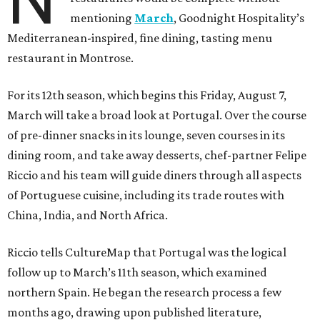
N
mentioning
March
, Goodnight Hospitality’s
Mediterranean-inspired, fine dining, tasting menu
restaurant in Montrose.
For its 12th season, which begins this Friday, August 7,
March will take a broad look at Portugal. Over the course
of pre-dinner snacks in its lounge, seven courses in its
dining room, and take away desserts, chef-partner Felipe
Riccio and his team will guide diners through all aspects
of Portuguese cuisine, including its trade routes with
China, India, and North Africa.
Riccio tells CultureMap that Portugal was the logical
follow up to March’s 11th season, which examined
northern Spain. He began the research process a few
months ago, drawing upon published literature,