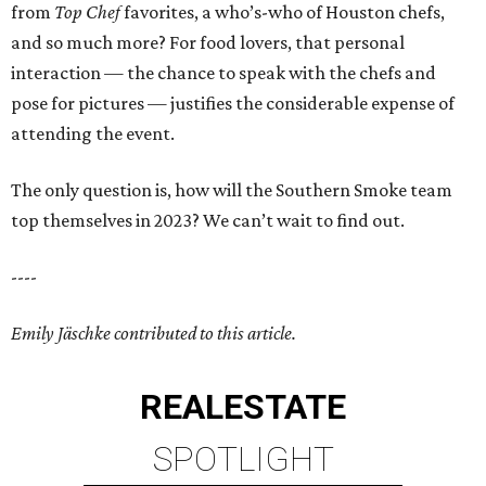
from
Top Chef
favorites, a who’s-who of Houston chefs,
and so much more? For food lovers, that personal
interaction — the chance to speak with the chefs and
pose for pictures — justifies the considerable expense of
attending the event.
The only question is, how will the Southern Smoke team
top themselves in 2023? We can’t wait to find out.
----
Emily Jäschke contributed to this article.
REAL
ESTATE
SPOTLIGHT