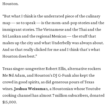
Houston.
“But what I think is the underrated piece of the culinary
map — so to speak — is the mom-and-pop stories and the
immigrant stories. The Vietnamese and the Thai and the
Sri Lankan and the regional Mexican — the stuff that
makes up the city and what Underbelly was always about.
And so that really clicked for me and I think that's what
Houston does best.”
Texas singer-songwriter Robert Ellis, alternative rockers
Me Nd Adam, and Houston’s DJ G-Funk also kept the
crowd in good spirits, as did generous pours of Texas
wines.
Joshua Weissma
n, a Houstonian whose Youtube
cooking channel has almost 7 million subscribers, donated
$15,000.