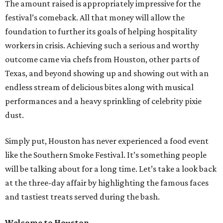
The amount raised is appropriately impressive for the
festival’s comeback. All that money will allow the
foundation to further its goals of helping hospitality
workers in crisis. Achieving such a serious and worthy
outcome came via chefs from Houston, other parts of
Texas, and beyond showing up and showing out with an
endless stream of delicious bites along with musical
performances and a heavy sprinkling of celebrity pixie
dust.
Simply put, Houston has never experienced a food event
like the Southern Smoke Festival. It’s something people
will be talking about for a long time. Let’s take a look back
at the three-day affair by highlighting the famous faces
and tastiest treats served during the bash.
Welcome to Houston