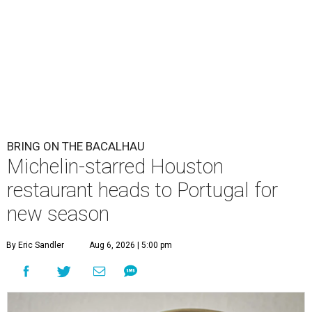
BRING ON THE BACALHAU
Michelin-starred Houston
restaurant heads to Portugal for
new season
By Eric Sandler
Aug 6, 2026 | 5:00 pm