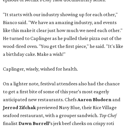
"It starts with our industry showing up for each other,"
Bianco said. "We have an amazing industry, and events
like this make it clear just how much we need each other."
He turned to Caplinger as he pulled their pizza out of the
wood-fired oven. "You get the first piece," he said. "It's like
a birthday cake. Make a wish!"
Caplinger, wisely, wished for health.
On a lighter note, festival attendees also had the chance
to get a first bite of some of this year’s most eagerly
anticipated new restaurants. Chefs
Aaron Bludorn
and
Jerrod Zifchak
previewed Navy Blue, their Rice Village
seafood restaurant, with a grouper sandwich.
Top Chef
finalist
Dawn Burrell’
s jerk beef cheeks on crispy roti