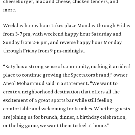
cheeseburger, mac and cheese, chicken tenders, and
more.
Weekday happy hour takes place Monday through Friday
from 3-7 pm, with weekend happy hour Saturday and
Sunday from 2-6 pm, and reverse happy hour Monday
through Friday from 9 pm-midnight.
“Katy has a strong sense of community, making it an ideal
place to continue growing the Spectators brand,” owner
Aneal Mohammud said in a statement. “We want to
create a neighborhood destination that offers all the
excitement of a great sports bar while still feeling
comfortable and welcoming for families. Whether guests
are joining us for brunch, dinner, a birthday celebration,
or the big game, we want them to feel at home.”