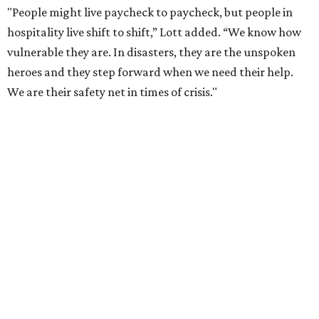
"People might live paycheck to paycheck, but people in
hospitality live shift to shift,” Lott added. “We know how
vulnerable they are. In disasters, they are the unspoken
heroes and they step forward when we need their help.
We are their safety net in times of crisis."