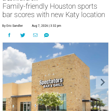
Family-friendly Houston sports
bar scores with new Katy location
By Eric Sandler
Aug 7, 2026 | 3:32 pm