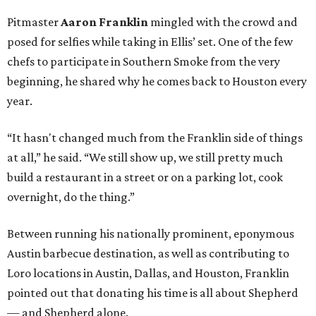
Pitmaster
Aaron Franklin
mingled with the crowd and
posed for selfies while taking in Ellis’ set. One of the few
chefs to participate in Southern Smoke from the very
beginning, he shared why he comes back to Houston every
year.
“It hasn't changed much from the Franklin side of things
at all,” he said. “We still show up, we still pretty much
build a restaurant in a street or on a parking lot, cook
overnight, do the thing.”
Between running his nationally prominent, eponymous
Austin barbecue destination, as well as contributing to
Loro locations in Austin, Dallas, and Houston, Franklin
pointed out that donating his time is all about Shepherd
— and Shepherd alone.