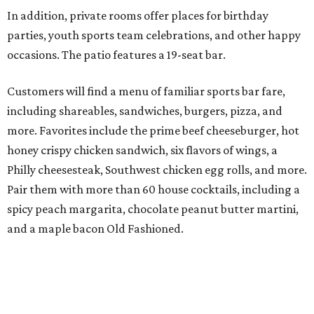
In addition, private rooms offer places for birthday
parties, youth sports team celebrations, and other happy
occasions. The patio features a 19-seat bar.
Customers will find a menu of familiar sports bar fare,
including shareables, sandwiches, burgers, pizza, and
more. Favorites include the prime beef cheeseburger, hot
honey crispy chicken sandwich, six flavors of wings, a
Philly cheesesteak, Southwest chicken egg rolls, and more.
Pair them with more than 60 house cocktails, including a
spicy peach margarita, chocolate peanut butter martini,
and a maple bacon Old Fashioned.