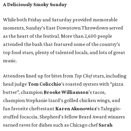
A Deliciously Smoky Sunday
While both Friday and Saturday provided memorable
moments, Sunday’s East Downtown Throwdown served
as the heart of the festival. More than 2,600 people
attended the bash that featured some of the country’s
top food stars, plenty of talented locals, and lots of great
music.
Attendees lined up for bites from
Top Chef
stars, including
head judge
Tom Colicchio
’s roasted oysters with “pizza
butter”, champion
Brooke Williamson
’s tacos,
champion Stephanie Izard’s grilled chicken wings, and
fan favorite cheftestant
Karen Akunowicz
’s Taleggio-
stuffed focaccia. Shepherd’s fellow Beard Award winners
earned raves for dishes such as Chicago chef
Sarah