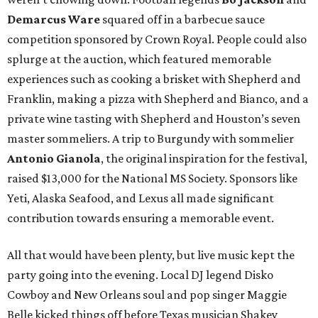
Demarcus Ware
squared off in a barbecue sauce
competition sponsored by Crown Royal. People could also
splurge at the auction, which featured memorable
experiences such as cooking a brisket with Shepherd and
Franklin, making a pizza with Shepherd and Bianco, and a
private wine tasting with Shepherd and Houston’s seven
master sommeliers. A trip to Burgundy with sommelier
Antonio Gianola
, the original inspiration for the festival,
raised $13,000 for the National MS Society. Sponsors like
Yeti, Alaska Seafood, and Lexus all made significant
contribution towards ensuring a memorable event.
All that would have been plenty, but live music kept the
party going into the evening. Local DJ legend Disko
Cowboy and New Orleans soul and pop singer Maggie
Belle kicked things off before Texas musician Shakey