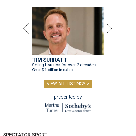
TIM SURRATT
Selling Houston for over 2 decades.
Over $1 billion in sales.
VIEW ALL LISTINGS >
presented by
SPECTATOR SPORT