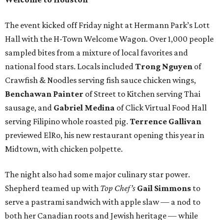
The event kicked off Friday night at Hermann Park’s Lott
Hall with the H-Town Welcome Wagon. Over 1,000 people
sampled bites from a mixture of local favorites and
national food stars. Locals included
Trong Nguyen
of
Crawfish & Noodles serving fish sauce chicken wings,
Benchawan Painter
of Street to Kitchen serving Thai
sausage, and
Gabriel Medina
of Click Virtual Food Hall
serving Filipino whole roasted pig.
Terrence Gallivan
previewed ElRo, his new restaurant opening this year in
Midtown, with chicken polpette.
The night also had some major culinary star power.
Shepherd teamed up with
Top Chef’s
Gail Simmons
to
serve a pastrami sandwich with apple slaw — a nod to
both her Canadian roots and Jewish heritage — while