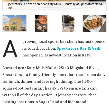
Spectators is now open near Katy Mills.
Courtesy of Spectators Bar &
Grill
A
growing local sports bar chain has just opened
its fourth location.
Spectators Bar & Grill
has opened its newest location in Katy.
Located near Katy Mills Mall at 25140 Kingsland Blvd.,
Spectators is a family-friendly sports bar that’s open daily
for lunch, dinner, and late night dining. The 6,500-
square-foot restaurant has 45 TVs to ensure fans can
watch all of the day’s action. It joins Spectators’ thee
existing locations in Sugar Land and Richmond.