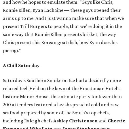
and how he hopes to emulate them. “Guys like Chris,
Ronnie Killen, Ryan Lachaine — these guys opened their
arms up to me. And I just wanna make sure that when we
present Trill Burgers to people, that we're doing it in the
same way that Ronnie Killen presents brisket, the way
Chris presents his Korean goat dish, how Ryan does his
pierogi.”
A Chill Saturday
Saturday’s Southern Smoke on Ice had a decidedly more
relaxed feel. Held on the lawn of the Houstonian Hotel’s
historic Manor House, this intimate party for fewer than
200 attendees featured a lavish spread of cold and raw
seafood prepared by some of the South’s top chefs,
including Raleigh chefs
Ashley Christensen
and
Cheetie
Kumar
and
Mike Lata
and
Jason Stanhope
from