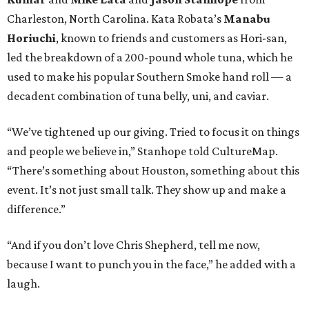
Charleston, North Carolina. Kata Robata’s
Manabu
Horiuchi
, known to friends and customers as Hori-san,
led the breakdown of a 200-pound whole tuna, which he
used to make his popular Southern Smoke hand roll — a
decadent combination of tuna belly, uni, and caviar.
“We’ve tightened up our giving. Tried to focus it on things
and people we believe in,” Stanhope told CultureMap.
“There’s something about Houston, something about this
event. It’s not just small talk. They show up and make a
difference.”
“And if you don’t love Chris Shepherd, tell me now,
because I want to punch you in the face,” he added with a
laugh.