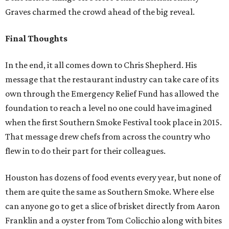
Graves charmed the crowd ahead of the big reveal.
Final Thoughts
In the end, it all comes down to Chris Shepherd. His
message that the restaurant industry can take care of its
own through the Emergency Relief Fund has allowed the
foundation to reach a level no one could have imagined
when the first Southern Smoke Festival took place in 2015.
That message drew chefs from across the country who
flew in to do their part for their colleagues.
Houston has dozens of food events every year, but none of
them are quite the same as Southern Smoke. Where else
can anyone go to get a slice of brisket directly from Aaron
Franklin and a oyster from Tom Colicchio along with bites