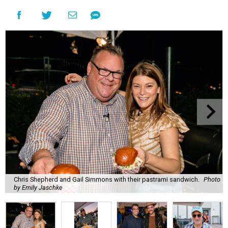
Chris Shepherd and Gail Simmons with their pastrami sandwich.
Photo
by Emily Jaschke