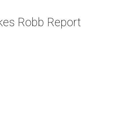
akes Robb Report