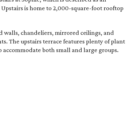
. Upstairs is home to 2,000-square-foot rooftop
 walls, chandeliers, mirrored ceilings, and
nts. The upstairs terrace features plenty of plant
s to accommodate both small and large groups.