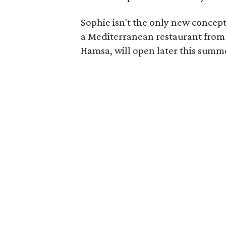
Sophie isn't the only new conce
a Mediterranean restaurant from
Hamsa, will open later this summ