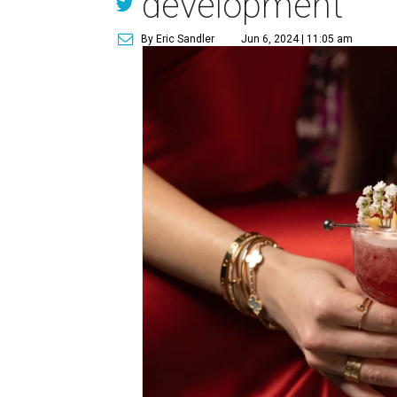
development
By Eric Sandler
Jun 6, 2024 | 11:05 am