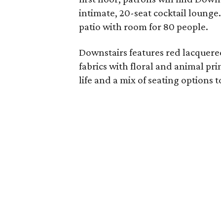
intimate, 20-seat cocktail lounge
patio with room for 80 people.
Downstairs features red lacquered
fabrics with floral and animal pri
life and a mix of seating option