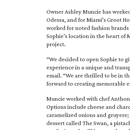
Owner Ashley Muncie has worked i
Odessa, and for Miami’s Groot Hos
worked for noted fashion brands D
Sophie’s location in the heart o
project.
“We decided to open Sophie to gi
experience in a unique and trans
email. “We are thrilled to be in
forward to creating memorable ex
Muncie worked with chef Anthony
Options include cheese and charc
caramelized onions and gruyere; 
dessert called The Swan, a pistac