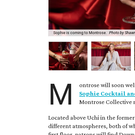
Sophie is coming to Montrose.
Photo by Shaw
M
ontrose will soon we
Sophie Cocktail an
Montrose Collective
Located above Uchi in the forme
different atmospheres, both of wh
first floor, patrons will find Down