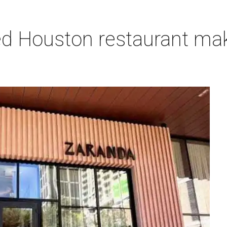
ired Houston restaurant m