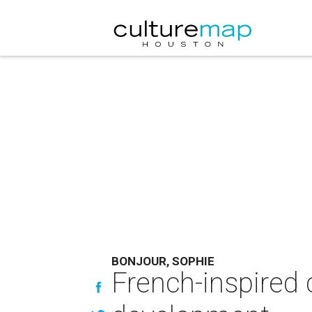
BONJOUR, SOPHIE
French-inspired 