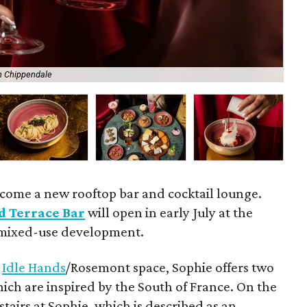
n Chippendale
Ash
lcome a new rooftop bar and cocktail lounge.
d Terrace Bar
will open in early July at the
 mixed-use development.
r
Idle Hands
/Rosemont space, Sophie offers two
ich are inspired by the South of France. On the
stairs at Sophie, which is described as an