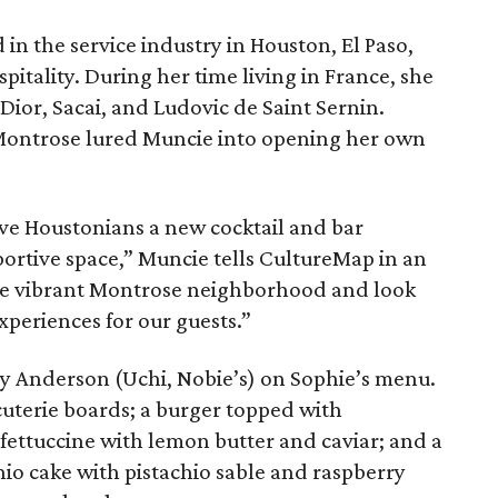
n the service industry in Houston, El Paso,
pitality. During her time living in France, she
ior, Sacai, and Ludovic de Saint Sernin.
f Montrose lured Muncie into opening her own
ve Houstonians a new cocktail and bar
portive space,” Muncie tells CultureMap in an
 the vibrant Montrose neighborhood and look
periences for our guests.”
 Anderson (Uchi, Nobie’s) on Sophie’s menu.
uterie boards; a burger topped with
fettuccine with lemon butter and caviar; and a
hio cake with pistachio sable and raspberry