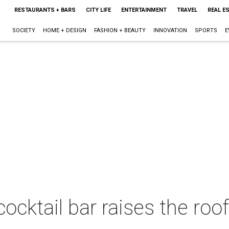
RESTAURANTS + BARS
CITY LIFE
ENTERTAINMENT
TRAVEL
REAL E
SOCIETY
HOME + DESIGN
FASHION + BEAUTY
INNOVATION
SPORTS
E
cocktail bar raises the roo