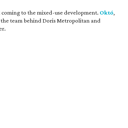
pt coming to the mixed-use development.
Októ
,
 the team behind Doris Metropolitan and
er.