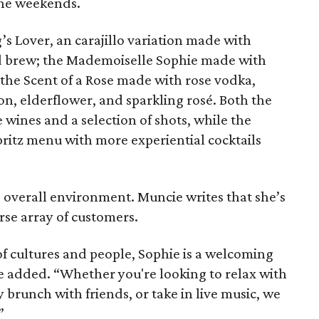
the weekends.
’s Lover, an carajillo variation made with
d brew; the Mademoiselle Sophie made with
he Scent of a Rose made with rose vodka,
on, elderflower, and sparkling rosé. Both the
 wines and a selection of shots, while the
spritz menu with more experiential cocktails
.
e overall environment. Muncie writes that she’s
rse array of customers.
 of cultures and people, Sophie is a welcoming
ie added. “Whether you're looking to relax with
 brunch with friends, or take in live music, we
”