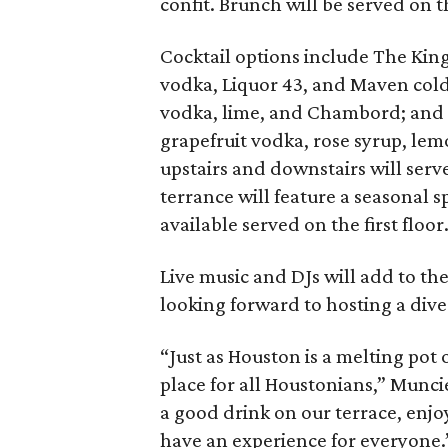
confit. Brunch will be served on 
Cocktail options include The King
vodka, Liquor 43, and Maven col
vodka, lime, and Chambord; and t
grapefruit vodka, rose syrup, lem
upstairs and downstairs will serve
terrance will feature a seasonal 
available served on the first floor
Live music and DJs will add to th
looking forward to hosting a dive
“Just as Houston is a melting pot
place for all Houstonians,” Munc
a good drink on our terrace, enjoy
have an experience for everyone.