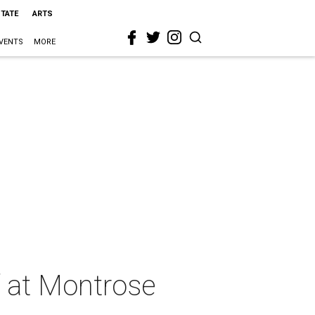
STATE
ARTS
VENTS
MORE
f at Montrose