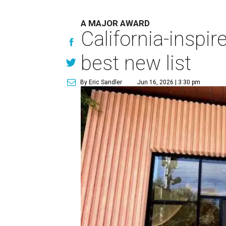
A MAJOR AWARD
California-insp
best new list
By Eric Sandler
Jun 16, 2026 | 3:30 pm