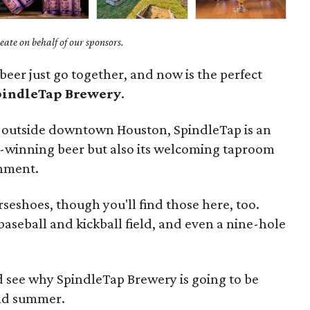
ate on behalf of our sponsors.
eer just go together, and now is the perfect
pindleTap Brewery
.
s outside downtown Houston, SpindleTap is an
rd-winning beer but also its welcoming taproom
inment.
rseshoes, though you'll find those here, too.
 baseball and kickball field, and even a nine-hole
and see why SpindleTap Brewery is going to be
and summer.