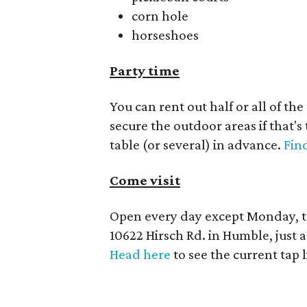
corn hole
horseshoes
Party time
You can rent out half or all of th
secure the outdoor areas if that's
table (or several) in advance.
Find
Come visit
Open every day except Monday, t
10622 Hirsch Rd. in Humble, just
Head here
to see the current tap 