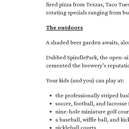
fired pizza from Texzas, Taco Tu
rotating specials ranging from bu
The outdoors
A shaded beer garden awaits, alon
Dubbed SpindlePark, the open-ai
cemented the brewery’s reputatio
Your kids (and you) can play at:
the professionally striped bas
soccer, football, and lacrosse 
nine-hole miniature golf cou
a baseball, wiffle ball, and kic
pickleball courts