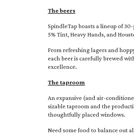
The beers
SpindleTap boasts a lineup of 30-p
5% Tint, Heavy Hands, and Houst
From refreshing lagers and hoppy
each beer is carefully brewed with
excellence.
The taproom
An expansive (and air-conditione
sizable taproom and the producti
thoughtfully placed windows.
Need some food to balance out al