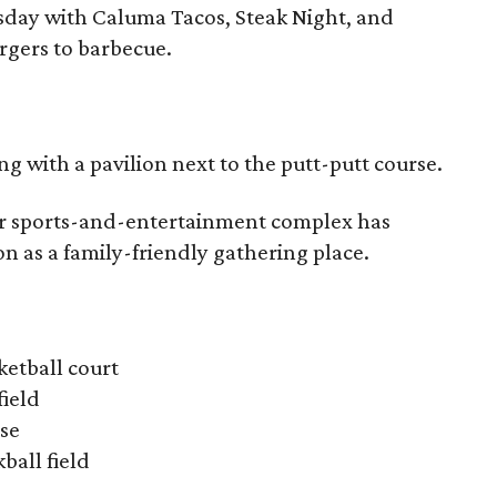
esday with Caluma Tacos, Steak Night, and
rgers to barbecue.
g with a pavilion next to the putt-putt course.
r sports-and-entertainment complex has
n as a family-friendly gathering place.
ketball court
field
rse
kball field