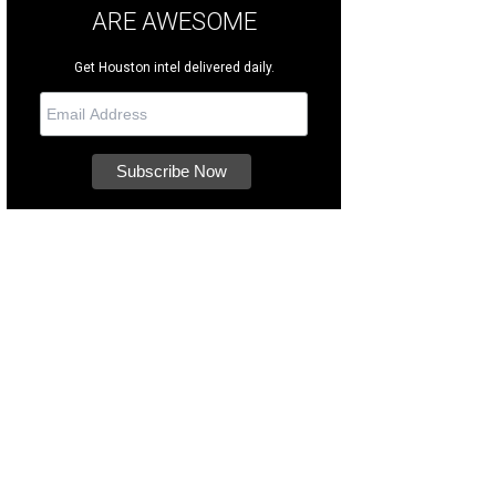
ARE AWESOME
Get Houston intel delivered daily.
e taproom is open every day except Monday.
Photo courtesy of SpindleTap Bre