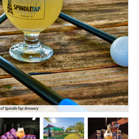
 of SpindleTap Brewery
Th