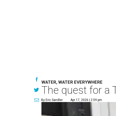
WATER, WATER EVERYWHERE
The quest for a 
By Eric Sandler
Apr 17, 2026 | 2:59 pm