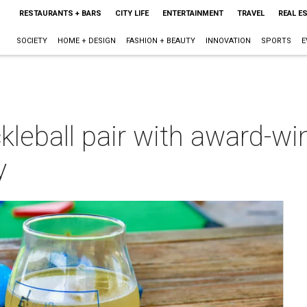
RESTAURANTS + BARS
CITY LIFE
ENTERTAINMENT
TRAVEL
REAL E
SOCIETY
HOME + DESIGN
FASHION + BEAUTY
INNOVATION
SPORTS
E
kleball pair with award-win
y