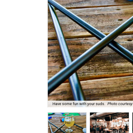
Have some fun with your suds.
Photo courtesy