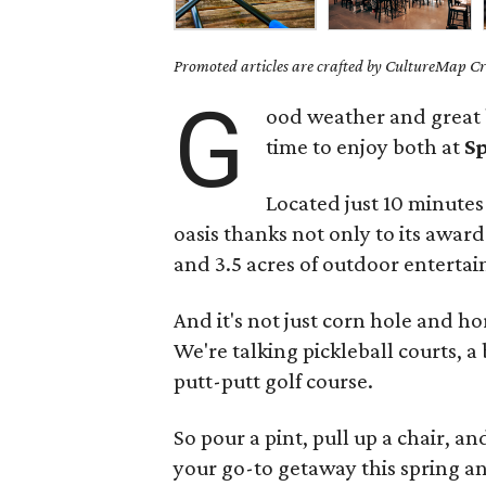
Promoted articles are crafted by CultureMap Cre
G
ood weather and great b
time to enjoy both at
S
Located just 10 minute
oasis thanks not only to its awa
and 3.5 acres of outdoor enterta
And it's not just corn hole and ho
We're talking pickleball courts, a
putt-putt golf course.
So pour a pint, pull up a chair, 
your go-to getaway this spring 