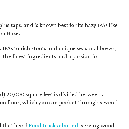
lus taps, and is known best for its hazy IPAs like
on Haze.
 IPAs to rich stouts and unique seasonal brews,
 the finest ingredients and a passion for
d) 20,000 square feet is divided between a
on floor, which you can peek at through several
l that beer?
Food trucks abound
, serving wood-