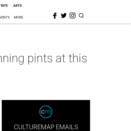
STATE
ARTS
VENTS
MORE
ning pints at this
CULTUREMAP EMAILS