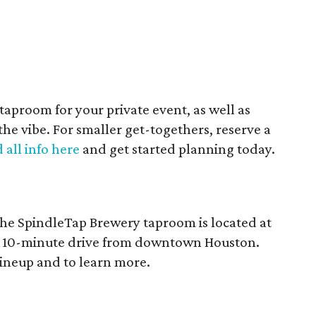
e taproom for your private event, as well as
 the vibe. For smaller get-togethers, reserve a
 all info here
and get started planning today.
he SpindleTap Brewery taproom is located at
 a 10-minute drive from downtown Houston.
lineup and to learn more.