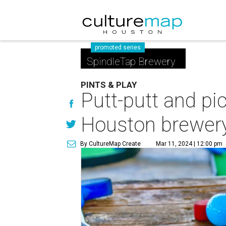
promoted series
SpindleTap Brewery
PINTS & PLAY
Putt-putt and pic
Houston brewer
By CultureMap Create
Mar 11, 2024 | 12:00 pm