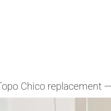
Topo Chico replacement — 