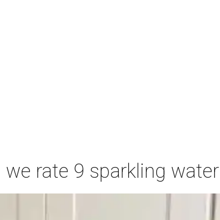
we rate 9 sparkling wate