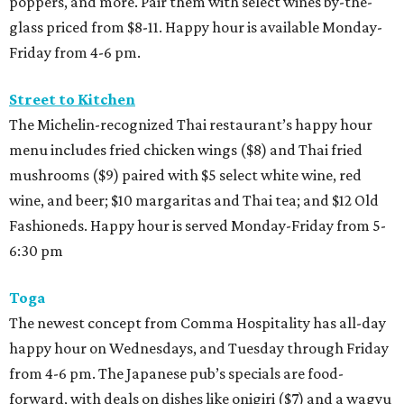
poppers, and more. Pair them with select wines by-the-
glass priced from $8-11. Happy hour is available Monday-
Friday from 4-6 pm.
Street to Kitchen
The Michelin-recognized Thai restaurant’s happy hour
menu includes fried chicken wings ($8) and Thai fried
mushrooms ($9) paired with $5 select white wine, red
wine, and beer; $10 margaritas and Thai tea; and $12 Old
Fashioneds. Happy hour is served Monday-Friday from 5-
6:30 pm
Toga
The newest concept from Comma Hospitality has all-day
happy hour on Wednesdays, and Tuesday through Friday
from 4-6 pm. The Japanese pub’s specials are food-
forward, with deals on dishes like onigiri ($7) and a wagyu