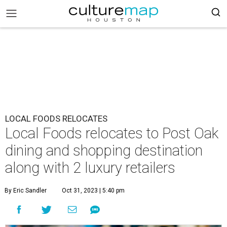
LOCAL FOODS RELOCATES
Local Foods relocates to Post Oak
dining and shopping destination
along with 2 luxury retailers
By Eric Sandler
Oct 31, 2023 | 5:40 pm