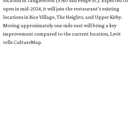
location in Tanglewood (5740 San Felipe St.). Expected to
open in mid-2024, it will join the restaurant’s existing
locations in Rice Village, The Heights, and Upper Kirby.
Moving approximately one mile east will bring a key
improvement compared to the current location, Levit
tells CultureMap.