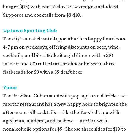
burger ($15) with comté cheese. Beverages include $4
Sapporos and cocktails from $8-$10.
Uptown Sporting Club
The city’s most elevated sports bar has happy hour from
4-7 pm on weekdays, offering discounts on beer, wine,
cocktails, and bites. Make it a girl dinner with a $10
martini and $7 truffle fries, or choose between three
flatbreads for $8 with a $5 draft beer.
Yuma
The Brazilian-Cuban sandwich pop-up turned brick-and-
mortar restaurant has a new happy hour to brighten the
afternoons. All cocktails — like the Toasted Caju with
aged rum, madeira, and cashew — are $10, with
nonalcoholic options for $5. Choose three sides for $10 to