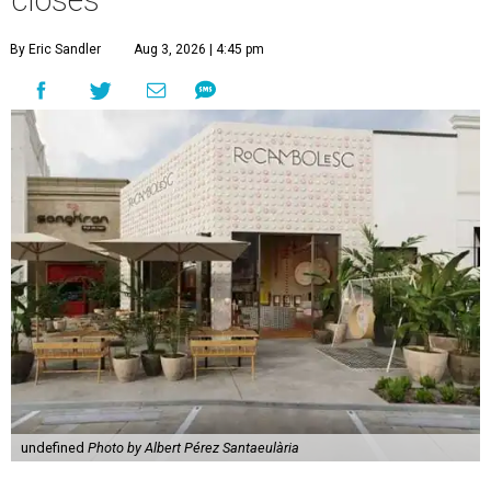
By Eric Sandler
Aug 3, 2026 | 4:45 pm
undefined
Photo by Albert Pérez Santaeulària