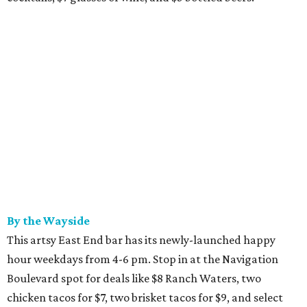
By the Wayside
This artsy East End bar has its newly-launched happy
hour weekdays from 4-6 pm. Stop in at the Navigation
Boulevard spot for deals like $8 Ranch Waters, two
chicken tacos for $7, two brisket tacos for $9, and select