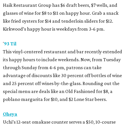
Haik Restaurant Group has $6 draft beers, $7 wells, and
glasses of wine for $8 to $11 on happy hour. Grab a snack
like fried oysters for $14 and tenderloin sliders for $12.
Kirkwood’s happy hour is weekdays from 3-6 pm.
'
93 Til
This vinyl-centered restaurant and bar recently extended
its happy hours to include weekends. Now, from Tuesday
through Sunday from 4-6 pm, patrons can take
advantage of discounts like 30 percent off bottles of wine
and 25 percent off wines by-the-glass. Rounding out the
special menu are deals like an Old Fashioned for $8, a
poblano margarita for $10, and $2 Lone Star beers.
Oheya
Uchi’s 12-seat omakase counter serves a $50, 10-course