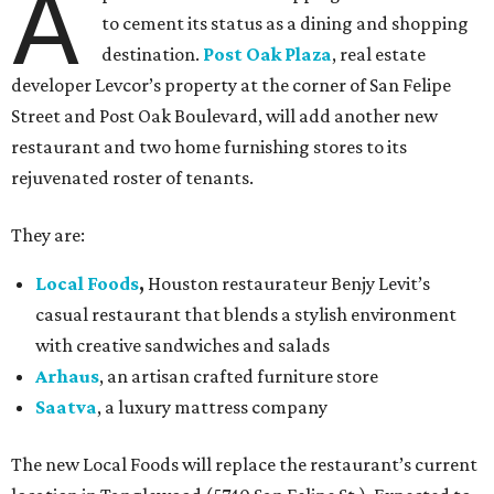
A
to cement its status as a dining and shopping
destination.
Post Oak Plaza
, real estate
developer Levcor’s property at the corner of San Felipe
Street and Post Oak Boulevard, will add another new
restaurant and two home furnishing stores to its
rejuvenated roster of tenants.
They are:
Local Foods
,
Houston restaurateur Benjy Levit’s
casual restaurant that blends a stylish environment
with creative sandwiches and salads
Arhaus
, an artisan crafted furniture store
Saatva
, a luxury mattress company
The new Local Foods will replace the restaurant’s current