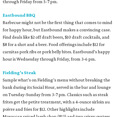
through Friday from 5-7 pm.
Eastbound BBQ
Barbecue might not be the first thing that comes to mind
for happy hour, but Eastbound makes a convincing case.
Find deals like $2 off draft beers, $10 draft cocktails, and
$8 for a shot and a beer. Food offerings include $12 for
carnitas pork ribs or pork belly bites. Eastbound’s happy
hour is Wednesday through Friday, from 3-6 pm.
Fielding’s Steak
Sample what’s on Fielding’s menu without breaking the
bank during its Social Hour, served in the bar and lounge
on Tuesday-Sunday from 3-7 pm. Classics such as steak
frites get the petite treatment, with a 4-ounce sirloin au
poivre and fries for $12. Other highlights include
Moroccan spiced lamb chop ($12) and two crispy oysters