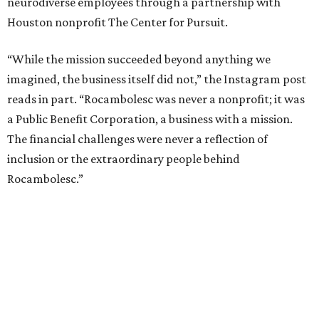
neurodiverse employees through a partnership with
Houston nonprofit The Center for Pursuit.
“While the mission succeeded beyond anything we
imagined, the business itself did not,” the Instagram post
reads in part. “Rocambolesc was never a nonprofit; it was
a Public Benefit Corporation, a business with a mission.
The financial challenges were never a reflection of
inclusion or the extraordinary people behind
Rocambolesc.”