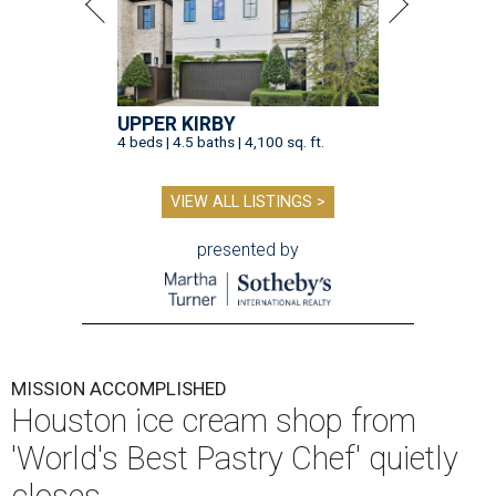
UPPER KIRBY
4 beds | 4.5 baths | 4,100 sq. ft.
VIEW ALL LISTINGS >
presented by
MISSION ACCOMPLISHED
Houston ice cream shop from
'World's Best Pastry Chef' quietly
closes