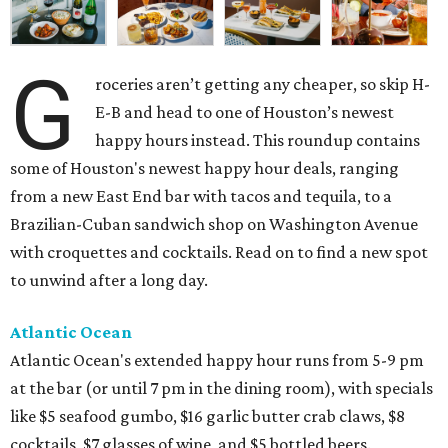
G
roceries aren’t getting any cheaper, so skip H-
E-B and head to one of Houston’s newest
happy hours instead. This roundup contains
some of Houston's newest happy hour deals, ranging
from a new East End bar with tacos and tequila, to a
Brazilian-Cuban sandwich shop on Washington Avenue
with croquettes and cocktails. Read on to find a new spot
to unwind after a long day.
Atlantic Ocean
Atlantic Ocean's extended happy hour runs from 5-9 pm
at the bar (or until 7 pm in the dining room), with specials
like $5 seafood gumbo, $16 garlic butter crab claws, $8
cocktails, $7 glasses of wine, and $5 bottled beers.