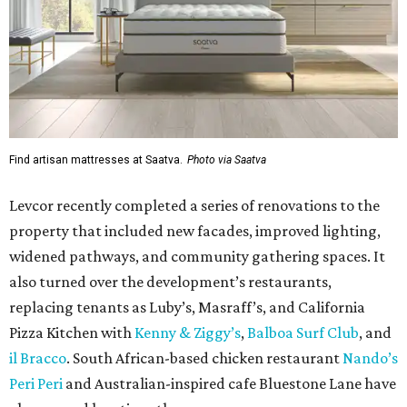
Find artisan mattresses at Saatva.
Photo via Saatva
Levcor recently completed a series of renovations to the
property that included new facades, improved lighting,
widened pathways, and community gathering spaces. It
also turned over the development’s restaurants,
replacing tenants as Luby’s, Masraff’s, and California
Pizza Kitchen with
Kenny & Ziggy’s
,
Balboa Surf Club
, and
il Bracco
. South African-based chicken restaurant
Nando’s
Peri Peri
and Australian-inspired cafe Bluestone Lane have