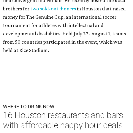
neurodivergent individuals. He recently hosted the Roca
brothers for
two sold-out dinners
in Houston that raised
money for The Genuine Cup, an international soccer
tournament for athletes with intellectual and
developmental disabilities. Held July 27 - August 1, teams
from 50 countries participated in the event, which was
held at Rice Stadium.
WHERE TO DRINK NOW
16 Houston restaurants and bars
with affordable happy hour deals