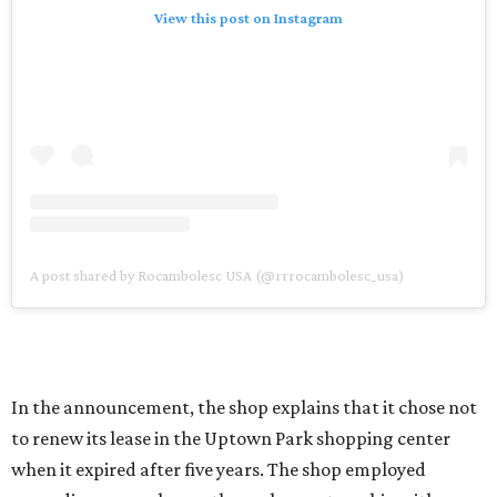
View this post on Instagram
A post shared by Rocambolesc USA (@rrrocambolesc_usa)
In the announcement, the shop explains that it chose not
to renew its lease in the Uptown Park shopping center
when it expired after five years. The shop employed