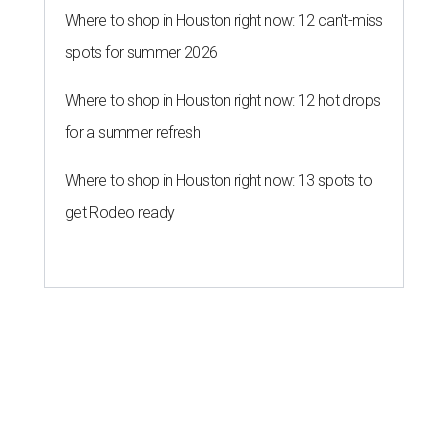
Where to shop in Houston right now: 12 can't-miss
spots for summer 2026
Where to shop in Houston right now: 12 hot drops
for a summer refresh
Where to shop in Houston right now: 13 spots to
get Rodeo ready