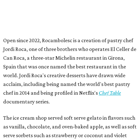
Open since 2022, Rocambolesc is a creation of pastry chef
Jordi Roca, one of three brothers who operates El Celler de
Can Roca, a three-star Michelin restaurant in Girona,
Spain that was once named the best restaurant in the
world. Jordi Roca's creative desserts have drawn wide
acclaim, including being named the world's best pastry
chef in 2014 and being profiled in Netflix's
Chef Table
documentary series.
The ice cream shop served soft serve gelato in flavors such
as vanilla, chocolate, and oven-baked apple, as well as soft
serve sorbets such as strawberry or coconut and violet