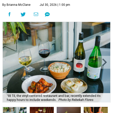
By Brianna McClane
Jul 30, 2026 | 1:00 pm
'93 Til, the vinyl-centered restaurant and bar, recently extended its
happy hours to include weekends.
Photo by Rebekah Flores