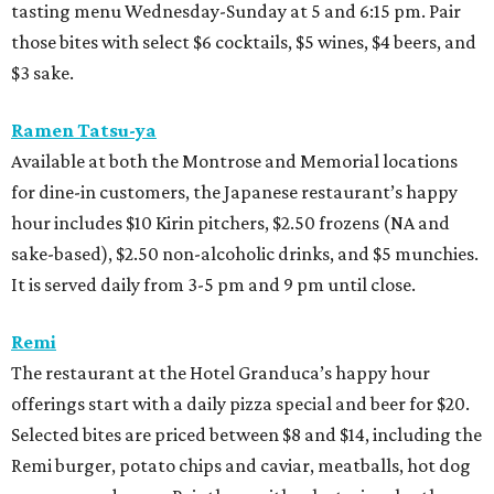
tasting menu Wednesday-Sunday at 5 and 6:15 pm. Pair
those bites with select $6 cocktails, $5 wines, $4 beers, and
$3 sake.
Ramen Tatsu-ya
Available at both the Montrose and Memorial locations
for dine-in customers, the Japanese restaurant’s happy
hour includes $10 Kirin pitchers, $2.50 frozens (NA and
sake-based), $2.50 non-alcoholic drinks, and $5 munchies.
It is served daily from 3-5 pm and 9 pm until close.
Remi
The restaurant at the Hotel Granduca’s happy hour
offerings start with a daily pizza special and beer for $20.
Selected bites are priced between $8 and $14, including the
Remi burger, potato chips and caviar, meatballs, hot dog