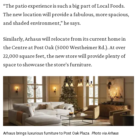
“The patio experience is such a big part of Local Foods.
The new location will provide a fabulous, more spacious,
and shaded environment,” he says.
Similarly, Arhaus will relocate from its current home in
the Centre at Post Oak (5000 Westheimer Rd.). At over
22,000 square feet, the new store will provide plenty of
space to showcase the store’s furniture.
Arhaus brings luxurious furniture to Post Oak Plaza.
Photo via Arhaus