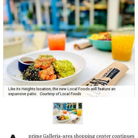
Like its Heights location, the new Local Foods will feature an
expansive patio.
Courtesy of Local Foods
prime Galleria-area shopping center continues