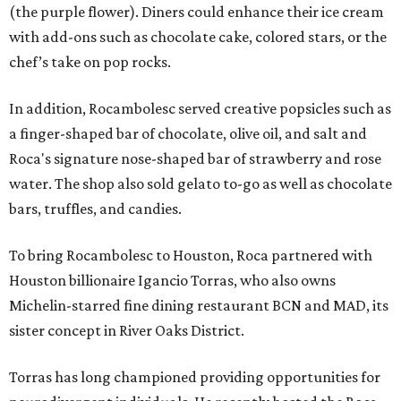
(the purple flower). Diners could enhance their ice cream
with add-ons such as chocolate cake, colored stars, or the
chef’s take on pop rocks.
In addition, Rocambolesc served creative popsicles such as
a finger-shaped bar of chocolate, olive oil, and salt and
Roca's signature nose-shaped bar of strawberry and rose
water. The shop also sold gelato to-go as well as chocolate
bars, truffles, and candies.
To bring Rocambolesc to Houston, Roca partnered with
Houston billionaire Igancio Torras, who also owns
Michelin-starred fine dining restaurant BCN and MAD, its
sister concept in River Oaks District.
Torras has long championed providing opportunities for