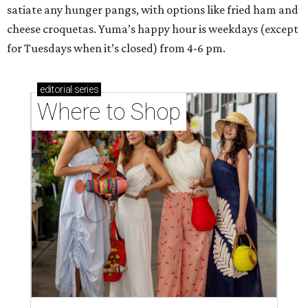
satiate any hunger pangs, with options like fried ham and
cheese croquetas. Yuma’s happy hour is weekdays (except
for Tuesdays when it’s closed) from 4-6 pm.
editorial
series
Where to Shop