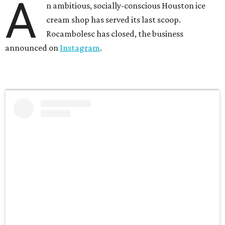
A
n ambitious, socially-conscious Houston ice
cream shop has served its last scoop.
Rocambolesc has closed, the business
announced on
Instagram
.