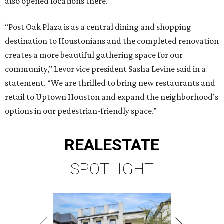
also opened locations there.
“Post Oak Plaza is as a central dining and shopping
destination to Houstonians and the completed renovation
creates a more beautiful gathering space for our
community,” Levor vice president Sasha Levine said in a
statement. “We are thrilled to bring new restaurants and
retail to Uptown Houston and expand the neighborhood’s
options in our pedestrian-friendly space.”
REAL
ESTATE
SPOTLIGHT