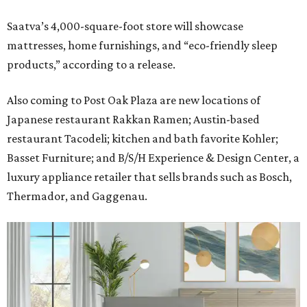
Saatva’s 4,000-square-foot store will showcase
mattresses, home furnishings, and “eco-friendly sleep
products,” according to a release.
Also coming to Post Oak Plaza are new locations of
Japanese restaurant Rakkan Ramen; Austin-based
restaurant Tacodeli; kitchen and bath favorite Kohler;
Basset Furniture; and B/S/H Experience & Design Center, a
luxury appliance retailer that sells brands such as Bosch,
Thermador, and Gaggenau.