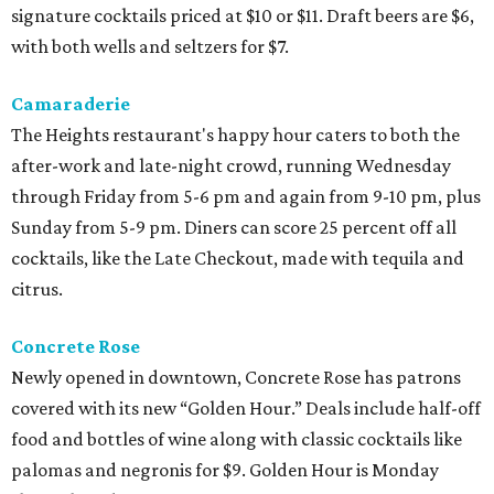
signature cocktails priced at $10 or $11. Draft beers are $6,
with both wells and seltzers for $7.
Camaraderie
The Heights restaurant's happy hour caters to both the
after-work and late-night crowd, running Wednesday
through Friday from 5-6 pm and again from 9-10 pm, plus
Sunday from 5-9 pm. Diners can score 25 percent off all
cocktails, like the Late Checkout, made with tequila and
citrus.
Concrete Rose
Newly opened in downtown, Concrete Rose has patrons
covered with its new “Golden Hour.” Deals include half-off
food and bottles of wine along with classic cocktails like
palomas and negronis for $9. Golden Hour is Monday