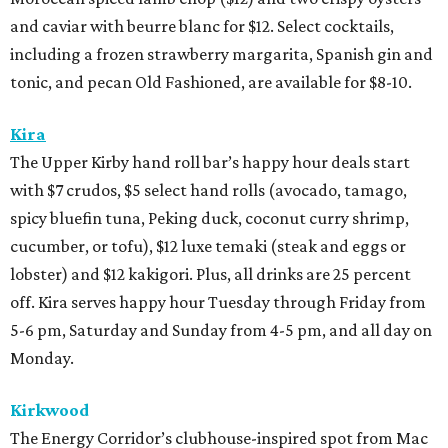
and caviar with beurre blanc for $12. Select cocktails,
including a frozen strawberry margarita, Spanish gin and
tonic, and pecan Old Fashioned, are available for $8-10.
Kira
The Upper Kirby hand roll bar’s happy hour deals start
with $7 crudos, $5 select hand rolls (avocado, tamago,
spicy bluefin tuna, Peking duck, coconut curry shrimp,
cucumber, or tofu), $12 luxe temaki (steak and eggs or
lobster) and $12 kakigori. Plus, all drinks are 25 percent
off. Kira serves happy hour Tuesday through Friday from
5-6 pm, Saturday and Sunday from 4-5 pm, and all day on
Monday.
Kirkwood
The Energy Corridor’s clubhouse-inspired spot from Mac