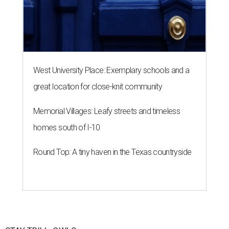
West University Place: Exemplary schools and a
great location for close-knit community
Memorial Villages: Leafy streets and timeless
homes south of I-10
Round Top: A tiny haven in the Texas countryside