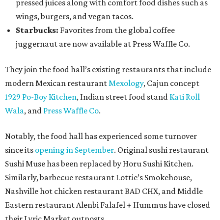
pressed juices along with comfort food dishes such as
wings, burgers, and vegan tacos.
Starbucks:
Favorites from the global coffee
juggernaut are now available at Press Waffle Co.
They join the food hall’s existing restaurants that include
modern Mexican restaurant
Mexology
, Cajun concept
1929 Po-Boy Kitchen
, Indian street food stand
Kati Roll
Wala
, and
Press Waffle Co
.
Notably, the food hall has experienced some turnover
since its
opening in September
. Original sushi restaurant
Sushi Muse has been replaced by Horu Sushi Kitchen.
Similarly, barbecue restaurant Lottie’s Smokehouse,
Nashville hot chicken restaurant BAD CHX, and Middle
Eastern restaurant Alenbi Falafel + Hummus have closed
their Lyric Market outposts.