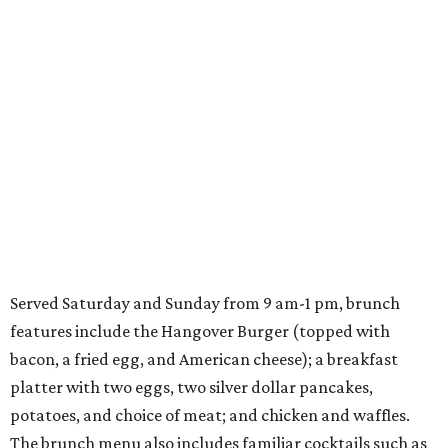
Served Saturday and Sunday from 9 am-1 pm, brunch
features include the Hangover Burger (topped with
bacon, a fried egg, and American cheese); a breakfast
platter with two eggs, two silver dollar pancakes,
potatoes, and choice of meat; and chicken and waffles.
The brunch menu also includes familiar cocktails such as