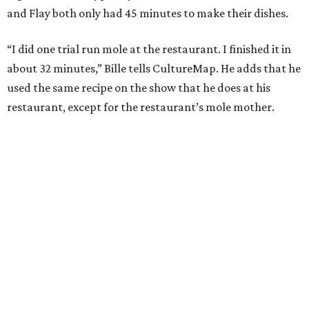
and Flay both only had 45 minutes to make their dishes.
“I did one trial run mole at the restaurant. I finished it in
about 32 minutes,” Bille tells CultureMap. He adds that he
used the same recipe on the show that he does at his
restaurant, except for the restaurant’s mole mother.