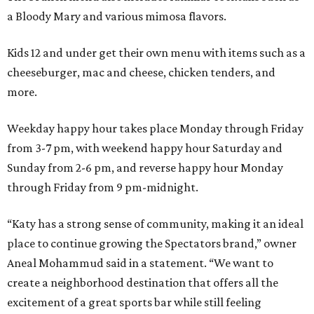
a Bloody Mary and various mimosa flavors.
Kids 12 and under get their own menu with items such as a
cheeseburger, mac and cheese, chicken tenders, and
more.
Weekday happy hour takes place Monday through Friday
from 3-7 pm, with weekend happy hour Saturday and
Sunday from 2-6 pm, and reverse happy hour Monday
through Friday from 9 pm-midnight.
“Katy has a strong sense of community, making it an ideal
place to continue growing the Spectators brand,” owner
Aneal Mohammud said in a statement. “We want to
create a neighborhood destination that offers all the
excitement of a great sports bar while still feeling