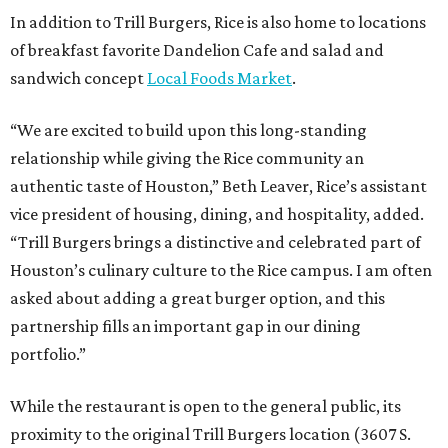
In addition to Trill Burgers, Rice is also home to locations
of breakfast favorite Dandelion Cafe and salad and
sandwich concept
Local Foods Market
.
“We are excited to build upon this long-standing
relationship while giving the Rice community an
authentic taste of Houston,” Beth Leaver, Rice’s assistant
vice president of housing, dining, and hospitality, added.
“Trill Burgers brings a distinctive and celebrated part of
Houston’s culinary culture to the Rice campus. I am often
asked about adding a great burger option, and this
partnership fills an important gap in our dining
portfolio.”
While the restaurant is open to the general public, its
proximity to the original Trill Burgers location (3607 S.