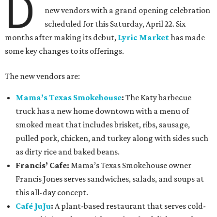
D
new vendors with a grand opening celebration
scheduled for this Saturday, April 22. Six
months after making its debut,
Lyric Market
has made
some key changes to its offerings.
The new vendors are:
Mama’s Texas Smokehouse
:
The Katy barbecue
truck has a new home downtown with a menu of
smoked meat that includes brisket, ribs, sausage,
pulled pork, chicken, and turkey along with sides such
as dirty rice and baked beans.
Francis’ Cafe:
Mama’s Texas Smokehouse owner
Francis Jones serves sandwiches, salads, and soups at
this all-day concept.
Café JuJu
:
A plant-based restaurant that serves cold-