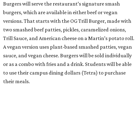
Burgers will serve the restaurant’s signature smash
burgers, which are available in either beef or vegan
versions. That starts with the OG Trill Burger, made with
two smashed beef patties, pickles, caramelized onions,
Trill Sauce, and American cheese on a Martin’s potato roll.
A vegan version uses plant-based smashed patties, vegan
sauce, and vegan cheese. Burgers will be sold individually
or as a combo with fries and a drink. Students will be able
to use their campus dining dollars (Tetra) to purchase
their meals.