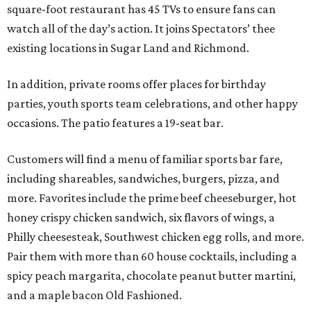
square-foot restaurant has 45 TVs to ensure fans can
watch all of the day’s action. It joins Spectators’ thee
existing locations in Sugar Land and Richmond.
In addition, private rooms offer places for birthday
parties, youth sports team celebrations, and other happy
occasions. The patio features a 19-seat bar.
Customers will find a menu of familiar sports bar fare,
including shareables, sandwiches, burgers, pizza, and
more. Favorites include the prime beef cheeseburger, hot
honey crispy chicken sandwich, six flavors of wings, a
Philly cheesesteak, Southwest chicken egg rolls, and more.
Pair them with more than 60 house cocktails, including a
spicy peach margarita, chocolate peanut butter martini,
and a maple bacon Old Fashioned.