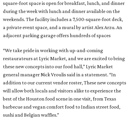
square-foot space is open for breakfast, lunch, and dinner
during the week with lunch and dinner available on the
weekends. The facility includes a 7,500-square-foot deck,
a private event space, and a mural by artist Alex Arzu. An
adjacent parking garage offers hundreds of spaces
“We take pride in working with up-and-coming
restaurateurs at Lyric Market, and we are excited to bring
these new concepts into our food hall,” Lyric Market
general manager Nick Vroulis said in a statement. “In
addition to our current vendor roster, These new concepts
will allow both locals and visitors alike to experience the
best of the Houston food scene in one visit, from Texas
barbecue and vegan comfort food to Indian street food,
sushi and Belgian waffles.”