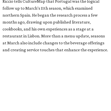
Riccio tells CultureMap that Portugal was the logical
follow up to March’s 11th season, which examined
northern Spain. He began the research process a few
months ago, drawing upon published literature,
cookbooks, and his own experiences as a stage at a
restaurant in Lisbon. More than a menu update, seasons
at March also include changes to the beverage offerings
and creating service touches that enhance the experience.