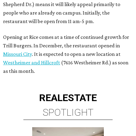
Shepherd Dr.) means it will likely appeal primarily to
people who are already on campus. Initially, the
restaurant will be open from 11 am-5 pm.
Opening at Rice comes at a time of continued growth for
Trill Burgers. In December, the restaurant opened in
Missouri City
. It is expected to open a new location at
Westheimer and Hillcroft
(7616 Westheimer Rd.) as soon
as this month.
REAL
ESTATE
SPOTLIGHT