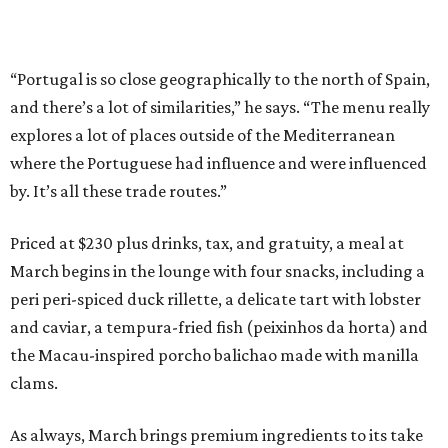
“Portugal is so close geographically to the north of Spain,
and there’s a lot of similarities,” he says. “The menu really
explores a lot of places outside of the Mediterranean
where the Portuguese had influence and were influenced
by. It’s all these trade routes.”
Priced at $230 plus drinks, tax, and gratuity, a meal at
March begins in the lounge with four snacks, including a
peri peri-spiced duck rillette, a delicate tart with lobster
and caviar, a tempura-fried fish (peixinhos da horta) and
the Macau-inspired porcho balichao made with manilla
clams.
As always, March brings premium ingredients to its take