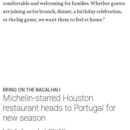
comfortable and welcoming for families. Whether guests
are joining us for brunch, dinner, a birthday celebration,
or the big game, we want them to feel at home.”
BRING ON THE BACALHAU
Michelin-starred Houston
restaurant heads to Portugal for
new season