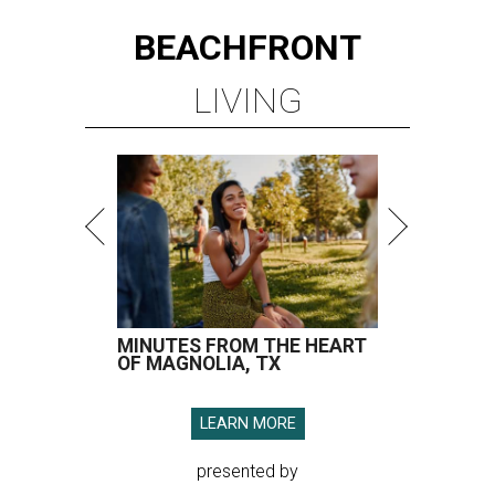
BEACHFRONT
LIVING
MINUTES FROM THE HEART
OF MAGNOLIA, TX
LEARN MORE
presented by