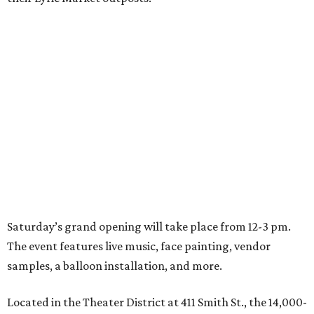
Saturday’s grand opening will take place from 12-3 pm.
The event features live music, face painting, vendor
samples, a balloon installation, and more.
Located in the Theater District at 411 Smith St., the 14,000-