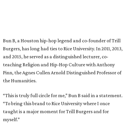
Bun B, a Houston hip-hop legend and co-founder of Trill
Burgers, has long had ties to Rice University. In 2011, 2013,
and 2015, he served as a distinguished lecturer, co-
teaching Religion and Hip-Hop Culture with Anthony
Pinn, the Agnes Cullen Arnold Distinguished Professor of
the Humanities.
“This is truly full circle for me,” Bun B said in a statement.
“To bring this brand to Rice University where I once
taught is a major moment for Trill Burgers and for
myself.”