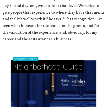
day-in and day-out, we can be at that level. We strive to
give people that experience to where they have that menu
and feel it’s well worth it,” he says. “That recognition. I’ve
seen what it means for the team, for the guests, and for
the validation of the experience, and, obviously, for my
career and the restaurant as a business.”
promoted
series
Neighborhood Guide