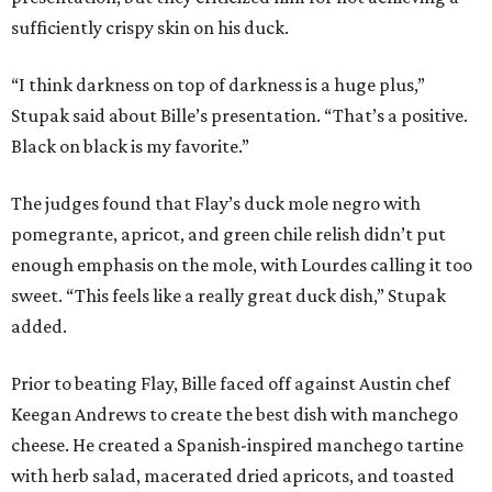
sufficiently crispy skin on his duck.
“I think darkness on top of darkness is a huge plus,”
Stupak said about Bille’s presentation. “That’s a positive.
Black on black is my favorite.”
The judges found that Flay’s duck mole negro with
pomegrante, apricot, and green chile relish didn’t put
enough emphasis on the mole, with Lourdes calling it too
sweet. “This feels like a really great duck dish,” Stupak
added.
Prior to beating Flay, Bille faced off against Austin chef
Keegan Andrews to create the best dish with manchego
cheese. He created a Spanish-inspired manchego tartine
with herb salad, macerated dried apricots, and toasted