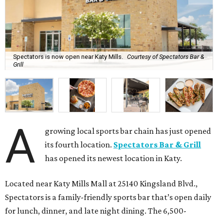
Spectators is now open near Katy Mills.
Courtesy of Spectators Bar &
Grill
A
growing local sports bar chain has just opened
its fourth location.
Spectators Bar & Grill
has opened its newest location in Katy.
Located near Katy Mills Mall at 25140 Kingsland Blvd.,
Spectators is a family-friendly sports bar that’s open daily
for lunch, dinner, and late night dining. The 6,500-