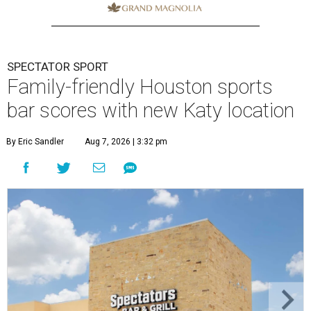
SPECTATOR SPORT
Family-friendly Houston sports
bar scores with new Katy location
By Eric Sandler
Aug 7, 2026 | 3:32 pm