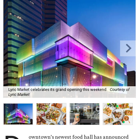
Lyric Market celebrates its grand opening this weekend.
Courtesy of
Lyric Market
owntown’s newest food hall has announced