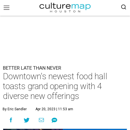
BETTER LATE THAN NEVER
Downtown's newest food hall
toasts grand opening with 4
diverse new offerings
By Eric Sandler
Apr 20, 2023 | 11:53 am