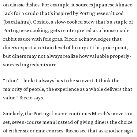
on classic dishes. For example, it sources Japanese Almaco
Jack for a crudo that’s inspired by Portuguese salt cod
(bacalahua). Cozido, a slow-cooked stew that’s a staple of
Portuguese cooking, gets reinterpreted as a house made
rabbit sauce with foie gras. Riccio acknowledges that
diners expect a certain level of luxury at this price point,
but diners may not always realize how valuable properly-
sourced ingredients are.
“I don’t think it always has to be so overt. I think the
majority of people, the experience as a whole delivers that
value,” Riccio says.
Similarly, the Portugal menu continues March’s move to a
set, seven-course menu instead of giving diners the choice
of either six or nine courses. Riccio see that as another sign