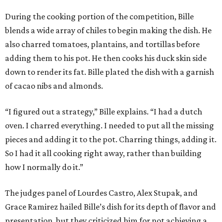
During the cooking portion of the competition, Bille
blends a wide array of chiles to begin making the dish. He
also charred tomatoes, plantains, and tortillas before
adding them to his pot. He then cooks his duck skin side
down to render its fat. Bille plated the dish with a garnish
of cacao nibs and almonds.
“I figured out a strategy,” Bille explains. “I had a dutch
oven. I charred everything. I needed to put all the missing
pieces and adding it to the pot. Charring things, adding it.
So I had it all cooking right away, rather than building
how I normally do it.”
The judges panel of Lourdes Castro, Alex Stupak, and
Grace Ramirez hailed Bille’s dish for its depth of flavor and
presentation, but they criticized him for not achieving a