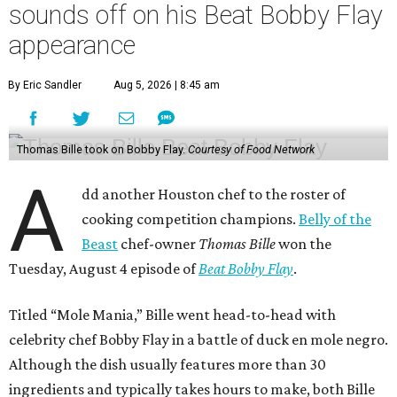
sounds off on his Beat Bobby Flay
appearance
By Eric Sandler
Aug 5, 2026 | 8:45 am
Thomas Bille took on Bobby Flay.
Courtesy of Food Network
A
dd another Houston chef to the roster of
cooking competition champions.
Belly of the
Beast
chef-owner
Thomas Bille
won the
Tuesday, August 4 episode of
Beat Bobby Flay
.
Titled “Mole Mania,” Bille went head-to-head with
celebrity chef Bobby Flay in a battle of duck en mole negro.
Although the dish usually features more than 30
ingredients and typically takes hours to make, both Bille