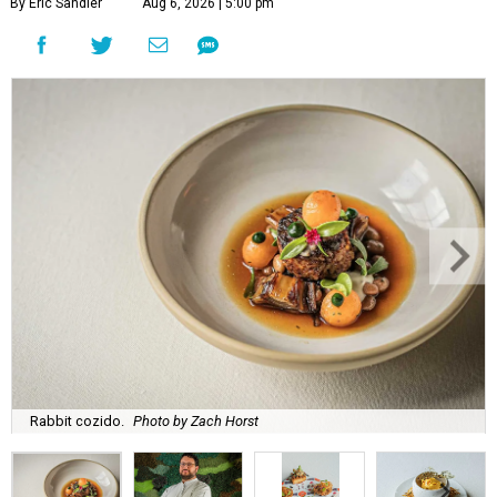
By Eric Sandler
Aug 6, 2026 | 5:00 pm
Rabbit cozido.
Photo by Zach Horst