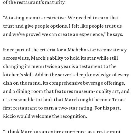
of the restaurant’s maturity.
“A tasting menu is restrictive. We needed to earn that
trust and give people options. I felt like people trust us
and we’ve proved we can create an experience,” he says.
Since part of the criteria for a Michelin star is consistency
across visits, March’s ability to hold its star while still
changing its menu twice a year is a testament to the
kitchen’s skill. Add in the server’s deep knowledge of every
dish on the menu, its comprehensive beverage offerings,
and a dining room that features museum- quality art, and
it’s reasonable to think that March might become Texas’
first restaurant to earn a two-star rating. For his part,
Riccio would welcome the recognition.
“I think March as an entire experience, as a restaurant