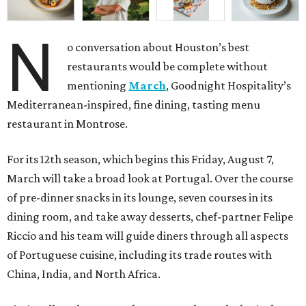
N
o conversation about Houston’s best
restaurants would be complete without
mentioning
March
, Goodnight Hospitality’s
Mediterranean-inspired, fine dining, tasting menu
restaurant in Montrose.
For its 12th season, which begins this Friday, August 7,
March will take a broad look at Portugal. Over the course
of pre-dinner snacks in its lounge, seven courses in its
dining room, and take away desserts, chef-partner Felipe
Riccio and his team will guide diners through all aspects
of Portuguese cuisine, including its trade routes with
China, India, and North Africa.