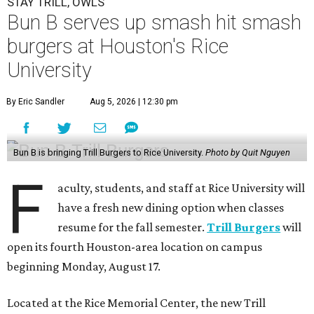
STAY TRILL, OWLS
Bun B serves up smash hit smash
burgers at Houston's Rice
University
By Eric Sandler
Aug 5, 2026 | 12:30 pm
Bun B is bringing Trill Burgers to Rice University.
Photo by Quit Nguyen
F
aculty, students, and staff at Rice University will
have a fresh new dining option when classes
resume for the fall semester.
Trill Burgers
will
open its fourth Houston-area location on campus
beginning Monday, August 17.
Located at the Rice Memorial Center, the new Trill