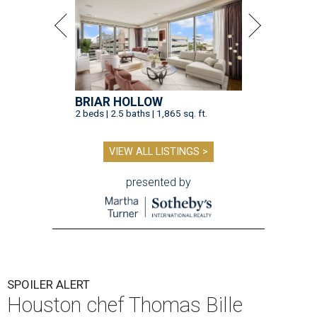
BRIAR HOLLOW
2 beds | 2.5 baths | 1,865 sq. ft.
VIEW ALL LISTINGS >
presented by
SPOILER ALERT
Houston chef Thomas Bille