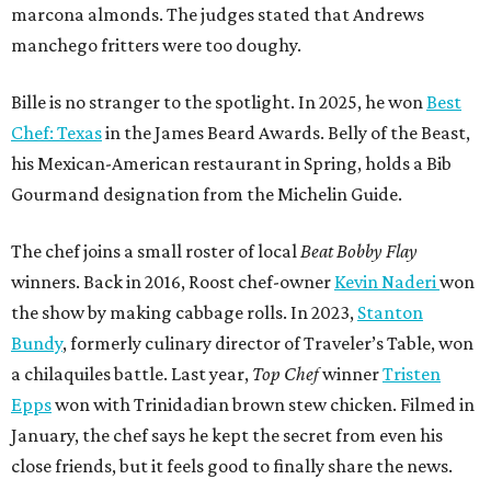
marcona almonds. The judges stated that Andrews
manchego fritters were too doughy.
Bille is no stranger to the spotlight. In 2025, he won
Best
Chef: Texas
in the James Beard Awards. Belly of the Beast,
his Mexican-American restaurant in Spring, holds a Bib
Gourmand designation from the Michelin Guide.
The chef joins a small roster of local
Beat Bobby Flay
winners. Back in 2016, Roost chef-owner
Kevin Naderi
won
the show by making cabbage rolls. In 2023,
Stanton
Bundy
, formerly culinary director of Traveler’s Table, won
a chilaquiles battle. Last year,
Top Chef
winner
Tristen
Epps
won with Trinidadian brown stew chicken. Filmed in
January, the chef says he kept the secret from even his
close friends, but it feels good to finally share the news.