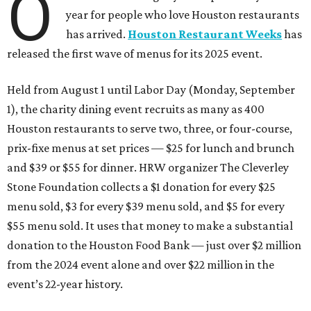
O
year for people who love Houston restaurants
has arrived.
Houston Restaurant Weeks
has
released the first wave of menus for its 2025 event.
Held from August 1 until Labor Day (Monday, September
1), the charity dining event recruits as many as 400
Houston restaurants to serve two, three, or four-course,
prix-fixe menus at set prices — $25 for lunch and brunch
and $39 or $55 for dinner. HRW organizer The Cleverley
Stone Foundation collects a $1 donation for every $25
menu sold, $3 for every $39 menu sold, and $5 for every
$55 menu sold. It uses that money to make a substantial
donation to the Houston Food Bank — just over $2 million
from the 2024 event alone and over $22 million in the
event’s 22-year history.