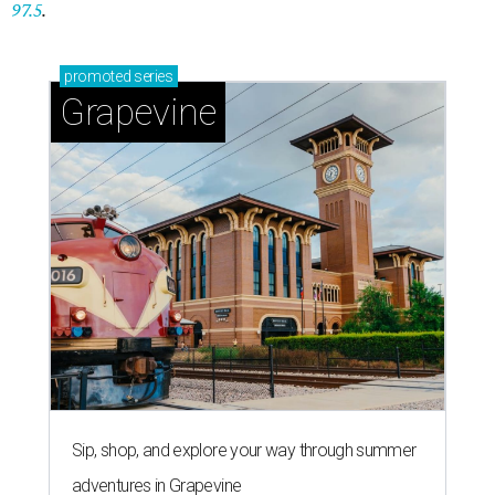
97.5
.
promoted
series
Grapevine
Sip, shop, and explore your way through summer
adventures in Grapevine