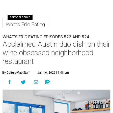
editorial series
What's Eric Eating
WHAT'S ERIC EATING EPISODES 523 AND 524
Acclaimed Austin duo dish on their
wine-obsessed neighborhood
restaurant
By CultureMap Staff
Jan 16, 2026 | 1:08 pm