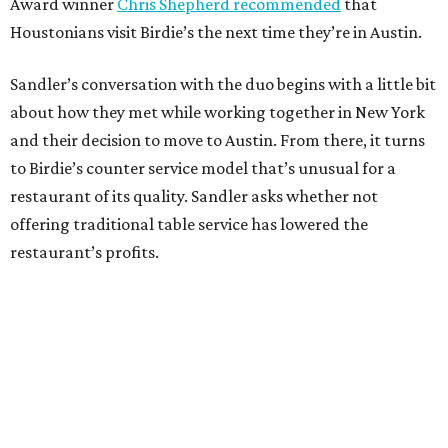
Award winner
Chris Shepherd recommended
that
Houstonians visit Birdie’s the next time they’re in Austin.
Sandler’s conversation with the duo begins with a little bit
about how they met while working together in New York
and their decision to move to Austin. From there, it turns
to Birdie’s counter service model that’s unusual for a
restaurant of its quality. Sandler asks whether not
offering traditional table service has lowered the
restaurant’s profits.