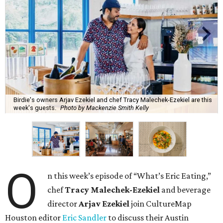
Birdie's owners Arjav Ezekiel and chef Tracy Malechek-Ezekiel are this
week's guests.
Photo by Mackenzie Smith Kelly
O
n this week’s episode of “What’s Eric Eating,”
chef
Tracy Malechek-Ezekiel
and beverage
director
Arjav Ezekiel
join CultureMap
Houston editor
Eric Sandler
to discuss their Austin