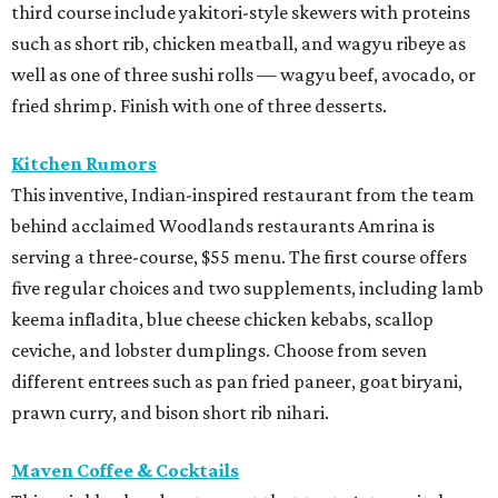
third course include yakitori-style skewers with proteins
such as short rib, chicken meatball, and wagyu ribeye as
well as one of three sushi rolls — wagyu beef, avocado, or
fried shrimp. Finish with one of three desserts.
Kitchen Rumors
This inventive, Indian-inspired restaurant from the team
behind acclaimed Woodlands restaurants Amrina is
serving a three-course, $55 menu. The first course offers
five regular choices and two supplements, including lamb
keema infladita, blue cheese chicken kebabs, scallop
ceviche, and lobster dumplings. Choose from seven
different entrees such as pan fried paneer, goat biryani,
prawn curry, and bison short rib nihari.
Maven Coffee & Cocktails