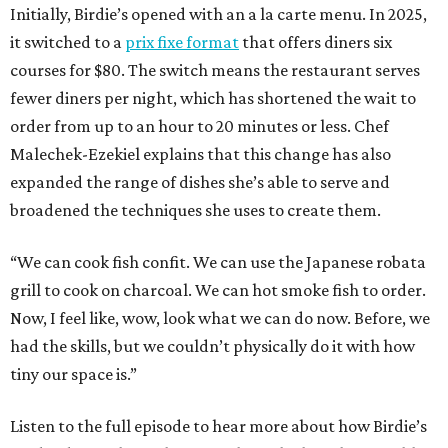
Initially, Birdie’s opened with an a la carte menu. In 2025,
it switched to a
prix fixe format
that offers diners six
courses for $80. The switch means the restaurant serves
fewer diners per night, which has shortened the wait to
order from up to an hour to 20 minutes or less. Chef
Malechek-Ezekiel explains that this change has also
expanded the range of dishes she’s able to serve and
broadened the techniques she uses to create them.
“We can cook fish confit. We can use the Japanese robata
grill to cook on charcoal. We can hot smoke fish to order.
Now, I feel like, wow, look what we can do now. Before, we
had the skills, but we couldn’t physically do it with how
tiny our space is.”
Listen to the full episode to hear more about how Birdie’s