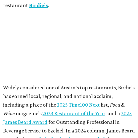
restaurant
Birdie’s
.
Widely considered one of Austin’s top restaurants, Birdie’s
has earned local, regional, and national acclaim,
including a place of the
2025 Time100 Next
list,
Food &
Wine
magazine’s
2023 Restaurant of the Year
, and a
2025
James Beard Award
for Outstanding Professional in
Beverage Service to Ezekiel. In a 2024 column, James Beard