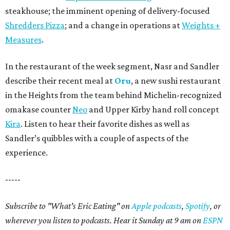
steakhouse; the imminent opening of delivery-focused
Shredders Pizza
; and a change in operations at
Weights +
Measures
.
In the restaurant of the week segment, Nasr and Sandler
describe their recent meal at
Oru
, a new sushi restaurant
in the Heights from the team behind Michelin-recognized
omakase counter
Neo
and Upper Kirby hand roll concept
Kira
. Listen to hear their favorite dishes as well as
Sandler’s quibbles with a couple of aspects of the
experience.
-----
Subscribe to "What's Eric Eating" on
Apple podcasts
,
Spotify
, or
wherever you listen to podcasts. Hear it Sunday at 9 am on
ESPN