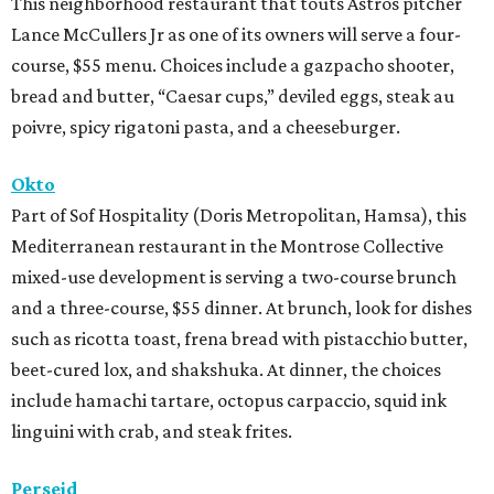
This neighborhood restaurant that touts Astros pitcher
Lance McCullers Jr as one of its owners will serve a four-
course, $55 menu. Choices include a gazpacho shooter,
bread and butter, “Caesar cups,” deviled eggs, steak au
poivre, spicy rigatoni pasta, and a cheeseburger.
Okto
Part of Sof Hospitality (Doris Metropolitan, Hamsa), this
Mediterranean restaurant in the Montrose Collective
mixed-use development is serving a two-course brunch
and a three-course, $55 dinner. At brunch, look for dishes
such as ricotta toast, frena bread with pistacchio butter,
beet-cured lox, and shakshuka. At dinner, the choices
include hamachi tartare, octopus carpaccio, squid ink
linguini with crab, and steak frites.
Perseid