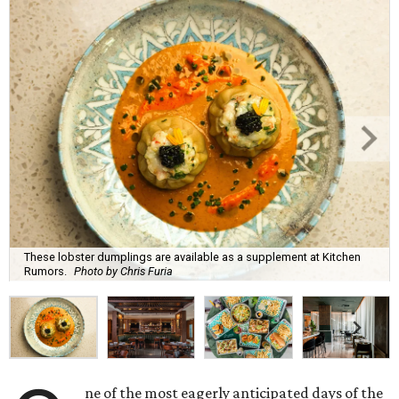
These lobster dumplings are available as a supplement at Kitchen
Rumors.
Photo by Chris Furia
ne of the most eagerly anticipated days of the