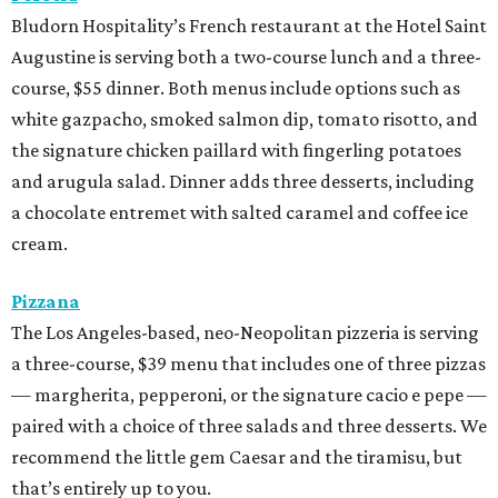
Bludorn Hospitality’s French restaurant at the Hotel Saint
Augustine is serving both a two-course lunch and a three-
course, $55 dinner. Both menus include options such as
white gazpacho, smoked salmon dip, tomato risotto, and
the signature chicken paillard with fingerling potatoes
and arugula salad. Dinner adds three desserts, including
a chocolate entremet with salted caramel and coffee ice
cream.
Pizzana
The Los Angeles-based, neo-Neopolitan pizzeria is serving
a three-course, $39 menu that includes one of three pizzas
— margherita, pepperoni, or the signature cacio e pepe —
paired with a choice of three salads and three desserts. We
recommend the little gem Caesar and the tiramisu, but
that’s entirely up to you.