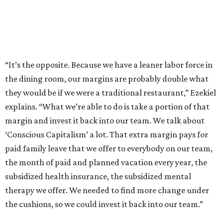
“It’s the opposite. Because we have a leaner labor force in
the dining room, our margins are probably double what
they would be if we were a traditional restaurant,” Ezekiel
explains. “What we’re able to do is take a portion of that
margin and invest it back into our team. We talk about
‘Conscious Capitalism’ a lot. That extra margin pays for
paid family leave that we offer to everybody on our team,
the month of paid and planned vacation every year, the
subsidized health insurance, the subsidized mental
therapy we offer. We needed to find more change under
the cushions, so we could invest it back into our team.”