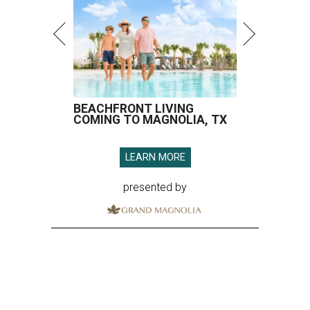
BEACHFRONT LIVING
COMING TO MAGNOLIA, TX
LEARN MORE
presented by