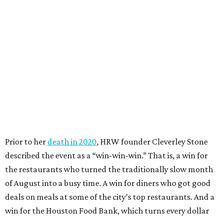
Prior to her
death in 2020
, HRW founder Cleverley Stone
described the event as a “win-win-win.” That is, a win for
the restaurants who turned the traditionally slow month
of August into a busy time. A win for diners who got good
deals on meals at some of the city’s top restaurants. And a
win for the Houston Food Bank, which turns every dollar