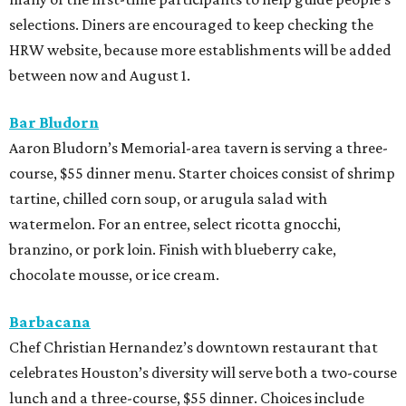
selections. Diners are encouraged to keep checking the
HRW website, because more establishments will be added
between now and August 1.
Bar Bludorn
Aaron Bludorn’s Memorial-area tavern is serving a three-
course, $55 dinner menu. Starter choices consist of shrimp
tartine, chilled corn soup, or arugula salad with
watermelon. For an entree, select ricotta gnocchi,
branzino, or pork loin. Finish with blueberry cake,
chocolate mousse, or ice cream.
Barbacana
Chef Christian Hernandez’s downtown restaurant that
celebrates Houston’s diversity will serve both a two-course
lunch and a three-course, $55 dinner. Choices include