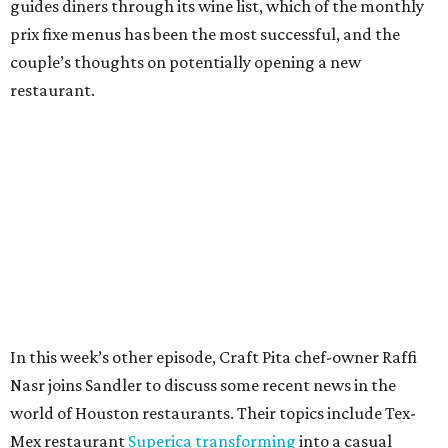
guides diners through its wine list, which of the monthly
prix fixe menus has been the most successful, and the
couple’s thoughts on potentially opening a new
restaurant.
In this week’s other episode, Craft Pita chef-owner Raffi
Nasr joins Sandler to discuss some recent news in the
world of Houston restaurants. Their topics include Tex-
Mex restaurant
Superica transforming
into a casual