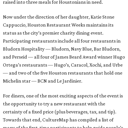
raised into three meals for Houstonians in need.
Now under the direction of her daughter, Katie Stone
Cappuccio, Houston Restaurant Weeks maintains its
status as the city’s premier charity dining event.
Participating restaurants include all four restaurants in
Bludorn Hospitality — Bludorn, Navy Blue, Bar Bludorn,
and Perseid — all four of James Beard Award winner Hugo
Ortega’s restaurants — Hugo’s, Caracol, Xochi, and Urbe
— and two of the five Houston restaurants that hold one
Michelin star — BCN and Le Jardinier.
For diners, one of the most exciting aspects of the event is
the opportunity to try a new restaurant with the
certainty of a fixed price (plus beverages, tax, and tip).
Towards that end, CultureMap has compiled a list of
many of the first-time participants to help guide people’s