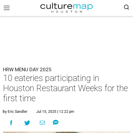
HRW MENU DAY 2025
10 eateries participating in
Houston Restaurant Weeks for the
first time
By Eric Sandler
Jul 15, 2025 | 12:22 pm