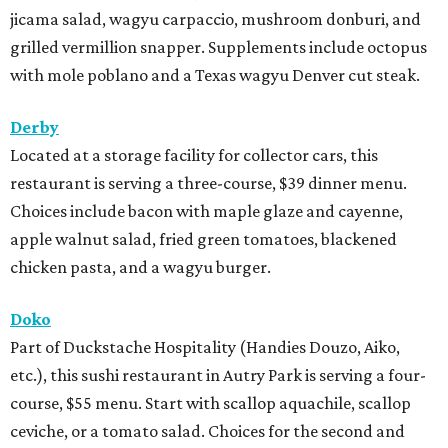
jicama salad, wagyu carpaccio, mushroom donburi, and
grilled vermillion snapper. Supplements include octopus
with mole poblano and a Texas wagyu Denver cut steak.
Derby
Located at a storage facility for collector cars, this
restaurant is serving a three-course, $39 dinner menu.
Choices include bacon with maple glaze and cayenne,
apple walnut salad, fried green tomatoes, blackened
chicken pasta, and a wagyu burger.
Doko
Part of Duckstache Hospitality (Handies Douzo, Aiko,
etc.), this sushi restaurant in Autry Park is serving a four-
course, $55 menu. Start with scallop aquachile, scallop
ceviche, or a tomato salad. Choices for the second and