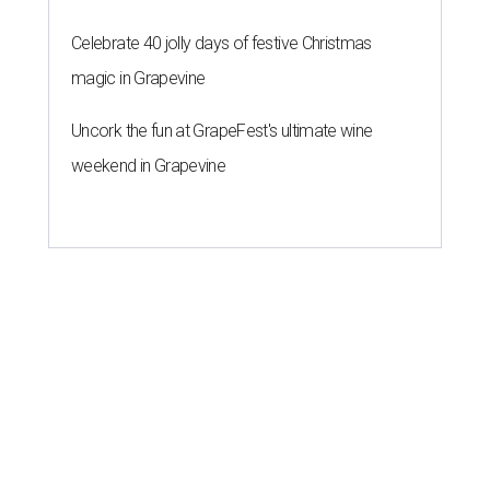
Celebrate 40 jolly days of festive Christmas
magic in Grapevine
Uncork the fun at GrapeFest's ultimate wine
weekend in Grapevine