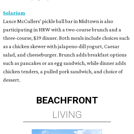
Solarium
Lance McCullers’ pickle ball bar in Midtown is also
participating in HRW with a two-course brunch and a
three-course, $39 dinner. Both meals include choices such
as a chicken skewer with jalapeno-dill yogurt, Caesar
salad, and cheeseburger. Brunch adds breakfast options
such as pancakes or an egg sandwich, while dinner adds
chicken tenders, a pulled pork sandwich, and choice of
dessert.
BEACHFRONT
LIVING