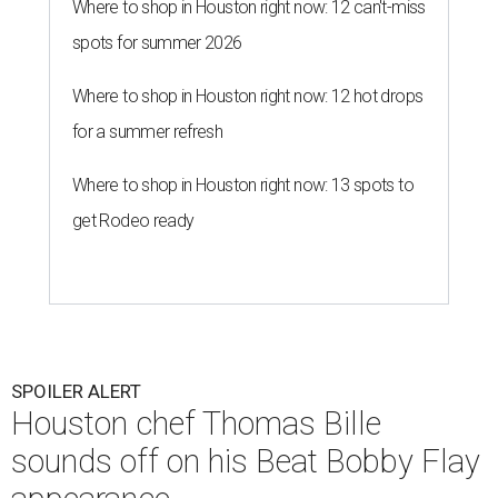
Where to shop in Houston right now: 12 can't-miss
spots for summer 2026
Where to shop in Houston right now: 12 hot drops
for a summer refresh
Where to shop in Houston right now: 13 spots to
get Rodeo ready
SPOILER ALERT
Houston chef Thomas Bille
sounds off on his Beat Bobby Flay