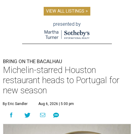
VIEW ALL LISTINGS >
presented by
BRING ON THE BACALHAU
Michelin-starred Houston
restaurant heads to Portugal for
new season
By Eric Sandler
Aug 6, 2026 | 5:00 pm