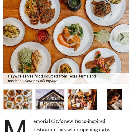
Haywire serves food sourced from Texas farms and
ranches.
Courtesy of Haywire
M
emorial City’s new Texas-inspired
restaurant has set its opening date.