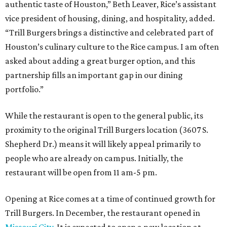
authentic taste of Houston,” Beth Leaver, Rice’s assistant
vice president of housing, dining, and hospitality, added.
“Trill Burgers brings a distinctive and celebrated part of
Houston’s culinary culture to the Rice campus. I am often
asked about adding a great burger option, and this
partnership fills an important gap in our dining
portfolio.”
While the restaurant is open to the general public, its
proximity to the original Trill Burgers location (3607 S.
Shepherd Dr.) means it will likely appeal primarily to
people who are already on campus. Initially, the
restaurant will be open from 11 am-5 pm.
Opening at Rice comes at a time of continued growth for
Trill Burgers. In December, the restaurant opened in
Missouri City
. It is expected to open a new location at