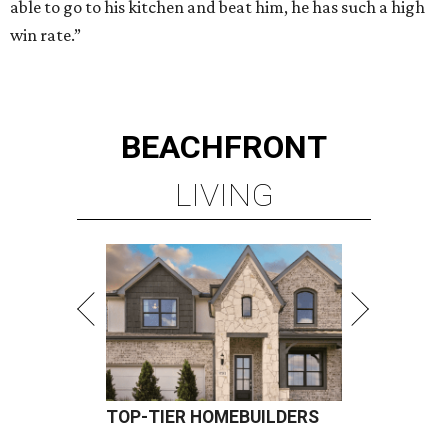
able to go to his kitchen and beat him, he has such a high
win rate.”
BEACHFRONT
LIVING
TOP-TIER HOMEBUILDERS