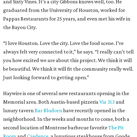
and Sixty Vines. It’s a city Gibbons knows well, too. He
graduated from the University of Houston, worked for
Pappas Restaurants for 25 years, and even met his wife in
the Bayou City.
“I love Houston. Love the city. Love the food scene. I’ve
always felt very connected to it,” he says. “I really can’t tell
you how excited we are about this project. We think it will
be beautiful. We think it will fit the community really well.
Just looking forward to getting open.”
Haywire is one of several new restaurants opening in the
Memorial area. Both Austin-based pizzeria
Via 313
and
luxury tavern
Bar Bludorn
have recently opened in the
neighborhood. In the weeks and months to come, both a
second location of Montrose barbecue favorite
The Pit
Room
and
Credence
, a luxurious steakhouse from Goode