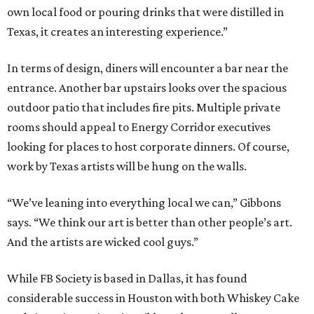
own local food or pouring drinks that were distilled in
Texas, it creates an interesting experience.”
In terms of design, diners will encounter a bar near the
entrance. Another bar upstairs looks over the spacious
outdoor patio that includes fire pits. Multiple private
rooms should appeal to Energy Corridor executives
looking for places to host corporate dinners. Of course,
work by Texas artists will be hung on the walls.
“We’ve leaning into everything local we can,” Gibbons
says. “We think our art is better than other people’s art.
And the artists are wicked cool guys.”
While FB Society is based in Dallas, it has found
considerable success in Houston with both Whiskey Cake