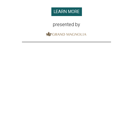
LEARN MORE
presented by