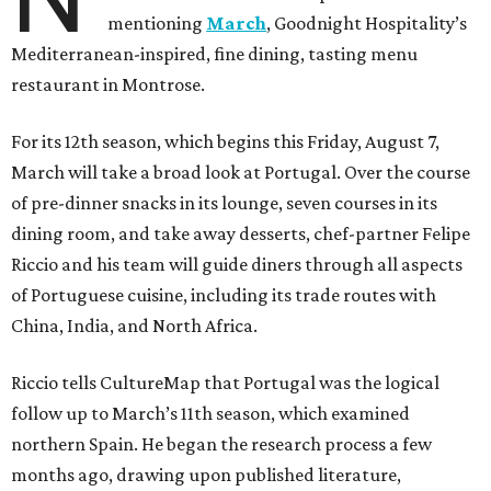
mentioning
March
, Goodnight Hospitality’s
Mediterranean-inspired, fine dining, tasting menu
restaurant in Montrose.
For its 12th season, which begins this Friday, August 7,
March will take a broad look at Portugal. Over the course
of pre-dinner snacks in its lounge, seven courses in its
dining room, and take away desserts, chef-partner Felipe
Riccio and his team will guide diners through all aspects
of Portuguese cuisine, including its trade routes with
China, India, and North Africa.
Riccio tells CultureMap that Portugal was the logical
follow up to March’s 11th season, which examined
northern Spain. He began the research process a few
months ago, drawing upon published literature,