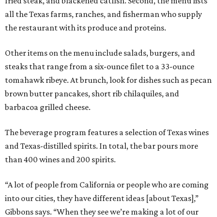
fried steak, and blackened catfish. Second, the menu lists
all the Texas farms, ranches, and fisherman who supply
the restaurant with its produce and proteins.
Other items on the menu include salads, burgers, and
steaks that range from a six-ounce filet to a 33-ounce
tomahawk ribeye. At brunch, look for dishes such as pecan
brown butter pancakes, short rib chilaquiles, and
barbacoa grilled cheese.
The beverage program features a selection of Texas wines
and Texas-distilled spirits. In total, the bar pours more
than 400 wines and 200 spirits.
“A lot of people from California or people who are coming
into our cities, they have different ideas [about Texas],”
Gibbons says. “When they see we’re making a lot of our