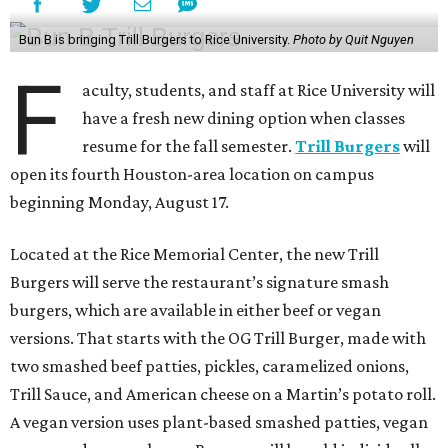
Bun B is bringing Trill Burgers to Rice University.
Photo by Quit Nguyen
F
aculty, students, and staff at Rice University will
have a fresh new dining option when classes
resume for the fall semester.
Trill Burgers
will
open its fourth Houston-area location on campus
beginning Monday, August 17.
Located at the Rice Memorial Center, the new Trill
Burgers will serve the restaurant’s signature smash
burgers, which are available in either beef or vegan
versions. That starts with the OG Trill Burger, made with
two smashed beef patties, pickles, caramelized onions,
Trill Sauce, and American cheese on a Martin’s potato roll.
A vegan version uses plant-based smashed patties, vegan