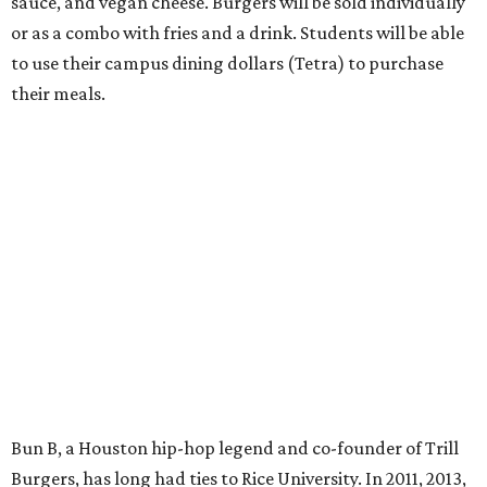
sauce, and vegan cheese. Burgers will be sold individually
or as a combo with fries and a drink. Students will be able
to use their campus dining dollars (Tetra) to purchase
their meals.
Bun B, a Houston hip-hop legend and co-founder of Trill
Burgers, has long had ties to Rice University. In 2011, 2013,