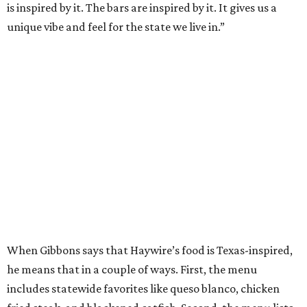
is inspired by it. The bars are inspired by it. It gives us a
unique vibe and feel for the state we live in.”
When Gibbons says that Haywire’s food is Texas-inspired,
he means that in a couple of ways. First, the menu
includes statewide favorites like queso blanco, chicken