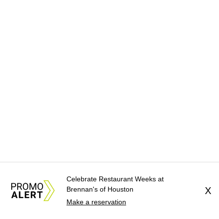
Celebrate Restaurant Weeks at
Brennan's of Houston
X
Make a reservation