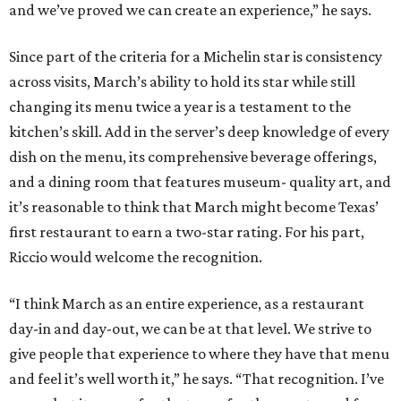
and we’ve proved we can create an experience,” he says.
Since part of the criteria for a Michelin star is consistency
across visits, March’s ability to hold its star while still
changing its menu twice a year is a testament to the
kitchen’s skill. Add in the server’s deep knowledge of every
dish on the menu, its comprehensive beverage offerings,
and a dining room that features museum- quality art, and
it’s reasonable to think that March might become Texas’
first restaurant to earn a two-star rating. For his part,
Riccio would welcome the recognition.
“I think March as an entire experience, as a restaurant
day-in and day-out, we can be at that level. We strive to
give people that experience to where they have that menu
and feel it’s well worth it,” he says. “That recognition. I’ve