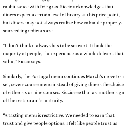
rabbit sauce with foie gras. Riccio acknowledges that
diners expect a certain level of luxury at this price point,
but diners may not always realize how valuable properly-
sourced ingredients are.
“I don’t think it always has to be so overt. I think the
majority of people, the experience as a whole delivers that
value,” Riccio says.
Similarly, the Portugal menu continues March’s move to a
set, seven-course menu instead of giving diners the choice
of either six or nine courses. Riccio see that as another sign
of the restaurant’s maturity.
“A tasting menu is restrictive. We needed to earn that
trust and give people options. I felt like people trust us