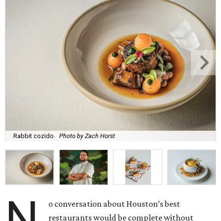
Rabbit cozido.
Photo by Zach Horst
N
o conversation about Houston’s best
restaurants would be complete without