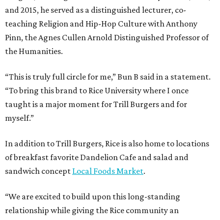
and 2015, he served as a distinguished lecturer, co-
teaching Religion and Hip-Hop Culture with Anthony
Pinn, the Agnes Cullen Arnold Distinguished Professor of
the Humanities.
“This is truly full circle for me,” Bun B said in a statement.
“To bring this brand to Rice University where I once
taught is a major moment for Trill Burgers and for
myself.”
In addition to Trill Burgers, Rice is also home to locations
of breakfast favorite Dandelion Cafe and salad and
sandwich concept
Local Foods Market
.
“We are excited to build upon this long-standing
relationship while giving the Rice community an