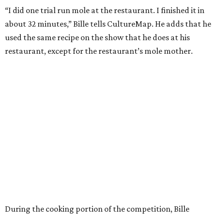
“I did one trial run mole at the restaurant. I finished it in
about 32 minutes,” Bille tells CultureMap. He adds that he
used the same recipe on the show that he does at his
restaurant, except for the restaurant’s mole mother.
During the cooking portion of the competition, Bille