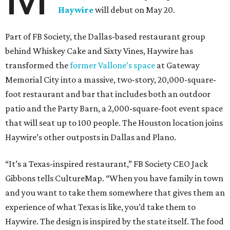
Haywire
will debut on May 20.
Part of FB Society, the Dallas-based restaurant group
behind Whiskey Cake and Sixty Vines, Haywire has
transformed the
former Vallone’s space
at Gateway
Memorial City into a massive, two-story, 20,000-square-
foot restaurant and bar that includes both an outdoor
patio and the Party Barn, a 2,000-square-foot event space
that will seat up to 100 people. The Houston location joins
Haywire’s other outposts in Dallas and Plano.
“It’s a Texas-inspired restaurant,” FB Society CEO Jack
Gibbons tells CultureMap. “When you have family in town
and you want to take them somewhere that gives them an
experience of what Texas is like, you’d take them to
Haywire. The design is inspired by the state itself. The food