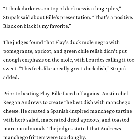
“I think darkness on top of darkness is a huge plus,”
Stupak said about Bille’s presentation. “That’s a positive.
Black on black is my favorite.”
The judges found that Flay’s duck mole negro with
pomegrante, apricot, and green chile relish didn’t put
enough emphasis on the mole, with Lourdes calling it too
sweet. “This feels like a really great duck dish,” Stupak
added.
Prior to beating Flay, Bille faced off against Austin chef
Keegan Andrews to create the best dish with manchego
cheese. He created a Spanish-inspired manchego tartine
with herb salad, macerated dried apricots, and toasted
marcona almonds. The judges stated that Andrews
manchego fritters were too doughy.