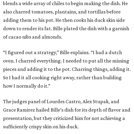
blends a wide array of chiles to begin making the dish. He
also charred tomatoes, plantains, and tortillas before
adding them to his pot. He then cooks his duck skin side
down to render its fat. Bille plated the dish with a garnish
of cacao nibs and almonds.
“I figured out a strategy,” Bille explains. “I had a dutch
oven. I charred everything. I needed to put all the missing
pieces and adding it to the pot. Charring things, adding it.
So I had it all cooking right away, rather than building
how I normally do it.”
The judges panel of Lourdes Castro, Alex Stupak, and
Grace Ramirez hailed Bille’s dish for its depth of flavor and
presentation, but they criticized him for not achieving a
sufficiently crispy skin on his duck.