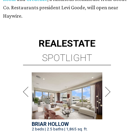
Co. Restaurants president Levi Goode, will open near
Haywire.
REAL
ESTATE
SPOTLIGHT
BRIAR HOLLOW
2 beds | 2.5 baths | 1,865 sq. ft.