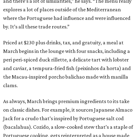
and there’s a lot of similarities,” he says. “The menu really
explores a lot of places outside of the Mediterranean
where the Portuguese had influence and were influenced
by. It’s all these trade routes.”
Priced at $230 plus drinks, tax, and gratuity, a meal at
March begins in the lounge with four snacks, including a
peri peri-spiced duck rillette, a delicate tart with lobster
and caviar, a tempura-fried fish (peixinhos da horta) and
the Macau-inspired porcho balichao made with manilla
clams.
As always, March brings premium ingredients to its take
on classic dishes. For example, it sources Japanese Almaco
Jack for a crudo that’s inspired by Portuguese salt cod
(bacalahua). Cozido, a slow-cooked stew that’s a staple of
Portuguese cooking, gets reinterpreted as a house made