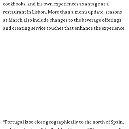
cookbooks, and his own experiences as a stage at a
restaurant in Lisbon. More than a menu update, seasons
at March also include changes to the beverage offerings
and creating service touches that enhance the experience.
“Portugal is so close geographically to the north of Spain,