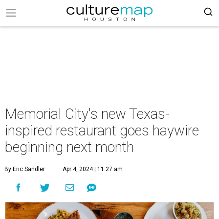
Memorial City's new Texas-
inspired restaurant goes haywire
beginning next month
By Eric Sandler
Apr 4, 2024 | 11:27 am