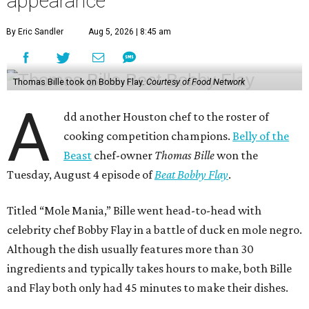
appearance
By Eric Sandler
Aug 5, 2026 | 8:45 am
Thomas Bille took on Bobby Flay.
Courtesy of Food Network
A
dd another Houston chef to the roster of
cooking competition champions.
Belly of the
Beast
chef-owner
Thomas Bille
won the
Tuesday, August 4 episode of
Beat Bobby Flay
.
Titled “Mole Mania,” Bille went head-to-head with
celebrity chef Bobby Flay in a battle of duck en mole negro.
Although the dish usually features more than 30
ingredients and typically takes hours to make, both Bille
and Flay both only had 45 minutes to make their dishes.