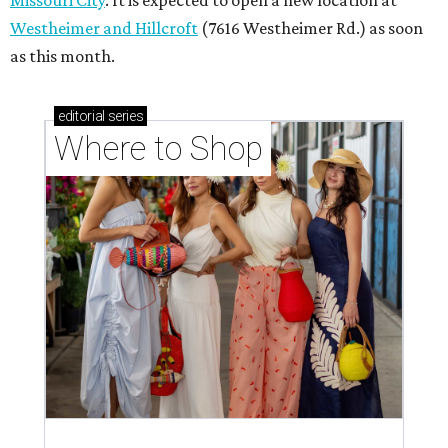
Westheimer and Hillcroft
(7616 Westheimer Rd.) as soon
as this month.
editorial
series
Where to Shop