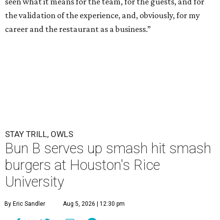
seen what it means for the team, for the guests, and for
the validation of the experience, and, obviously, for my
career and the restaurant as a business.”
STAY TRILL, OWLS
Bun B serves up smash hit smash
burgers at Houston's Rice
University
By Eric Sandler
Aug 5, 2026 | 12:30 pm