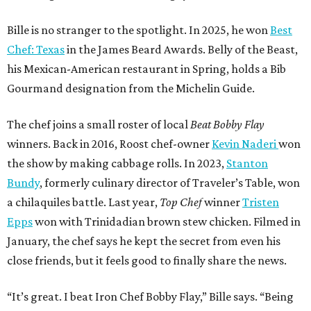
Bille is no stranger to the spotlight. In 2025, he won
Best
Chef: Texas
in the James Beard Awards. Belly of the Beast,
his Mexican-American restaurant in Spring, holds a Bib
Gourmand designation from the Michelin Guide.
The chef joins a small roster of local
Beat Bobby Flay
winners. Back in 2016, Roost chef-owner
Kevin Naderi
won
the show by making cabbage rolls. In 2023,
Stanton
Bundy
, formerly culinary director of Traveler’s Table, won
a chilaquiles battle. Last year,
Top Chef
winner
Tristen
Epps
won with Trinidadian brown stew chicken. Filmed in
January, the chef says he kept the secret from even his
close friends, but it feels good to finally share the news.
“It’s great. I beat Iron Chef Bobby Flay,” Bille says. “Being