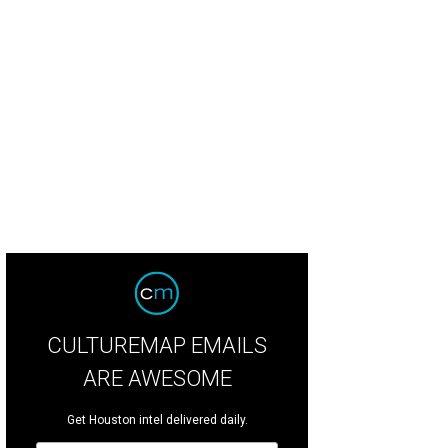
CULTUREMAP EMAILS
ARE AWESOME
Get Houston intel delivered daily.