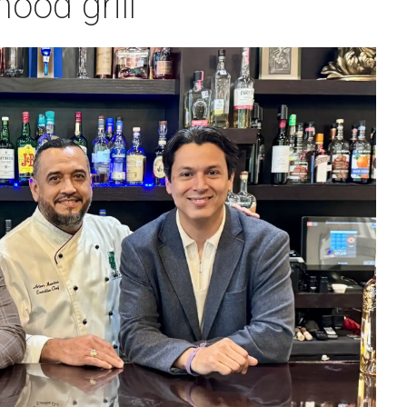
ood grill