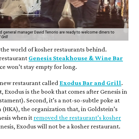
d general manager David Tenorio are ready to welcome diners to
Grill
 the world of kosher restaurants behind.
restaurant
Genesis Steakhouse & Wine Bar
ace won’t stay empty for long.
a new restaurant called
Exodus Bar and Grill
.
 Exodus is the book that comes after Genesis in
stament). Second, it’s a not-so-subtle poke at
(HKA), the organization that, in Goldstein’s
nesis when it
removed the restaurant’s kosher
nesis, Exodus will not be a kosher restaurant.