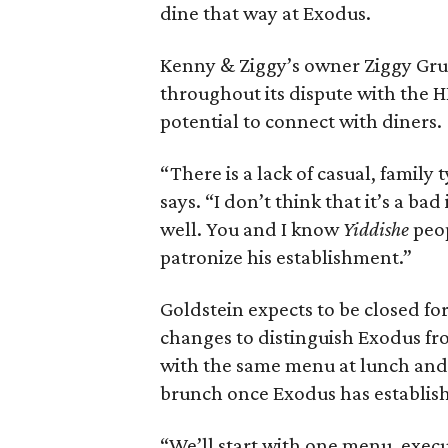
dine that way at Exodus.
Kenny & Ziggy’s owner Ziggy Gr
throughout its dispute with the H
potential to connect with diners.
“There is a lack of casual, family
says. “I don’t think that it’s a ba
well. You and I know
Yiddishe
peop
patronize his establishment.”
Goldstein expects to be closed fo
changes to distinguish Exodus from
with the same menu at lunch and
brunch once Exodus has establishe
“We’ll start with one menu, execut