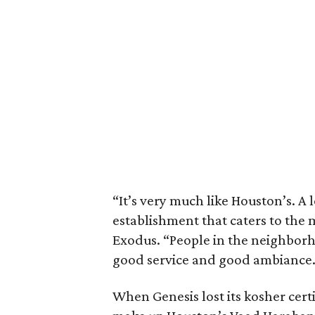
“It’s very much like Houston’s. A 
establishment that caters to the 
Exodus. “People in the neighborh
good service and good ambiance.
When Genesis lost its kosher cert