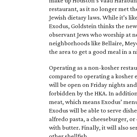
make up Houston’s Vaad Harabani
restaurant, as it no longer met t
Jewish dietary laws. While it’s li
Exodus, Goldstein thinks the new 
observant Jews who worship at n
neighborhoods like Bellaire, Me
the area to get a good meal in a 
Operating as a non-kosher resta
compared to operating a kosher e
will be open on Friday nights and
forbidden by the HKA. In additio
meat, which means Exodus’ menu w
Exodus will be able to serve dish
alfredo pasta, a cheeseburger, o
with butter. Finally, it will also
other shellfish.