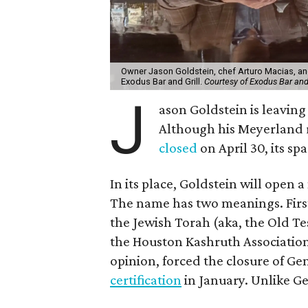
Owner Jason Goldstein, chef Arturo Macias, an
Exodus Bar and Grill.
Courtesy of Exodus Bar and 
J
ason Goldstein is leaving
Although his Meyerland 
closed
on April 30, its sp
In its place, Goldstein will open 
The name has two meanings. First,
the Jewish Torah (aka, the Old Te
the Houston Kashruth Association 
opinion, forced the closure of Ge
certification
in January. Unlike Ge