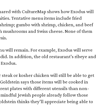
shared with CultureMap shows how Exodus will
ties. Tentative menu items include fried
 shrimp; gumbo with shrimp, chicken, and beef
th mushrooms and Swiss cheese. None of them
sis.
nu will remain. For example, Exodus will serve
 did. In addition, the old restaurant’s ribeye and
t Exodus.
steak or kosher chicken will still be able to get
. Goldstein says those items will be cooked in
rent plates with different utensils than non-
 mindful Jewish people already follow those
ldstein thinks they’ll appreciate being able to