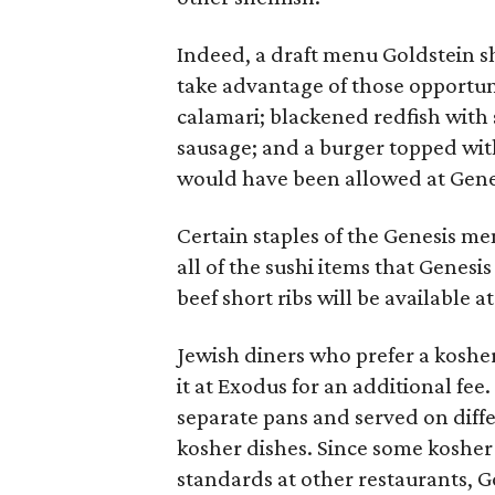
Indeed, a draft menu Goldstein 
take advantage of those opportuni
calamari; blackened redfish with
sausage; and a burger topped wi
would have been allowed at Gene
Certain staples of the Genesis me
all of the sushi items that Genesis
beef short ribs will be available a
Jewish diners who prefer a kosher 
it at Exodus for an additional fee
separate pans and served on diffe
kosher dishes. Since some kosher
standards at other restaurants, Go