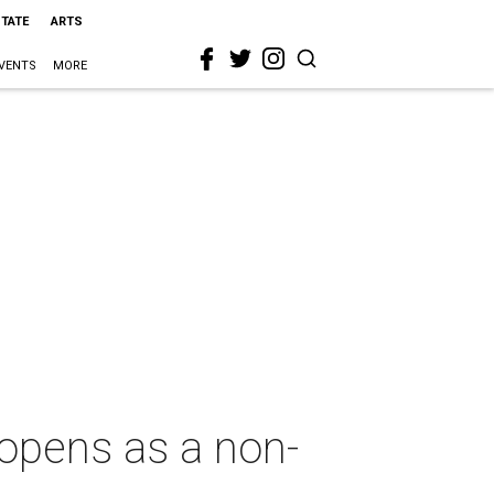
STATE
ARTS
VENTS
MORE
opens as a non-