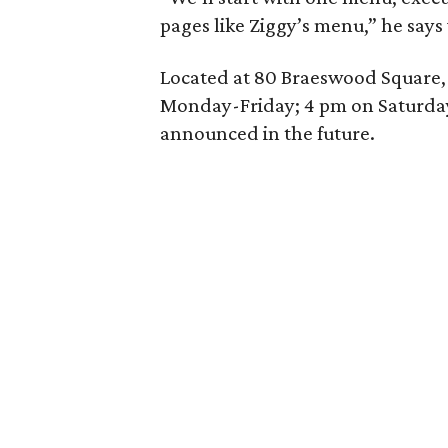
pages like Ziggy’s menu,” he says
Located at 80 Braeswood Square, 
Monday-Friday; 4 pm on Saturday
announced in the future.