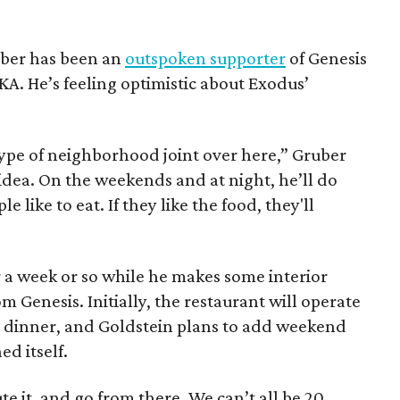
uber has been an
outspoken supporter
of Genesis
KA. He’s feeling optimistic about Exodus’
 type of neighborhood joint over here,” Gruber
d idea. On the weekends and at night, he’ll do
le like to eat. If they like the food, they'll
r a week or so while he makes some interior
 Genesis. Initially, the restaurant will operate
 dinner, and Goldstein plans to add weekend
d itself.
e it, and go from there. We can’t all be 20