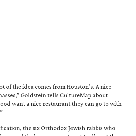
lot of the idea comes from Houston’s. A nice
masses,” Goldstein tells CultureMap about
ood want a nice restaurant they can go to with
”
ification, the six Orthodox Jewish rabbis who