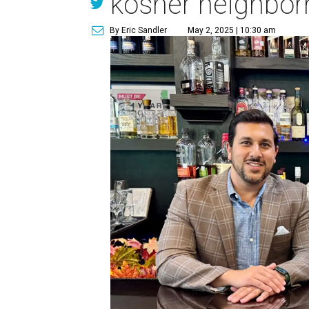
kosher neighborh
By Eric Sandler
May 2, 2025 | 10:30 am