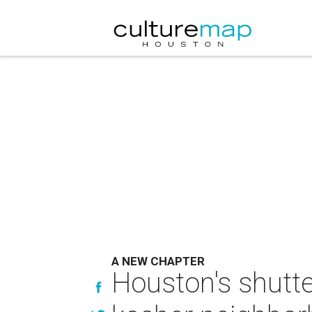
A NEW CHAPTER
Houston's shutt