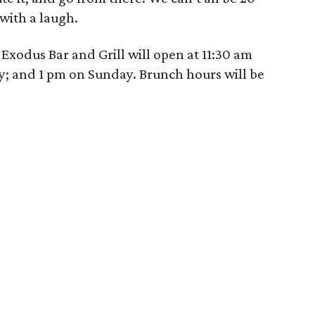
 with a laugh.
Exodus Bar and Grill will open at 11:30 am
; and 1 pm on Sunday. Brunch hours will be