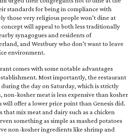
m urged their congregants not to dine at the
heir standards for being in compliance with
kely those very religious people won’t dine at
concept will appeal to both less traditionally
earby synagogues and residents of
yerland, and Westbury who don’t want to leave
nice environment.
urant comes with some notable advantages
stablishment. Most importantly, the restaurant
 during the day on Saturday, which is strictly
n, non-kosher meat is less expensive than kosher
ill offer a lower price point than Genesis did.
es that mix meat and dairy such as a chicken
r even something as simple as mashed potatoes
 serve non-kosher ingredients like shrimp and