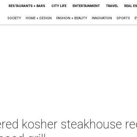
RESTAURANTS + BARS
CITY LIFE
ENTERTAINMENT
TRAVEL
REAL E
SOCIETY
HOME + DESIGN
FASHION + BEAUTY
INNOVATION
SPORTS
E
ered kosher steakhouse re