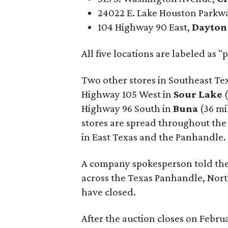
24022 E. Lake Houston Parkw
104 Highway 90 East,
Dayton
All five locations are labeled as
Two other stores in Southeast Tex
Highway 105 West in
Sour Lake
Highway 96 South in
Buna
(36 mi
stores are spread throughout the 
in East Texas and the Panhandle.
A company spokesperson told th
across the Texas Panhandle, Nort
have closed.
After the auction closes on Febru