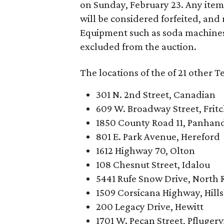
on Sunday, February 23. Any ite
will be considered forfeited, and
Equipment such as soda machines
excluded from the auction.
The locations of the of 21 other T
301 N. 2nd Street, Canadian
609 W. Broadway Street, Frit
1850 County Road 11, Panhan
801 E. Park Avenue, Hereford
1612 Highway 70, Olton
108 Chesnut Street, Idalou
5441 Rufe Snow Drive, North R
1509 Corsicana Highway, Hill
200 Legacy Drive, Hewitt
1701 W. Pecan Street, Pflugerv