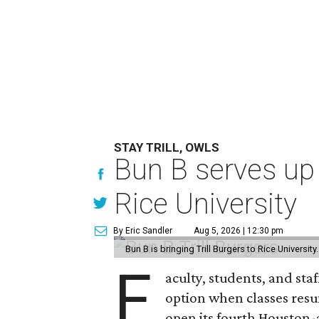
STAY TRILL, OWLS
Bun B serves up
Rice University
By Eric Sandler
Aug 5, 2026 | 12:30 pm
Bun B is bringing Trill Burgers to Rice University
F
aculty, students, and staf
option when classes resu
open its fourth Houston