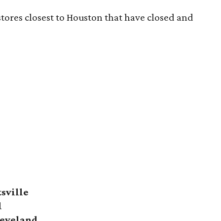
 stores closest to Houston that have closed and
sville
l
eveland