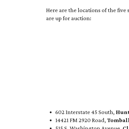
Here are the locations of the five
are up for auction:
602 Interstate 45 South,
Hunt
14421 FM 2920 Road,
Tombal
515 S. Washington Avenue,
Cl