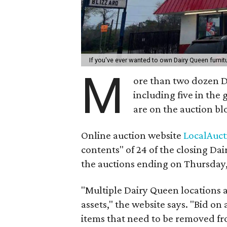
If you've ever wanted to own Dairy Queen furni
M
ore than two dozen Da
including five in the
are on the auction bl
Online auction website
LocalAuc
contents" of 24 of the closing Da
the auctions ending on Thursday,
"Multiple Dairy Queen locations a
assets," the website says. "Bid on 
items that need to be removed fr