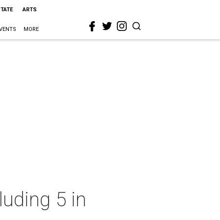
STATE
ARTS
VENTS
MORE
luding 5 in