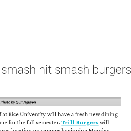
 smash hit smash burgers
.
Photo by Quit Nguyen
f at Rice University will have a fresh new dining
me for the fall semester.
Trill Burgers
will
-area location on campus beginning Monday,