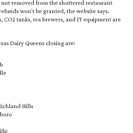
m not removed from the shuttered restaurant
 refunds won't be granted, the website says.
, CO2 tanks, tea brewers, and IT equipment are
exas Dairy Queens closing are:
ch
dle
ichland Hills
sboro
ille