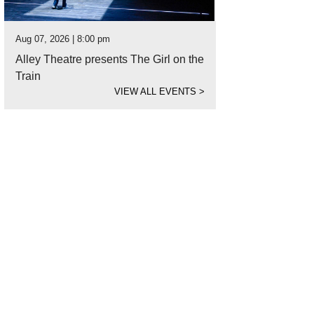
Aug 07, 2026 | 8:00 pm
Alley Theatre presents The Girl on the
Train
VIEW ALL EVENTS
>