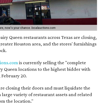
ture, now's your chance.
localauctions.com
iry Queen restaurants across Texas are closing,
 greater Houston area, and the stores' furnishings
ock.
tions.com
is currently selling the "complete
iry Queen locations to the highest bidder with
 February 20.
re closing their doors and must liquidate the
a large variety of restaurant assets and related
om the location."