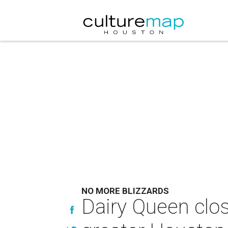
NO MORE BLIZZARDS
Dairy Queen clos