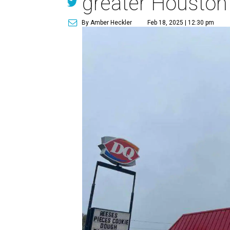
greater Houston
By Amber Heckler
Feb 18, 2025 | 12:30 pm