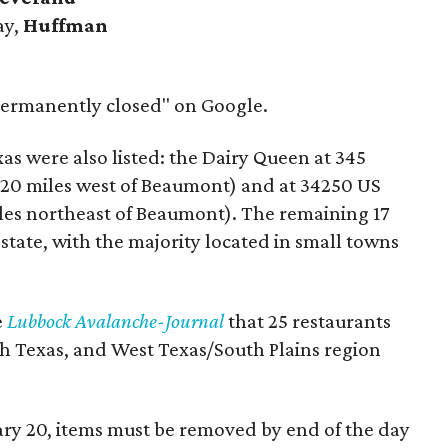
ay,
Huffman
 "permanently closed" on Google.
as were also listed: the Dairy Queen at 345
(20 miles west of Beaumont) and at 34250 US
les northeast of Beaumont). The remaining 17
state, with the majority located in small towns
e
Lubbock Avalanche-Journal
that 25 restaurants
h Texas, and West Texas/South Plains region
ary 20, items must be removed by end of the day