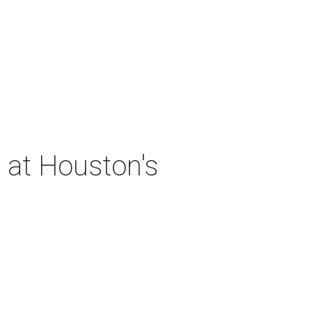
 at Houston's