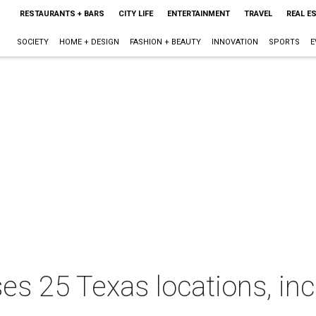
RESTAURANTS + BARS
CITY LIFE
ENTERTAINMENT
TRAVEL
REAL E
SOCIETY
HOME + DESIGN
FASHION + BEAUTY
INNOVATION
SPORTS
E
es 25 Texas locations, inc