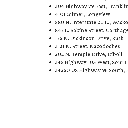
304 Highway 79 East, Frankli
4101 Gilmer, Longview
580 N. Interstate 20 E., Was
847 E. Sabine Street, Carthag
175 N. Dickinson Drive, Rusk
3121 N. Street, Nacodoches
202 N. Temple Drive, Diboll
345 Highway 105 West, Sour 
34250 US Highway 96 South, 