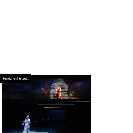
Featured Event