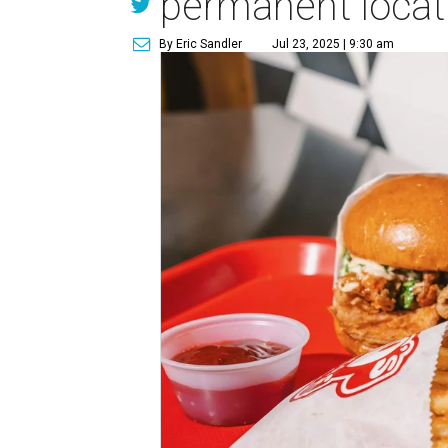
permanent locat
By Eric Sandler
Jul 23, 2025 | 9:30 am