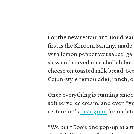
For the new restaurant, Boudrea
first is the Shroom Sammy, made 
with lemon pepper wet sauce, garl
slaw and served on a challah bun.
cheese on toasted milk bread. Sea
Cajun-style remoulade), ranch, or
Once everything is running smoot
soft serve ice cream, and even “yo
restaurant’s
Instagram
for update
“We built Boo’s one pop-up at a t