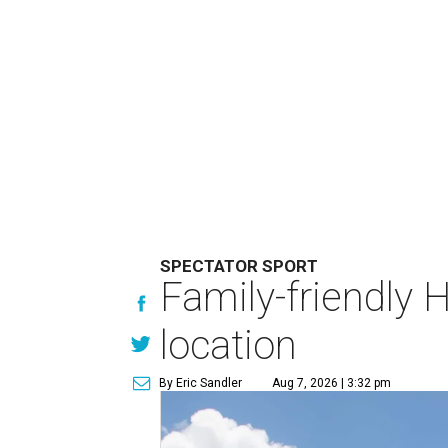
SPECTATOR SPORT
Family-friendly 
location
By Eric Sandler
Aug 7, 2026 | 3:32 pm