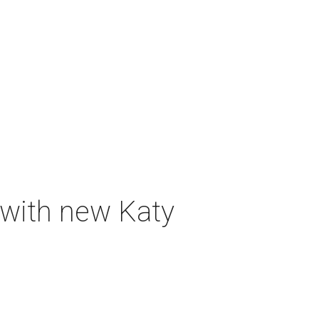
 with new Katy