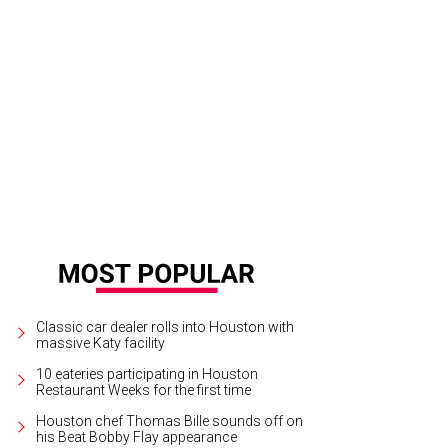
ef-owner Joseph Boudreaux welcomes diners to Boo's Burgers.
Photo by Mic
Classic car dealer rolls into Houston with
massive Katy facility
10 eateries participating in Houston
Restaurant Weeks for the first time
Houston chef Thomas Bille sounds off on
his Beat Bobby Flay appearance