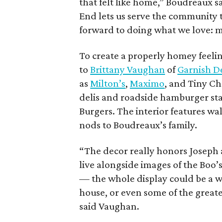
that felt like home,” Boudreaux s
End lets us serve the community 
forward to doing what we love: m
To create a properly homey feeli
to
Brittany Vaughan
of
Garnish D
as
Milton’s
,
Maximo
, and Tiny Ch
delis and roadside hamburger stan
Burgers. The interior features wa
nods to Boudreaux’s family.
“The decor really honors Joseph 
live alongside images of the Boo
— the whole display could be a we
house, or even some of the greates
said Vaughan.