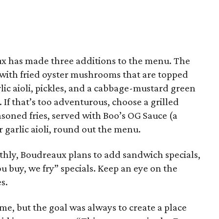
ux has made three additions to the menu. The
with fried oyster mushrooms that are topped
ic aioli, pickles, and a cabbage-mustard green
 If that’s too adventurous, choose a grilled
soned fries, served with Boo’s OG Sauce (a
 garlic aioli, round out the menu.
hly, Boudreaux plans to add sandwich specials,
u buy, we fry” specials. Keep an eye on the
s.
ime, but the goal was always to create a place