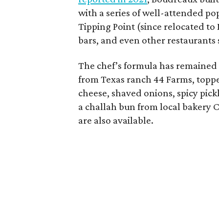
with a series of well-attended p
Tipping Point (since relocated to
bars, and even other restaurants
The chef’s formula has remained 
from Texas ranch 44 Farms, topp
cheese, shaved onions, spicy pickl
a challah bun from local bakery
are also available.