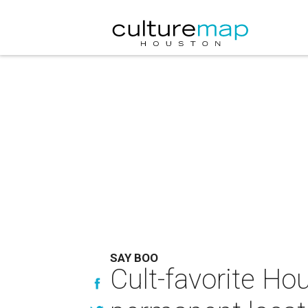
SAY BOO
Cult-favorite Ho