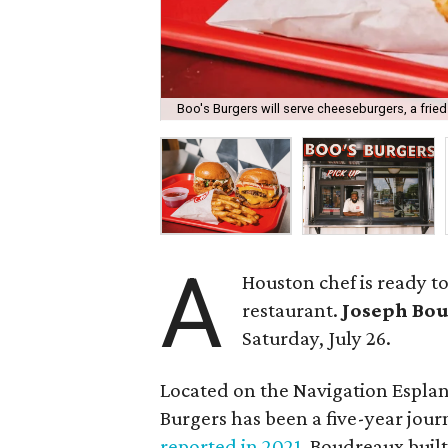
Boo's Burgers will serve cheeseburgers, a fri
A
Houston chef is ready t
restaurant.
Joseph Bo
Saturday, July 26.
Located on the Navigation Esplan
Burgers has been a five-year jour
reported in 2021
, Boudreaux built