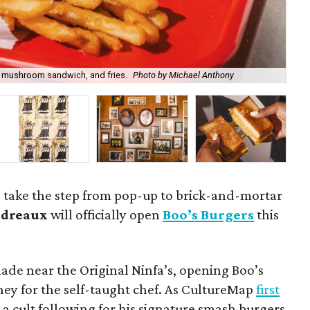
ed mushroom sandwich, and fries.
Photo by Michael Anthony
Ch
o take the step from pop-up to brick-and-mortar
udreaux
will officially open
Boo’s Burgers
this
ade near the Original Ninfa’s, opening Boo’s
ney for the self-taught chef. As CultureMap
first
 a cult following for his signature smash burgers