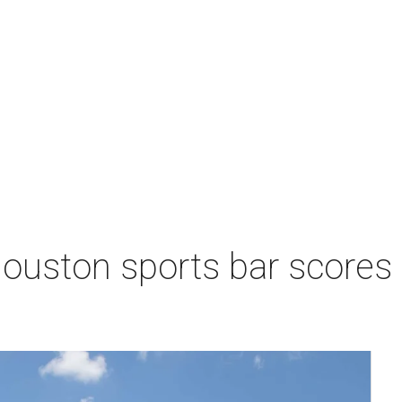
Houston sports bar scores