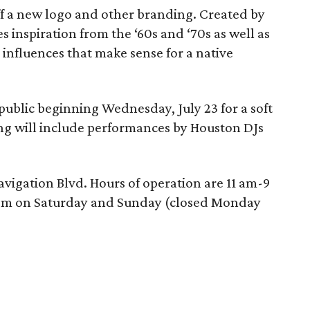
ff a new logo and other branding. Created by
es inspiration from the ‘60s and ‘70s as well as
— influences that make sense for a native
 public beginning Wednesday, July 23 for a soft
ng will include performances by Houston DJs
Navigation Blvd. Hours of operation are 11 am-9
pm on Saturday and Sunday (closed Monday