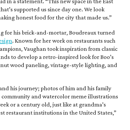
aid in a statement. “This new space in the East
that’s supported us since day one. We look
aking honest food for the city that made us.”
ng for his brick-and-mortar, Boudreaux turned
esign
. Known for her work on restaurants such
ampions, Vaughan took inspiration from classic
ds to develop a retro-inspired look for Boo’s
lnut wood paneling, vintage-style lighting, and
and his journey; photos of him and his family
’s community and watercolor meme illustrations
ek or a century old, just like at grandma’s
t restaurant institutions in the United States,”