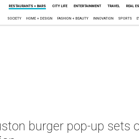
RESTAURANTS + BARS
CITY LIFE
ENTERTAINMENT
TRAVEL
REAL E
SOCIETY
HOME + DESIGN
FASHION + BEAUTY
INNOVATION
SPORTS
E
uston burger pop-up sets 