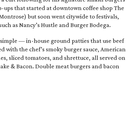
op-ups that started at downtown coffee shop The
 Montrose) but soon went citywide to festivals,
 such as Nancy’s Hustle and Burger Bodega.
simple — in-house ground patties that use beef
ed with the chef’s smoky burger sauce, American
es, sliced tomatoes, and shrettuce, all served on
 Cake & Bacon. Double meat burgers and bacon