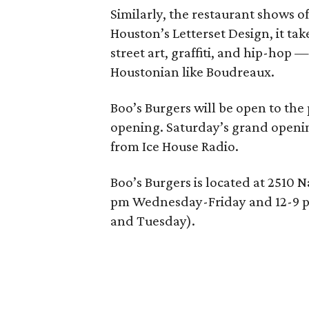
Similarly, the restaurant shows o
Houston’s Letterset Design, it tak
street art, graffiti, and hip-hop 
Houstonian like Boudreaux.
Boo’s Burgers will be open to the
opening. Saturday’s grand openi
from Ice House Radio.
Boo’s Burgers is located at 2510 
pm Wednesday-Friday and 12-9 
and Tuesday).