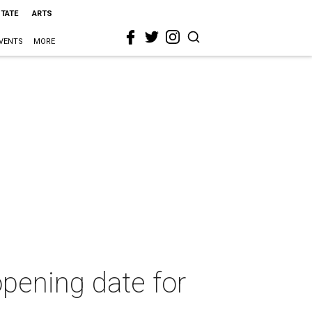
STATE
ARTS
VENTS
MORE
opening date for