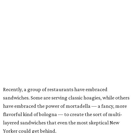
Recently, a group of restaurants have embraced
sandwiches. Some are serving classic hoagies, while others
have embraced the power of mortadella — a fancy, more
flavorful kind of bologna — to create the sort of multi-
layered sandwiches that even the most skeptical New
Yorker could get behind.