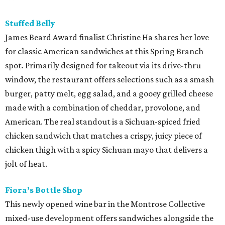
Stuffed Belly
James Beard Award finalist Christine Ha shares her love
for classic American sandwiches at this Spring Branch
spot. Primarily designed for takeout via its drive-thru
window, the restaurant offers selections such as a smash
burger, patty melt, egg salad, and a gooey grilled cheese
made with a combination of cheddar, provolone, and
American. The real standout is a Sichuan-spiced fried
chicken sandwich that matches a crispy, juicy piece of
chicken thigh with a spicy Sichuan mayo that delivers a
jolt of heat.
Fiora’s Bottle Shop
This newly opened wine bar in the Montrose Collective
mixed-use development offers sandwiches alongside the