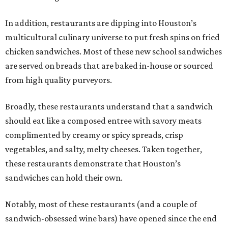
In addition, restaurants are dipping into Houston’s
multicultural culinary universe to put fresh spins on fried
chicken sandwiches. Most of these new school sandwiches
are served on breads that are baked in-house or sourced
from high quality purveyors.
Broadly, these restaurants understand that a sandwich
should eat like a composed entree with savory meats
complimented by creamy or spicy spreads, crisp
vegetables, and salty, melty cheeses. Taken together,
these restaurants demonstrate that Houston’s
sandwiches can hold their own.
Notably, most of these restaurants (and a couple of
sandwich-obsessed wine bars) have opened since the end