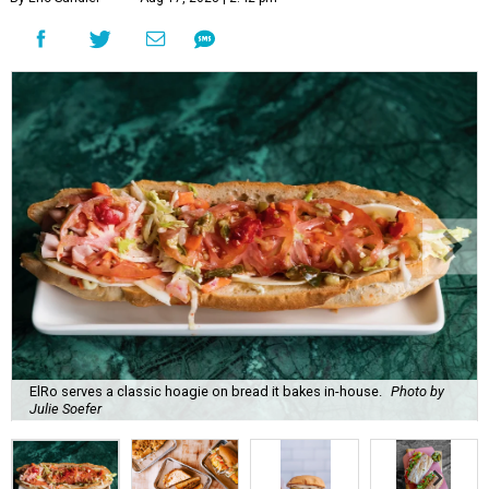
ElRo serves a classic hoagie on bread it bakes in-house.
Photo by
Julie Soefer