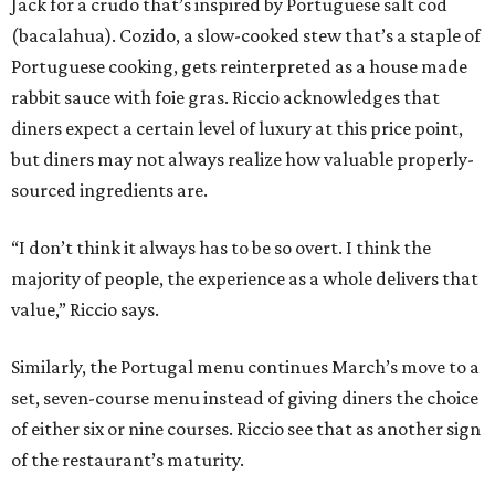
Jack for a crudo that’s inspired by Portuguese salt cod
(bacalahua). Cozido, a slow-cooked stew that’s a staple of
Portuguese cooking, gets reinterpreted as a house made
rabbit sauce with foie gras. Riccio acknowledges that
diners expect a certain level of luxury at this price point,
but diners may not always realize how valuable properly-
sourced ingredients are.
“I don’t think it always has to be so overt. I think the
majority of people, the experience as a whole delivers that
value,” Riccio says.
Similarly, the Portugal menu continues March’s move to a
set, seven-course menu instead of giving diners the choice
of either six or nine courses. Riccio see that as another sign
of the restaurant’s maturity.