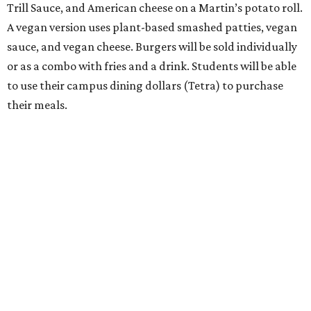
Trill Sauce, and American cheese on a Martin’s potato roll.
A vegan version uses plant-based smashed patties, vegan
sauce, and vegan cheese. Burgers will be sold individually
or as a combo with fries and a drink. Students will be able
to use their campus dining dollars (Tetra) to purchase
their meals.