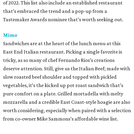
of 2022. This list also include an established restaurant
that’s embraced the trend and a pop-up from a
Tastemaker Awards nominee that’s worth seeking out.
Mimo
Sandwiches are at the heart of the lunch menu at this
East End Italian restaurant. Picking a single favorite is
tricky, as so many of chef Fernando Rios’s creations
deserve attention. Still, give us the Italian Beef; made with
slow roasted beef shoulder and topped with pickled
vegetables, it’s the kicked up pot roast sandwich that’s
pure comfort on a plate. Grilled mortadella with melty
mozzarella and a credible East Coast-style hoagie are also
worth considering, especially when paired with a selection
from co-owner Mike Sammons’s affordable wine list.