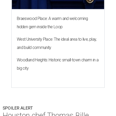
Braeswood Place: A warm and welcoming
hidden gem inside the Loop
West University Place: The ideal area to live, play,
and build community
Woodland Heights: Historic small-town charm in a
big city
SPOILER ALERT
Houston chef Thomas Bille