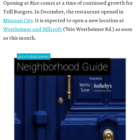
Opening at Rice comes at a time of continued growth for
Trill Burgers. In December, the restaurant opened in
Missouri City
. It is expected to open a new location at
Westheimer and Hillcroft
(7616 Westheimer Rd.) as soon
as this month.
promoted
series
Neighborhood Guide