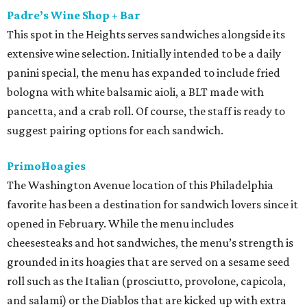
Padre’s Wine Shop + Bar
This spot in the Heights serves sandwiches alongside its
extensive wine selection. Initially intended to be a daily
panini special, the menu has expanded to include fried
bologna with white balsamic aioli, a BLT made with
pancetta, and a crab roll. Of course, the staff is ready to
suggest pairing options for each sandwich.
PrimoHoagies
The Washington Avenue location of this Philadelphia
favorite has been a destination for sandwich lovers since it
opened in February. While the menu includes
cheesesteaks and hot sandwiches, the menu’s strength is
grounded in its hoagies that are served on a sesame seed
roll such as the Italian (prosciutto, provolone, capicola,
and salami) or the Diablos that are kicked up with extra