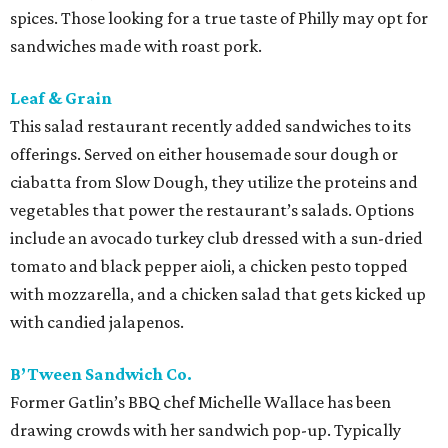
spices. Those looking for a true taste of Philly may opt for
sandwiches made with roast pork.
Leaf & Grain
This salad restaurant recently added sandwiches to its
offerings. Served on either housemade sour dough or
ciabatta from Slow Dough, they utilize the proteins and
vegetables that power the restaurant’s salads. Options
include an avocado turkey club dressed with a sun-dried
tomato and black pepper aioli, a chicken pesto topped
with mozzarella, and a chicken salad that gets kicked up
with candied jalapenos.
B’Tween Sandwich Co.
Former Gatlin’s BBQ chef Michelle Wallace has been
drawing crowds with her sandwich pop-up. Typically