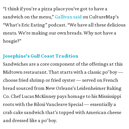
“I think if you’re a pizza place you’ve got to have a
sandwich on the menu,”
Gallivan said
on CultureMap’s
“What’s Eric Eating” podcast. “We have all these delicious
meats. We’re making our own breads. Why not have a
hoagie?”
Josephine’s Gulf Coast Tradition
Sandwiches are a core component of the offerings at this
Midtown restaurant. That starts with a classic po’ boy —
choose fried shrimp or fried oyster — served on French
bread sourced from New Orleans’s Leidenheimer Baking
Co. Chef Lucas McKinney pays homage to his Mississippi
roots with the Biloxi Vancleave Special — essentially a
crab cake sandwich that’s topped with American cheese
and dressed like a po’ boy.