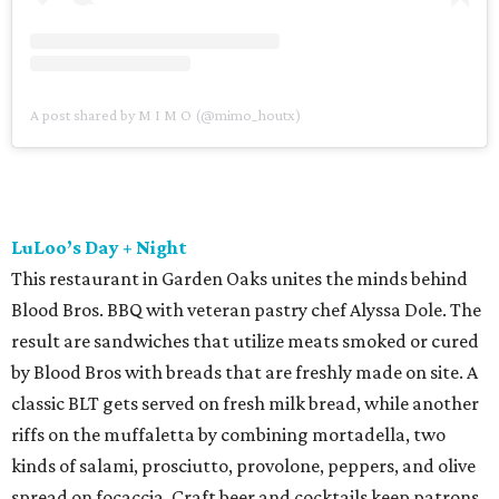
A post shared by M I M O (@mimo_houtx)
LuLoo’s Day + Night
This restaurant in Garden Oaks unites the minds behind
Blood Bros. BBQ with veteran pastry chef Alyssa Dole. The
result are sandwiches that utilize meats smoked or cured
by Blood Bros with breads that are freshly made on site. A
classic BLT gets served on fresh milk bread, while another
riffs on the muffaletta by combining mortadella, two
kinds of salami, prosciutto, provolone, peppers, and olive
spread on focaccia. Craft beer and cocktails keep patrons