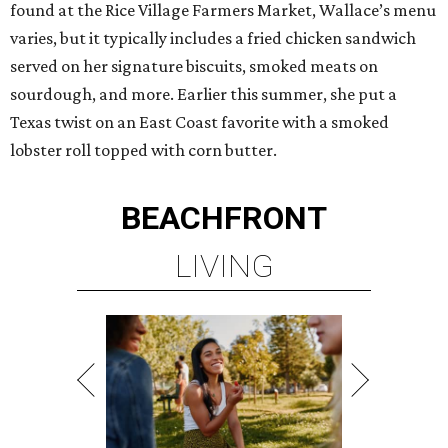
found at the Rice Village Farmers Market, Wallace’s menu
varies, but it typically includes a fried chicken sandwich
served on her signature biscuits, smoked meats on
sourdough, and more. Earlier this summer, she put a
Texas twist on an East Coast favorite with a smoked
lobster roll topped with corn butter.
BEACHFRONT
LIVING