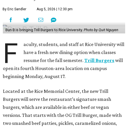
By Eric Sandler
Aug 5, 2026 | 12:30 pm
Bun B is bringing Trill Burgers to Rice University.
Photo by Quit Nguyen
F
aculty, students, and staff at Rice University will
have a fresh new dining option when classes
resume for the fall semester.
Trill Burgers
will
open its fourth Houston-area location on campus
beginning Monday, August 17.
Located at the Rice Memorial Center, the new Trill
Burgers will serve the restaurant’s signature smash
burgers, which are available in either beef or vegan
versions. That starts with the OG Trill Burger, made with
two smashed beef patties, pickles, caramelized onions,