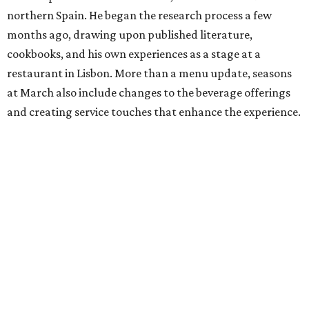
northern Spain. He began the research process a few
months ago, drawing upon published literature,
cookbooks, and his own experiences as a stage at a
restaurant in Lisbon. More than a menu update, seasons
at March also include changes to the beverage offerings
and creating service touches that enhance the experience.