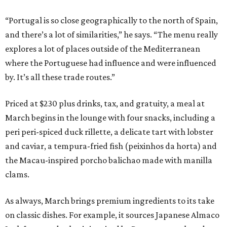
“Portugal is so close geographically to the north of Spain,
and there’s a lot of similarities,” he says. “The menu really
explores a lot of places outside of the Mediterranean
where the Portuguese had influence and were influenced
by. It’s all these trade routes.”
Priced at $230 plus drinks, tax, and gratuity, a meal at
March begins in the lounge with four snacks, including a
peri peri-spiced duck rillette, a delicate tart with lobster
and caviar, a tempura-fried fish (peixinhos da horta) and
the Macau-inspired porcho balichao made with manilla
clams.
As always, March brings premium ingredients to its take
on classic dishes. For example, it sources Japanese Almaco