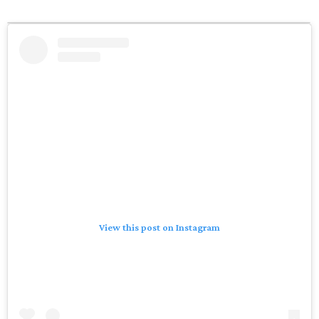
View this post on Instagram