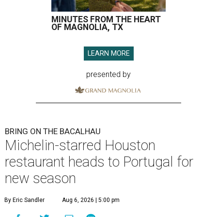
MINUTES FROM THE HEART
OF MAGNOLIA, TX
LEARN MORE
presented by
BRING ON THE BACALHAU
Michelin-starred Houston
restaurant heads to Portugal for
new season
By Eric Sandler
Aug 6, 2026 | 5:00 pm