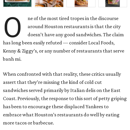
O
ne of the most tired tropes in the discourse
around Houston restaurants is that the city
doesn’t have any good sandwiches. The claim
has long been easily refuted — consider Local Foods,
Kenny & Ziggy’s, or any number of restaurants that serve
banh mi.
When confronted with that reality, these critics usually
assert that they’re missing the kind of cold cut
sandwiches served primarily by Italian delis on the East
Coast. Previously, the response to this sort of petty griping
has been to encourage these displaced Yankees to
embrace what Houston’s restaurants do well by eating
more tacos or barbecue.