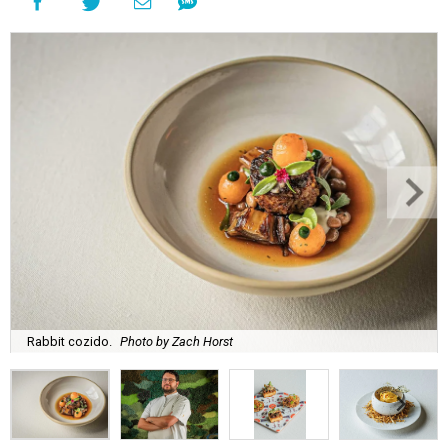
Rabbit cozido.
Photo by Zach Horst