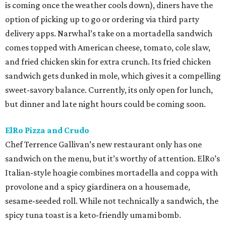
is coming once the weather cools down), diners have the
option of picking up to go or ordering via third party
delivery apps. Narwhal’s take on a mortadella sandwich
comes topped with American cheese, tomato, cole slaw,
and fried chicken skin for extra crunch. Its fried chicken
sandwich gets dunked in mole, which gives it a compelling
sweet-savory balance. Currently, its only open for lunch,
but dinner and late night hours could be coming soon.
ElRo Pizza and Crudo
Chef Terrence Gallivan’s new restaurant only has one
sandwich on the menu, but it’s worthy of attention. ElRo’s
Italian-style hoagie combines mortadella and coppa with
provolone and a spicy giardinera on a housemade,
sesame-seeded roll. While not technically a sandwich, the
spicy tuna toast is a keto-friendly umami bomb.