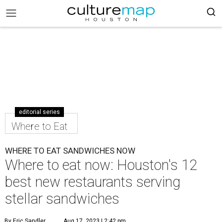
editorial series
Where to Eat
WHERE TO EAT SANDWICHES NOW
Where to eat now: Houston's 12
best new restaurants serving
stellar sandwiches
By Eric Sandler
Aug 17, 2023 | 2:42 pm