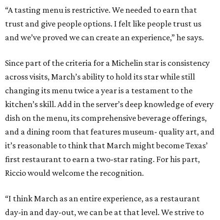
“A tasting menu is restrictive. We needed to earn that
trust and give people options. I felt like people trust us
and we’ve proved we can create an experience,” he says.
Since part of the criteria for a Michelin star is consistency
across visits, March’s ability to hold its star while still
changing its menu twice a year is a testament to the
kitchen’s skill. Add in the server’s deep knowledge of every
dish on the menu, its comprehensive beverage offerings,
and a dining room that features museum- quality art, and
it’s reasonable to think that March might become Texas’
first restaurant to earn a two-star rating. For his part,
Riccio would welcome the recognition.
“I think March as an entire experience, as a restaurant
day-in and day-out, we can be at that level. We strive to