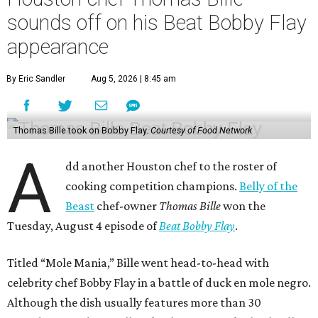
sounds off on his Beat Bobby Flay
appearance
By Eric Sandler
Aug 5, 2026 | 8:45 am
Thomas Bille took on Bobby Flay.
Courtesy of Food Network
A
dd another Houston chef to the roster of
cooking competition champions.
Belly of the
Beast
chef-owner
Thomas Bille
won the
Tuesday, August 4 episode of
Beat Bobby Flay
.
Titled “Mole Mania,” Bille went head-to-head with
celebrity chef Bobby Flay in a battle of duck en mole negro.
Although the dish usually features more than 30