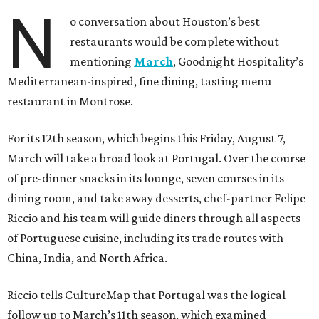
N
o conversation about Houston’s best
restaurants would be complete without
mentioning
March
, Goodnight Hospitality’s
Mediterranean-inspired, fine dining, tasting menu
restaurant in Montrose.
For its 12th season, which begins this Friday, August 7,
March will take a broad look at Portugal. Over the course
of pre-dinner snacks in its lounge, seven courses in its
dining room, and take away desserts, chef-partner Felipe
Riccio and his team will guide diners through all aspects
of Portuguese cuisine, including its trade routes with
China, India, and North Africa.
Riccio tells CultureMap that Portugal was the logical
follow up to March’s 11th season, which examined