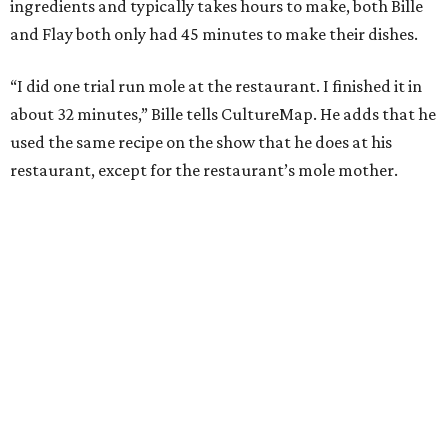
ingredients and typically takes hours to make, both Bille
and Flay both only had 45 minutes to make their dishes.
“I did one trial run mole at the restaurant. I finished it in
about 32 minutes,” Bille tells CultureMap. He adds that he
used the same recipe on the show that he does at his
restaurant, except for the restaurant’s mole mother.