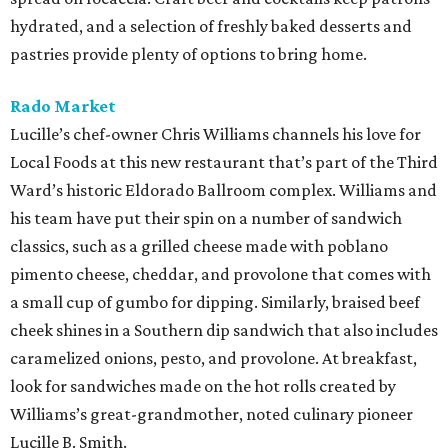
hydrated, and a selection of freshly baked desserts and
pastries provide plenty of options to bring home.
Rado Market
Lucille’s chef-owner Chris Williams channels his love for
Local Foods at this new restaurant that’s part of the Third
Ward’s historic Eldorado Ballroom complex. Williams and
his team have put their spin on a number of sandwich
classics, such as a grilled cheese made with poblano
pimento cheese, cheddar, and provolone that comes with
a small cup of gumbo for dipping. Similarly, braised beef
cheek shines in a Southern dip sandwich that also includes
caramelized onions, pesto, and provolone. At breakfast,
look for sandwiches made on the hot rolls created by
Williams’s great-grandmother, noted culinary pioneer
Lucille B. Smith.