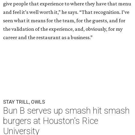
give people that experience to where they have that menu
and feel it’s well worth it,” he says. “That recognition. I’ve
seen what it means for the team, for the guests, and for
the validation of the experience, and, obviously, for my
career and the restaurant as a business.”
STAY TRILL, OWLS
Bun B serves up smash hit smash
burgers at Houston's Rice
University