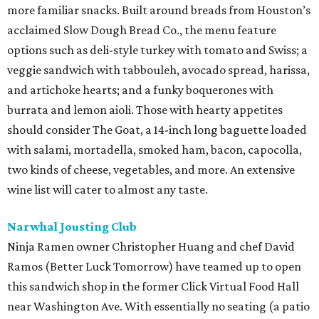
more familiar snacks. Built around breads from Houston’s
acclaimed Slow Dough Bread Co., the menu feature
options such as deli-style turkey with tomato and Swiss; a
veggie sandwich with tabbouleh, avocado spread, harissa,
and artichoke hearts; and a funky boquerones with
burrata and lemon aioli. Those with hearty appetites
should consider The Goat, a 14-inch long baguette loaded
with salami, mortadella, smoked ham, bacon, capocolla,
two kinds of cheese, vegetables, and more. An extensive
wine list will cater to almost any taste.
Narwhal Jousting Club
Ninja Ramen owner Christopher Huang and chef David
Ramos (Better Luck Tomorrow) have teamed up to open
this sandwich shop in the former Click Virtual Food Hall
near Washington Ave. With essentially no seating (a patio