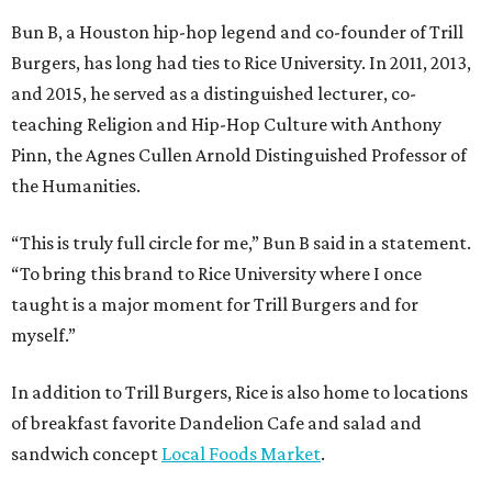
Bun B, a Houston hip-hop legend and co-founder of Trill
Burgers, has long had ties to Rice University. In 2011, 2013,
and 2015, he served as a distinguished lecturer, co-
teaching Religion and Hip-Hop Culture with Anthony
Pinn, the Agnes Cullen Arnold Distinguished Professor of
the Humanities.
“This is truly full circle for me,” Bun B said in a statement.
“To bring this brand to Rice University where I once
taught is a major moment for Trill Burgers and for
myself.”
In addition to Trill Burgers, Rice is also home to locations
of breakfast favorite Dandelion Cafe and salad and
sandwich concept
Local Foods Market
.