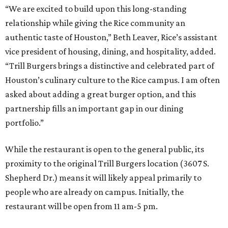
“We are excited to build upon this long-standing
relationship while giving the Rice community an
authentic taste of Houston,” Beth Leaver, Rice’s assistant
vice president of housing, dining, and hospitality, added.
“Trill Burgers brings a distinctive and celebrated part of
Houston’s culinary culture to the Rice campus. I am often
asked about adding a great burger option, and this
partnership fills an important gap in our dining
portfolio.”
While the restaurant is open to the general public, its
proximity to the original Trill Burgers location (3607 S.
Shepherd Dr.) means it will likely appeal primarily to
people who are already on campus. Initially, the
restaurant will be open from 11 am-5 pm.