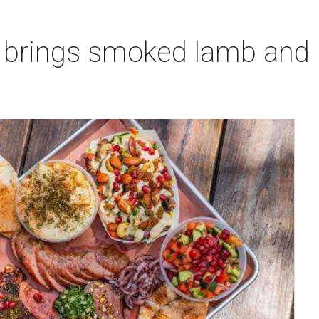
 brings smoked lamb and l