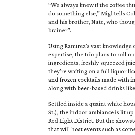
“We always knew if the coffee th
do something else,” Migl tells C
and his brother, Nate, who though
brainer”.
Using Ramirez’s vast knowledge o
expertise, the trio plans to roll 
ingredients, freshly squeezed juic
they're waiting on a full liquor l
and frozen cocktails made with i
along with beer-based drinks lik
Settled inside a quaint white hou
St.), the indoor ambiance is lit 
Red Light District. But the showst
that will host events such as com