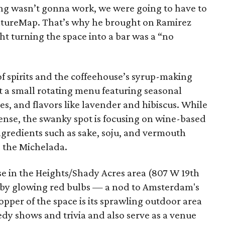
ing wasn’t gonna work, we were going to have to
ultureMap. That’s why he brought on Ramirez
t turning the space into a bar was a “no
f spirits and the coffeehouse’s syrup-making
out a small rotating menu featuring seasonal
es, and flavors like lavender and hibiscus. While
icense, the swanky spot is focusing on wine-based
ngredients such as sake, soju, and vermouth
e the Michelada.
se in the Heights/Shady Acres area (807 W 19th
up by glowing red bulbs — a nod to Amsterdam's
opper of the space is its sprawling outdoor area
edy shows and trivia and also serve as a venue