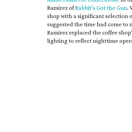
Ramirez of
Rabbit’s Got the Gun
.
shop with a significant selectio
suggested the time had come to 
Ramirez replaced the coffee shop'
lighting to reflect nighttime oper