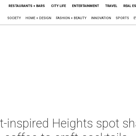
RESTAURANTS + BARS
CITY LIFE
ENTERTAINMENT
TRAVEL
REAL E
SOCIETY
HOME + DESIGN
FASHION + BEAUTY
INNOVATION
SPORTS
E
ct-inspired Heights spot s