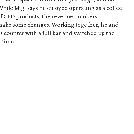
 While Migl says he enjoyed operating as a coffee
n of CBD products, the revenue numbers
make some changes. Working together, he and
s counter with a full bar and switched up the
ation.