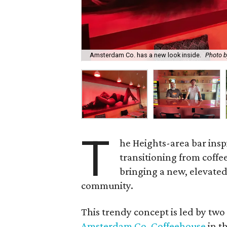
Amsterdam Co. has a new look inside.
Photo 
T
he Heights-area bar insp
transitioning from coffee
bringing a new, elevate
community.
This trendy concept is led by tw
Amsterdam Co. Coffeehouse
in t