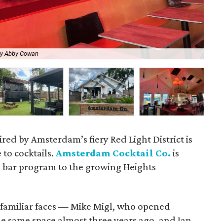
by Abby Cowan
Mik
ired by Amsterdam’s fiery Red Light District is
 to cocktails.
Amsterdam Cocktail Co.
is
d bar program to the growing Heights
o familiar faces — Mike Migl, who opened
he same space almost three years ago, and Ian