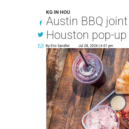
KG IN HOU
Austin BBQ joint
Houston pop-up
By Eric Sandler
Jul 28, 2026 | 6:01 pm