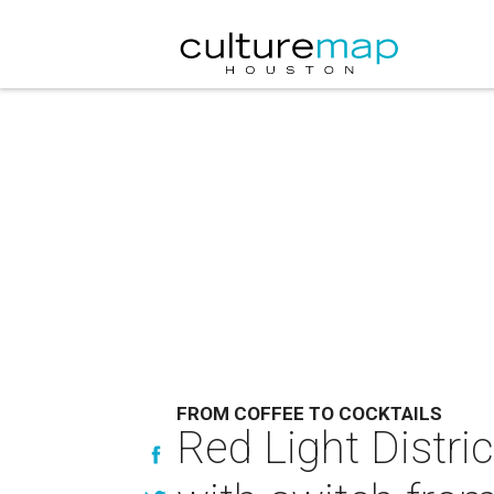
FROM COFFEE TO COCKTAILS
Red Light Distri