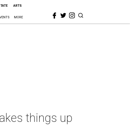
STATE
ARTS
VENTS
MORE
hakes things up