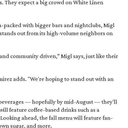
rs. They expect a big crowd on White Linen
m-packed with bigger bars and nightclubs, Migl
 stands out from its high-volume neighbors on
l and community driven,” Migl says, just like their
mirez adds. "We're hoping to stand out with an
 beverages — hopefully by mid-August — they'll
ill feature coffee-based drinks such as a
 Looking ahead, the fall menu will feature fan-
rown sugar, and more.