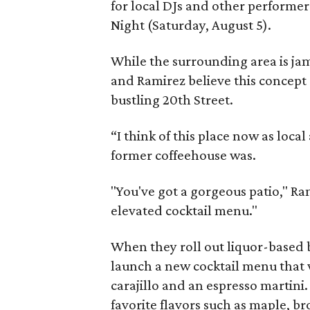
for local DJs and other performe
Night (Saturday, August 5).
While the surrounding area is ja
and Ramirez believe this concept
bustling 20th Street.
“I think of this place now as loca
former coffeehouse was.
"You've got a gorgeous patio," Ra
elevated cocktail menu."
When they roll out liquor-based
launch a new cocktail menu that w
carajillo and an espresso martini.
favorite flavors such as maple, b