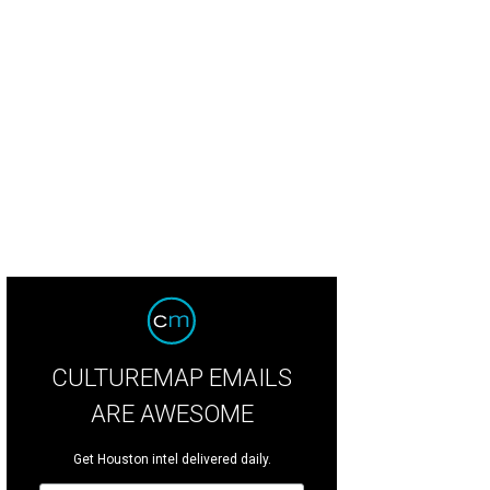
e Migl, right, partnered with Ian Ramirez to reconcept Amsterdam Co.
Photo 
CULTUREMAP EMAILS
ARE AWESOME
Get Houston intel delivered daily.