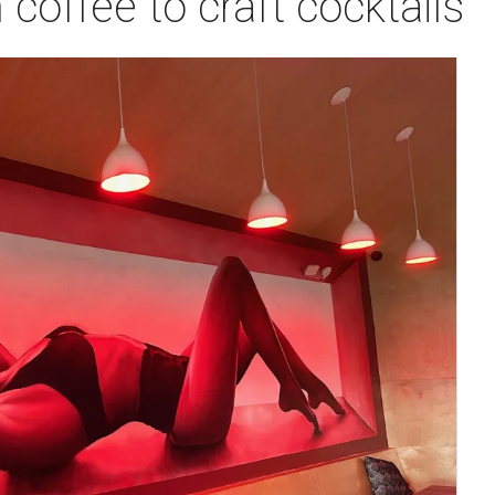
coffee to craft cocktails