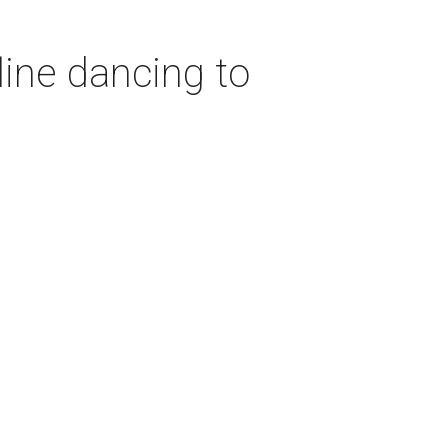
ine dancing to