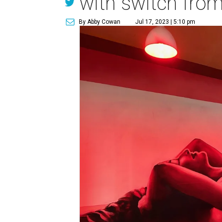
with switch from 
By Abby Cowan
Jul 17, 2023 | 5:10 pm