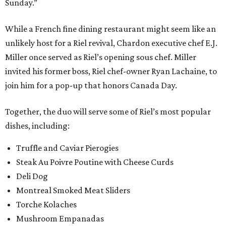
Sunday.”
While a French fine dining restaurant might seem like an
unlikely host for a Riel revival, Chardon executive chef E.J.
Miller once served as Riel’s opening sous chef. Miller
invited his former boss, Riel chef-owner Ryan Lachaine, to
join him for a pop-up that honors Canada Day.
Together, the duo will serve some of Riel’s most popular
dishes, including:
Truffle and Caviar Pierogies
Steak Au Poivre Poutine with Cheese Curds
Deli Dog
Montreal Smoked Meat Sliders
Torche Kolaches
Mushroom Empanadas