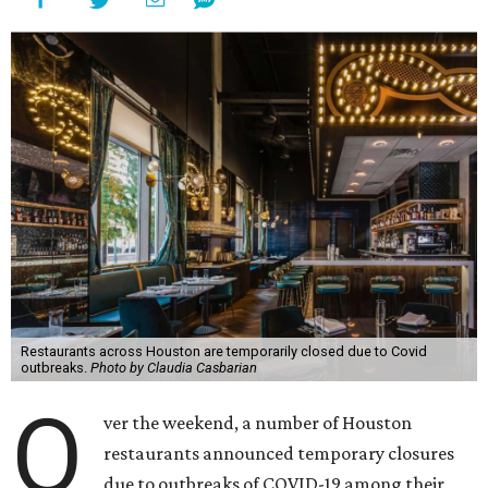
Restaurants across Houston are temporarily closed due to Covid
outbreaks.
Photo by Claudia Casbarian
O
ver the weekend, a number of Houston
restaurants announced temporary closures
due to outbreaks of COVID-19 among their