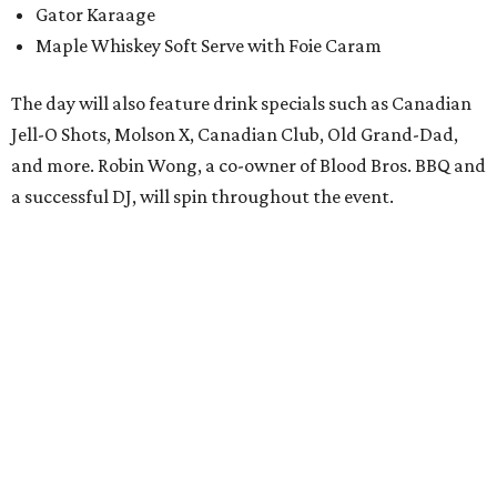
Gator Karaage
Maple Whiskey Soft Serve with Foie Caram
The day will also feature drink specials such as Canadian
Jell-O Shots, Molson X, Canadian Club, Old Grand-Dad,
and more. Robin Wong, a co-owner of Blood Bros. BBQ and
a successful DJ, will spin throughout the event.