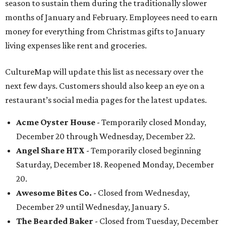
season to sustain them during the traditionally slower
months of January and February. Employees need to earn
money for everything from Christmas gifts to January
living expenses like rent and groceries.
CultureMap will update this list as necessary over the
next few days. Customers should also keep an eye on a
restaurant’s social media pages for the latest updates.
Acme Oyster House
- Temporarily closed Monday,
December 20 through Wednesday, December 22.
Angel Share HTX
- Temporarily closed beginning
Saturday, December 18. Reopened Monday, December
20.
Awesome Bites Co.
- Closed from Wednesday,
December 29 until Wednesday, January 5.
The Bearded Baker
- Closed from Tuesday, December