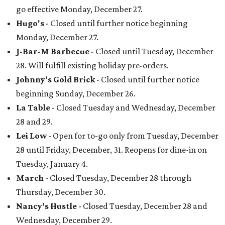
go effective Monday, December 27.
Hugo's
- Closed until further notice beginning
Monday, December 27.
J-Bar-M Barbecue
- Closed until Tuesday, December
28. Will fulfill existing holiday pre-orders.
Johnny's Gold Brick
- Closed until further notice
beginning Sunday, December 26.
La Table
- Closed Tuesday and Wednesday, December
28 and 29.
Lei Low
- Open for to-go only from Tuesday, December
28 until Friday, December, 31. Reopens for dine-in on
Tuesday, January 4.
March
- Closed Tuesday, December 28 through
Thursday, December 30.
Nancy's Hustle
- Closed Tuesday, December 28 and
Wednesday, December 29.