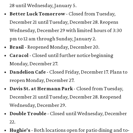
28 until Wednesday, January 5.
Better Luck Tomorrow
- Closed from Tuesday,
December 21 until Tuesday, December 28. Reopens
Wednesday, December 29 with limited hours of 3:30
pm to 12 am through Sunday, January 2.
Brasil
- Reopened Monday, December 20.
Caracol
- Closed until further notice beginning
Monday, December 27.
Dandelion Cafe
- Closed Friday, December 17. Plans to
reopen Monday, December 27.
Davis St. at Hermann Park
- Closed from Tuesday,
December 21 until Tuesday, December 28. Reopened
Wednesday, December 29.
Double Trouble
- Closed until Wednesday, December
22.
Hughie's
- Both locations open for patio dining and to-