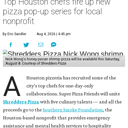
Top Houston chefs fire up new
pizza pop-up series for local
nonprofit
By Eric Sandler
Aug 4, 2026 | 4:45 pm
Nick Wong's honey pecan shrimp pizza will be available this Saturday,
August 8.
Courtesy of Shredders Pizza
A
Houston pizzeria has recruited some of the
city’s top chefs for one-day-only
collaborations. Super Pizza Friends will unite
Shredders Pizza
with five culinary talents — and all the
proceeds go to the
Southern Smoke Foundation
, the
Houston-based nonprofit that provides emergency
assistance and mental health services to hospitality