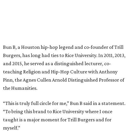
Bun B, a Houston hip-hop legend and co-founder of Trill
Burgers, has long had ties to Rice University. In 2011, 2013,
and 2015, he served as a distinguished lecturer, co-
teaching Religion and Hip-Hop Culture with Anthony
Pinn, the Agnes Cullen Arnold Distinguished Professor of
the Humanities.
“This is truly full circle for me,” Bun B said in a statement.
“To bring this brand to Rice University where I once
taught is a major moment for Trill Burgers and for
myself.”