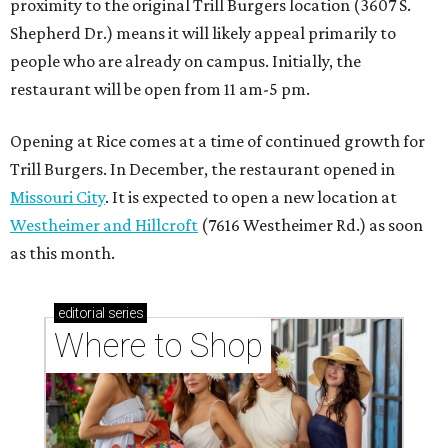
proximity to the original Trill Burgers location (3607 S.
Shepherd Dr.) means it will likely appeal primarily to
people who are already on campus. Initially, the
restaurant will be open from 11 am-5 pm.
Opening at Rice comes at a time of continued growth for
Trill Burgers. In December, the restaurant opened in
Missouri City
. It is expected to open a new location at
Westheimer and Hillcroft
(7616 Westheimer Rd.) as soon
as this month.
editorial
series
Where to Shop