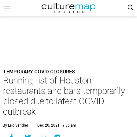
TEMPORARY COVID CLOSURES
Running list of Houston
restaurants and bars temporarily
closed due to latest COVID
outbreak
By Eric Sandler
Dec 20, 2021 | 9:36 am