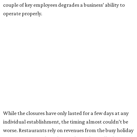
couple of key employees degrades a business’ ability to
operate properly.
While the closures have only lasted for a few days at any
individual establishment, the timing almost couldn’t be
worse. Restaurants rely on revenues from the busy holiday