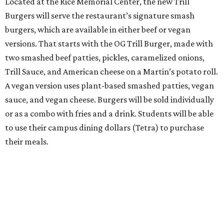
Located at the Rice Memorial Center, the new Trill
Burgers will serve the restaurant’s signature smash
burgers, which are available in either beef or vegan
versions. That starts with the OG Trill Burger, made with
two smashed beef patties, pickles, caramelized onions,
Trill Sauce, and American cheese on a Martin’s potato roll.
A vegan version uses plant-based smashed patties, vegan
sauce, and vegan cheese. Burgers will be sold individually
or as a combo with fries and a drink. Students will be able
to use their campus dining dollars (Tetra) to purchase
their meals.