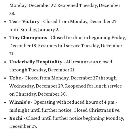
Monday, December 27. Reopened Tuesday, December
28.
Tea + Victory
- Closed from Monday, December 27
until Sunday, January 2.
Tiny Champions
- Closed for dine-in beginning Friday,
December 18. Resumes full service Tuesday, December
21.
Underbelly Hospitality
- All restaurants closed
through Tuesday, December 21.
Urbe
- Closed from Monday, December 27 through
Wednesday, December 29. Reopened for lunch service
on Thursday, December 30.
Winnie's
- Operating with reduced hours of 4 pm -
midnight until further notice. Closed Christmas Eve.
Xochi
- Closed until further notice beginning Monday,
December 27.