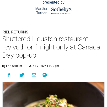
presented by
RIEL RETURNS
Shuttered Houston restaurant
revived for 1 night only at Canada
Day pop-up
By Eric Sandler
Jun 19, 2026 | 3:30 pm