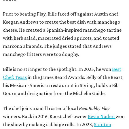
Prior to beating Flay, Bille faced off against Austin chef
Keegan Andrews to create the best dish with manchego
cheese. He created a Spanish-inspired manchego tartine
with herb salad, macerated dried apricots, and toasted
marcona almonds. The judges stated that Andrews
manchego fritters were too doughy.
Bille is no stranger to the spotlight. In 2025, he won
Best
Chef: Texas
in the James Beard Awards. Belly of the Beast,
his Mexican-American restaurant in Spring, holds a Bib
Gourmand designation from the Michelin Guide.
The chef joins a small roster of local
Beat Bobby Flay
winners. Back in 2016, Roost chef-owner
Kevin Naderi
won
the show by making cabbage rolls. In 2023,
Stanton