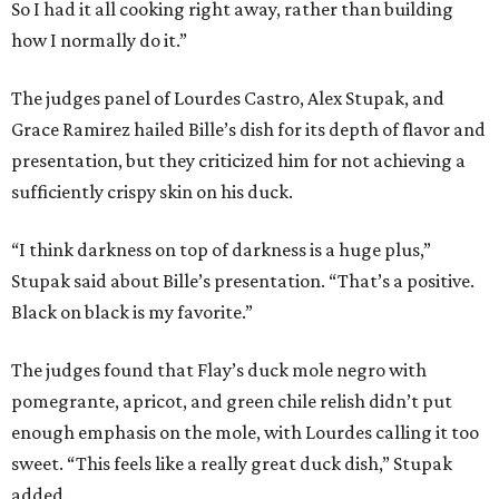
So I had it all cooking right away, rather than building
how I normally do it.”
The judges panel of Lourdes Castro, Alex Stupak, and
Grace Ramirez hailed Bille’s dish for its depth of flavor and
presentation, but they criticized him for not achieving a
sufficiently crispy skin on his duck.
“I think darkness on top of darkness is a huge plus,”
Stupak said about Bille’s presentation. “That’s a positive.
Black on black is my favorite.”
The judges found that Flay’s duck mole negro with
pomegrante, apricot, and green chile relish didn’t put
enough emphasis on the mole, with Lourdes calling it too
sweet. “This feels like a really great duck dish,” Stupak
added.