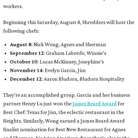
workers.
Beginning this Saturday, August 8, Shredders will host the
following chefs:
August 8
: Nick Wong, Agnes and Sherman
September 12
: Graham Laborde, Winnie’s
October 10
: Lucas McKinney, Josephine’s
November 14
: Evelyn Garcia, Jūn
December 12
: Aaron Bludorn, Bludorn Hospitality
They’re an accomplished group. Garcia and her business
partner Henry Lu just won the
James Beard Award
for
Best Chef: Texas for Jūn, the eclectic restaurant in the
Heights. Similarly, Wong earned a James Beard Award
finalist nomination for Best New Restaurant for Agnes
and Sherman, his Asian American diner that’s also in the