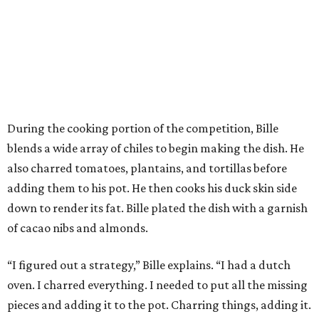
During the cooking portion of the competition, Bille
blends a wide array of chiles to begin making the dish. He
also charred tomatoes, plantains, and tortillas before
adding them to his pot. He then cooks his duck skin side
down to render its fat. Bille plated the dish with a garnish
of cacao nibs and almonds.
“I figured out a strategy,” Bille explains. “I had a dutch
oven. I charred everything. I needed to put all the missing
pieces and adding it to the pot. Charring things, adding it.