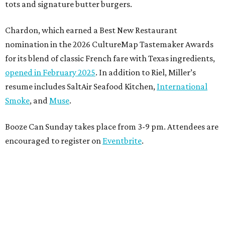
tots and signature butter burgers.
Chardon, which earned a Best New Restaurant
nomination in the 2026 CultureMap Tastemaker Awards
for its blend of classic French fare with Texas ingredients,
opened in February 2025
. In addition to Riel, Miller’s
resume includes SaltAir Seafood Kitchen,
International
Smoke
, and
Muse
.
Booze Can Sunday takes place from 3-9 pm. Attendees are
encouraged to register on
Eventbrite
.