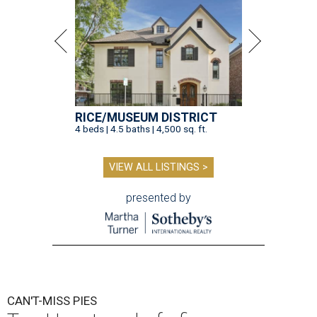
RICE/MUSEUM DISTRICT
4 beds | 4.5 baths | 4,500 sq. ft.
VIEW ALL LISTINGS >
presented by
CAN'T-MISS PIES