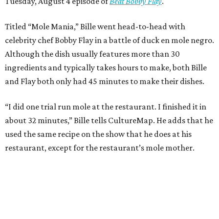
Tuesday, August 4 episode of
Beat Bobby Flay
.
Titled “Mole Mania,” Bille went head-to-head with
celebrity chef Bobby Flay in a battle of duck en mole negro.
Although the dish usually features more than 30
ingredients and typically takes hours to make, both Bille
and Flay both only had 45 minutes to make their dishes.
“I did one trial run mole at the restaurant. I finished it in
about 32 minutes,” Bille tells CultureMap. He adds that he
used the same recipe on the show that he does at his
restaurant, except for the restaurant’s mole mother.