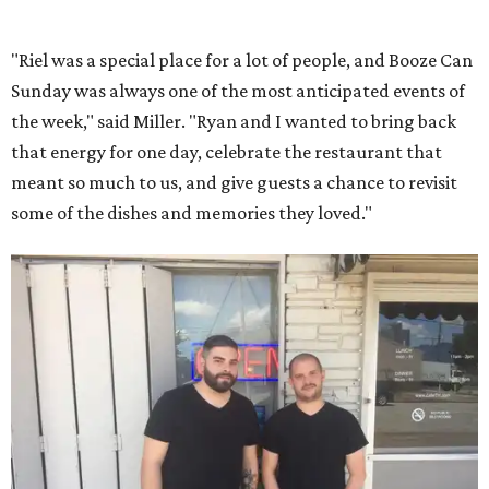
"Riel was a special place for a lot of people, and Booze Can
Sunday was always one of the most anticipated events of
the week," said Miller. "Ryan and I wanted to bring back
that energy for one day, celebrate the restaurant that
meant so much to us, and give guests a chance to revisit
some of the dishes and memories they loved."