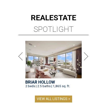
REAL
ESTATE
SPOTLIGHT
BRIAR HOLLOW
2 beds | 2.5 baths | 1,865 sq. ft.
VIEW ALL LISTINGS >