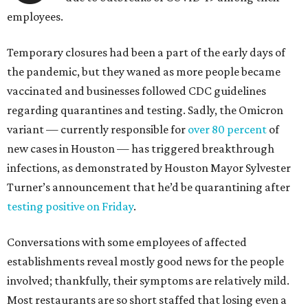
employees.
Temporary closures had been a part of the early days of
the pandemic, but they waned as more people became
vaccinated and businesses followed CDC guidelines
regarding quarantines and testing. Sadly, the Omicron
variant — currently responsible for
over 80 percent
of
new cases in Houston — has triggered breakthrough
infections, as demonstrated by Houston Mayor Sylvester
Turner’s announcement that he’d be quarantining after
testing positive on Friday
.
Conversations with some employees of affected
establishments reveal mostly good news for the people
involved; thankfully, their symptoms are relatively mild.
Most restaurants are so short staffed that losing even a