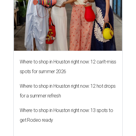
Where to shop in Houston right now: 12 can't-miss
spots for summer 2026
Where to shop in Houston right now: 12 hot drops
for a summer refresh
Where to shop in Houston right now: 13 spots to
get Rodeo ready