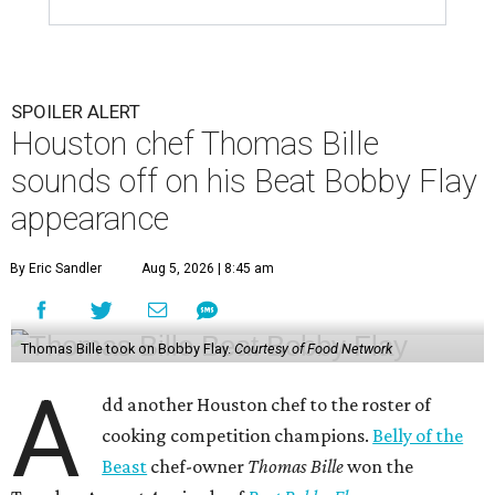
SPOILER ALERT
Houston chef Thomas Bille
sounds off on his Beat Bobby Flay
appearance
By Eric Sandler
Aug 5, 2026 | 8:45 am
Thomas Bille took on Bobby Flay.
Courtesy of Food Network
A
dd another Houston chef to the roster of
cooking competition champions.
Belly of the
Beast
chef-owner
Thomas Bille
won the