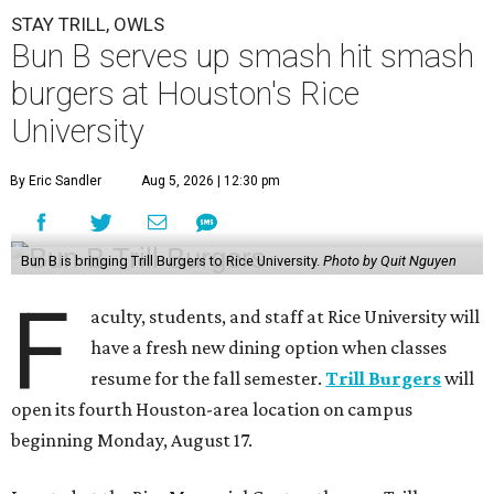
STAY TRILL, OWLS
Bun B serves up smash hit smash
burgers at Houston's Rice
University
By Eric Sandler
Aug 5, 2026 | 12:30 pm
Bun B is bringing Trill Burgers to Rice University.
Photo by Quit Nguyen
F
aculty, students, and staff at Rice University will
have a fresh new dining option when classes
resume for the fall semester.
Trill Burgers
will
open its fourth Houston-area location on campus
beginning Monday, August 17.