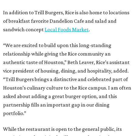
In addition to Trill Burgers, Rice is also home to locations
of breakfast favorite Dandelion Cafe and salad and
sandwich concept
Local Foods Market
.
“We are excited to build upon this long-standing
relationship while giving the Rice community an
authentic taste of Houston,” Beth Leaver, Rice’s assistant
vice president of housing, dining, and hospitality, added.
“Trill Burgers brings a distinctive and celebrated part of
Houston’s culinary culture to the Rice campus. I am often
asked about adding a great burger option, and this
partnership fills an important gap in our dining
portfolio.”
While the restaurant is open to the general public, its