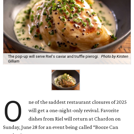
The pop-up will serve Riel's caviar and truffle pierogi.
Photo by Kirsten
Gilliam
O
ne of the saddest restaurant closures of 2025
will get a one-night-only revival. Favorite
dishes from Riel will return at Chardon on
Sunday, June 28 for an event being called “Booze Can