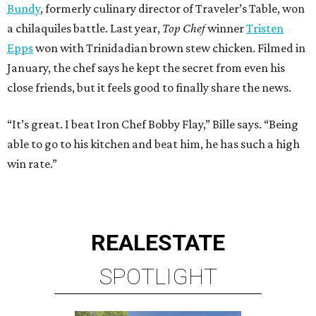
Bundy
, formerly culinary director of Traveler’s Table, won
a chilaquiles battle. Last year,
Top Chef
winner
Tristen
Epps
won with Trinidadian brown stew chicken. Filmed in
January, the chef says he kept the secret from even his
close friends, but it feels good to finally share the news.
“It’s great. I beat Iron Chef Bobby Flay,” Bille says. “Being
able to go to his kitchen and beat him, he has such a high
win rate.”
REAL
ESTATE
SPOTLIGHT