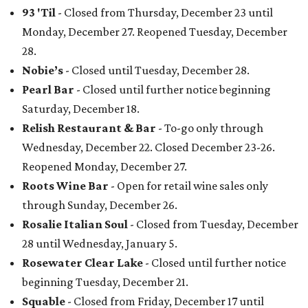
93 'Til
- Closed from Thursday, December 23 until
Monday, December 27. Reopened Tuesday, December
28.
Nobie’s
- Closed until Tuesday, December 28.
Pearl Bar
- Closed until further notice beginning
Saturday, December 18.
Relish Restaurant & Bar
- To-go only through
Wednesday, December 22. Closed December 23-26.
Reopened Monday, December 27.
Roots Wine Bar
- Open for retail wine sales only
through Sunday, December 26.
Rosalie Italian Soul
- Closed from Tuesday, December
28 until Wednesday, January 5.
Rosewater Clear Lake
- Closed until further notice
beginning Tuesday, December 21.
Squable
- Closed from Friday, December 17 until