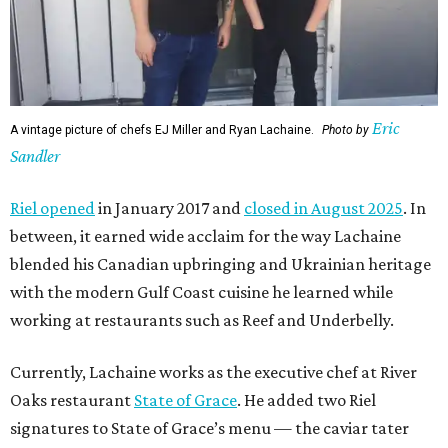
Eric
A vintage picture of chefs EJ Miller and Ryan Lachaine.
Photo by
Sandler
Riel opened
in January 2017 and
closed in August 2025
. In
between, it earned wide acclaim for the way Lachaine
blended his Canadian upbringing and Ukrainian heritage
with the modern Gulf Coast cuisine he learned while
working at restaurants such as Reef and Underbelly.
Currently, Lachaine works as the executive chef at River
Oaks restaurant
State of Grace
. He added two Riel
signatures to State of Grace’s menu — the caviar tater