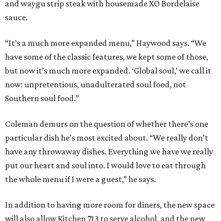
and waygu strip steak with housemade XO Bordelaise
sauce.
“It’s a much more expanded menu,” Haywood says. “We
have some of the classic features, we kept some of those,
but now it’s much more expanded. ‘Global soul,’ we call it
now: unpretentious, unadulterated soul food, not
Southern soul food.”
Coleman demurs on the question of whether there’s one
particular dish he’s most excited about. “We really don’t
have any throwaway dishes. Everything we have we really
put our heart and soul into. I would love to eat through
the whole menu if I were a guest,” he says.
In addition to having more room for diners, the new space
will also allow Kitchen 713 to serve alcohol, and the new