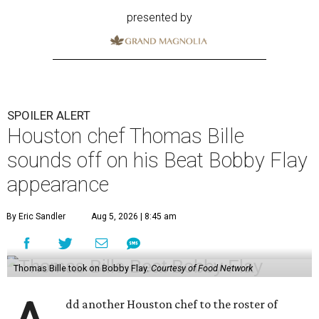
presented by
SPOILER ALERT
Houston chef Thomas Bille
sounds off on his Beat Bobby Flay
appearance
By Eric Sandler
Aug 5, 2026 | 8:45 am
Thomas Bille took on Bobby Flay.
Courtesy of Food Network
dd another Houston chef to the roster of