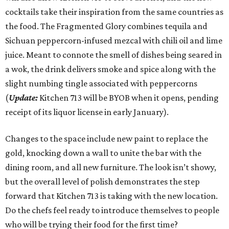
cocktails take their inspiration from the same countries as
the food. The Fragmented Glory combines tequila and
Sichuan peppercorn-infused mezcal with chili oil and lime
juice. Meant to connote the smell of dishes being seared in
a wok, the drink delivers smoke and spice along with the
slight numbing tingle associated with peppercorns
(
Update:
Kitchen 713 will be BYOB when it opens, pending
receipt of its liquor license in early January).
Changes to the space include new paint to replace the
gold, knocking down a wall to unite the bar with the
dining room, and all new furniture. The look isn’t showy,
but the overall level of polish demonstrates the step
forward that Kitchen 713 is taking with the new location.
Do the chefs feel ready to introduce themselves to people
who will be trying their food for the first time?