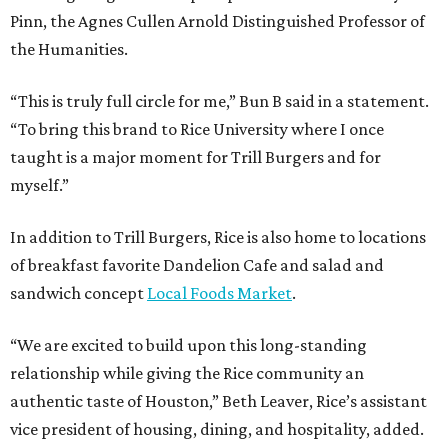
Pinn, the Agnes Cullen Arnold Distinguished Professor of
the Humanities.
“This is truly full circle for me,” Bun B said in a statement.
“To bring this brand to Rice University where I once
taught is a major moment for Trill Burgers and for
myself.”
In addition to Trill Burgers, Rice is also home to locations
of breakfast favorite Dandelion Cafe and salad and
sandwich concept
Local Foods Market
.
“We are excited to build upon this long-standing
relationship while giving the Rice community an
authentic taste of Houston,” Beth Leaver, Rice’s assistant
vice president of housing, dining, and hospitality, added.