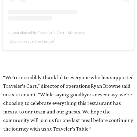
A post shared by Traveler’s Cart - Montrose
(@travelerscartrestaurant)
“We’re incredibly thankful to everyone who has supported
Traveler’s Cart,” director of operations Ryan Browne said
in a statement. “While saying goodbye is never easy, we’re
choosing to celebrate everything this restaurant has
meant to our team and our guests. We hope the
community will join us for one last meal before continuing
the journey with us at Traveler’s Table.”