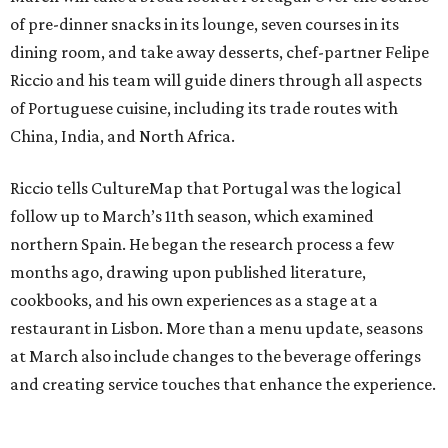
of pre-dinner snacks in its lounge, seven courses in its
dining room, and take away desserts, chef-partner Felipe
Riccio and his team will guide diners through all aspects
of Portuguese cuisine, including its trade routes with
China, India, and North Africa.
Riccio tells CultureMap that Portugal was the logical
follow up to March’s 11th season, which examined
northern Spain. He began the research process a few
months ago, drawing upon published literature,
cookbooks, and his own experiences as a stage at a
restaurant in Lisbon. More than a menu update, seasons
at March also include changes to the beverage offerings
and creating service touches that enhance the experience.