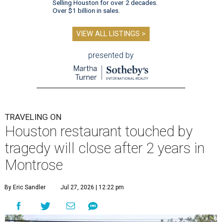
Selling Houston for over 2 decades.
Over $1 billion in sales.
VIEW ALL LISTINGS >
presented by
TRAVELING ON
Houston restaurant touched by
tragedy will close after 2 years in
Montrose
By Eric Sandler
Jul 27, 2026 | 12:22 pm