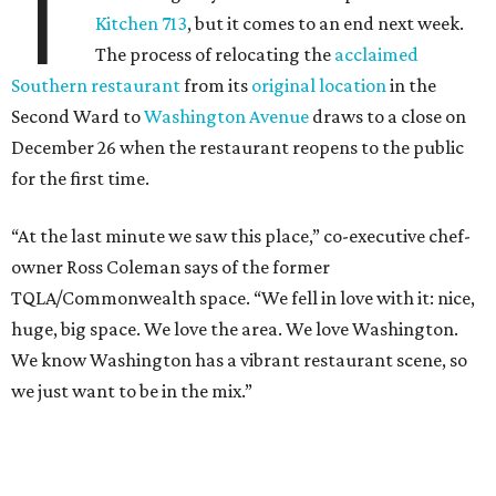
T
Kitchen 713
, but it comes to an end next week.
The process of relocating the
acclaimed
Southern restaurant
from its
original location
in the
Second Ward to
Washington Avenue
draws to a close on
December 26 when the restaurant reopens to the public
for the first time.
“At the last minute we saw this place,” co-executive chef-
owner Ross Coleman says of the former
TQLA/Commonwealth space. “We fell in love with it: nice,
huge, big space. We love the area. We love Washington.
We know Washington has a vibrant restaurant scene, so
we just want to be in the mix.”