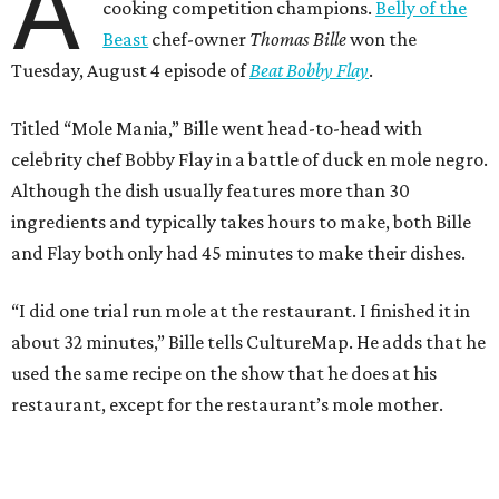
A
cooking competition champions.
Belly of the
Beast
chef-owner
Thomas Bille
won the
Tuesday, August 4 episode of
Beat Bobby Flay
.
Titled “Mole Mania,” Bille went head-to-head with
celebrity chef Bobby Flay in a battle of duck en mole negro.
Although the dish usually features more than 30
ingredients and typically takes hours to make, both Bille
and Flay both only had 45 minutes to make their dishes.
“I did one trial run mole at the restaurant. I finished it in
about 32 minutes,” Bille tells CultureMap. He adds that he
used the same recipe on the show that he does at his
restaurant, except for the restaurant’s mole mother.