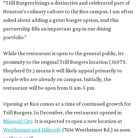
“Trill Burgers brings a distinctive and celebrated part of
Houston’s culinary culture to the Rice campus. I am often
asked about adding a great burger option, and this
partnership fills an important gap in our dining
portfolio.”
While the restaurant is open to the general public, its
proximity to the original Trill Burgers location (3607 S.
Shepherd Dr.) means it will likely appeal primarily to
people who are already on campus. Initially, the
restaurant will be open from 11 am-5 pm.
Opening at Rice comes at a time of continued growth for
Trill Burgers. In December, the restaurant opened in
Missouri City
. It is expected to open a new location at
Westheimer and Hillcroft
(7616 Westheimer Rd.) as soon