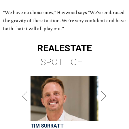
“We have no choice now,” Haywood says “We’ve embraced
the gravity of the situation. We’re very confident and have
faith that it will all play out.”
REAL
ESTATE
SPOTLIGHT
TIM SURRATT