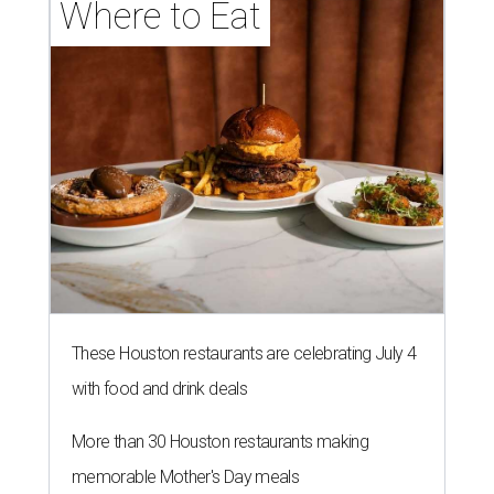
Where to Eat
These Houston restaurants are celebrating July 4
with food and drink deals
More than 30 Houston restaurants making
memorable Mother's Day meals