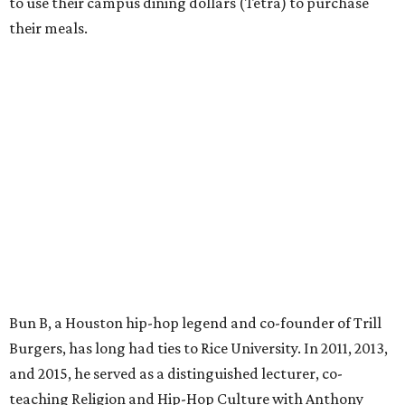
to use their campus dining dollars (Tetra) to purchase
their meals.
Bun B, a Houston hip-hop legend and co-founder of Trill
Burgers, has long had ties to Rice University. In 2011, 2013,
and 2015, he served as a distinguished lecturer, co-
teaching Religion and Hip-Hop Culture with Anthony