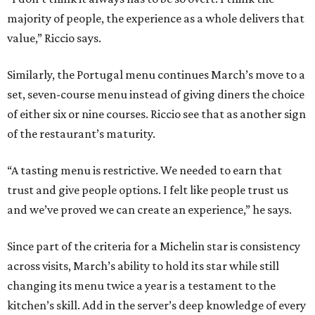
majority of people, the experience as a whole delivers that
value,” Riccio says.
Similarly, the Portugal menu continues March’s move to a
set, seven-course menu instead of giving diners the choice
of either six or nine courses. Riccio see that as another sign
of the restaurant’s maturity.
“A tasting menu is restrictive. We needed to earn that
trust and give people options. I felt like people trust us
and we’ve proved we can create an experience,” he says.
Since part of the criteria for a Michelin star is consistency
across visits, March’s ability to hold its star while still
changing its menu twice a year is a testament to the
kitchen’s skill. Add in the server’s deep knowledge of every