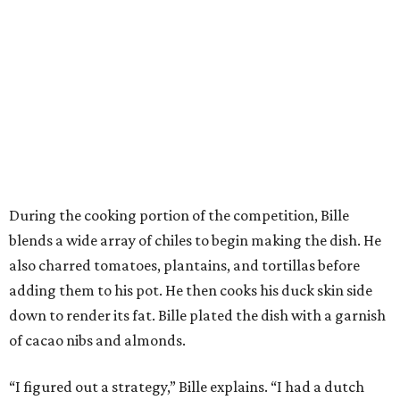
During the cooking portion of the competition, Bille
blends a wide array of chiles to begin making the dish. He
also charred tomatoes, plantains, and tortillas before
adding them to his pot. He then cooks his duck skin side
down to render its fat. Bille plated the dish with a garnish
of cacao nibs and almonds.
“I figured out a strategy,” Bille explains. “I had a dutch