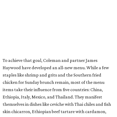
To achieve that goal, Coleman and partner James
Haywood have developed an all-new menu. While a few
staples like shrimp and grits and the Southern fried
chicken for Sunday brunch remain, most of the menu
items take their influence from five countries: China,
Ethiopia, Italy, Mexico, and Thailand. They manifest
themselves in dishes like ceviche with Thai chiles and fish
skin chicarron, Ethiopian beef tartare with cardamon,