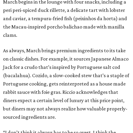
March begins in the lounge with four snacks, including a
peri peri-spiced duck rillette, a delicate tart with lobster
and caviar, a tempura-fried fish (peixinhos da horta) and
the Macau-inspired porcho balichao made with manilla
clams.
As always, March brings premium ingredients to its take
on classic dishes. For example, it sources Japanese Almaco
Jack for a crudo that’s inspired by Portuguese salt cod
(bacalahua). Cozido, a slow-cooked stew that’s a staple of
Portuguese cooking, gets reinterpreted as a house made
rabbit sauce with foie gras. Riccio acknowledges that
diners expect a certain level of luxury at this price point,
but diners may not always realize how valuable properly-
sourced ingredients are.
“I don’t think it always has to be so overt. I think the