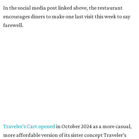
In the social media post linked above, the restaurant
encourages diners to make one last visit this week to say
farewell.
Traveler’s Cart opened
in October 2024 as a more casual,
more affordable version of its sister concept Traveler’s