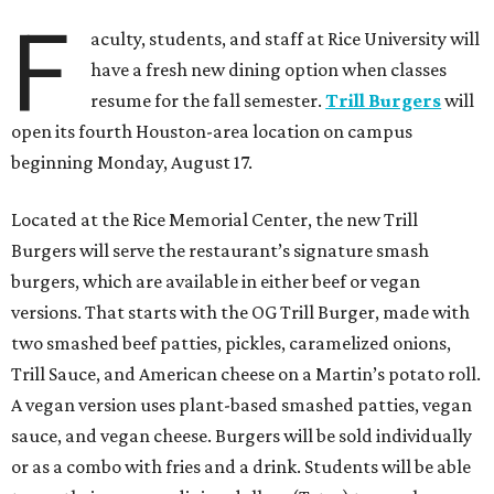
F
aculty, students, and staff at Rice University will
have a fresh new dining option when classes
resume for the fall semester.
Trill Burgers
will
open its fourth Houston-area location on campus
beginning Monday, August 17.
Located at the Rice Memorial Center, the new Trill
Burgers will serve the restaurant’s signature smash
burgers, which are available in either beef or vegan
versions. That starts with the OG Trill Burger, made with
two smashed beef patties, pickles, caramelized onions,
Trill Sauce, and American cheese on a Martin’s potato roll.
A vegan version uses plant-based smashed patties, vegan
sauce, and vegan cheese. Burgers will be sold individually
or as a combo with fries and a drink. Students will be able