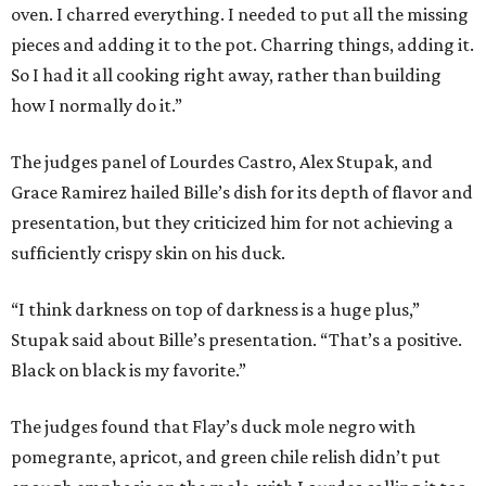
oven. I charred everything. I needed to put all the missing
pieces and adding it to the pot. Charring things, adding it.
So I had it all cooking right away, rather than building
how I normally do it.”
The judges panel of Lourdes Castro, Alex Stupak, and
Grace Ramirez hailed Bille’s dish for its depth of flavor and
presentation, but they criticized him for not achieving a
sufficiently crispy skin on his duck.
“I think darkness on top of darkness is a huge plus,”
Stupak said about Bille’s presentation. “That’s a positive.
Black on black is my favorite.”
The judges found that Flay’s duck mole negro with
pomegrante, apricot, and green chile relish didn’t put