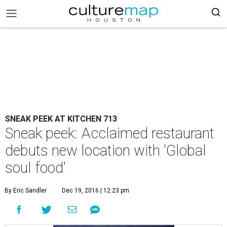
SNEAK PEEK AT KITCHEN 713
Sneak peek: Acclaimed restaurant
debuts new location with 'Global
soul food'
By Eric Sandler
Dec 19, 2016 | 12:23 pm