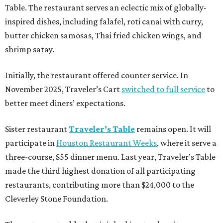
Table. The restaurant serves an eclectic mix of globally-
inspired dishes, including falafel, roti canai with curry,
butter chicken samosas, Thai fried chicken wings, and
shrimp satay.
Initially, the restaurant offered counter service. In
November 2025, Traveler’s Cart
switched to full service
to
better meet diners’ expectations.
Sister restaurant
Traveler’s Table
remains open. It will
participate in
Houston Restaurant Weeks
, where it serve a
three-course, $55 dinner menu. Last year, Traveler’s Table
made the third highest donation of all participating
restaurants, contributing more than $24,000 to the
Cleverley Stone Foundation.