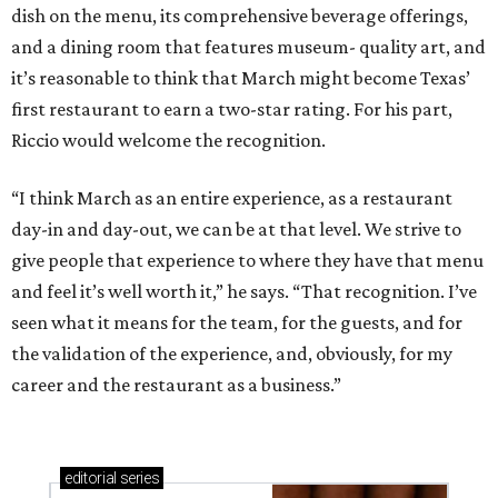
dish on the menu, its comprehensive beverage offerings,
and a dining room that features museum- quality art, and
it’s reasonable to think that March might become Texas’
first restaurant to earn a two-star rating. For his part,
Riccio would welcome the recognition.
“I think March as an entire experience, as a restaurant
day-in and day-out, we can be at that level. We strive to
give people that experience to where they have that menu
and feel it’s well worth it,” he says. “That recognition. I’ve
seen what it means for the team, for the guests, and for
the validation of the experience, and, obviously, for my
career and the restaurant as a business.”
editorial
series