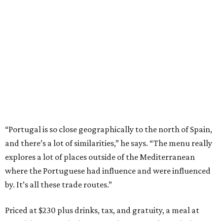
“Portugal is so close geographically to the north of Spain,
and there’s a lot of similarities,” he says. “The menu really
explores a lot of places outside of the Mediterranean
where the Portuguese had influence and were influenced
by. It’s all these trade routes.”
Priced at $230 plus drinks, tax, and gratuity, a meal at