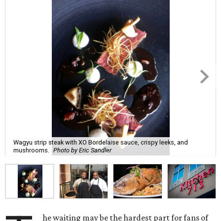
Wagyu strip steak with XO Bordelaise sauce, crispy leeks, and
mushrooms.
Photo by Eric Sandler
he waiting may be the hardest part for fans of