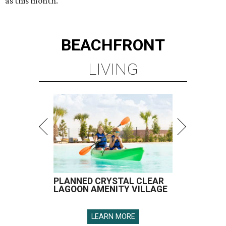
as this month.
BEACHFRONT
LIVING
PLANNED CRYSTAL CLEAR
LAGOON AMENITY VILLAGE
LEARN MORE