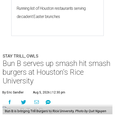
Running list of Houston restaurants serving
decadent Easter brunches
STAY TRILL, OWLS
Bun B serves up smash hit smash
burgers at Houston's Rice
University
By Eric Sandler
Aug 5, 2026 | 12:30 pm
Bun B is bringing Trill Burgers to Rice University.
Photo by Quit Nguyen