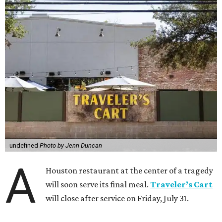
undefined
Photo by Jenn Duncan
A
Houston restaurant at the center of a tragedy
will soon serve its final meal.
Traveler’s Cart
will close after service on Friday, July 31.