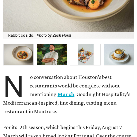
Rabbit cozido.
Photo by Zach Horst
N
o conversation about Houston’s best
restaurants would be complete without
mentioning
March
, Goodnight Hospitality’s
Mediterranean-inspired, fine dining, tasting menu
restaurant in Montrose.
For its 12th season, which begins this Friday, August 7,
March will take a broad look at Portugal. Over the course