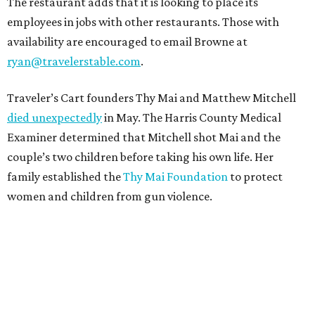
The restaurant adds that it is looking to place its
employees in jobs with other restaurants. Those with
availability are encouraged to email Browne at
ryan@travelerstable.com
.
Traveler’s Cart founders Thy Mai and Matthew Mitchell
died unexpectedly
in May. The Harris County Medical
Examiner determined that Mitchell shot Mai and the
couple’s two children before taking his own life. Her
family established the
Thy Mai Foundation
to protect
women and children from gun violence.