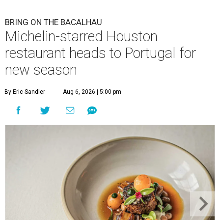
BRING ON THE BACALHAU
Michelin-starred Houston
restaurant heads to Portugal for
new season
By Eric Sandler
Aug 6, 2026 | 5:00 pm