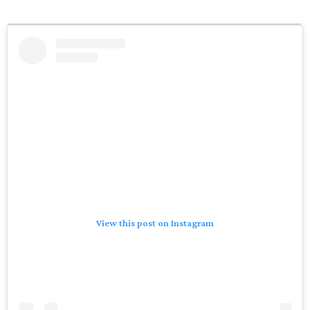
View this post on Instagram