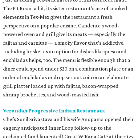
The Pit Room a hit, its sister restaurant’s use of smoked
elements in Tex-Mex gives the restaurant a fresh
perspective on a popular cuisine. Candente’s wood-
powered oven and grill give its meats — especially the
fajitas and carnitas — a smoky flavor that’s addictive.
Including brisket as an option for dishes like queso and
enchiladas helps, too. The menu is flexible enough that a
diner could spend under $20 on a combination plate or an
order of enchiladas or drop serious coin on an elaborate
grill platter loaded up with fajitas, bacon-wrapped
shrimp brochettes, and wood-roasted fish.
Verandah Progressive Indian Restaurant
Chefs Sunil Srivastava and his wife Anupama opened their
eagerly anticipated Inner Loop follow-up to the
acclaimed (and lamented) Great W’Kana Café at the ritzy