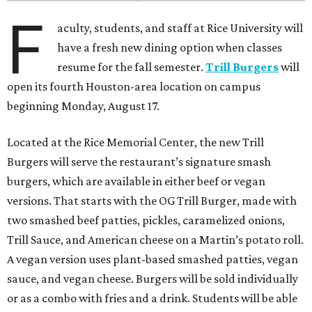
F
aculty, students, and staff at Rice University will
have a fresh new dining option when classes
resume for the fall semester.
Trill Burgers
will
open its fourth Houston-area location on campus
beginning Monday, August 17.
Located at the Rice Memorial Center, the new Trill
Burgers will serve the restaurant’s signature smash
burgers, which are available in either beef or vegan
versions. That starts with the OG Trill Burger, made with
two smashed beef patties, pickles, caramelized onions,
Trill Sauce, and American cheese on a Martin’s potato roll.
A vegan version uses plant-based smashed patties, vegan
sauce, and vegan cheese. Burgers will be sold individually
or as a combo with fries and a drink. Students will be able