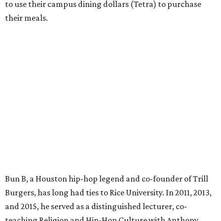
to use their campus dining dollars (Tetra) to purchase
their meals.
Bun B, a Houston hip-hop legend and co-founder of Trill
Burgers, has long had ties to Rice University. In 2011, 2013,
and 2015, he served as a distinguished lecturer, co-
teaching Religion and Hip-Hop Culture with Anthony