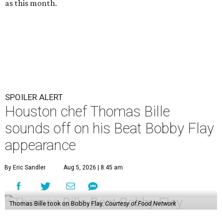
as this month.
SPOILER ALERT
Houston chef Thomas Bille
sounds off on his Beat Bobby Flay
appearance
By Eric Sandler
Aug 5, 2026 | 8:45 am
Thomas Bille took on Bobby Flay.
Courtesy of Food Network