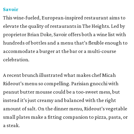
Savoir
This wine-fueled, European-inspired restaurant aims to
elevate the quality of restaurants in The Heights. Led by
proprietor Brian Doke, Savoir offers both a wine list with
hundreds of bottles and a menu that’s flexible enough to
accommodate a burger at the bar or a multi-course
celebration.
A recent brunch illustrated what makes chef Micah
Rideout’s menu so compelling. Parisian gnocchi with
peanut butter mousse could be a too-sweet mess, but
instead it’s just creamy and balanced with the right
amount of salt. On the dinner menu, Rideout’s vegetable
small plates make a fitting companion to pizza, pasta, or
a steak.