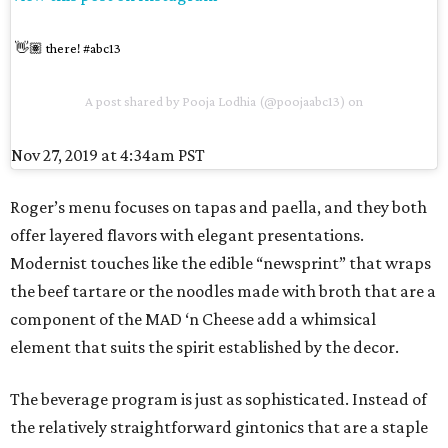
👋🏽 there! #abc13
A post shared by
Pooja Lodhia
(@poojaabc13) on
Nov 27, 2019 at 4:34am PST
Roger’s menu focuses on tapas and paella, and they both
offer layered flavors with elegant presentations.
Modernist touches like the edible “newsprint” that wraps
the beef tartare or the noodles made with broth that are a
component of the MAD ‘n Cheese add a whimsical
element that suits the spirit established by the decor.
The beverage program is just as sophisticated. Instead of
the relatively straightforward gintonics that are a staple