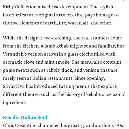
Kirby Collection mixed-use development. The stylish
interior features original artwork that pays homage to
the five elements of earth, fire, water, air, and ether.
While the design is eye-catching, the real stunners come
from the kitchen. A lamb kebab might sound familiar, but
Verandah’s version arrives in a glass cloche filled with
aromatic clove and mint smoke. The menu also contains
game meats such as rabbit, duck, and venison that are
rarely seen at Indian restaurants. Since opening,
Srivastava has introduced tasting menus that explore
different themes, such as the history of kebabs or seasonal
ingredients.
Rosalie Italian Soul
Chris Cosentino channeled his great-grandmother’s ’70s-