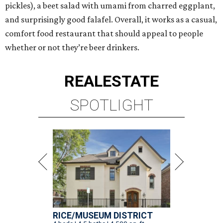
pickles), a beet salad with umami from charred eggplant,
and surprisingly good falafel. Overall, it works as a casual,
comfort food restaurant that should appeal to people
whether or not they’re beer drinkers.
REAL
ESTATE
SPOTLIGHT
RICE/MUSEUM DISTRICT