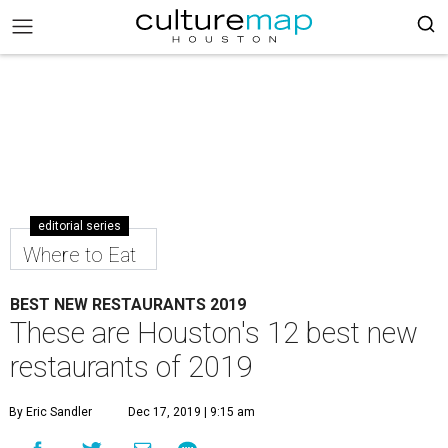
editorial series
Where to Eat
BEST NEW RESTAURANTS 2019
These are Houston's 12 best new
restaurants of 2019
By Eric Sandler
Dec 17, 2019 | 9:15 am