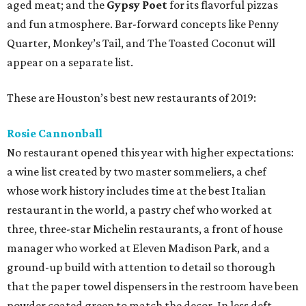
aged meat; and the
Gypsy Poet
for its flavorful pizzas
and fun atmosphere. Bar-forward concepts like Penny
Quarter, Monkey’s Tail, and The Toasted Coconut will
appear on a separate list.
These are Houston’s best new restaurants of 2019:
Rosie Cannonball
No restaurant opened this year with higher expectations:
a wine list created by two master sommeliers, a chef
whose work history includes time at the best Italian
restaurant in the world, a pastry chef who worked at
three, three-star Michelin restaurants, a front of house
manager who worked at Eleven Madison Park, and a
ground-up build with attention to detail so thorough
that the paper towel dispensers in the restroom have been
powder coated green to match the decor. In less deft