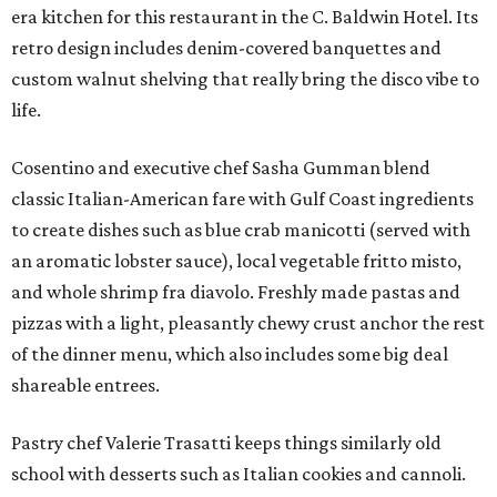
era kitchen for this restaurant in the C. Baldwin Hotel. Its
retro design includes denim-covered banquettes and
custom walnut shelving that really bring the disco vibe to
life.
Cosentino and executive chef Sasha Gumman blend
classic Italian-American fare with Gulf Coast ingredients
to create dishes such as blue crab manicotti (served with
an aromatic lobster sauce), local vegetable fritto misto,
and whole shrimp fra diavolo. Freshly made pastas and
pizzas with a light, pleasantly chewy crust anchor the rest
of the dinner menu, which also includes some big deal
shareable entrees.
Pastry chef Valerie Trasatti keeps things similarly old
school with desserts such as Italian cookies and cannoli.