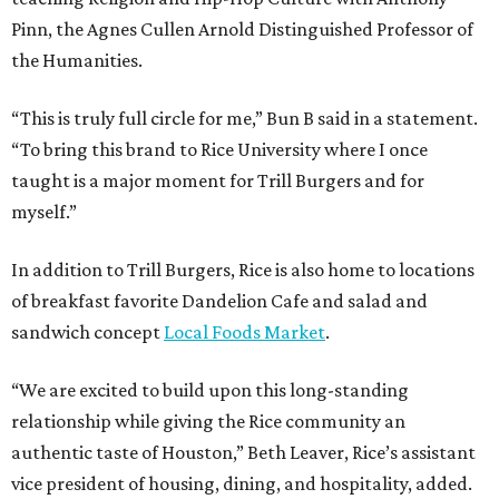
Pinn, the Agnes Cullen Arnold Distinguished Professor of
the Humanities.
“This is truly full circle for me,” Bun B said in a statement.
“To bring this brand to Rice University where I once
taught is a major moment for Trill Burgers and for
myself.”
In addition to Trill Burgers, Rice is also home to locations
of breakfast favorite Dandelion Cafe and salad and
sandwich concept
Local Foods Market
.
“We are excited to build upon this long-standing
relationship while giving the Rice community an
authentic taste of Houston,” Beth Leaver, Rice’s assistant
vice president of housing, dining, and hospitality, added.