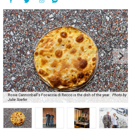
Rosie Cannonball's Focaccia di Recco is the dish of the year.
Photo by
Julie Soefer