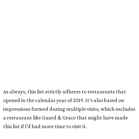
As always, this list strictly adheres to restaurants that
opened in the calendar year of 2019. It’s also based on
impressions formed during multiple visits, which excludes
a restaurant like Guard & Grace that might have made
this list if I’d had more time to visit it.