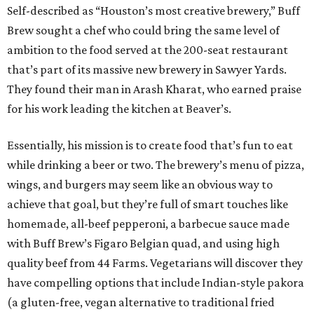
Self-described as “Houston’s most creative brewery,” Buff
Brew sought a chef who could bring the same level of
ambition to the food served at the 200-seat restaurant
that’s part of its massive new brewery in Sawyer Yards.
They found their man in Arash Kharat, who earned praise
for his work leading the kitchen at Beaver’s.
Essentially, his mission is to create food that’s fun to eat
while drinking a beer or two. The brewery’s menu of pizza,
wings, and burgers may seem like an obvious way to
achieve that goal, but they’re full of smart touches like
homemade, all-beef pepperoni, a barbecue sauce made
with Buff Brew’s Figaro Belgian quad, and using high
quality beef from 44 Farms. Vegetarians will discover they
have compelling options that include Indian-style pakora
(a gluten-free, vegan alternative to traditional fried