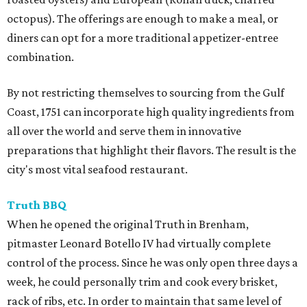
octopus). The offerings are enough to make a meal, or
diners can opt for a more traditional appetizer-entree
combination.
By not restricting themselves to sourcing from the Gulf
Coast, 1751 can incorporate high quality ingredients from
all over the world and serve them in innovative
preparations that highlight their flavors. The result is the
city's most vital seafood restaurant.
Truth BBQ
When he opened the original Truth in Brenham,
pitmaster Leonard Botello IV had virtually complete
control of the process. Since he was only open three days a
week, he could personally trim and cook every brisket,
rack of ribs, etc. In order to maintain that same level of