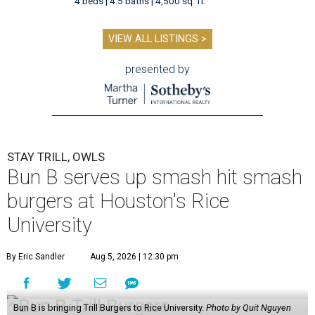
4 beds | 4.5 baths | 4,500 sq. ft.
VIEW ALL LISTINGS >
presented by
STAY TRILL, OWLS
Bun B serves up smash hit smash
burgers at Houston's Rice
University
By Eric Sandler
Aug 5, 2026 | 12:30 pm
Bun B is bringing Trill Burgers to Rice University.
Photo by Quit Nguyen