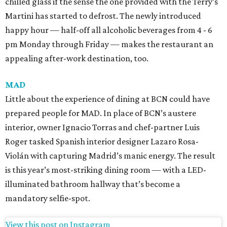
chilled glass if the sense the one provided with the Terry’s
Martini has started to defrost. The newly introduced
happy hour — half-off all alcoholic beverages from 4 - 6
pm Monday through Friday — makes the restaurant an
appealing after-work destination, too.
MAD
Little about the experience of dining at BCN could have
prepared people for MAD. In place of BCN’s austere
interior, owner Ignacio Torras and chef-partner Luis
Roger tasked Spanish interior designer Lazaro Rosa-
Violán with capturing Madrid’s manic energy. The result
is this year’s most-striking dining room — with a LED-
illuminated bathroom hallway that’s become a
mandatory selfie-spot.
View this post on Instagram