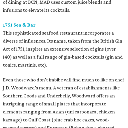
of dining at BCN, MAD uses custom juice blends and
infusions to elevate its cocktails.
1751 Sea & Bar
This sophisticated seafood restaurant incorporates a
diverse of influences. Its name, taken from the British Gin
Act of 1751, inspires an extensive selection of gins (over
140) as well as a full range of gin-based cocktails (gin and
tonics, martinis, etc).
Even those who don’t imbibe will find much to like on chef
J.D. Woodward’s menu. A veteran of establishments like
Southern Goods and Underbelly, Woodward offers an
intriguing range of small plates that incorporate
elements ranging from Asian (uni carbonara, chicken
karaage) to Gulf Coast (blue crab hoe cakes, wood-
roasted oysters) and European (Rohan duck, charred