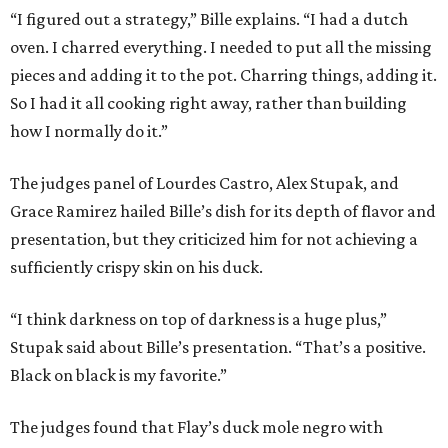
“I figured out a strategy,” Bille explains. “I had a dutch
oven. I charred everything. I needed to put all the missing
pieces and adding it to the pot. Charring things, adding it.
So I had it all cooking right away, rather than building
how I normally do it.”
The judges panel of Lourdes Castro, Alex Stupak, and
Grace Ramirez hailed Bille’s dish for its depth of flavor and
presentation, but they criticized him for not achieving a
sufficiently crispy skin on his duck.
“I think darkness on top of darkness is a huge plus,”
Stupak said about Bille’s presentation. “That’s a positive.
Black on black is my favorite.”
The judges found that Flay’s duck mole negro with