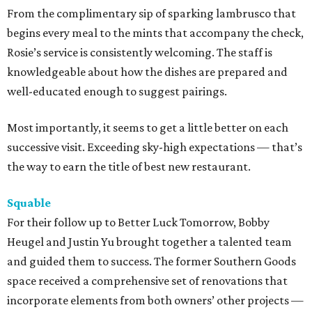
From the complimentary sip of sparking lambrusco that
begins every meal to the mints that accompany the check,
Rosie’s service is consistently welcoming. The staff is
knowledgeable about how the dishes are prepared and
well-educated enough to suggest pairings.
Most importantly, it seems to get a little better on each
successive visit. Exceeding sky-high expectations — that’s
the way to earn the title of best new restaurant.
Squable
For their follow up to Better Luck Tomorrow, Bobby
Heugel and Justin Yu brought together a talented team
and guided them to success. The former Southern Goods
space received a comprehensive set of renovations that
incorporate elements from both owners’ other projects —