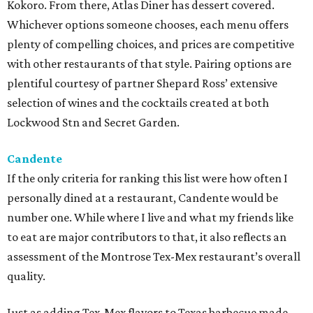
Kokoro. From there, Atlas Diner has dessert covered.
Whichever options someone chooses, each menu offers
plenty of compelling choices, and prices are competitive
with other restaurants of that style. Pairing options are
plentiful courtesy of partner Shepard Ross’ extensive
selection of wines and the cocktails created at both
Lockwood Stn and Secret Garden.
Candente
If the only criteria for ranking this list were how often I
personally dined at a restaurant, Candente would be
number one. While where I live and what my friends like
to eat are major contributors to that, it also reflects an
assessment of the Montrose Tex-Mex restaurant’s overall
quality.
Just as adding Tex-Mex flavors to Texas barbecue made