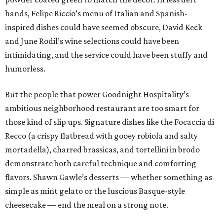
hands, Felipe Riccio’s menu of Italian and Spanish-
inspired dishes could have seemed obscure, David Keck
and June Rodil’s wine selections could have been
intimidating, and the service could have been stuffy and
humorless.
But the people that power Goodnight Hospitality’s
ambitious neighborhood restaurant are too smart for
those kind of slip ups. Signature dishes like the Focaccia di
Recco (a crispy flatbread with gooey robiola and salty
mortadella), charred brassicas, and tortellini in brodo
demonstrate both careful technique and comforting
flavors. Shawn Gawle’s desserts — whether something as
simple as mint gelato or the luscious Basque-style
cheesecake — end the meal on a strong note.