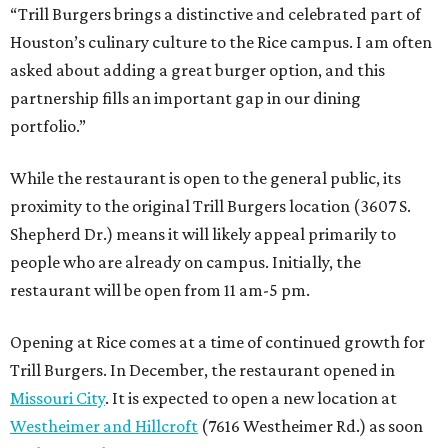
“Trill Burgers brings a distinctive and celebrated part of
Houston’s culinary culture to the Rice campus. I am often
asked about adding a great burger option, and this
partnership fills an important gap in our dining
portfolio.”
While the restaurant is open to the general public, its
proximity to the original Trill Burgers location (3607 S.
Shepherd Dr.) means it will likely appeal primarily to
people who are already on campus. Initially, the
restaurant will be open from 11 am-5 pm.
Opening at Rice comes at a time of continued growth for
Trill Burgers. In December, the restaurant opened in
Missouri City
. It is expected to open a new location at
Westheimer and Hillcroft
(7616 Westheimer Rd.) as soon