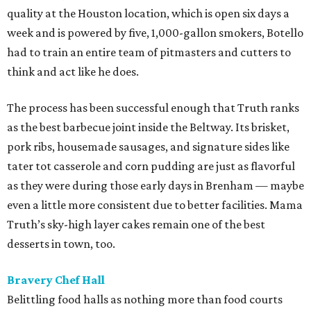
quality at the Houston location, which is open six days a
week and is powered by five, 1,000-gallon smokers, Botello
had to train an entire team of pitmasters and cutters to
think and act like he does.
The process has been successful enough that Truth ranks
as the best barbecue joint inside the Beltway. Its brisket,
pork ribs, housemade sausages, and signature sides like
tater tot casserole and corn pudding are just as flavorful
as they were during those early days in Brenham — maybe
even a little more consistent due to better facilities. Mama
Truth’s sky-high layer cakes remain one of the best
desserts in town, too.
Bravery Chef Hall
Belittling food halls as nothing more than food courts