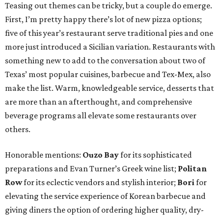
Teasing out themes can be tricky, but a couple do emerge.
First, I’m pretty happy there’s lot of new pizza options;
five of this year’s restaurant serve traditional pies and one
more just introduced a Sicilian variation. Restaurants with
something new to add to the conversation about two of
Texas’ most popular cuisines, barbecue and Tex-Mex, also
make the list. Warm, knowledgeable service, desserts that
are more than an afterthought, and comprehensive
beverage programs all elevate some restaurants over
others.
Honorable mentions:
Ouzo Bay
for its sophisticated
preparations and Evan Turner’s Greek wine list;
Politan
Row
for its eclectic vendors and stylish interior;
Bori
for
elevating the service experience of Korean barbecue and
giving diners the option of ordering higher quality, dry-