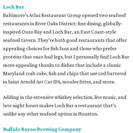
Loch Bar
Baltimore’s Atlas Restaurant Group opened two seafood
restaurants in River Oaks District: fine dining, globally-
inspired Ouzo Bay and Loch Bar, an East Coast-style
seafood tavern. They’re both good restaurants that offer
appealing choices for fish fans and those who prefer
proteins that once had legs, but I personally find Loch Bar
more appealing thanks to dishes that include a classic
Maryland crab cake, fish and chips that use cod battered
in Saint Arnold Art Car IPA, moules frites, and more.
Adding in the extensive whiskey selection, live music, and
late night hours makes Loch Bar a restaurant that’s
unlike any other seafood option in Houston.
Buffalo Bayou Brewing Company