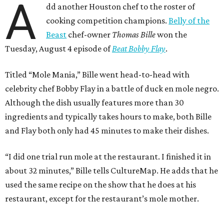
A
dd another Houston chef to the roster of
cooking competition champions.
Belly of the
Beast
chef-owner
Thomas Bille
won the
Tuesday, August 4 episode of
Beat Bobby Flay
.
Titled “Mole Mania,” Bille went head-to-head with
celebrity chef Bobby Flay in a battle of duck en mole negro.
Although the dish usually features more than 30
ingredients and typically takes hours to make, both Bille
and Flay both only had 45 minutes to make their dishes.
“I did one trial run mole at the restaurant. I finished it in
about 32 minutes,” Bille tells CultureMap. He adds that he
used the same recipe on the show that he does at his
restaurant, except for the restaurant’s mole mother.