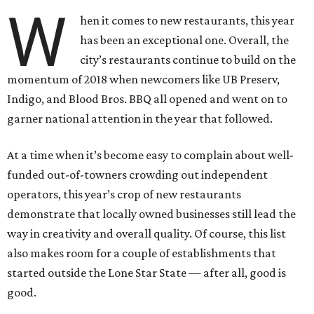
W
hen it comes to new restaurants, this year
has been an exceptional one. Overall, the
city’s restaurants continue to build on the
momentum of 2018 when newcomers like UB Preserv,
Indigo, and Blood Bros. BBQ all opened and went on to
garner national attention in the year that followed.
At a time when it’s become easy to complain about well-
funded out-of-towners crowding out independent
operators, this year’s crop of new restaurants
demonstrate that locally owned businesses still lead the
way in creativity and overall quality. Of course, this list
also makes room for a couple of establishments that
started outside the Lone Star State — after all, good is
good.