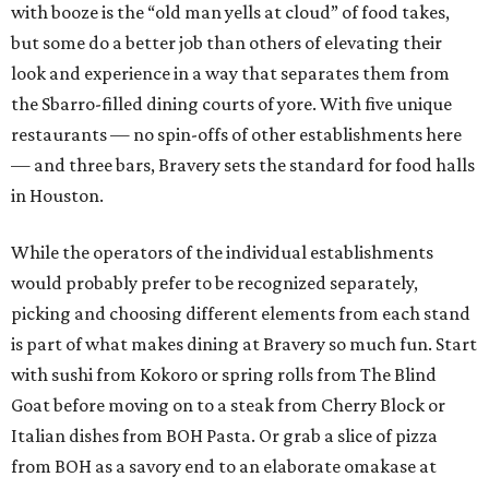
with booze is the “old man yells at cloud” of food takes,
but some do a better job than others of elevating their
look and experience in a way that separates them from
the Sbarro-filled dining courts of yore. With five unique
restaurants — no spin-offs of other establishments here
— and three bars, Bravery sets the standard for food halls
in Houston.
While the operators of the individual establishments
would probably prefer to be recognized separately,
picking and choosing different elements from each stand
is part of what makes dining at Bravery so much fun. Start
with sushi from Kokoro or spring rolls from The Blind
Goat before moving on to a steak from Cherry Block or
Italian dishes from BOH Pasta. Or grab a slice of pizza
from BOH as a savory end to an elaborate omakase at