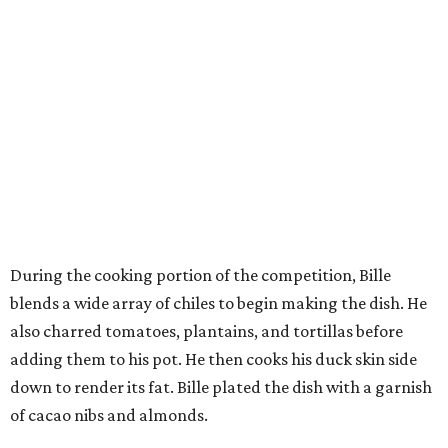
During the cooking portion of the competition, Bille
blends a wide array of chiles to begin making the dish. He
also charred tomatoes, plantains, and tortillas before
adding them to his pot. He then cooks his duck skin side
down to render its fat. Bille plated the dish with a garnish
of cacao nibs and almonds.