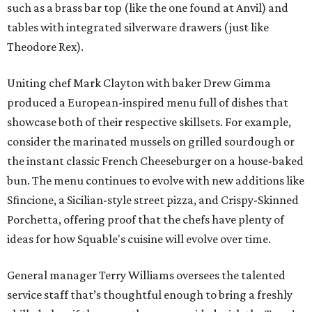
such as a brass bar top (like the one found at Anvil) and
tables with integrated silverware drawers (just like
Theodore Rex).
Uniting chef Mark Clayton with baker Drew Gimma
produced a European-inspired menu full of dishes that
showcase both of their respective skillsets. For example,
consider the marinated mussels on grilled sourdough or
the instant classic French Cheeseburger on a house-baked
bun. The menu continues to evolve with new additions like
Sfincione, a Sicilian-style street pizza, and Crispy-Skinned
Porchetta, offering proof that the chefs have plenty of
ideas for how Squable's cuisine will evolve over time.
General manager Terry Williams oversees the talented
service staff that’s thoughtful enough to bring a freshly