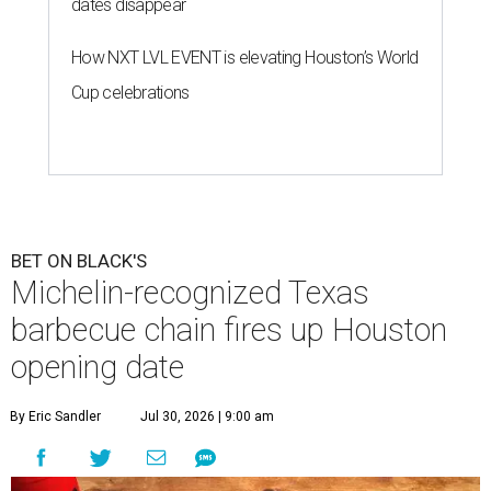
dates disappear
How NXT LVL EVENT is elevating Houston’s World
Cup celebrations
BET ON BLACK'S
Michelin-recognized Texas
barbecue chain fires up Houston
opening date
By Eric Sandler
Jul 30, 2026 | 9:00 am