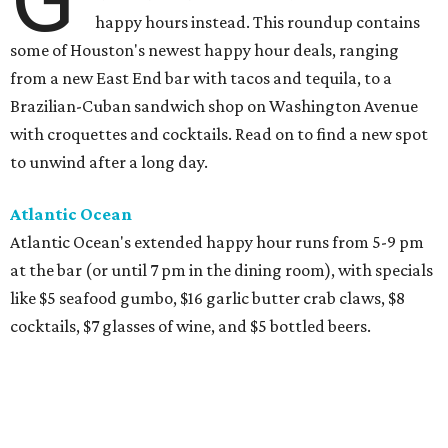
happy hours instead. This roundup contains
some of Houston's newest happy hour deals, ranging
from a new East End bar with tacos and tequila, to a
Brazilian-Cuban sandwich shop on Washington Avenue
with croquettes and cocktails. Read on to find a new spot
to unwind after a long day.
Atlantic Ocean
Atlantic Ocean's extended happy hour runs from 5-9 pm
at the bar (or until 7 pm in the dining room), with specials
like $5 seafood gumbo, $16 garlic butter crab claws, $8
cocktails, $7 glasses of wine, and $5 bottled beers.