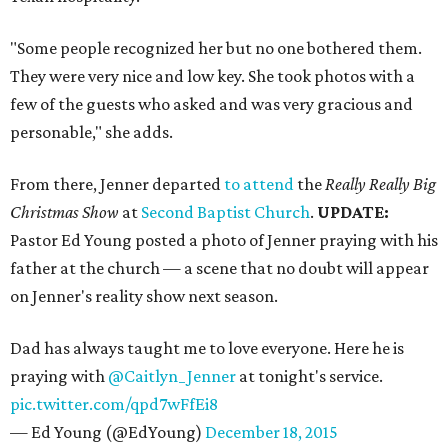
"Some people recognized her but no one bothered them.
They were very nice and low key. She took photos with a
few of the guests who asked and was very gracious and
personable," she adds.
From there, Jenner departed
to attend
the
Really Really Big
Christmas Show
at
Second Baptist Church
.
UPDATE:
Pastor Ed Young posted a photo of Jenner praying with his
father at the church — a scene that no doubt will appear
on Jenner's reality show next season.
Dad has always taught me to love everyone. Here he is
praying with
@Caitlyn_Jenner
at tonight's service.
pic.twitter.com/qpd7wFfEi8
— Ed Young (@EdYoung)
December 18, 2015