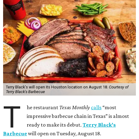
Terry Black's will open its Houston location on August 18.
Courtesy of
Terry Black's Barbecue
T
he restaurant
Texas Monthly
calls
“most
impressive barbecue chain in Texas” is almost
ready to make its debut.
Terry Black’s
Barbecue
will open on Tuesday, August 18.