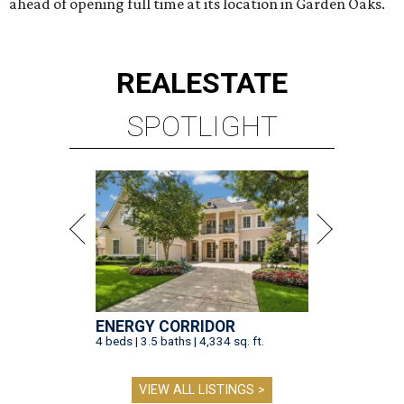
ahead of opening full time at its location in Garden Oaks.
REAL
ESTATE
SPOTLIGHT
ENERGY CORRIDOR
4 beds | 3.5 baths | 4,334 sq. ft.
VIEW ALL LISTINGS >