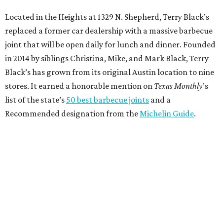
Located in the Heights at 1329 N. Shepherd, Terry Black’s
replaced a former car dealership with a massive barbecue
joint that will be open daily for lunch and dinner. Founded
in 2014 by siblings Christina, Mike, and Mark Black, Terry
Black’s has grown from its original Austin location to nine
stores. It earned a honorable mention on
Texas Monthly
’s
list of the state’s
50 best barbecue joints
and a
Recommended designation from the
Michelin Guide
.