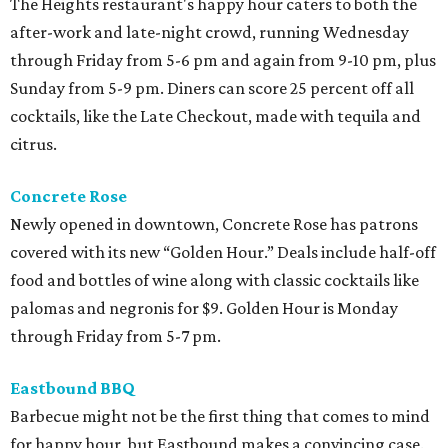
The Heights restaurant's happy hour caters to both the
after-work and late-night crowd, running Wednesday
through Friday from 5-6 pm and again from 9-10 pm, plus
Sunday from 5-9 pm. Diners can score 25 percent off all
cocktails, like the Late Checkout, made with tequila and
citrus.
Concrete Rose
Newly opened in downtown, Concrete Rose has patrons
covered with its new “Golden Hour.” Deals include half-off
food and bottles of wine along with classic cocktails like
palomas and negronis for $9. Golden Hour is Monday
through Friday from 5-7 pm.
Eastbound BBQ
Barbecue might not be the first thing that comes to mind
for happy hour, but Eastbound makes a convincing case.