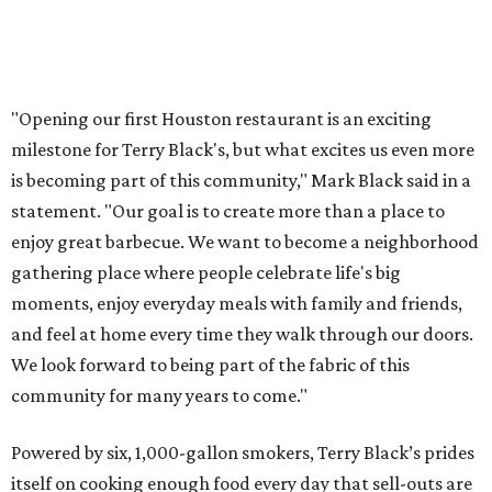
"Opening our first Houston restaurant is an exciting
milestone for Terry Black's, but what excites us even more
is becoming part of this community," Mark Black said in a
statement. "Our goal is to create more than a place to
enjoy great barbecue. We want to become a neighborhood
gathering place where people celebrate life's big
moments, enjoy everyday meals with family and friends,
and feel at home every time they walk through our doors.
We look forward to being part of the fabric of this
community for many years to come."
Powered by six, 1,000-gallon smokers, Terry Black’s prides
itself on cooking enough food every day that sell-outs are