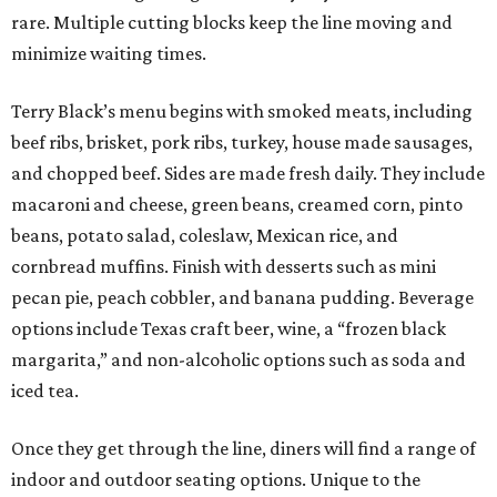
rare. Multiple cutting blocks keep the line moving and
minimize waiting times.
Terry Black’s menu begins with smoked meats, including
beef ribs, brisket, pork ribs, turkey, house made sausages,
and chopped beef. Sides are made fresh daily. They include
macaroni and cheese, green beans, creamed corn, pinto
beans, potato salad, coleslaw, Mexican rice, and
cornbread muffins. Finish with desserts such as mini
pecan pie, peach cobbler, and banana pudding. Beverage
options include Texas craft beer, wine, a “frozen black
margarita,” and non-alcoholic options such as soda and
iced tea.
Once they get through the line, diners will find a range of
indoor and outdoor seating options. Unique to the