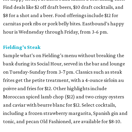
Find deals like $2 off draft beers, $10 draft cocktails, and
$8 for a shot and a beer. Food offerings include $12 for
carnitas pork ribs or pork belly bites. Eastbound’s happy
hour is Wednesday through Friday, from 3-6 pm.
Fielding’s Steak
Sample what’s on Fielding’s menu without breaking the
bank during its Social Hour, served in the bar and lounge
on Tuesday-Sunday from 3-7 pm. Classics such as steak
frites get the petite treatment, with a 4-ounce sirloin au
poivre and fries for $12. Other highlights include
Moroccan spiced lamb chop ($12) and two crispy oysters
and caviar with beurre blanc for $12. Select cocktails,
including a frozen strawberry margarita, Spanish gin and
tonic, and pecan Old Fashioned, are available for $8-10.