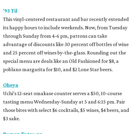
'
93 Til
This vinyl-centered restaurant and bar recently extended
its happy hours to include weekends. Now, from Tuesday
through Sunday from 4-6 pm, patrons can take
advantage of discounts like 30 percent off bottles of wine
and 25 percent off wines by-the-glass. Rounding out the
special menu are deals like an Old Fashioned for $8, a
poblano margarita for $10, and $2 Lone Star beers.
Oheya
Uchi’s 12-seat omakase counter serves a $50, 10-course
tasting menu Wednesday-Sunday at 5 and 6:15 pm. Pair
those bites with select $6 cocktails, $5 wines, $4 beers, and
$3 sake.