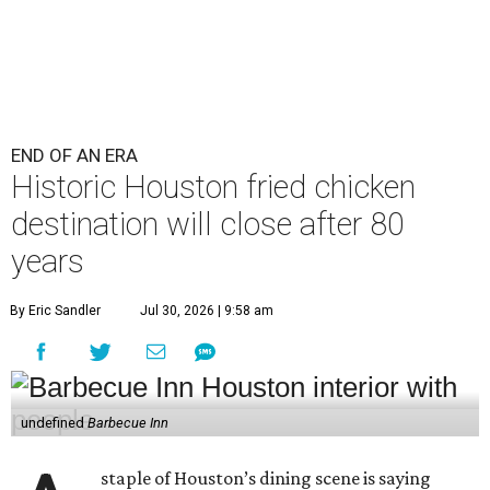
END OF AN ERA
Historic Houston fried chicken
destination will close after 80
years
By Eric Sandler
Jul 30, 2026 | 9:58 am
undefined
Barbecue Inn
staple of Houston’s dining scene is saying