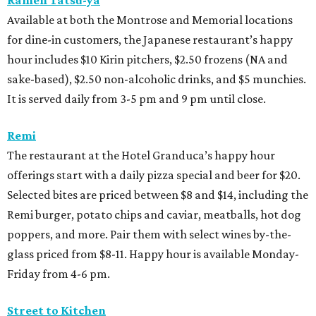
Ramen Tatsu-ya
Available at both the Montrose and Memorial locations
for dine-in customers, the Japanese restaurant’s happy
hour includes $10 Kirin pitchers, $2.50 frozens (NA and
sake-based), $2.50 non-alcoholic drinks, and $5 munchies.
It is served daily from 3-5 pm and 9 pm until close.
Remi
The restaurant at the Hotel Granduca’s happy hour
offerings start with a daily pizza special and beer for $20.
Selected bites are priced between $8 and $14, including the
Remi burger, potato chips and caviar, meatballs, hot dog
poppers, and more. Pair them with select wines by-the-
glass priced from $8-11. Happy hour is available Monday-
Friday from 4-6 pm.
Street to Kitchen