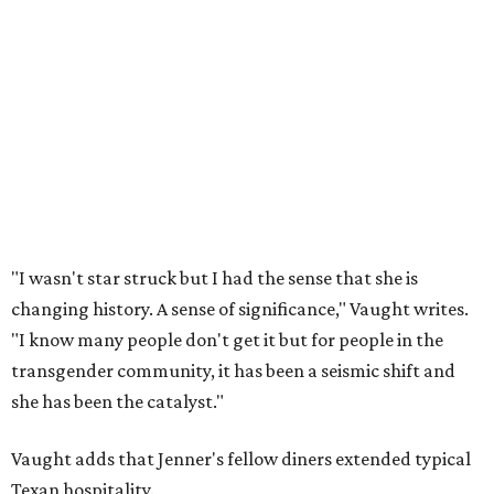
"I wasn't star struck but I had the sense that she is
changing history. A sense of significance," Vaught writes.
"I know many people don't get it but for people in the
transgender community, it has been a seismic shift and
she has been the catalyst."
Vaught adds that Jenner's fellow diners extended typical
Texan hospitality.