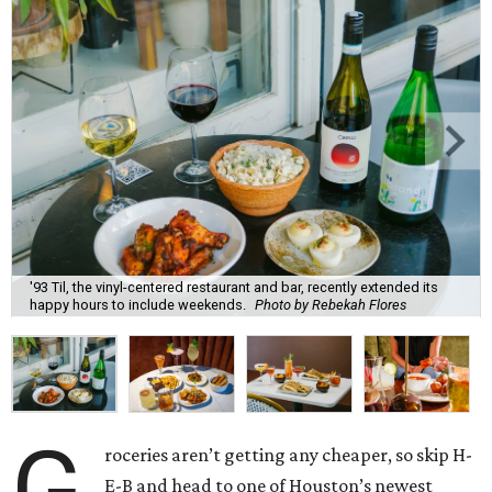
'93 Til, the vinyl-centered restaurant and bar, recently extended its
happy hours to include weekends.
Photo by Rebekah Flores
G
roceries aren’t getting any cheaper, so skip H-
E-B and head to one of Houston’s newest