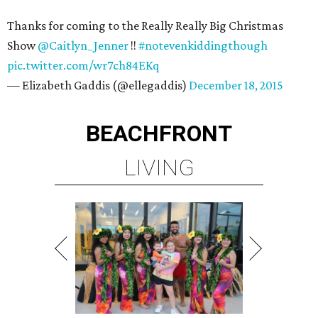
Thanks for coming to the Really Really Big Christmas
Show
@Caitlyn_Jenner
!!
#notevenkiddingthough
pic.twitter.com/wr7ch84EKq
— Elizabeth Gaddis (@ellegaddis)
December 18, 2015
BEACHFRONT
LIVING