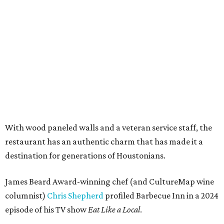
With wood paneled walls and a veteran service staff, the
restaurant has an authentic charm that has made it a
destination for generations of Houstonians.
James Beard Award-winning chef (and CultureMap wine
columnist)
Chris Shepherd
profiled Barbecue Inn in a 2024
episode of his TV show
Eat Like a Local
.