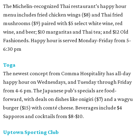
The Michelin-recognized Thai restaurant’s happy hour
menu includes fried chicken wings ($8) and Thai fried
mushrooms ($9) paired with $5 select white wine, red
wine, and beer; $10 margaritas and Thai tea; and $12 Old
Fashioneds. Happy hour is served Monday-Friday from 5-
6:30 pm
Toga
The newest concept from Comma Hospitality has all-day
happy hour on Wednesdays, and Tuesday through Friday
from 4-6 pm. The Japanese pub’s specials are food-
forward, with deals on dishes like onigiri ($7) and a wagyu
burger ($15) with comté cheese. Beverages include $4
Sapporos and cocktails from $8-$10.
Uptown Sporting Club