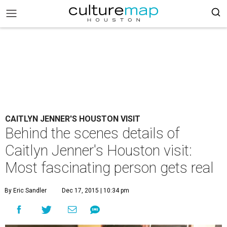
CAITLYN JENNER'S HOUSTON VISIT
Behind the scenes details of
Caitlyn Jenner's Houston visit:
Most fascinating person gets real
By Eric Sandler
Dec 17, 2015 | 10:34 pm