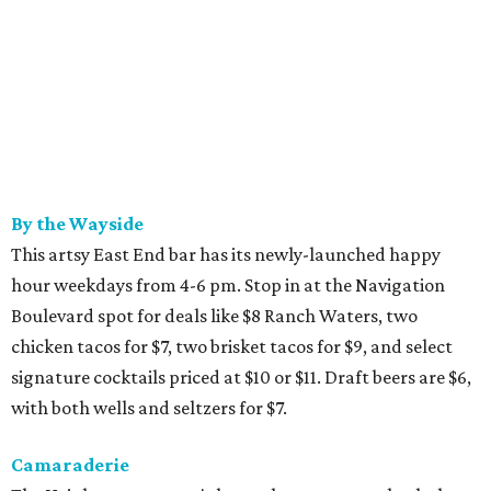
By the Wayside
This artsy East End bar has its newly-launched happy
hour weekdays from 4-6 pm. Stop in at the Navigation
Boulevard spot for deals like $8 Ranch Waters, two
chicken tacos for $7, two brisket tacos for $9, and select
signature cocktails priced at $10 or $11. Draft beers are $6,
with both wells and seltzers for $7.
Camaraderie