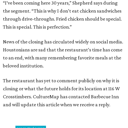
“I’ve been coming here 30 years,” Shepherd says during
the segment. “This is why I don’t eat chicken sandwiches
through drive-throughs. Fried chicken should be special.
This is special. This is perfection.”
News of the closing has circulated widely on social media.
Houstonians are sad that the restaurant’s time has come
to an end, with many remembering favorite meals at the
beloved institution.
The restaurant has yet to comment publicly on why it is
closing or what the future holds for its location at 116 W
Crosstimbers. CultureMap has contacted Barbecue Inn
and will update this article when we receive a reply.