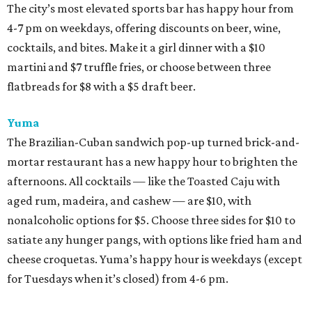
The city’s most elevated sports bar has happy hour from
4-7 pm on weekdays, offering discounts on beer, wine,
cocktails, and bites. Make it a girl dinner with a $10
martini and $7 truffle fries, or choose between three
flatbreads for $8 with a $5 draft beer.
Yuma
The Brazilian-Cuban sandwich pop-up turned brick-and-
mortar restaurant has a new happy hour to brighten the
afternoons. All cocktails — like the Toasted Caju with
aged rum, madeira, and cashew — are $10, with
nonalcoholic options for $5. Choose three sides for $10 to
satiate any hunger pangs, with options like fried ham and
cheese croquetas. Yuma’s happy hour is weekdays (except
for Tuesdays when it’s closed) from 4-6 pm.