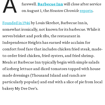
A
farewell.
Barbecue Inn
will close after service
on August 1, the
Houston Chronicle
reports
.
Founded in 1946
by Louis Skrehot, Barbecue Inn is,
somewhat ironically, not known for its barbecue. While it
serves brisket and pork ribs, the restaurant in
Independence Heights has earned wide acclaim for
comfort food fare that includes chicken fried steak, made-
to-order fried chicken, fried oysters, and fried shrimp.
Meals at Barbecue Inn typically begin with simple salads
of iceberg lettuce and diced tomatoes topped with house
made dressings (Thousand Island and ranch are
particularly popular) and end with a slice of pie from local
bakery My Dee Dee’s.