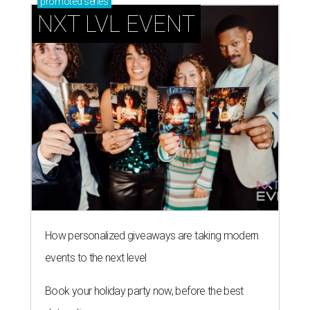
promoted
series
NXT LVL EVENT
How personalized giveaways are taking modern
events to the next level
Book your holiday party now, before the best