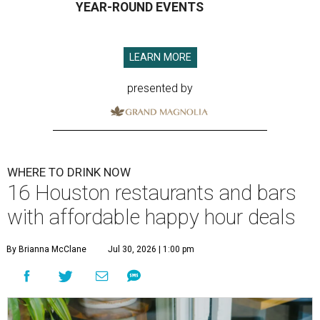
YEAR-ROUND EVENTS
LEARN MORE
presented by
WHERE TO DRINK NOW
16 Houston restaurants and bars
with affordable happy hour deals
By Brianna McClane
Jul 30, 2026 | 1:00 pm