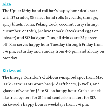
Kira
The Upper Kirby hand roll bar’s happy hour deals start
with $7 crudos, $5 select hand rolls (avocado, tamago,
spicy bluefin tuna, Peking duck, coconut curry shrimp,
cucumber, or tofu), $12 luxe temaki (steak and eggs or
lobster) and $12 kakigori. Plus, all drinks are 25 percent
off. Kira serves happy hour Tuesday through Friday from
5-6 pm, Saturday and Sunday from 4-5 pm, and all day on
Monday.
Kirkwood
The Energy Corridor’s clubhouse-inspired spot from Mac
Haik Restaurant Group has $6 draft beers, $7 wells, and
glasses of wine for $8 to $11 on happy hour. Grab a snack
like fried oysters for $14 and tenderloin sliders for $12.
Kirkwood’s happy hour is weekdays from 3-6 pm.