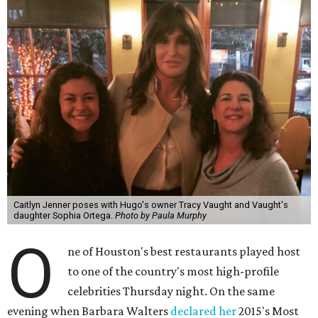
Caitlyn Jenner poses with Hugo's owner Tracy Vaught and Vaught's
daughter Sophia Ortega.
Photo by Paula Murphy
O
ne of Houston's best restaurants played host
to one of the country's most high-profile
celebrities Thursday night. On the same
evening when Barbara Walters
declared her
2015's Most