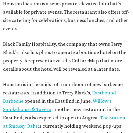
Houston location is a semi-private, elevated loft that’s
available for private events. The restaurant also offers off-
site catering for celebrations, business lunches, and other
events.
Black Family Hospitality, the company that owns Terry
Black’s, also has plans to operate a boutique hotel on the
property. A representative tells CultureMap that more
details about the hotel will be revealed at a later date.
Houston is in the midst of a mini boom of new barbecue
restaurants. In addition to Terry Black’s,
Eastbound
Barbecue
opened in the East End in June.
Willow’s
Smokehouse & Tavern
, another new restaurant in the
East End, is also expected to open in August.
The Station
at Smokey Oaks
is currently holding weekend pop-ups