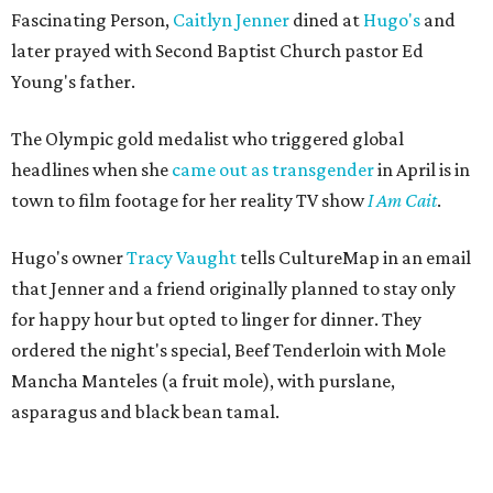
Fascinating Person,
Caitlyn Jenner
dined at
Hugo's
and
later prayed with Second Baptist Church pastor Ed
Young's father.
The Olympic gold medalist who triggered global
headlines when she
came out as transgender
in April is in
town to film footage for her reality TV show
I Am Cait
.
Hugo's owner
Tracy Vaught
tells CultureMap in an email
that Jenner and a friend originally planned to stay only
for happy hour but opted to linger for dinner. They
ordered the night's special, Beef Tenderloin with Mole
Mancha Manteles (a fruit mole), with purslane,
asparagus and black bean tamal.