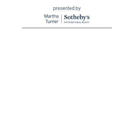
presented by