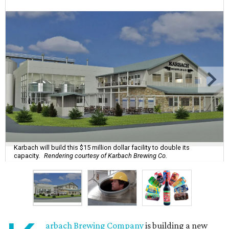
Karbach will build this $15 million dollar facility to double its
capacity.
Rendering courtesy of Karbach Brewing Co.
arbach Brewing Company
is building a new