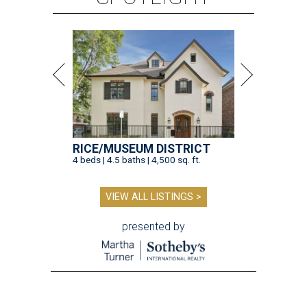
RICE/MUSEUM DISTRICT
4 beds | 4.5 baths | 4,500 sq. ft.
VIEW ALL LISTINGS >
presented by