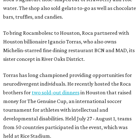
water. The shop also sold gelato to-go as well as chocolate
bars, truffles, and candies.
To bring Rocambolesc to Houston, Roca partnered with
Houston billionaire Igancio Torras, who also owns
Michelin-starred fine dining restaurant BCN and MAD, its
sister concept in River Oaks District.
Torras has long championed providing opportunities for
neurodivergent individuals. He recently hosted the Roca
brothers for
two sold-out dinners
in Houston that raised
money for The Genuine Cup, an international soccer
tournament for athletes with intellectual and
developmental disabilities. Held July 27 - August 1, teams
from 50 countries participated in the event, which was
held at Rice Stadium.