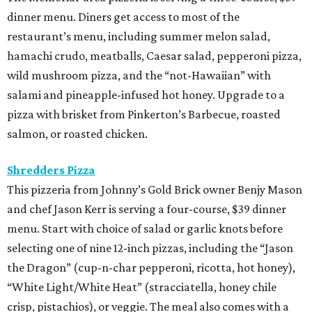
dinner menu. Diners get access to most of the
restaurant’s menu, including summer melon salad,
hamachi crudo, meatballs, Caesar salad, pepperoni pizza,
wild mushroom pizza, and the “not-Hawaiian” with
salami and pineapple-infused hot honey. Upgrade to a
pizza with brisket from Pinkerton’s Barbecue, roasted
salmon, or roasted chicken.
Shredders Pizza
This pizzeria from Johnny’s Gold Brick owner Benjy Mason
and chef Jason Kerr is serving a four-course, $39 dinner
menu. Start with choice of salad or garlic knots before
selecting one of nine 12-inch pizzas, including the “Jason
the Dragon” (cup-n-char pepperoni, ricotta, hot honey),
“White Light/White Heat” (stracciatella, honey chile
crisp, pistachios), or veggie. The meal also comes with a