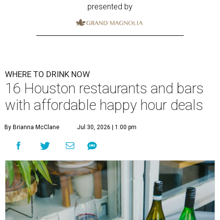
presented by
WHERE TO DRINK NOW
16 Houston restaurants and bars
with affordable happy hour deals
By Brianna McClane
Jul 30, 2026 | 1:00 pm