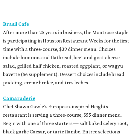
Brasil Cafe
After more than 25 years in business, the Montrose staple
is participating in Houston Restaurant Weeks for the first
time with a three-course, $39 dinner menu. Choices
include hummus and flatbread, beet and goat cheese
salad, grilled half chicken, roasted eggplant, or wagyu
bavette ($6 supplement). Dessert choices include bread
pudding, creme brulee, and tres leches.
Camaraderie
Chef Shawn Gawle’s European-inspired Heights
restaurant is serving a three-course, $55 dinner menu.
Begin with one of three starters — salt baked celery root,
black garlic Caesar, or tarte flambe. Entree selections