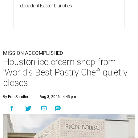
decadent Easter brunches
MISSION ACCOMPLISHED
Houston ice cream shop from
'World's Best Pastry Chef' quietly
closes
By Eric Sandler
Aug 3, 2026 | 4:45 pm