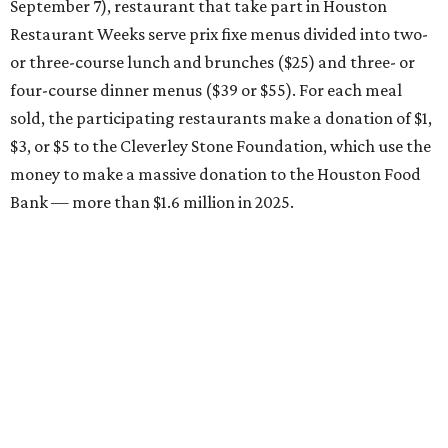
September 7), restaurant that take part in Houston
Restaurant Weeks serve prix fixe menus divided into two-
or three-course lunch and brunches ($25) and three- or
four-course dinner menus ($39 or $55). For each meal
sold, the participating restaurants make a donation of $1,
$3, or $5 to the Cleverley Stone Foundation, which use the
money to make a massive donation to the Houston Food
Bank — more than $1.6 million in 2025.