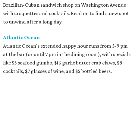
Brazilian-Cuban sandwich shop on Washington Avenue
with croquettes and cocktails. Read on to find a new spot
to unwind after a long day.
Atlantic Ocean
Atlantic Ocean's extended happy hour runs from 5-9 pm
at the bar (or until 7 pm in the dining room), with specials
like $5 seafood gumbo, $16 garlic butter crab claws, $8
cocktails, $7 glasses of wine, and $5 bottled beers.