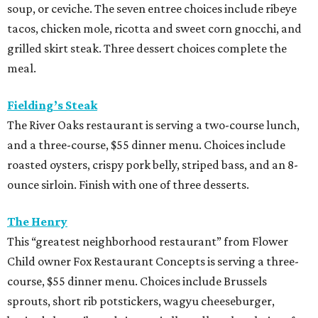
soup, or ceviche. The seven entree choices include ribeye
tacos, chicken mole, ricotta and sweet corn gnocchi, and
grilled skirt steak. Three dessert choices complete the
meal.
Fielding’s Steak
The River Oaks restaurant is serving a two-course lunch,
and a three-course, $55 dinner menu. Choices include
roasted oysters, crispy pork belly, striped bass, and an 8-
ounce sirloin. Finish with one of three desserts.
The Henry
This “greatest neighborhood restaurant” from Flower
Child owner Fox Restaurant Concepts is serving a three-
course, $55 dinner menu. Choices include Brussels
sprouts, short rib potstickers, wagyu cheeseburger,