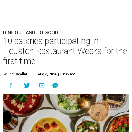
DINE OUT AND DO GOOD
10 eateries participating in
Houston Restaurant Weeks for the
first time
By Eric Sandler
Aug 4, 2026 | 10:06 am