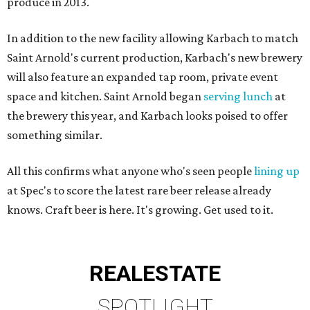
produce in 2013.
In addition to the new facility allowing Karbach to match
Saint Arnold's current production, Karbach's new brewery
will also feature an expanded tap room, private event
space and kitchen. Saint Arnold began
serving lunch
at
the brewery this year, and Karbach looks poised to offer
something similar.
All this confirms what anyone who's seen people
lining up
at Spec's to score the latest rare beer release already
knows. Craft beer is here. It's growing. Get used to it.
REAL
ESTATE
SPOTLIGHT