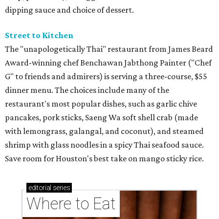
dipping sauce and choice of dessert.
Street to Kitchen
The "unapologetically Thai" restaurant from James Beard
Award-winning chef Benchawan Jabthong Painter ("Chef
G" to friends and admirers) is serving a three-course, $55
dinner menu. The choices include many of the
restaurant's most popular dishes, such as garlic chive
pancakes, pork sticks, Saeng Wa soft shell crab (made
with lemongrass, galangal, and coconut), and steamed
shrimp with glass noodles in a spicy Thai seafood sauce.
Save room for Houston's best take on mango sticky rice.
editorial
series
Where to Eat