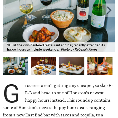
'93 Til, the vinyl-centered restaurant and bar, recently extended its
happy hours to include weekends.
Photo by Rebekah Flores
G
roceries aren’t getting any cheaper, so skip H-
E-B and head to one of Houston’s newest
happy hours instead. This roundup contains
some of Houston's newest happy hour deals, ranging
from a new East End bar with tacos and tequila, to a