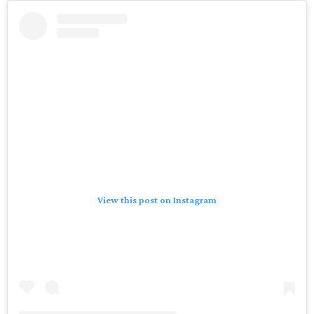
View this post on Instagram