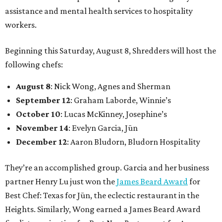
assistance and mental health services to hospitality
workers.
Beginning this Saturday, August 8, Shredders will host the
following chefs:
August 8
: Nick Wong, Agnes and Sherman
September 12
: Graham Laborde, Winnie’s
October 10
: Lucas McKinney, Josephine’s
November 14
: Evelyn Garcia, Jūn
December 12
: Aaron Bludorn, Bludorn Hospitality
They’re an accomplished group. Garcia and her business
partner Henry Lu just won the
James Beard Award
for
Best Chef: Texas for Jūn, the eclectic restaurant in the
Heights. Similarly, Wong earned a James Beard Award