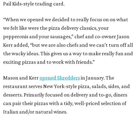
Pail Kids-style trading card.
“When we opened we decided to really focus on on what
we felt like were the pizza delivery classics, your
pepperonis and your sausages,” chef and co-owner Jason
Kerr added, “but we are also chefs and we can’t turn off all
the wacky ideas. This gives us a way to make really fun and
exciting pizzas and to work with friends.”
Mason and Kerr
opened Shredders
in January. The
restaurant serves New York-style pizza, salads, sides, and
desserts. Primarily focused on delivery and to-go, diners
can pair their pizzas with a tidy, well-priced selection of
Italian and/or natural wines.