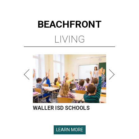
BEACHFRONT
LIVING
WALLER ISD SCHOOLS
LEARN MORE