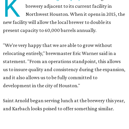
K
brewery adjacent to its current facility in
Northwest Houston. When it opens in 2015, the
new facility will allow the local brewer to double its
present capacity to 60,000 barrels annually.
"We’re very happy that we are able to grow without
relocating entirely," brewmaster Eric Warner said in a
statement. "From an operations standpoint, this allows
us to insure quality and consistency during the expansion,
and it also allows us to be fully committed to
development in the city of Houston."
Saint Arnold began serving lunch at the brewery this year,
and Karbach looks poised to offer something similar.