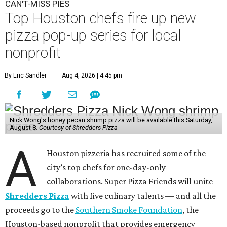
CAN'T-MISS PIES
Top Houston chefs fire up new
pizza pop-up series for local
nonprofit
By Eric Sandler
Aug 4, 2026 | 4:45 pm
Nick Wong's honey pecan shrimp pizza will be available this Saturday,
August 8.
Courtesy of Shredders Pizza
A
Houston pizzeria has recruited some of the
city’s top chefs for one-day-only
collaborations. Super Pizza Friends will unite
Shredders Pizza
with five culinary talents — and all the
proceeds go to the
Southern Smoke Foundation
, the
Houston-based nonprofit that provides emergency