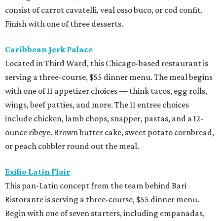
consist of carrot cavatelli, veal osso buco, or cod confit.
Finish with one of three desserts.
Caribbean Jerk Palace
Located in Third Ward, this Chicago-based restaurant is
serving a three-course, $55 dinner menu. The meal begins
with one of 11 appetizer choices — think tacos, egg rolls,
wings, beef patties, and more. The 11 entree choices
include chicken, lamb chops, snapper, pastas, and a 12-
ounce ribeye. Brown butter cake, sweet potato cornbread,
or peach cobbler round out the meal.
Exilio Latin Flair
This pan-Latin concept from the team behind Bari
Ristorante is serving a three-course, $55 dinner menu.
Begin with one of seven starters, including empanadas,