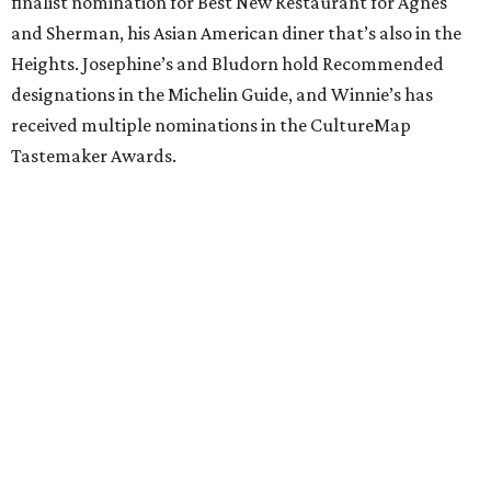
finalist nomination for Best New Restaurant for Agnes
and Sherman, his Asian American diner that’s also in the
Heights. Josephine’s and Bludorn hold Recommended
designations in the Michelin Guide, and Winnie’s has
received multiple nominations in the CultureMap
Tastemaker Awards.