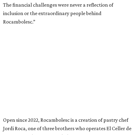
The financial challenges were never a reflection of
inclusion or the extraordinary people behind
Rocambolesc.”
Open since 2022, Rocambolesc is a creation of pastry chef
Jordi Roca, one of three brothers who operates El Celler de