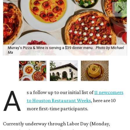
Murray's Pizza & Wine is serving a $39 dinner menu.
Photo by Michael
Ma
A
s a follow up to our initial list of
11 newcomers
to Houston Restaurant Weeks
, here are 10
more first-time participants.
Currently underway through Labor Day (Monday,