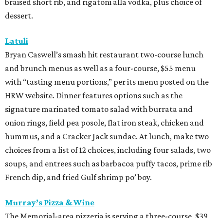
braised short rib, and rigatoni alla vodka, plus choice of
dessert.
Latuli
Bryan Caswell’s smash hit restaurant two-course lunch
and brunch menus as well as a four-course, $55 menu
with “tasting menu portions,” per its menu posted on the
HRW website. Dinner features options such as the
signature marinated tomato salad with burrata and
onion rings, field pea posole, flat iron steak, chicken and
hummus, and a Cracker Jack sundae. At lunch, make two
choices from a list of 12 choices, including four salads, two
soups, and entrees such as barbacoa puffy tacos, prime rib
French dip, and fried Gulf shrimp po’ boy.
Murray’s Pizza & Wine
The Memorial-area pizzeria is serving a three-course, $39