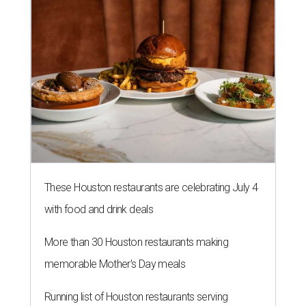
These Houston restaurants are celebrating July 4
with food and drink deals
More than 30 Houston restaurants making
memorable Mother's Day meals
Running list of Houston restaurants serving