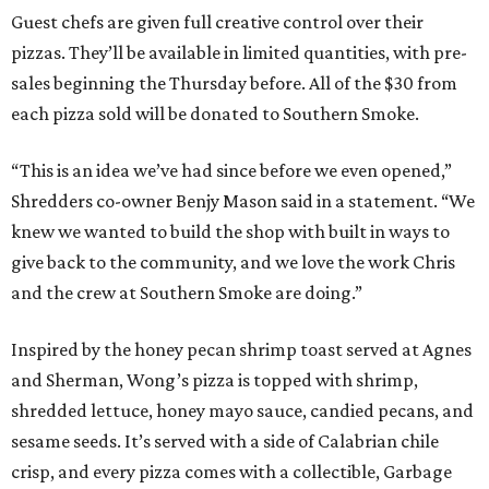
Guest chefs are given full creative control over their
pizzas. They’ll be available in limited quantities, with pre-
sales beginning the Thursday before. All of the $30 from
each pizza sold will be donated to Southern Smoke.
“This is an idea we’ve had since before we even opened,”
Shredders co-owner Benjy Mason said in a statement. “We
knew we wanted to build the shop with built in ways to
give back to the community, and we love the work Chris
and the crew at Southern Smoke are doing.”
Inspired by the honey pecan shrimp toast served at Agnes
and Sherman, Wong’s pizza is topped with shrimp,
shredded lettuce, honey mayo sauce, candied pecans, and
sesame seeds. It’s served with a side of Calabrian chile
crisp, and every pizza comes with a collectible, Garbage