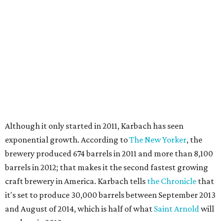
Although it only started in 2011, Karbach has seen
exponential growth. According to
The New Yorker
, the
brewery produced 674 barrels in 2011 and more than 8,100
barrels in 2012; that makes it the second fastest growing
craft brewery in America. Karbach tells
the Chronicle
that
it's set to produce 30,000 barrels between September 2013
and August of 2014, which is half of what
Saint Arnold
will