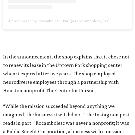
A post shared by Rocambolesc USA (@rrrocambolesc_usa)
In the announcement, the shop explains that it chose not
to renew its lease in the Uptown Park shopping center
when it expired after five years. The shop employed
neurodiverse employees through a partnership with
Houston nonprofit The Center for Pursuit.
“While the mission succeeded beyond anything we
imagined, the business itself did not,” the Instagram post
reads in part. “Rocambolesc was never a nonprofit; it was
a Public Benefit Corporation, a business with a mission.