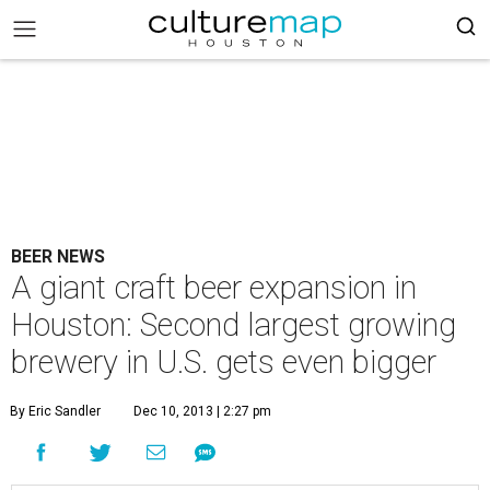
BEER NEWS
A giant craft beer expansion in
Houston: Second largest growing
brewery in U.S. gets even bigger
By Eric Sandler
Dec 10, 2013 | 2:27 pm