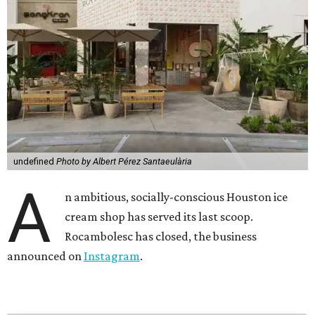
undefined
Photo by Albert Pérez Santaeulària
A
n ambitious, socially-conscious Houston ice
cream shop has served its last scoop.
Rocambolesc has closed, the business
announced on
Instagram
.