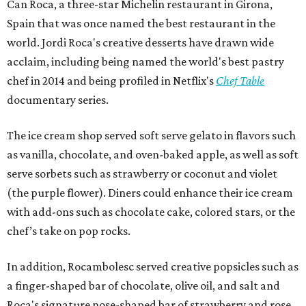
Can Roca, a three-star Michelin restaurant in Girona,
Spain that was once named the best restaurant in the
world. Jordi Roca's creative desserts have drawn wide
acclaim, including being named the world's best pastry
chef in 2014 and being profiled in Netflix's
Chef Table
documentary series.
The ice cream shop served soft serve gelato in flavors such
as vanilla, chocolate, and oven-baked apple, as well as soft
serve sorbets such as strawberry or coconut and violet
(the purple flower). Diners could enhance their ice cream
with add-ons such as chocolate cake, colored stars, or the
chef’s take on pop rocks.
In addition, Rocambolesc served creative popsicles such as
a finger-shaped bar of chocolate, olive oil, and salt and
Roca's signature nose-shaped bar of strawberry and rose