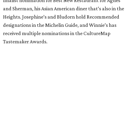
finalist nomination for Best New Restaurant for Agnes
and Sherman, his Asian American diner that’s also in the
Heights. Josephine’s and Bludorn hold Recommended
designations in the Michelin Guide, and Winnie’s has
received multiple nominations in the CultureMap
Tastemaker Awards.