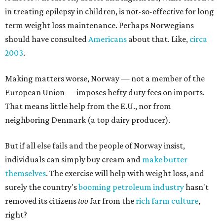
in treating epilepsy in children, is not-so-effective for long
term weight loss maintenance. Perhaps Norwegians
should have consulted
Americans
about that. Like,
circa
2003
.
Making matters worse, Norway — not a member of the
European Union — imposes hefty duty fees on imports.
That means little help from the E.U., nor from
neighboring Denmark (a top dairy producer).
But if all else fails and the people of Norway insist,
individuals can simply buy cream and
make butter
themselves
. The exercise will help with weight loss, and
surely the country's
booming
petroleum industry
hasn't
removed its citizens
too
far from the
rich farm culture
,
right?