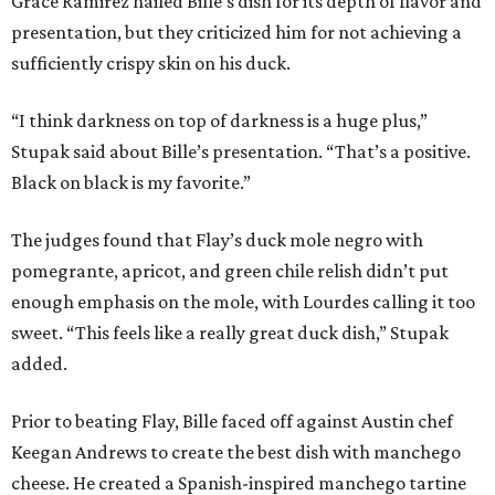
Grace Ramirez hailed Bille’s dish for its depth of flavor and
presentation, but they criticized him for not achieving a
sufficiently crispy skin on his duck.
“I think darkness on top of darkness is a huge plus,”
Stupak said about Bille’s presentation. “That’s a positive.
Black on black is my favorite.”
The judges found that Flay’s duck mole negro with
pomegrante, apricot, and green chile relish didn’t put
enough emphasis on the mole, with Lourdes calling it too
sweet. “This feels like a really great duck dish,” Stupak
added.
Prior to beating Flay, Bille faced off against Austin chef
Keegan Andrews to create the best dish with manchego
cheese. He created a Spanish-inspired manchego tartine