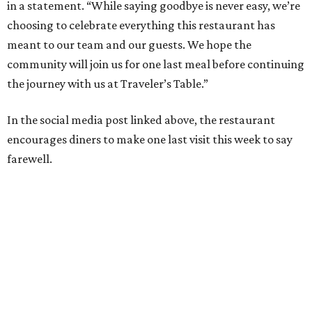
in a statement. “While saying goodbye is never easy, we’re
choosing to celebrate everything this restaurant has
meant to our team and our guests. We hope the
community will join us for one last meal before continuing
the journey with us at Traveler’s Table.”
In the social media post linked above, the restaurant
encourages diners to make one last visit this week to say
farewell.