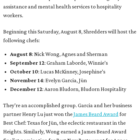
assistance and mental health services to hospitality
workers.
Beginning this Saturday, August 8, Shredders will host the
following chefs:
August 8
: Nick Wong, Agnes and Sherman
September 12
: Graham Laborde, Winnie’s
October 10
: Lucas McKinney, Josephine’s
November 14
: Evelyn Garcia, Jūn
December 12
: Aaron Bludorn, Bludorn Hospitality
They’re an accomplished group. Garcia and her business
partner Henry Lu just won the
James Beard Award
for
Best Chef: Texas for Jūn, the eclectic restaurant in the
Heights. Similarly, Wong earned a James Beard Award