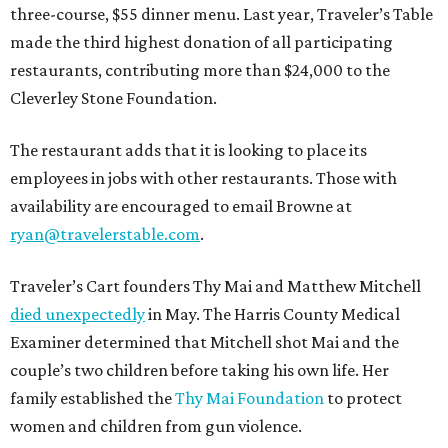
three-course, $55 dinner menu. Last year, Traveler’s Table
made the third highest donation of all participating
restaurants, contributing more than $24,000 to the
Cleverley Stone Foundation.
The restaurant adds that it is looking to place its
employees in jobs with other restaurants. Those with
availability are encouraged to email Browne at
ryan@travelerstable.com
.
Traveler’s Cart founders Thy Mai and Matthew Mitchell
died unexpectedly
in May. The Harris County Medical
Examiner determined that Mitchell shot Mai and the
couple’s two children before taking his own life. Her
family established the
Thy Mai Foundation
to protect
women and children from gun violence.