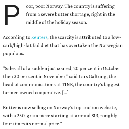
P
oor, poor Norway. The country is suffering
from a severe butter shortage, right in the
middle of the holiday season.
According to
Reuters
, the scarcity is attributed to a low-
carb/high-fat fad diet that has overtaken the Norwegian
populous.
"Sales all of a sudden just soared, 20 per cent in October
then 30 per cent in November," said Lars Galtung, the
head of communications at TINE, the country’s biggest
farmer-owned cooperative. [...]
Butter is now selling on Norway’s top auction website,
with a 250-gram piece starting at around $13, roughly
four times its normal price."