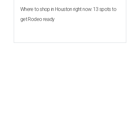
Where to shop in Houston right now: 13 spots to
get Rodeo ready