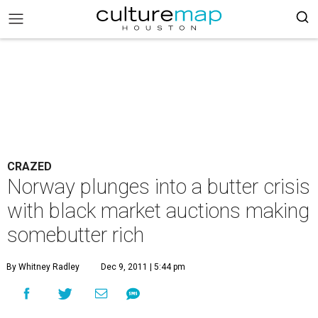
CRAZED
Norway plunges into a butter crisis
with black market auctions making
somebutter rich
By Whitney Radley
Dec 9, 2011 | 5:44 pm