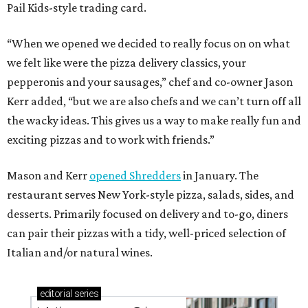
Pail Kids-style trading card.
“When we opened we decided to really focus on on what
we felt like were the pizza delivery classics, your
pepperonis and your sausages,” chef and co-owner Jason
Kerr added, “but we are also chefs and we can’t turn off all
the wacky ideas. This gives us a way to make really fun and
exciting pizzas and to work with friends.”
Mason and Kerr
opened Shredders
in January. The
restaurant serves New York-style pizza, salads, sides, and
desserts. Primarily focused on delivery and to-go, diners
can pair their pizzas with a tidy, well-priced selection of
Italian and/or natural wines.
editorial
series