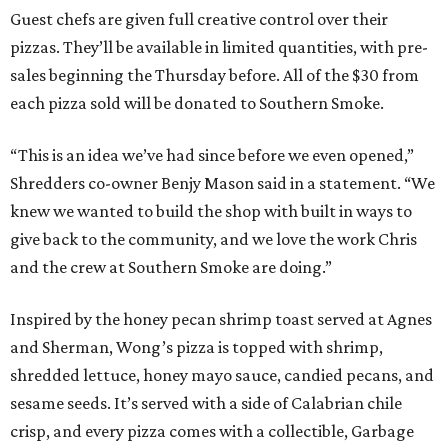
Guest chefs are given full creative control over their
pizzas. They’ll be available in limited quantities, with pre-
sales beginning the Thursday before. All of the $30 from
each pizza sold will be donated to Southern Smoke.
“This is an idea we’ve had since before we even opened,”
Shredders co-owner Benjy Mason said in a statement. “We
knew we wanted to build the shop with built in ways to
give back to the community, and we love the work Chris
and the crew at Southern Smoke are doing.”
Inspired by the honey pecan shrimp toast served at Agnes
and Sherman, Wong’s pizza is topped with shrimp,
shredded lettuce, honey mayo sauce, candied pecans, and
sesame seeds. It’s served with a side of Calabrian chile
crisp, and every pizza comes with a collectible, Garbage