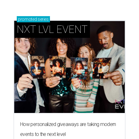
promoted
series
NXT LVL EVENT
How personalized giveaways are taking modern
events to the next level