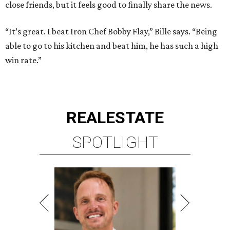
close friends, but it feels good to finally share the news.
“It’s great. I beat Iron Chef Bobby Flay,” Bille says. “Being
able to go to his kitchen and beat him, he has such a high
win rate.”
REAL
ESTATE
SPOTLIGHT