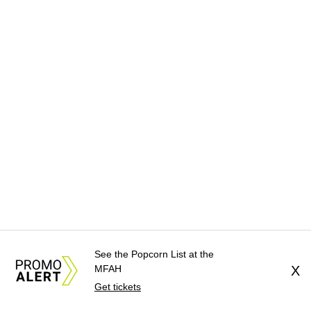
See the Popcorn List at the
MFAH
X
Get tickets