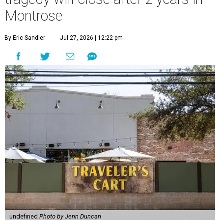
Montrose
By Eric Sandler
Jul 27, 2026 | 12:22 pm
undefined
Photo by Jenn Duncan