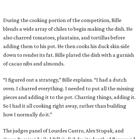
During the cooking portion of the competition, Bille
blends a wide array of chiles to begin making the dish. He
also charred tomatoes, plantains, and tortillas before
adding them to his pot. He then cooks his duck skin side
down to render its fat. Bille plated the dish with a garnish
of cacao nibs and almonds.
“I figured out a strategy,” Bille explains. “I had a dutch
oven. I charred everything. I needed to put all the missing
pieces and adding it to the pot. Charring things, adding it.
So I had it all cooking right away, rather than building
how I normally do it.”
The judges panel of Lourdes Castro, Alex Stupak, and