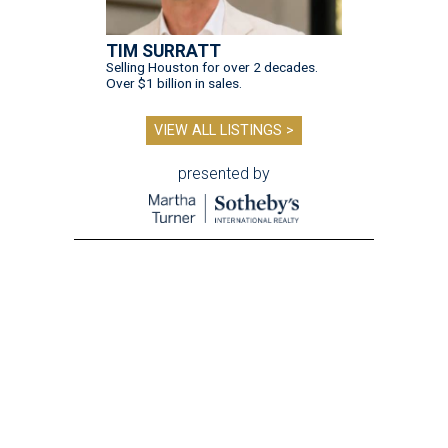
TIM SURRATT
Selling Houston for over 2 decades.
Over $1 billion in sales.
VIEW ALL LISTINGS >
presented by