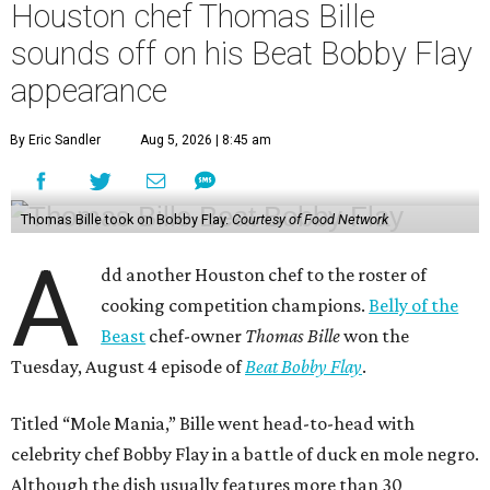
Houston chef Thomas Bille
sounds off on his Beat Bobby Flay
appearance
By Eric Sandler
Aug 5, 2026 | 8:45 am
Thomas Bille took on Bobby Flay.
Courtesy of Food Network
A
dd another Houston chef to the roster of
cooking competition champions.
Belly of the
Beast
chef-owner
Thomas Bille
won the
Tuesday, August 4 episode of
Beat Bobby Flay
.
Titled “Mole Mania,” Bille went head-to-head with
celebrity chef Bobby Flay in a battle of duck en mole negro.
Although the dish usually features more than 30