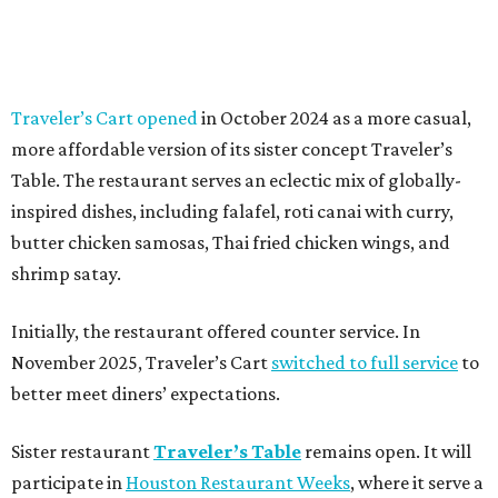
Traveler’s Cart opened
in October 2024 as a more casual,
more affordable version of its sister concept Traveler’s
Table. The restaurant serves an eclectic mix of globally-
inspired dishes, including falafel, roti canai with curry,
butter chicken samosas, Thai fried chicken wings, and
shrimp satay.
Initially, the restaurant offered counter service. In
November 2025, Traveler’s Cart
switched to full service
to
better meet diners’ expectations.
Sister restaurant
Traveler’s Table
remains open. It will
participate in
Houston Restaurant Weeks
, where it serve a