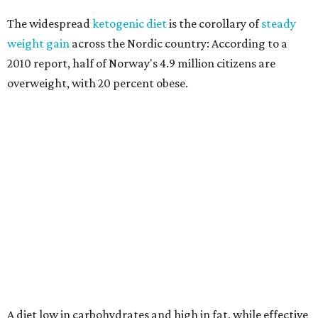
The widespread
ketogenic diet
is the corollary of
steady
weight gain
across the Nordic country: According to a
2010 report, half of Norway's 4.9 million citizens are
overweight, with 20 percent obese.
A diet low in carbohydrates and high in fat, while effective