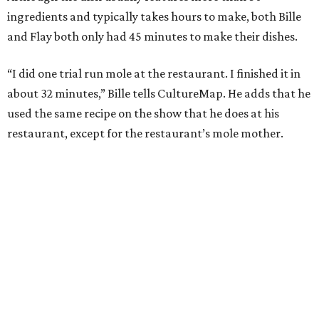
ingredients and typically takes hours to make, both Bille
and Flay both only had 45 minutes to make their dishes.
“I did one trial run mole at the restaurant. I finished it in
about 32 minutes,” Bille tells CultureMap. He adds that he
used the same recipe on the show that he does at his
restaurant, except for the restaurant’s mole mother.