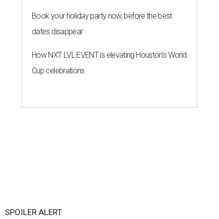
Book your holiday party now, before the best
dates disappear
How NXT LVL EVENT is elevating Houston’s World
Cup celebrations
SPOILER ALERT