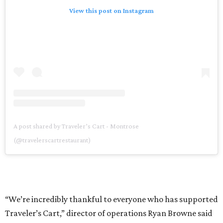
View this post on Instagram
A post shared by Traveler’s Cart - Montrose
(@travelerscartrestaurant)
“We’re incredibly thankful to everyone who has supported
Traveler’s Cart,” director of operations Ryan Browne said