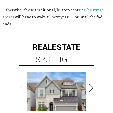
Otherwise, those traditional, butter-centric
Christmas
treats
will have to wait 'til next year — or until the fad
ends.
REAL
ESTATE
SPOTLIGHT