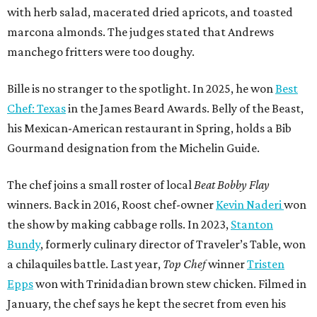
with herb salad, macerated dried apricots, and toasted
marcona almonds. The judges stated that Andrews
manchego fritters were too doughy.
Bille is no stranger to the spotlight. In 2025, he won
Best
Chef: Texas
in the James Beard Awards. Belly of the Beast,
his Mexican-American restaurant in Spring, holds a Bib
Gourmand designation from the Michelin Guide.
The chef joins a small roster of local
Beat Bobby Flay
winners. Back in 2016, Roost chef-owner
Kevin Naderi
won
the show by making cabbage rolls. In 2023,
Stanton
Bundy
, formerly culinary director of Traveler’s Table, won
a chilaquiles battle. Last year,
Top Chef
winner
Tristen
Epps
won with Trinidadian brown stew chicken. Filmed in
January, the chef says he kept the secret from even his