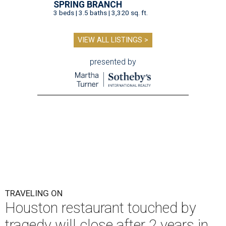
SPRING BRANCH
3 beds | 3.5 baths | 3,320 sq. ft.
VIEW ALL LISTINGS >
presented by
TRAVELING ON
Houston restaurant touched by
tragedy will close after 2 years in