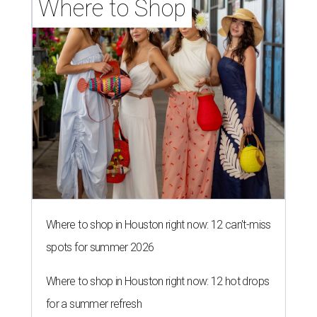
Where to Shop
Where to shop in Houston right now: 12 can't-miss
spots for summer 2026
Where to shop in Houston right now: 12 hot drops
for a summer refresh