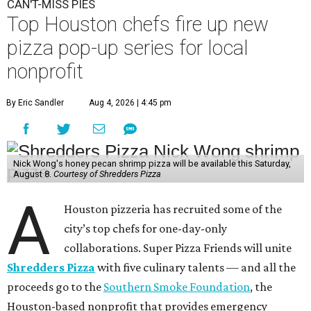
CAN'T-MISS PIES
Top Houston chefs fire up new
pizza pop-up series for local
nonprofit
By Eric Sandler
Aug 4, 2026 | 4:45 pm
Nick Wong's honey pecan shrimp pizza will be available this Saturday,
August 8.
Courtesy of Shredders Pizza
A
Houston pizzeria has recruited some of the
city’s top chefs for one-day-only
collaborations. Super Pizza Friends will unite
Shredders Pizza
with five culinary talents — and all the
proceeds go to the
Southern Smoke Foundation
, the
Houston-based nonprofit that provides emergency