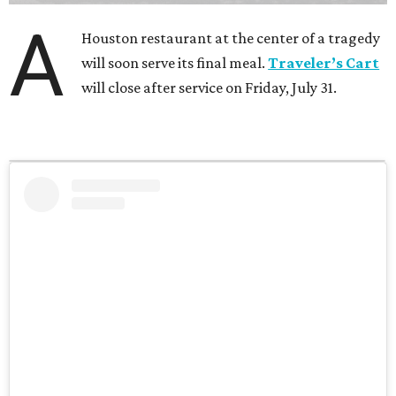
A
Houston restaurant at the center of a tragedy
will soon serve its final meal.
Traveler’s Cart
will close after service on Friday, July 31.