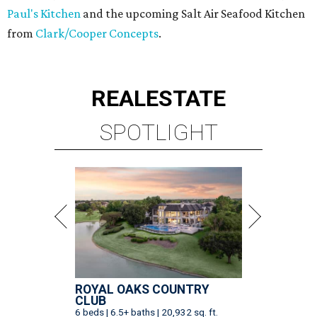
Paul's Kitchen
and the upcoming Salt Air Seafood Kitchen
from
Clark/Cooper Concepts
.
REAL
ESTATE
SPOTLIGHT
ROYAL OAKS COUNTRY
CLUB
6 beds | 6.5+ baths | 20,932 sq. ft.