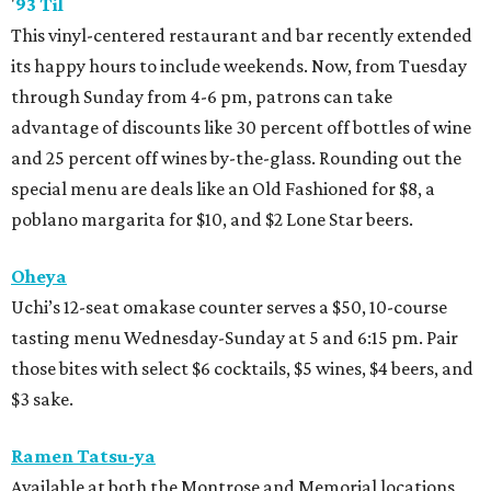
'
93 Til
This vinyl-centered restaurant and bar recently extended
its happy hours to include weekends. Now, from Tuesday
through Sunday from 4-6 pm, patrons can take
advantage of discounts like 30 percent off bottles of wine
and 25 percent off wines by-the-glass. Rounding out the
special menu are deals like an Old Fashioned for $8, a
poblano margarita for $10, and $2 Lone Star beers.
Oheya
Uchi’s 12-seat omakase counter serves a $50, 10-course
tasting menu Wednesday-Sunday at 5 and 6:15 pm. Pair
those bites with select $6 cocktails, $5 wines, $4 beers, and
$3 sake.
Ramen Tatsu-ya
Available at both the Montrose and Memorial locations