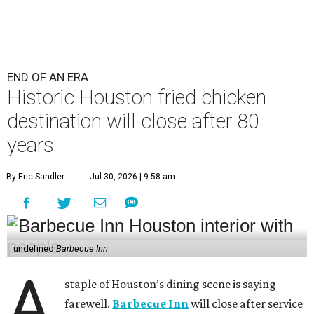
END OF AN ERA
Historic Houston fried chicken
destination will close after 80
years
By Eric Sandler
Jul 30, 2026 | 9:58 am
undefined
Barbecue Inn
A
staple of Houston’s dining scene is saying
farewell.
Barbecue Inn
will close after service