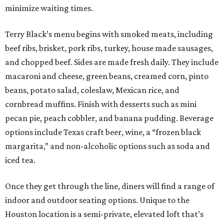
minimize waiting times.
Terry Black’s menu begins with smoked meats, including
beef ribs, brisket, pork ribs, turkey, house made sausages,
and chopped beef. Sides are made fresh daily. They include
macaroni and cheese, green beans, creamed corn, pinto
beans, potato salad, coleslaw, Mexican rice, and
cornbread muffins. Finish with desserts such as mini
pecan pie, peach cobbler, and banana pudding. Beverage
options include Texas craft beer, wine, a “frozen black
margarita,” and non-alcoholic options such as soda and
iced tea.
Once they get through the line, diners will find a range of
indoor and outdoor seating options. Unique to the
Houston location is a semi-private, elevated loft that’s