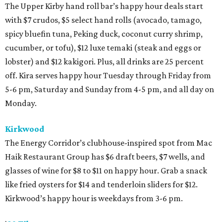
The Upper Kirby hand roll bar’s happy hour deals start
with $7 crudos, $5 select hand rolls (avocado, tamago,
spicy bluefin tuna, Peking duck, coconut curry shrimp,
cucumber, or tofu), $12 luxe temaki (steak and eggs or
lobster) and $12 kakigori. Plus, all drinks are 25 percent
off. Kira serves happy hour Tuesday through Friday from
5-6 pm, Saturday and Sunday from 4-5 pm, and all day on
Monday.
Kirkwood
The Energy Corridor’s clubhouse-inspired spot from Mac
Haik Restaurant Group has $6 draft beers, $7 wells, and
glasses of wine for $8 to $11 on happy hour. Grab a snack
like fried oysters for $14 and tenderloin sliders for $12.
Kirkwood’s happy hour is weekdays from 3-6 pm.