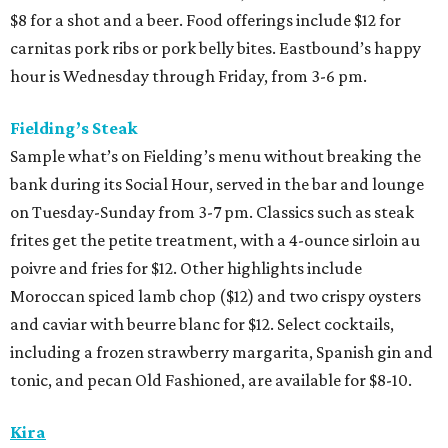
$8 for a shot and a beer. Food offerings include $12 for
carnitas pork ribs or pork belly bites. Eastbound’s happy
hour is Wednesday through Friday, from 3-6 pm.
Fielding’s Steak
Sample what’s on Fielding’s menu without breaking the
bank during its Social Hour, served in the bar and lounge
on Tuesday-Sunday from 3-7 pm. Classics such as steak
frites get the petite treatment, with a 4-ounce sirloin au
poivre and fries for $12. Other highlights include
Moroccan spiced lamb chop ($12) and two crispy oysters
and caviar with beurre blanc for $12. Select cocktails,
including a frozen strawberry margarita, Spanish gin and
tonic, and pecan Old Fashioned, are available for $8-10.
Kira