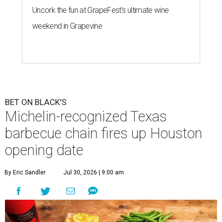
Uncork the fun at GrapeFest's ultimate wine
weekend in Grapevine
BET ON BLACK'S
Michelin-recognized Texas
barbecue chain fires up Houston
opening date
By Eric Sandler
Jul 30, 2026 | 9:00 am