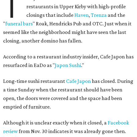
T
restaurants in Upper Kirby with high-profile
closings that include
Haven
,
Trenza
and the
"
funeral bars
" Roak, Hendricks Pub and OTC. Just when it
seemed like the neighborhood might have seen the last
closing, another domino has fallen.
According to a restaurant industry insider, Cafe Japon has
resurfaced in EaDo as "
Japon Sushi
."
Long-time sushi restaurant
Cafe Japon
has closed. During
a time Sunday when the restaurant should have been
open, the doors were covered and the space had been
emptied of furniture.
Although it is unclear exactly when it closed, a
Facebook
review
from Nov. 30 indicates it was already gone then.