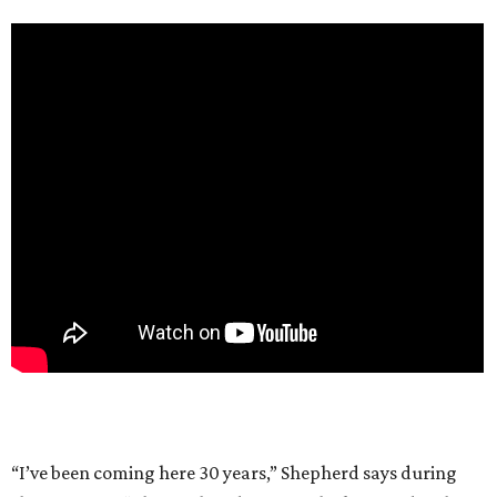
“I’ve been coming here 30 years,” Shepherd says during