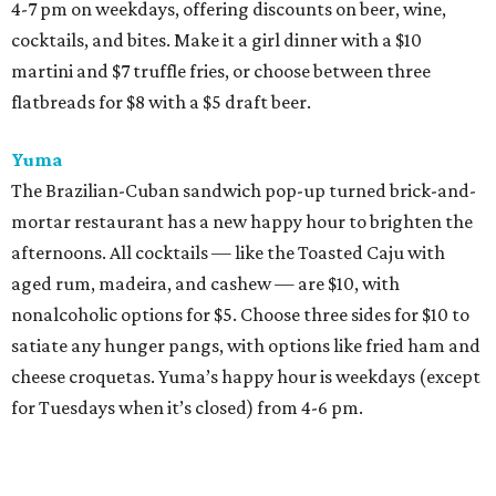
4-7 pm on weekdays, offering discounts on beer, wine,
cocktails, and bites. Make it a girl dinner with a $10
martini and $7 truffle fries, or choose between three
flatbreads for $8 with a $5 draft beer.
Yuma
The Brazilian-Cuban sandwich pop-up turned brick-and-
mortar restaurant has a new happy hour to brighten the
afternoons. All cocktails — like the Toasted Caju with
aged rum, madeira, and cashew — are $10, with
nonalcoholic options for $5. Choose three sides for $10 to
satiate any hunger pangs, with options like fried ham and
cheese croquetas. Yuma’s happy hour is weekdays (except
for Tuesdays when it’s closed) from 4-6 pm.