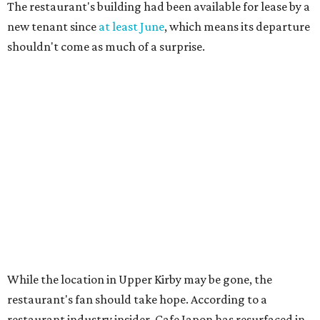
The restaurant's building had been available for lease by a
new tenant since
at least June
, which means its departure
shouldn't come as much of a surprise.
While the location in Upper Kirby may be gone, the
restaurant's fan should take hope. According to a
restaurant industry insider, Cafe Japon has resurfaced in