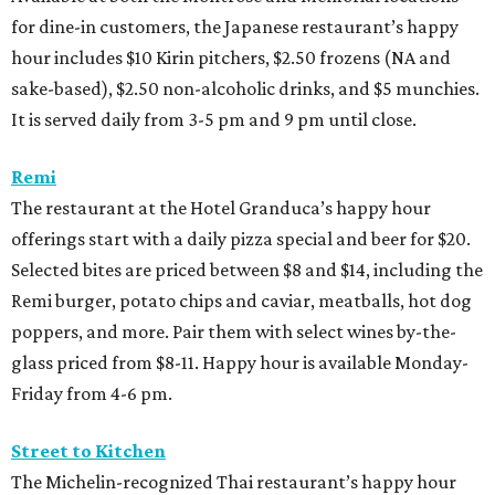
for dine-in customers, the Japanese restaurant’s happy
hour includes $10 Kirin pitchers, $2.50 frozens (NA and
sake-based), $2.50 non-alcoholic drinks, and $5 munchies.
It is served daily from 3-5 pm and 9 pm until close.
Remi
The restaurant at the Hotel Granduca’s happy hour
offerings start with a daily pizza special and beer for $20.
Selected bites are priced between $8 and $14, including the
Remi burger, potato chips and caviar, meatballs, hot dog
poppers, and more. Pair them with select wines by-the-
glass priced from $8-11. Happy hour is available Monday-
Friday from 4-6 pm.
Street to Kitchen
The Michelin-recognized Thai restaurant’s happy hour