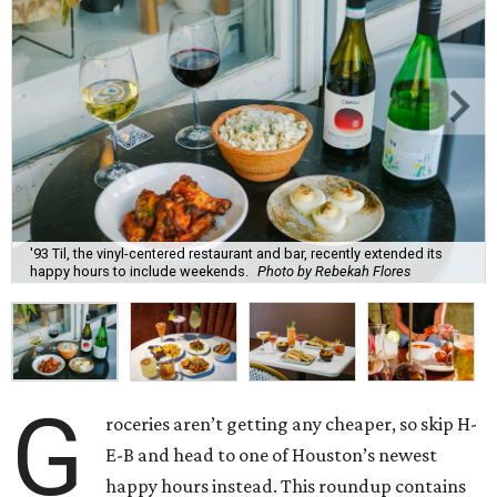
'93 Til, the vinyl-centered restaurant and bar, recently extended its
happy hours to include weekends.
Photo by Rebekah Flores
G
roceries aren’t getting any cheaper, so skip H-
E-B and head to one of Houston’s newest
happy hours instead. This roundup contains