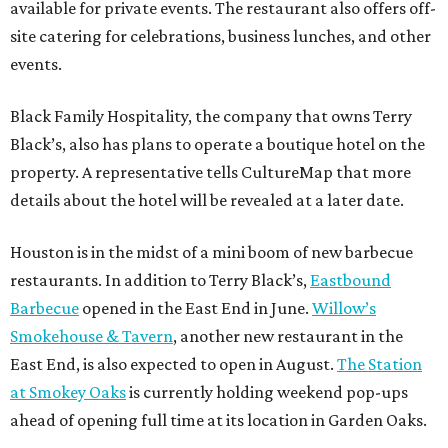
available for private events. The restaurant also offers off-
site catering for celebrations, business lunches, and other
events.
Black Family Hospitality, the company that owns Terry
Black’s, also has plans to operate a boutique hotel on the
property. A representative tells CultureMap that more
details about the hotel will be revealed at a later date.
Houston is in the midst of a mini boom of new barbecue
restaurants. In addition to Terry Black’s,
Eastbound
Barbecue
opened in the East End in June.
Willow’s
Smokehouse & Tavern
, another new restaurant in the
East End, is also expected to open in August.
The Station
at Smokey Oaks
is currently holding weekend pop-ups
ahead of opening full time at its location in Garden Oaks.