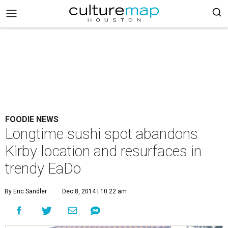
FOODIE NEWS
Longtime sushi spot abandons
Kirby location and resurfaces in
trendy EaDo
By Eric Sandler
Dec 8, 2014 | 10:22 am