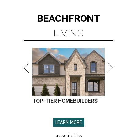
BEACHFRONT
LIVING
TOP-TIER HOMEBUILDERS
LEARN MORE
presented by