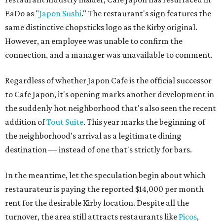
EaDo as "
Japon Sushi
." The restaurant's sign features the
same distinctive chopsticks logo as the Kirby original.
However, an employee was unable to confirm the
connection, and a manager was unavailable to comment.
Regardless of whether Japon Cafe is the official successor
to Cafe Japon, it's opening marks another development in
the suddenly hot neighborhood that's also seen the recent
addition of
Tout Suite
. This year marks the beginning of
the neighborhood's arrival as a legitimate dining
destination — instead of one that's strictly for bars.
In the meantime, let the speculation begin about which
restaurateur is paying the reported $14,000 per month
rent for the desirable Kirby location. Despite all the
turnover, the area still attracts restaurants like
Picos
,