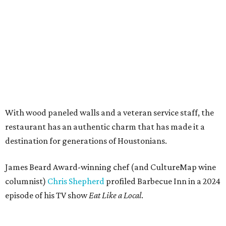
With wood paneled walls and a veteran service staff, the
restaurant has an authentic charm that has made it a
destination for generations of Houstonians.
James Beard Award-winning chef (and CultureMap wine
columnist)
Chris Shepherd
profiled Barbecue Inn in a 2024
episode of his TV show
Eat Like a Local
.