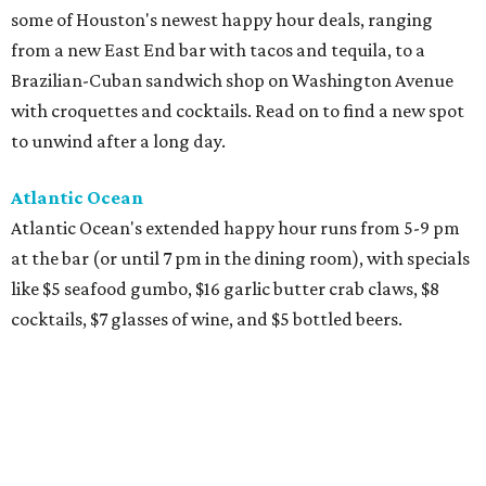
some of Houston's newest happy hour deals, ranging
from a new East End bar with tacos and tequila, to a
Brazilian-Cuban sandwich shop on Washington Avenue
with croquettes and cocktails. Read on to find a new spot
to unwind after a long day.
Atlantic Ocean
Atlantic Ocean's extended happy hour runs from 5-9 pm
at the bar (or until 7 pm in the dining room), with specials
like $5 seafood gumbo, $16 garlic butter crab claws, $8
cocktails, $7 glasses of wine, and $5 bottled beers.