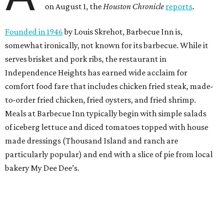
on August 1, the
Houston Chronicle
reports
.
Founded in 1946
by Louis Skrehot, Barbecue Inn is,
somewhat ironically, not known for its barbecue. While it
serves brisket and pork ribs, the restaurant in
Independence Heights has earned wide acclaim for
comfort food fare that includes chicken fried steak, made-
to-order fried chicken, fried oysters, and fried shrimp.
Meals at Barbecue Inn typically begin with simple salads
of iceberg lettuce and diced tomatoes topped with house
made dressings (Thousand Island and ranch are
particularly popular) and end with a slice of pie from local
bakery My Dee Dee’s.