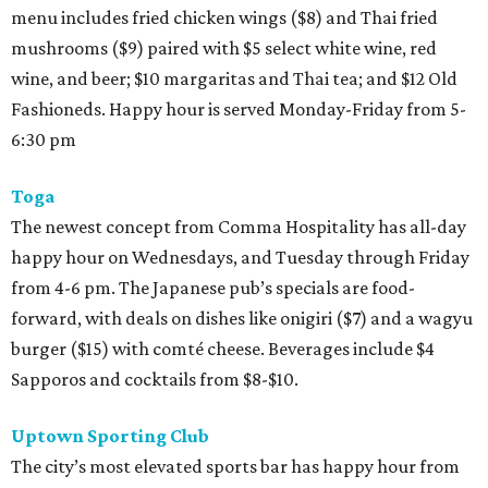
menu includes fried chicken wings ($8) and Thai fried
mushrooms ($9) paired with $5 select white wine, red
wine, and beer; $10 margaritas and Thai tea; and $12 Old
Fashioneds. Happy hour is served Monday-Friday from 5-
6:30 pm
Toga
The newest concept from Comma Hospitality has all-day
happy hour on Wednesdays, and Tuesday through Friday
from 4-6 pm. The Japanese pub’s specials are food-
forward, with deals on dishes like onigiri ($7) and a wagyu
burger ($15) with comté cheese. Beverages include $4
Sapporos and cocktails from $8-$10.
Uptown Sporting Club
The city’s most elevated sports bar has happy hour from