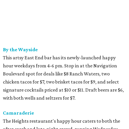
By the Wayside
This artsy East End bar has its newly-launched happy
hour weekdays from 4-6 pm. Stop in at the Navigation
Boulevard spot for deals like $8 Ranch Waters, two
chicken tacos for $7, two brisket tacos for $9, and select
signature cocktails priced at $10 or $11. Draft beers are $6,
with both wells and seltzers for $7.
Camaraderie
The Heights restaurant's happy hour caters to both the
after-work and late-night crowd, running Wednesday