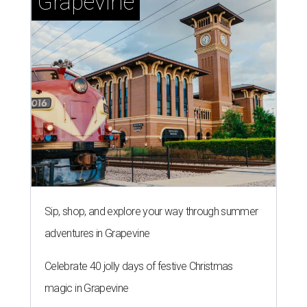
Grapevine
Sip, shop, and explore your way through summer
adventures in Grapevine
Celebrate 40 jolly days of festive Christmas
magic in Grapevine