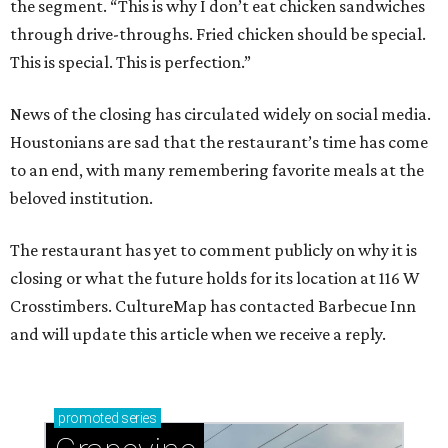
the segment. “This is why I don’t eat chicken sandwiches
through drive-throughs. Fried chicken should be special.
This is special. This is perfection.”
News of the closing has circulated widely on social media.
Houstonians are sad that the restaurant’s time has come
to an end, with many remembering favorite meals at the
beloved institution.
The restaurant has yet to comment publicly on why it is
closing or what the future holds for its location at 116 W
Crosstimbers. CultureMap has contacted Barbecue Inn
and will update this article when we receive a reply.
promoted
series