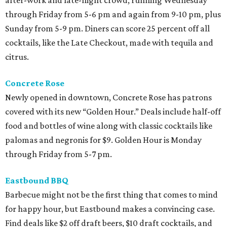
through Friday from 5-6 pm and again from 9-10 pm, plus
Sunday from 5-9 pm. Diners can score 25 percent off all
cocktails, like the Late Checkout, made with tequila and
citrus.
Concrete Rose
Newly opened in downtown, Concrete Rose has patrons
covered with its new “Golden Hour.” Deals include half-off
food and bottles of wine along with classic cocktails like
palomas and negronis for $9. Golden Hour is Monday
through Friday from 5-7 pm.
Eastbound BBQ
Barbecue might not be the first thing that comes to mind
for happy hour, but Eastbound makes a convincing case.
Find deals like $2 off draft beers, $10 draft cocktails, and