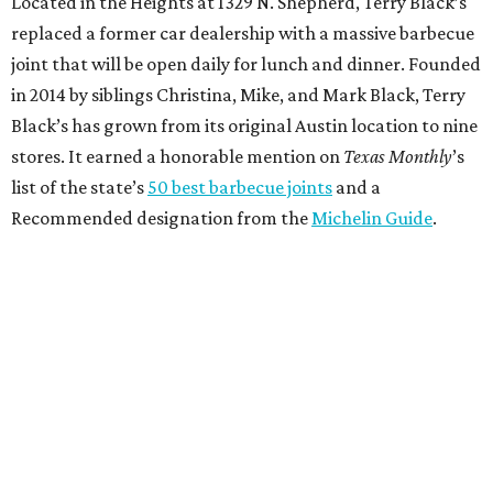
Located in the Heights at 1329 N. Shepherd, Terry Black’s
replaced a former car dealership with a massive barbecue
joint that will be open daily for lunch and dinner. Founded
in 2014 by siblings Christina, Mike, and Mark Black, Terry
Black’s has grown from its original Austin location to nine
stores. It earned a honorable mention on
Texas Monthly
’s
list of the state’s
50 best barbecue joints
and a
Recommended designation from the
Michelin Guide
.