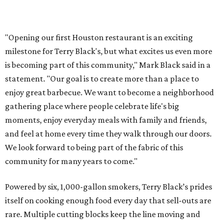
"Opening our first Houston restaurant is an exciting
milestone for Terry Black's, but what excites us even more
is becoming part of this community," Mark Black said in a
statement. "Our goal is to create more than a place to
enjoy great barbecue. We want to become a neighborhood
gathering place where people celebrate life's big
moments, enjoy everyday meals with family and friends,
and feel at home every time they walk through our doors.
We look forward to being part of the fabric of this
community for many years to come."
Powered by six, 1,000-gallon smokers, Terry Black’s prides
itself on cooking enough food every day that sell-outs are
rare. Multiple cutting blocks keep the line moving and