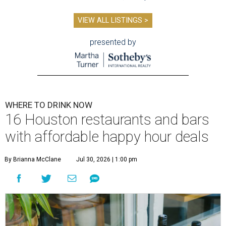
VIEW ALL LISTINGS >
presented by
WHERE TO DRINK NOW
16 Houston restaurants and bars
with affordable happy hour deals
By Brianna McClane
Jul 30, 2026 | 1:00 pm