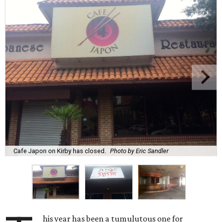
Cafe Japon on Kirby has closed.
Photo by Eric Sandler
his year has been a tumulutous one for