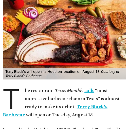
Terry Black's will open its Houston location on August 18.
Courtesy of
Terry Black's Barbecue
T
he restaurant
Texas Monthly
calls
“most
impressive barbecue chain in Texas” is almost
ready to make its debut.
Terry Black’s
Barbecue
will open on Tuesday, August 18.