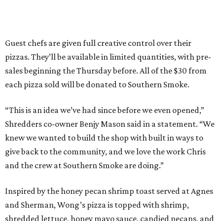
Guest chefs are given full creative control over their
pizzas. They’ll be available in limited quantities, with pre-
sales beginning the Thursday before. All of the $30 from
each pizza sold will be donated to Southern Smoke.
“This is an idea we’ve had since before we even opened,”
Shredders co-owner Benjy Mason said in a statement. “We
knew we wanted to build the shop with built in ways to
give back to the community, and we love the work Chris
and the crew at Southern Smoke are doing.”
Inspired by the honey pecan shrimp toast served at Agnes
and Sherman, Wong’s pizza is topped with shrimp,
shredded lettuce, honey mayo sauce, candied pecans, and