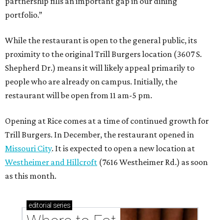
partnership fills an important gap in our dining
portfolio.”
While the restaurant is open to the general public, its
proximity to the original Trill Burgers location (3607 S.
Shepherd Dr.) means it will likely appeal primarily to
people who are already on campus. Initially, the
restaurant will be open from 11 am-5 pm.
Opening at Rice comes at a time of continued growth for
Trill Burgers. In December, the restaurant opened in
Missouri City
. It is expected to open a new location at
Westheimer and Hillcroft
(7616 Westheimer Rd.) as soon
as this month.
editorial
series