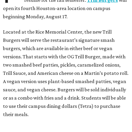
resume for the fall semester.
Trill Burgers
will
open its fourth Houston-area location on campus
beginning Monday, August 17.
Located at the Rice Memorial Center, the new Trill
Burgers will serve the restaurant’s signature smash
burgers, which are available in either beef or vegan
versions. That starts with the OG Trill Burger, made with
two smashed beef patties, pickles, caramelized onions,
Trill Sauce, and American cheese on a Martin’s potato roll.
A vegan version uses plant-based smashed patties, vegan
sauce, and vegan cheese. Burgers will be sold individually
or as a combo with fries and a drink. Students will be able
to use their campus dining dollars (Tetra) to purchase
their meals.