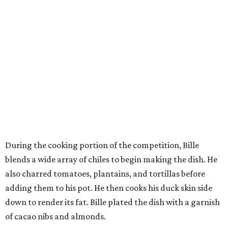
During the cooking portion of the competition, Bille
blends a wide array of chiles to begin making the dish. He
also charred tomatoes, plantains, and tortillas before
adding them to his pot. He then cooks his duck skin side
down to render its fat. Bille plated the dish with a garnish
of cacao nibs and almonds.