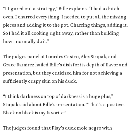
“I figured out a strategy,” Bille explains. “I had a dutch
oven. I charred everything. I needed to put all the missing
pieces and adding it to the pot. Charring things, adding it.
So I had it all cooking right away, rather than building
how I normally do it.”
The judges panel of Lourdes Castro, Alex Stupak, and
Grace Ramirez hailed Bille’s dish for its depth of flavor and
presentation, but they criticized him for not achieving a
sufficiently crispy skin on his duck.
“I think darkness on top of darkness is a huge plus,”
Stupak said about Bille’s presentation. “That’s a positive.
Black on black is my favorite.”
The judges found that Flay’s duck mole negro with