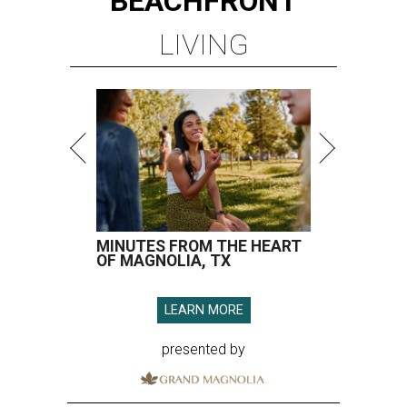
BEACHFRONT
LIVING
MINUTES FROM THE HEART
OF MAGNOLIA, TX
LEARN MORE
presented by