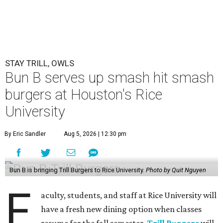
STAY TRILL, OWLS
Bun B serves up smash hit smash
burgers at Houston's Rice
University
By Eric Sandler
Aug 5, 2026 | 12:30 pm
Bun B is bringing Trill Burgers to Rice University.
Photo by Quit Nguyen
F
aculty, students, and staff at Rice University will
have a fresh new dining option when classes