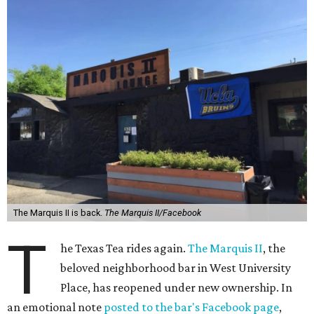
The Marquis II is back.
The Marquis II/Facebook
T
he Texas Tea rides again.
The Marquis II
, the
beloved neighborhood bar in West University
Place, has reopened under new ownership. In
an emotional note
posted to the bar's Facebook page
,