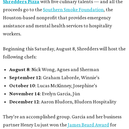
Shredders Pizza
with five culinary talents — and all the
proceeds go to the
Southern Smoke Foundation
, the
Houston-based nonprofit that provides emergency
assistance and mental health services to hospitality
workers.
Beginning this Saturday, August 8, Shredders will host the
following chefs:
August 8
: Nick Wong, Agnes and Sherman
September 12
: Graham Laborde, Winnie’s
October 10
: Lucas McKinney, Josephine’s
November 14
: Evelyn Garcia, Jūn
December 12
: Aaron Bludorn, Bludorn Hospitality
They’re an accomplished group. Garcia and her business
partner Henry Lu just won the
James Beard Award
for