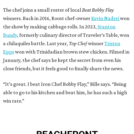
The chef joins a small roster of local
Beat Bobby Flay
winners. Back in 2016, Roost chef-owner
Kevin Naderi
won
the show by making cabbage rolls. In 2023,
Stanton
Bundy
, formerly culinary director of Traveler’s Table, won
a chilaquiles battle. Last year,
Top Chef
winner
Tristen
Epps
won with Trinidadian brown stew chicken. Filmed in
January, the chef says he kept the secret from even his
close friends, but it feels good to finally share the news.
“It’s great. I beat Iron Chef Bobby Flay,” Bille says. “Being
able to go to his kitchen and beat him, he has such a high
win rate.”