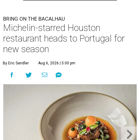
BRING ON THE BACALHAU
Michelin-starred Houston
restaurant heads to Portugal for
new season
By Eric Sandler
Aug 6, 2026 | 5:00 pm