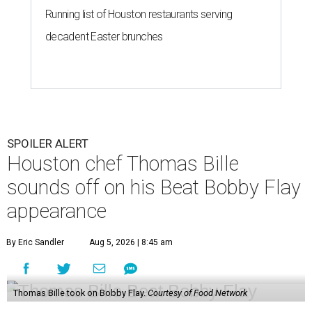
Running list of Houston restaurants serving
decadent Easter brunches
SPOILER ALERT
Houston chef Thomas Bille
sounds off on his Beat Bobby Flay
appearance
By Eric Sandler
Aug 5, 2026 | 8:45 am
Thomas Bille took on Bobby Flay.
Courtesy of Food Network