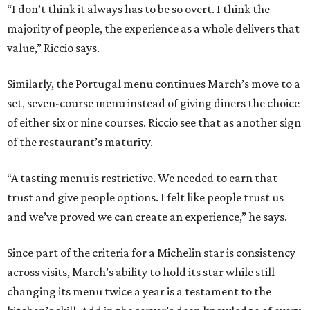
“I don’t think it always has to be so overt. I think the
majority of people, the experience as a whole delivers that
value,” Riccio says.
Similarly, the Portugal menu continues March’s move to a
set, seven-course menu instead of giving diners the choice
of either six or nine courses. Riccio see that as another sign
of the restaurant’s maturity.
“A tasting menu is restrictive. We needed to earn that
trust and give people options. I felt like people trust us
and we’ve proved we can create an experience,” he says.
Since part of the criteria for a Michelin star is consistency
across visits, March’s ability to hold its star while still
changing its menu twice a year is a testament to the