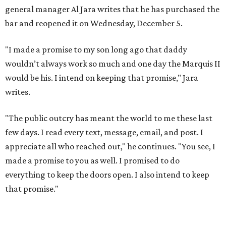
general manager Al Jara writes that he has purchased the
bar and reopened it on Wednesday, December 5.
"I made a promise to my son long ago that daddy
wouldn’t always work so much and one day the Marquis II
would be his. I intend on keeping that promise," Jara
writes.
"The public outcry has meant the world to me these last
few days. I read every text, message, email, and post. I
appreciate all who reached out," he continues. "You see, I
made a promise to you as well. I promised to do
everything to keep the doors open. I also intend to keep
that promise."