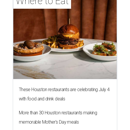
Where to Eat
These Houston restaurants are celebrating July 4
with food and drink deals
More than 30 Houston restaurants making
memorable Mother's Day meals