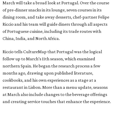
March will take a broad look at Portugal. Over the course
of pre-dinner snacks in its lounge, seven courses in its
dining room, and take away desserts, chef-partner Felipe
Riccio and his team will guide diners through all aspects
of Portuguese cuisine, including its trade routes with
China, India, and North Africa.
Riccio tells CultureMap that Portugal was the logical
follow up to March’s 11th season, which examined
northern Spain. He began the research process a few
months ago, drawing upon published literature,
cookbooks, and his own experiences as a stage at a
restaurant in Lisbon. More than a menu update, seasons
at March also include changes to the beverage offerings
and creating service touches that enhance the experience.