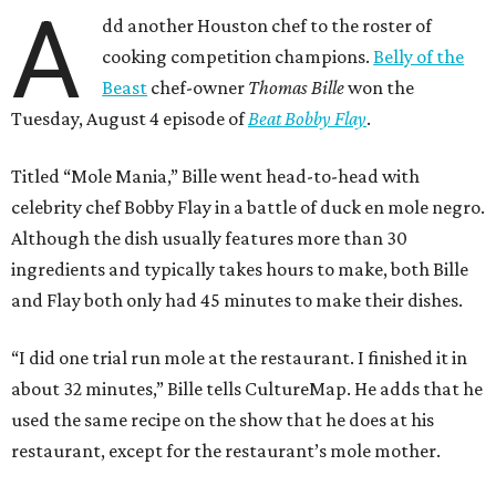
A
dd another Houston chef to the roster of
cooking competition champions.
Belly of the
Beast
chef-owner
Thomas Bille
won the
Tuesday, August 4 episode of
Beat Bobby Flay
.
Titled “Mole Mania,” Bille went head-to-head with
celebrity chef Bobby Flay in a battle of duck en mole negro.
Although the dish usually features more than 30
ingredients and typically takes hours to make, both Bille
and Flay both only had 45 minutes to make their dishes.
“I did one trial run mole at the restaurant. I finished it in
about 32 minutes,” Bille tells CultureMap. He adds that he
used the same recipe on the show that he does at his
restaurant, except for the restaurant’s mole mother.