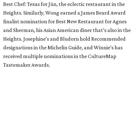
Best Chef: Texas for Jūn, the eclectic restaurant in the
Heights. Similarly, Wong earned a James Beard Award
finalist nomination for Best New Restaurant for Agnes
and Sherman, his Asian American diner that’s also in the
Heights. Josephine’s and Bludorn hold Recommended
designations in the Michelin Guide, and Winnie’s has
received multiple nominations in the CultureMap
Tastemaker Awards.