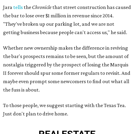
Jara
tells
the
Chronicle
that street construction has caused
the bar to lose over $1 million in revenue since 2014.
"They've broken up our parking lot, and we are not
getting business because people can't access us," he said.
Whether new ownership makes the difference in reviving
the bar's prospects remains to be seen, but the amount of
nostalgia triggered by the prospect of losing the Marquis
II forever should spur some former regulars to revisit. And
maybe even prompt some newcomers to find out what all
the fuss is about.
To those people, we suggest starting with the Texas Tea.
Just don't plan to drive home.