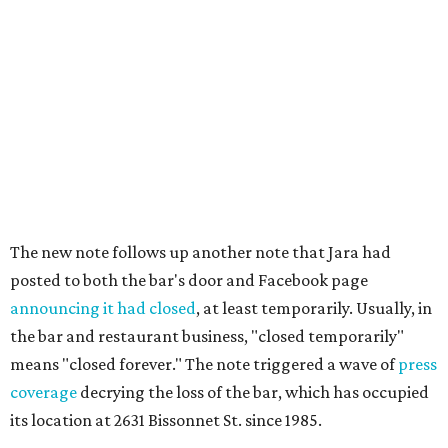
The new note follows up another note that Jara had
posted to both the bar's door and Facebook page
announcing it had closed
, at least temporarily. Usually, in
the bar and restaurant business, "closed temporarily"
means "closed forever." The note triggered a wave of
press
coverage
decrying the loss of the bar, which has occupied
its location at 2631 Bissonnet St. since 1985.