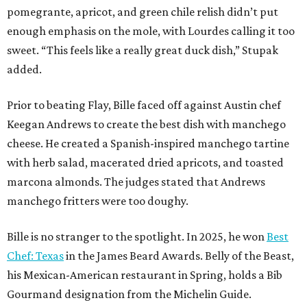
pomegrante, apricot, and green chile relish didn’t put
enough emphasis on the mole, with Lourdes calling it too
sweet. “This feels like a really great duck dish,” Stupak
added.
Prior to beating Flay, Bille faced off against Austin chef
Keegan Andrews to create the best dish with manchego
cheese. He created a Spanish-inspired manchego tartine
with herb salad, macerated dried apricots, and toasted
marcona almonds. The judges stated that Andrews
manchego fritters were too doughy.
Bille is no stranger to the spotlight. In 2025, he won
Best
Chef: Texas
in the James Beard Awards. Belly of the Beast,
his Mexican-American restaurant in Spring, holds a Bib
Gourmand designation from the Michelin Guide.