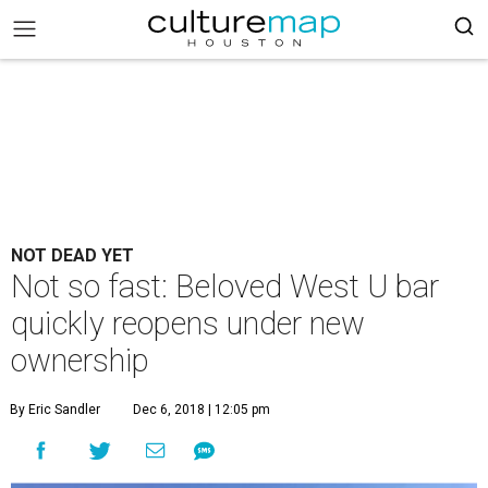
NOT DEAD YET
Not so fast: Beloved West U bar
quickly reopens under new
ownership
By Eric Sandler
Dec 6, 2018 | 12:05 pm