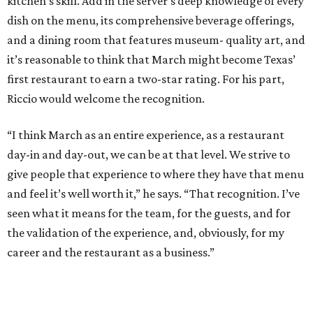
kitchen’s skill. Add in the server’s deep knowledge of every
dish on the menu, its comprehensive beverage offerings,
and a dining room that features museum- quality art, and
it’s reasonable to think that March might become Texas’
first restaurant to earn a two-star rating. For his part,
Riccio would welcome the recognition.
“I think March as an entire experience, as a restaurant
day-in and day-out, we can be at that level. We strive to
give people that experience to where they have that menu
and feel it’s well worth it,” he says. “That recognition. I’ve
seen what it means for the team, for the guests, and for
the validation of the experience, and, obviously, for my
career and the restaurant as a business.”