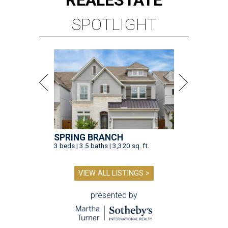
REAL
ESTATE
SPOTLIGHT
SPRING BRANCH
3 beds | 3.5 baths | 3,320 sq. ft.
VIEW ALL LISTINGS >
presented by