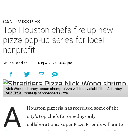
CAN'T-MISS PIES
Top Houston chefs fire up new
pizza pop-up series for local
nonprofit
By Eric Sandler
Aug 4, 2026 | 4:45 pm
Nick Wong's honey pecan shrimp pizza will be available this Saturday,
August 8.
Courtesy of Shredders Pizza
A
Houston pizzeria has recruited some of the
city’s top chefs for one-day-only
collaborations. Super Pizza Friends will unite