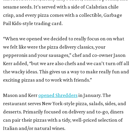
sesame seeds. It’s served with a side of Calabrian chile
crisp, and every pizza comes with a collectible, Garbage
Pail Kids-style trading card.
“When we opened we decided to really focus on on what
we felt like were the pizza delivery classics, your
pepperonis and your sausages,” chef and co-owner Jason
Kerr added, “but we are also chefs and we can’t turn off all
the wacky ideas. This gives us a way to make really fun and
exciting pizzas and to work with friends.”
Mason and Kerr
opened Shredders
in January. The
restaurant serves New York-style pizza, salads, sides, and
desserts. Primarily focused on delivery and to-go, diners
can pair their pizzas with a tidy, well-priced selection of
Italian and/or natural wines.