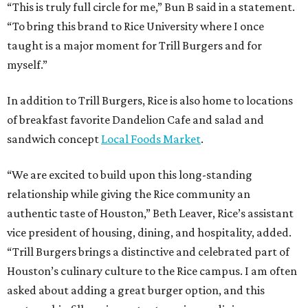
“This is truly full circle for me,” Bun B said in a statement.
“To bring this brand to Rice University where I once
taught is a major moment for Trill Burgers and for
myself.”
In addition to Trill Burgers, Rice is also home to locations
of breakfast favorite Dandelion Cafe and salad and
sandwich concept
Local Foods Market
.
“We are excited to build upon this long-standing
relationship while giving the Rice community an
authentic taste of Houston,” Beth Leaver, Rice’s assistant
vice president of housing, dining, and hospitality, added.
“Trill Burgers brings a distinctive and celebrated part of
Houston’s culinary culture to the Rice campus. I am often
asked about adding a great burger option, and this