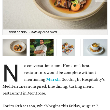
Rabbit cozido.
Photo by Zach Horst
N
o conversation about Houston’s best
restaurants would be complete without
mentioning
March
, Goodnight Hospitality’s
Mediterranean-inspired, fine dining, tasting menu
restaurant in Montrose.
For its 12th season, which begins this Friday, August 7,