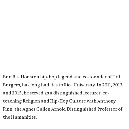
Bun B, a Houston hip-hop legend and co-founder of Trill
Burgers, has long had ties to Rice University. In 2011, 2013,
and 2015, he served as a distinguished lecturer, co-
teaching Religion and Hip-Hop Culture with Anthony
Pinn, the Agnes Cullen Arnold Distinguished Professor of
the Humanities.