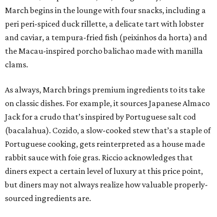
March begins in the lounge with four snacks, including a
peri peri-spiced duck rillette, a delicate tart with lobster
and caviar, a tempura-fried fish (peixinhos da horta) and
the Macau-inspired porcho balichao made with manilla
clams.
As always, March brings premium ingredients to its take
on classic dishes. For example, it sources Japanese Almaco
Jack for a crudo that’s inspired by Portuguese salt cod
(bacalahua). Cozido, a slow-cooked stew that’s a staple of
Portuguese cooking, gets reinterpreted as a house made
rabbit sauce with foie gras. Riccio acknowledges that
diners expect a certain level of luxury at this price point,
but diners may not always realize how valuable properly-
sourced ingredients are.