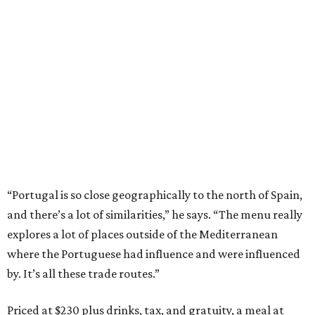
“Portugal is so close geographically to the north of Spain,
and there’s a lot of similarities,” he says. “The menu really
explores a lot of places outside of the Mediterranean
where the Portuguese had influence and were influenced
by. It’s all these trade routes.”
Priced at $230 plus drinks, tax, and gratuity, a meal at