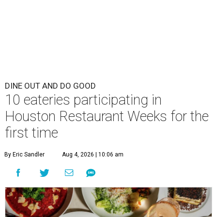
DINE OUT AND DO GOOD
10 eateries participating in
Houston Restaurant Weeks for the
first time
By Eric Sandler
Aug 4, 2026 | 10:06 am