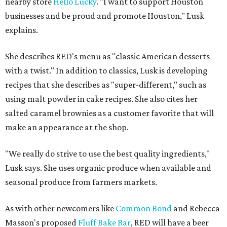
nearby store
Hello Lucky
. "I want to support Houston
businesses and be proud and promote Houston," Lusk
explains.
She describes RED's menu as "classic American desserts
with a twist." In addition to classics, Lusk is developing
recipes that she describes as "super-different," such as
using malt powder in cake recipes. She also cites her
salted caramel brownies as a customer favorite that will
make an appearance at the shop.
"We really do strive to use the best quality ingredients,"
Lusk says. She uses organic produce when available and
seasonal produce from farmers markets.
As with other newcomers like
Common Bond
and Rebecca
Masson's proposed
Fluff Bake Bar
, RED will have a beer