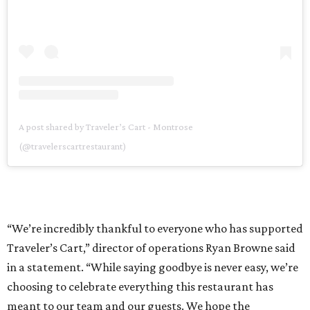
A post shared by Traveler’s Cart - Montrose
(@travelerscartrestaurant)
“We’re incredibly thankful to everyone who has supported
Traveler’s Cart,” director of operations Ryan Browne said
in a statement. “While saying goodbye is never easy, we’re
choosing to celebrate everything this restaurant has
meant to our team and our guests. We hope the