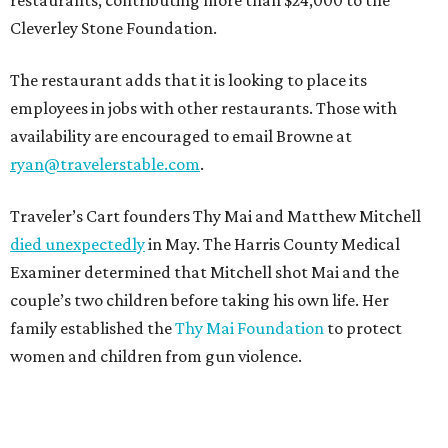
Cleverley Stone Foundation.
The restaurant adds that it is looking to place its
employees in jobs with other restaurants. Those with
availability are encouraged to email Browne at
ryan@travelerstable.com
.
Traveler’s Cart founders Thy Mai and Matthew Mitchell
died unexpectedly
in May. The Harris County Medical
Examiner determined that Mitchell shot Mai and the
couple’s two children before taking his own life. Her
family established the
Thy Mai Foundation
to protect
women and children from gun violence.