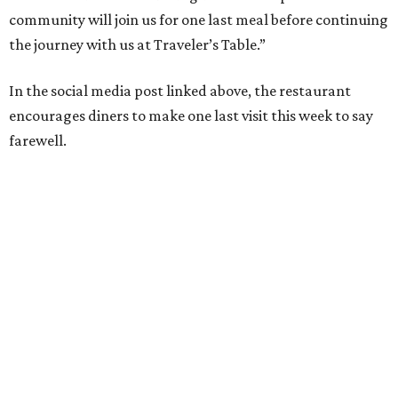
community will join us for one last meal before continuing
the journey with us at Traveler’s Table.”
In the social media post linked above, the restaurant
encourages diners to make one last visit this week to say
farewell.