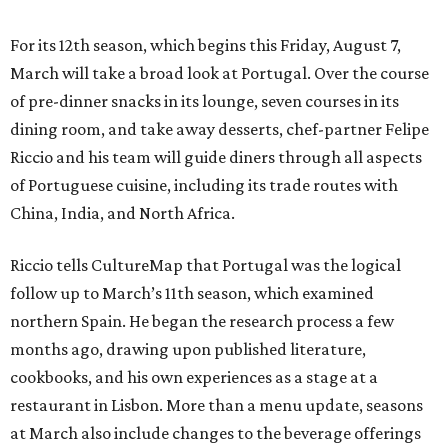
For its 12th season, which begins this Friday, August 7,
March will take a broad look at Portugal. Over the course
of pre-dinner snacks in its lounge, seven courses in its
dining room, and take away desserts, chef-partner Felipe
Riccio and his team will guide diners through all aspects
of Portuguese cuisine, including its trade routes with
China, India, and North Africa.
Riccio tells CultureMap that Portugal was the logical
follow up to March’s 11th season, which examined
northern Spain. He began the research process a few
months ago, drawing upon published literature,
cookbooks, and his own experiences as a stage at a
restaurant in Lisbon. More than a menu update, seasons
at March also include changes to the beverage offerings