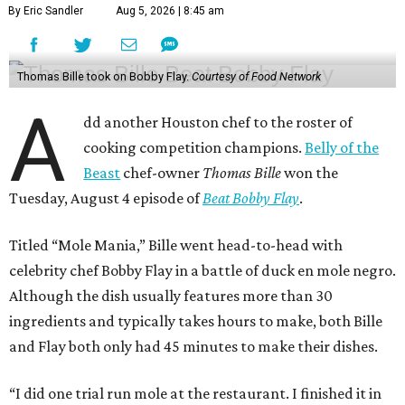
By Eric Sandler
Aug 5, 2026 | 8:45 am
Thomas Bille took on Bobby Flay.
Courtesy of Food Network
A
dd another Houston chef to the roster of
cooking competition champions.
Belly of the
Beast
chef-owner
Thomas Bille
won the
Tuesday, August 4 episode of
Beat Bobby Flay
.
Titled “Mole Mania,” Bille went head-to-head with
celebrity chef Bobby Flay in a battle of duck en mole negro.
Although the dish usually features more than 30
ingredients and typically takes hours to make, both Bille
and Flay both only had 45 minutes to make their dishes.
“I did one trial run mole at the restaurant. I finished it in