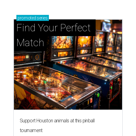
promoted
series
Find Your Perfect 
Match
Support Houston animals at this pinball
tournament