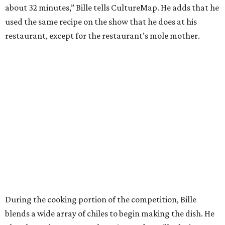
about 32 minutes,” Bille tells CultureMap. He adds that he
used the same recipe on the show that he does at his
restaurant, except for the restaurant’s mole mother.
During the cooking portion of the competition, Bille
blends a wide array of chiles to begin making the dish. He