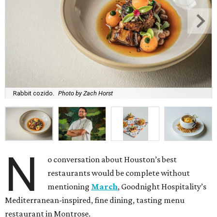
Rabbit cozido.
Photo by Zach Horst
N
o conversation about Houston’s best
restaurants would be complete without
mentioning
March
, Goodnight Hospitality’s
Mediterranean-inspired, fine dining, tasting menu
restaurant in Montrose.