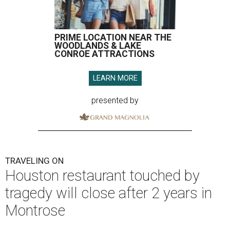
PRIME LOCATION NEAR THE
WOODLANDS & LAKE
CONROE ATTRACTIONS
LEARN MORE
presented by
TRAVELING ON
Houston restaurant touched by
tragedy will close after 2 years in
Montrose