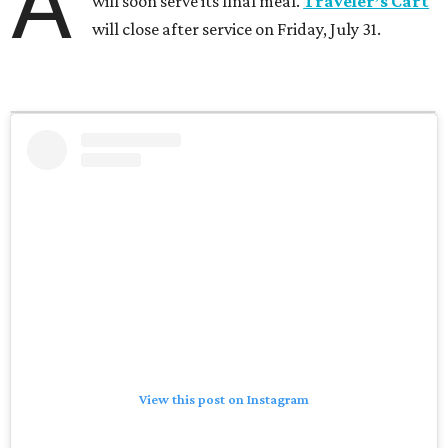
A
will soon serve its final meal.
Traveler’s Cart
will close after service on Friday, July 31.
View this post on Instagram