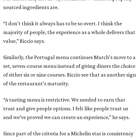
sourced ingredients are.
“I don’t think it always has to be so overt. I think the
majority of people, the experience as a whole delivers that
value,” Riccio says.
Similarly, the Portugal menu continues March’s move to a
set, seven-course menu instead of giving diners the choice
of either six or nine courses. Riccio see that as another sign
of the restaurant’s maturity.
“A tasting menu is restrictive. We needed to earn that
trust and give people options. I felt like people trust us
and we’ve proved we can create an experience,” he says.
Since part of the criteria for a Michelin star is consistency