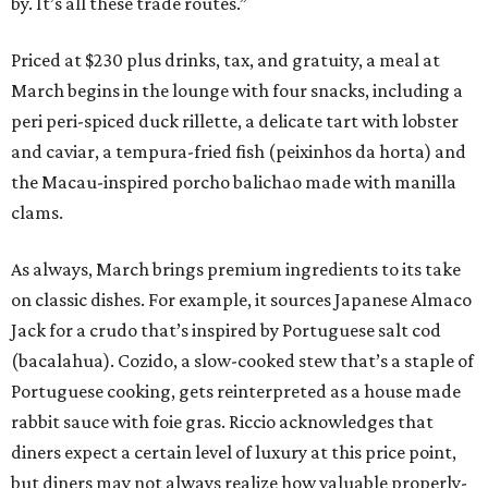
by. It’s all these trade routes.”
Priced at $230 plus drinks, tax, and gratuity, a meal at
March begins in the lounge with four snacks, including a
peri peri-spiced duck rillette, a delicate tart with lobster
and caviar, a tempura-fried fish (peixinhos da horta) and
the Macau-inspired porcho balichao made with manilla
clams.
As always, March brings premium ingredients to its take
on classic dishes. For example, it sources Japanese Almaco
Jack for a crudo that’s inspired by Portuguese salt cod
(bacalahua). Cozido, a slow-cooked stew that’s a staple of
Portuguese cooking, gets reinterpreted as a house made
rabbit sauce with foie gras. Riccio acknowledges that
diners expect a certain level of luxury at this price point,
but diners may not always realize how valuable properly-