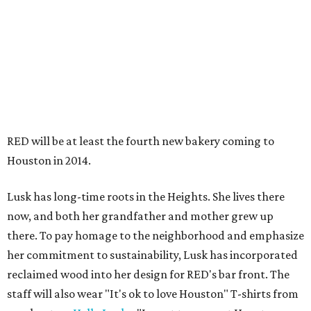
RED will be at least the fourth new bakery coming to
Houston in 2014.
Lusk has long-time roots in the Heights. She lives there
now, and both her grandfather and mother grew up
there. To pay homage to the neighborhood and emphasize
her commitment to sustainability, Lusk has incorporated
reclaimed wood into her design for RED's bar front. The
staff will also wear "It's ok to love Houston" T-shirts from