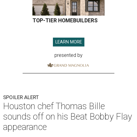
TOP-TIER HOMEBUILDERS
LEARN MORE
presented by
SPOILER ALERT
Houston chef Thomas Bille
sounds off on his Beat Bobby Flay
appearance