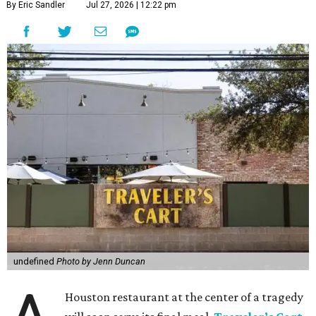
By Eric Sandler
Jul 27, 2026 | 12:22 pm
undefined
Photo by Jenn Duncan
Houston restaurant at the center of a tragedy