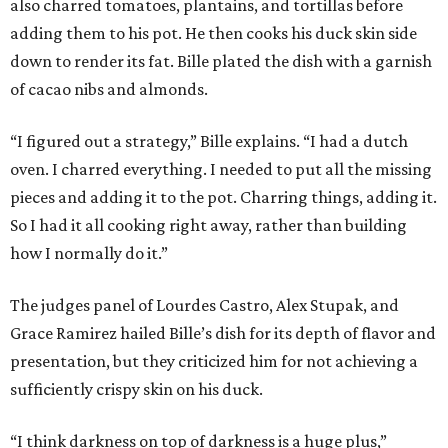
also charred tomatoes, plantains, and tortillas before
adding them to his pot. He then cooks his duck skin side
down to render its fat. Bille plated the dish with a garnish
of cacao nibs and almonds.
“I figured out a strategy,” Bille explains. “I had a dutch
oven. I charred everything. I needed to put all the missing
pieces and adding it to the pot. Charring things, adding it.
So I had it all cooking right away, rather than building
how I normally do it.”
The judges panel of Lourdes Castro, Alex Stupak, and
Grace Ramirez hailed Bille’s dish for its depth of flavor and
presentation, but they criticized him for not achieving a
sufficiently crispy skin on his duck.
“I think darkness on top of darkness is a huge plus,”