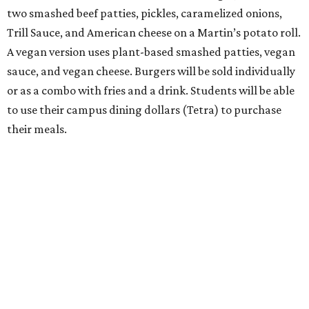
two smashed beef patties, pickles, caramelized onions,
Trill Sauce, and American cheese on a Martin’s potato roll.
A vegan version uses plant-based smashed patties, vegan
sauce, and vegan cheese. Burgers will be sold individually
or as a combo with fries and a drink. Students will be able
to use their campus dining dollars (Tetra) to purchase
their meals.