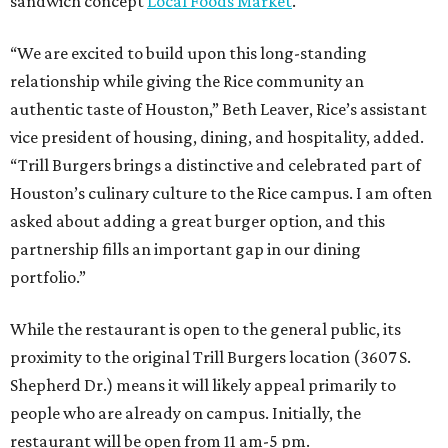
sandwich concept
Local Foods Market
.
“We are excited to build upon this long-standing
relationship while giving the Rice community an
authentic taste of Houston,” Beth Leaver, Rice’s assistant
vice president of housing, dining, and hospitality, added.
“Trill Burgers brings a distinctive and celebrated part of
Houston’s culinary culture to the Rice campus. I am often
asked about adding a great burger option, and this
partnership fills an important gap in our dining
portfolio.”
While the restaurant is open to the general public, its
proximity to the original Trill Burgers location (3607 S.
Shepherd Dr.) means it will likely appeal primarily to
people who are already on campus. Initially, the
restaurant will be open from 11 am-5 pm.