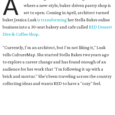
A
where a new-style, baker-driven pastry shop is
set to open. Coming in April, architect turned
baker Jessica Lusk
is transforming
her Stella Bakes online
business into a 30-seat bakery and cafe called
RED Dessert
Dive & Coffee Shop
.
"Currently, I'm an architect, but I'm not liking it," Lusk
tells CultureMap. She started Stella Bakes two years ago
to explore a career change and has found enough of an
audience for her work that "I'm following it up with a
brick and mortar." She's been traveling across the country
collecting ideas and wants RED to have a "cozy" feel.