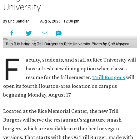
University
By Eric Sandler
Aug 5, 2026 | 12:30 pm
Bun B is bringing Trill Burgers to Rice University.
Photo by Quit Nguyen
F
aculty, students, and staff at Rice University will
have a fresh new dining option when classes
resume for the fall semester.
Trill Burgers
will
open its fourth Houston-area location on campus
beginning Monday, August 17.
Located at the Rice Memorial Center, the new Trill
Burgers will serve the restaurant’s signature smash
burgers, which are available in either beef or vegan
versions. That starts with the OG Trill Burger, made with