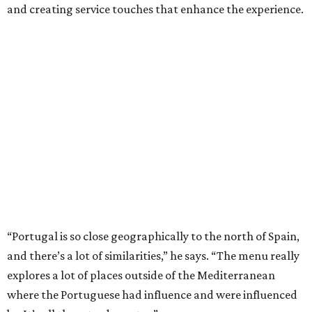
and creating service touches that enhance the experience.
“Portugal is so close geographically to the north of Spain,
and there’s a lot of similarities,” he says. “The menu really
explores a lot of places outside of the Mediterranean
where the Portuguese had influence and were influenced