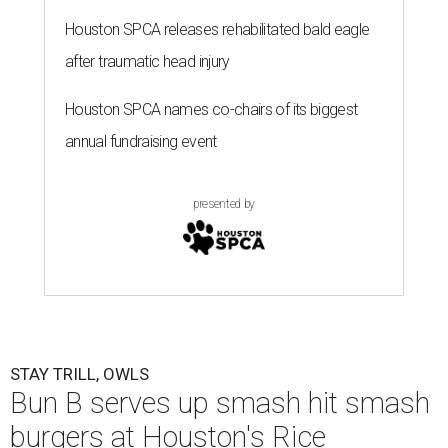
Houston SPCA releases rehabilitated bald eagle
after traumatic head injury
Houston SPCA names co-chairs of its biggest
annual fundraising event
presented by
STAY TRILL, OWLS
Bun B serves up smash hit smash
burgers at Houston's Rice