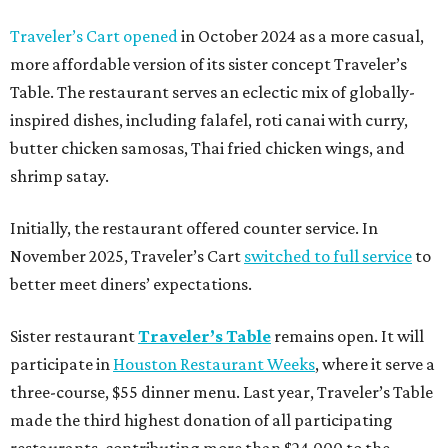
Traveler’s Cart opened
in October 2024 as a more casual,
more affordable version of its sister concept Traveler’s
Table. The restaurant serves an eclectic mix of globally-
inspired dishes, including falafel, roti canai with curry,
butter chicken samosas, Thai fried chicken wings, and
shrimp satay.
Initially, the restaurant offered counter service. In
November 2025, Traveler’s Cart
switched to full service
to
better meet diners’ expectations.
Sister restaurant
Traveler’s Table
remains open. It will
participate in
Houston Restaurant Weeks
, where it serve a
three-course, $55 dinner menu. Last year, Traveler’s Table
made the third highest donation of all participating
restaurants, contributing more than $24,000 to the