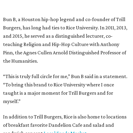
Bun B, a Houston hip-hop legend and co-founder of Trill
Burgers, has long had ties to Rice University. In 2011, 2013,
and 2015, he served as a distinguished lecturer, co-
teaching Religion and Hip-Hop Culture with Anthony
Pinn, the Agnes Cullen Arnold Distinguished Professor of
the Humanities.
“This is truly full circle for me,” Bun B said in a statement.
“To bring this brand to Rice University where I once
taught is a major moment for Trill Burgers and for
myself.”
In addition to Trill Burgers, Rice is also home to locations
of breakfast favorite Dandelion Cafe and salad and