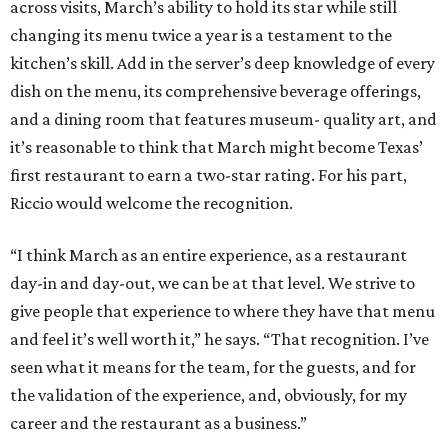
across visits, March’s ability to hold its star while still
changing its menu twice a year is a testament to the
kitchen’s skill. Add in the server’s deep knowledge of every
dish on the menu, its comprehensive beverage offerings,
and a dining room that features museum- quality art, and
it’s reasonable to think that March might become Texas’
first restaurant to earn a two-star rating. For his part,
Riccio would welcome the recognition.
“I think March as an entire experience, as a restaurant
day-in and day-out, we can be at that level. We strive to
give people that experience to where they have that menu
and feel it’s well worth it,” he says. “That recognition. I’ve
seen what it means for the team, for the guests, and for
the validation of the experience, and, obviously, for my
career and the restaurant as a business.”