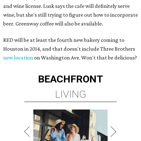
and wine license. Lusk says the cafe will definitely serve
wine, but she's still trying to figure out how to incorporate
beer. Greenway coffee will also be available.
RED will be at least the fourth new bakery coming to
Houston in 2014, and that doesn't include Three Brothers
new location
on Washington Ave. Won't that be delicious?
BEACHFRONT
LIVING