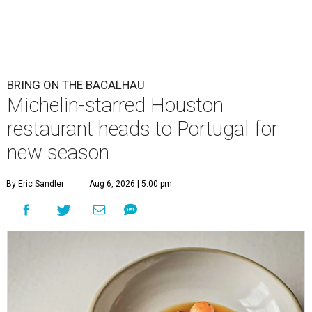
BRING ON THE BACALHAU
Michelin-starred Houston
restaurant heads to Portugal for
new season
By Eric Sandler
Aug 6, 2026 | 5:00 pm