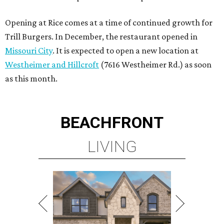
Opening at Rice comes at a time of continued growth for
Trill Burgers. In December, the restaurant opened in
Missouri City
. It is expected to open a new location at
Westheimer and Hillcroft
(7616 Westheimer Rd.) as soon
as this month.
BEACHFRONT
LIVING