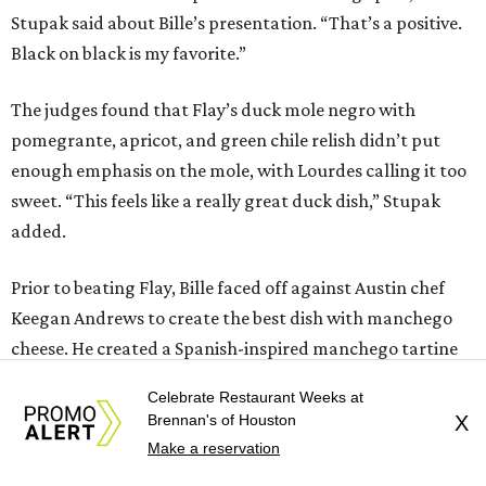
Stupak said about Bille’s presentation. “That’s a positive.
Black on black is my favorite.”
The judges found that Flay’s duck mole negro with
pomegrante, apricot, and green chile relish didn’t put
enough emphasis on the mole, with Lourdes calling it too
sweet. “This feels like a really great duck dish,” Stupak
added.
Prior to beating Flay, Bille faced off against Austin chef
Keegan Andrews to create the best dish with manchego
cheese. He created a Spanish-inspired manchego tartine
with herb salad, macerated dried apricots, and toasted
Celebrate Restaurant Weeks at
marcona almonds. The judges stated that Andrews
Brennan's of Houston
X
manchego fritters were too doughy.
Make a reservation