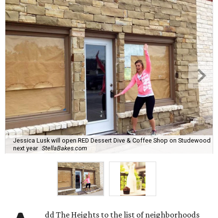
Jessica Lusk will open RED Dessert Dive & Coffee Shop on Studewood
next year
StellaBakes.com
dd The Heights to the list of neighborhoods