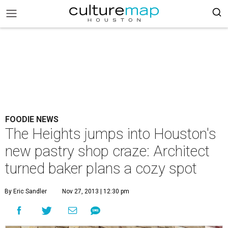
FOODIE NEWS
The Heights jumps into Houston's
new pastry shop craze: Architect
turned baker plans a cozy spot
By Eric Sandler
Nov 27, 2013 | 12:30 pm