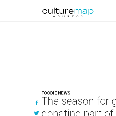
FOODIE NEWS
The season for gi
donating part of 