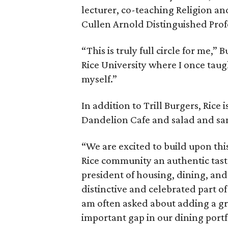
lecturer, co-teaching Religion a
Cullen Arnold Distinguished Prof
“This is truly full circle for me,”
Rice University where I once taug
myself.”
In addition to Trill Burgers, Rice 
Dandelion Cafe and salad and s
“We are excited to build upon thi
Rice community an authentic taste
president of housing, dining, and 
distinctive and celebrated part of
am often asked about adding a gre
important gap in our dining portf