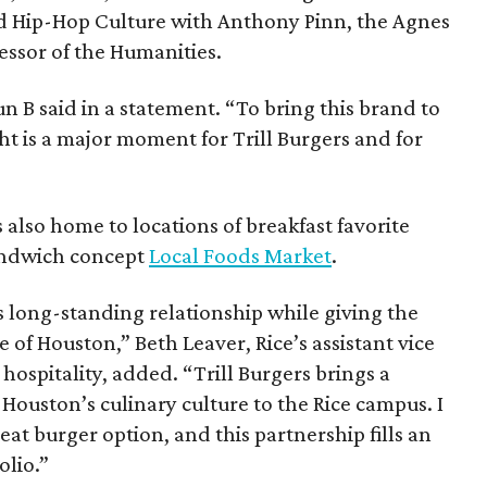
nd Hip-Hop Culture with Anthony Pinn, the Agnes
essor of the Humanities.
 Bun B said in a statement. “To bring this brand to
ht is a major moment for Trill Burgers and for
is also home to locations of breakfast favorite
andwich concept
Local Foods Market
.
s long-standing relationship while giving the
 of Houston,” Beth Leaver, Rice’s assistant vice
hospitality, added. “Trill Burgers brings a
 Houston’s culinary culture to the Rice campus. I
at burger option, and this partnership fills an
olio.”