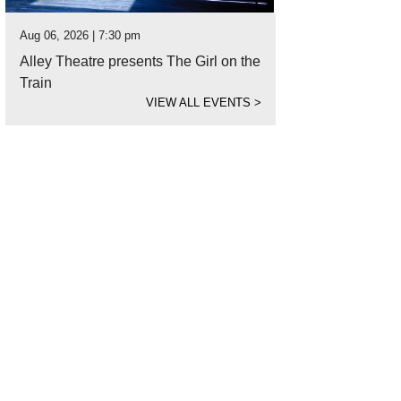
Aug 06, 2026 | 7:30 pm
Alley Theatre presents The Girl on the
Train
VIEW ALL EVENTS
>