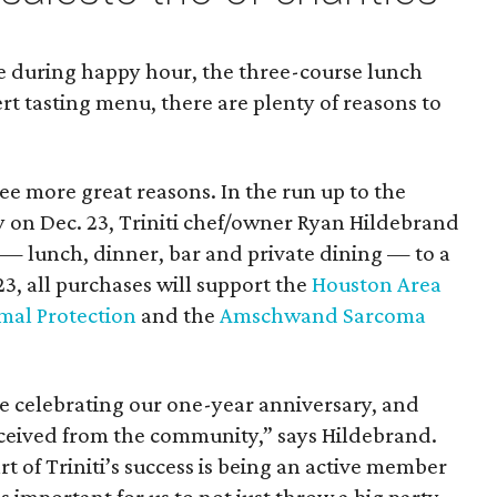
ne during happy hour, the three-course lunch
rt tasting menu, there are plenty of reasons to
ee more great reasons. In the run up to the
y on Dec. 23, Triniti chef/owner Ryan Hildebrand
s — lunch, dinner, bar and private dining — to a
 23, all purchases will support the
Houston Area
imal Protection
and the
Amschwand Sarcoma
be celebrating our one-year anniversary, and
received from the community,” says Hildebrand.
art of Triniti’s success is being an active member