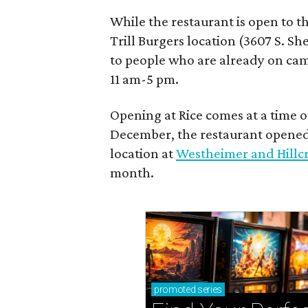
While the restaurant is open to th
Trill Burgers location (3607 S. Sh
to people who are already on camp
11 am-5 pm.
Opening at Rice comes at a time o
December, the restaurant opene
location at
Westheimer and Hillcr
month.
promoted
series