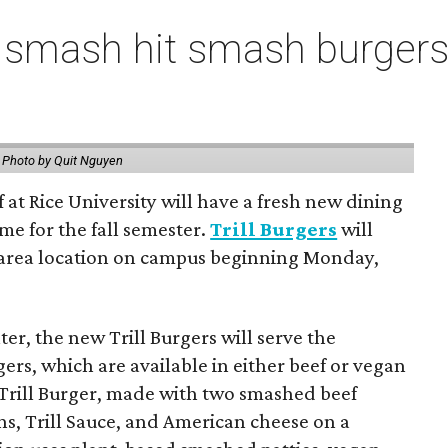
 smash hit smash burgers
.
Photo by Quit Nguyen
f at Rice University will have a fresh new dining
me for the fall semester.
Trill Burgers
will
-area location on campus beginning Monday,
er, the new Trill Burgers will serve the
ers, which are available in either beef or vegan
 Trill Burger, made with two smashed beef
ons, Trill Sauce, and American cheese on a