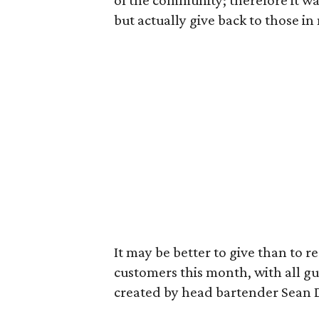
of the community; therefore it was
but actually give back to those in
It may be better to give than to re
customers this month, with all g
created by head bartender Sean 