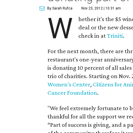
By Sarah Rufca
Nov 23, 2012 | 10:31 am
W
hether it's the $5 wi
deal or the new desse
check in at
Triniti
.
For the next month, there are thr
restaurant's one-year anniversar
is donating 10 percent of all sale
trio of charities. Starting on Nov.
Women's Center
,
Citizens for An
Cancer Foundation
.
"We feel extremely fortunate to 
thankful for all the support we 
“Part of success is giving, and a p