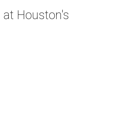
 at Houston's