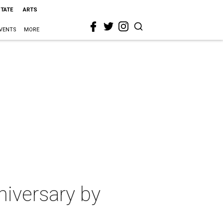
STATE
ARTS
VENTS
MORE
nniversary by