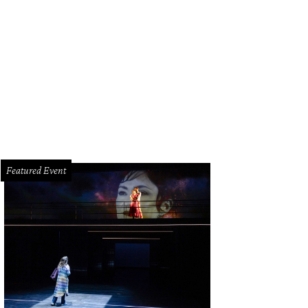
Featured Event