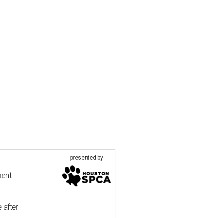
presented by
ment
 after