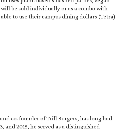
sion uses plant-based smashed patties, vegan
will be sold individually or as a combo with
e able to use their campus dining dollars (Tetra)
and co-founder of Trill Burgers, has long had
013, and 2015, he served as a distinguished