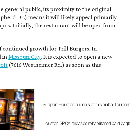
e general public, its proximity to the original
epherd Dr.) means it will likely appeal primarily
us. Initially, the restaurant will be open from
f continued growth for Trill Burgers. In
d in
Missouri City
. It is expected to open a new
oft
(7616 Westheimer Rd.) as soon as this
Support Houston animals at this pinball tourna
Houston SPCA releases rehabilitated bald eagle