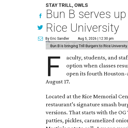
STAY TRILL, OWLS
Bun B serves up
Rice University
By Eric Sandler
Aug 5, 2026 | 12:30 pm
Bun B is bringing Trill Burgers to Rice University
F
aculty, students, and staf
option when classes resu
open its fourth Houston
August 17.
Located at the Rice Memorial Cent
restaurant’s signature smash burg
versions. That starts with the OG
patties, pickles, caramelized oni