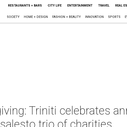
RESTAURANTS + BARS
CITY LIFE
ENTERTAINMENT
TRAVEL
REAL E
SOCIETY
HOME + DESIGN
FASHION + BEAUTY
INNOVATION
SPORTS
E
ving: Triniti celebrates a
salesto trio of charities