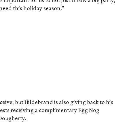
 important for us to not just throw a big party,
 need this holiday season.”
ceive, but Hildebrand is also giving back to his
uests receiving a complimentary Egg Nog
Dougherty.