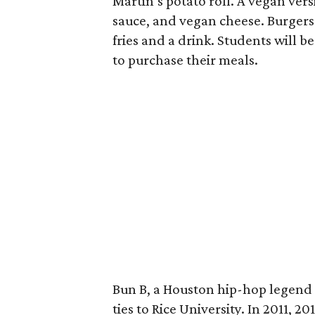
Martin’s potato roll. A vegan ver
sauce, and vegan cheese. Burgers 
fries and a drink. Students will b
to purchase their meals.
Bun B, a Houston hip-hop legend 
ties to Rice University. In 2011, 2